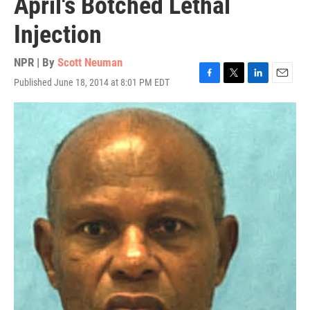
April's Botched Lethal
Injection
NPR | By
Scott Neuman
Published June 18, 2014 at 8:01 PM EDT
F
T
L
E
a
w
i
m
c
i
n
a
e
t
k
i
b
t
e
l
o
e
d
o
r
I
k
n