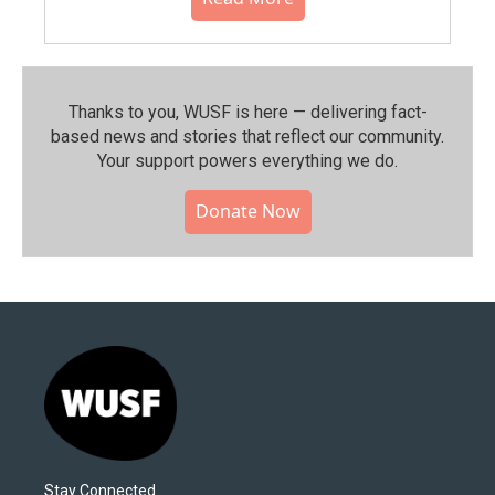
Thanks to you, WUSF is here — delivering fact-
based news and stories that reflect our community.⁠
Your support powers everything we do.
Donate Now
Stay Connected