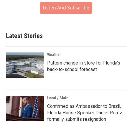
Listen And Subscribe
Latest Stories
Weather
Pattern change in store for Florida's
back-to-school forecast
Local / State
Confirmed as Ambassador to Brazil,
Florida House Speaker Daniel Perez
formally submits resignation