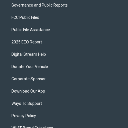
Governance and Public Reports
FCC Public Files
Public File Assistance
2025 EEO Report
Digital Stream Help
Donate Your Vehicle
Corporate Sponsor
Download Our App
Ways To Support
Privacy Policy