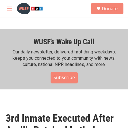
Skip to main content
S
Donate
e
M
a
e
r
n
c
u
h
WUSF's Wake Up Call
u
e
r
Our daily newsletter, delivered first thing weekdays,
y
keeps you connected to your community with news,
culture, national NPR headlines, and more.
Subscribe
3rd Inmate Executed After