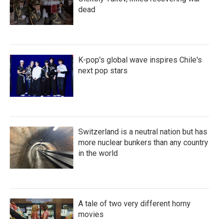
dead
K-pop's global wave inspires Chile's
next pop stars
Switzerland is a neutral nation but has
more nuclear bunkers than any country
in the world
A tale of two very different horny
movies