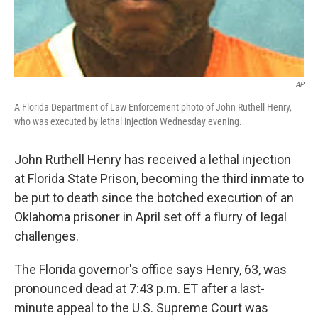
AP
A Florida Department of Law Enforcement photo of John Ruthell Henry,
who was executed by lethal injection Wednesday evening.
John Ruthell Henry has received a lethal injection
at Florida State Prison, becoming the third inmate to
be put to death since the botched execution of an
Oklahoma prisoner in April set off a flurry of legal
challenges.
The Florida governor's office says Henry, 63, was
pronounced dead at 7:43 p.m. ET after a last-
minute appeal to the U.S. Supreme Court was