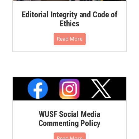
Editorial Integrity and Code of
Ethics
Read More
WUSF Social Media
Commenting Policy
Read More