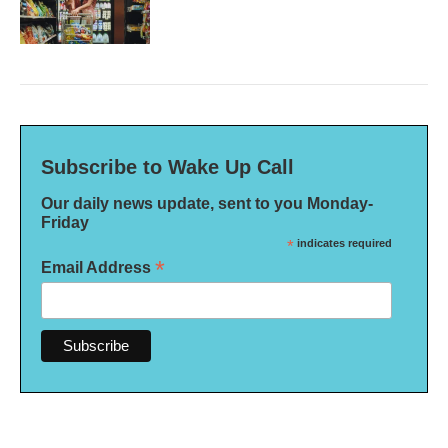
Subscribe to Wake Up Call
Our daily news update, sent to you Monday-
Friday
*
indicates required
*
Email Address