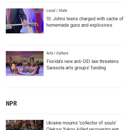
Local / State
St. Johns teens charged with cache of
homemade guns and explosives
Arts / Culture
Florida’s new anti-DEI law threatens
Sarasota arts groups’ funding
NPR
Ukraine mourns 'collector of souls'
Oleksiy Yukov, killed recovering war