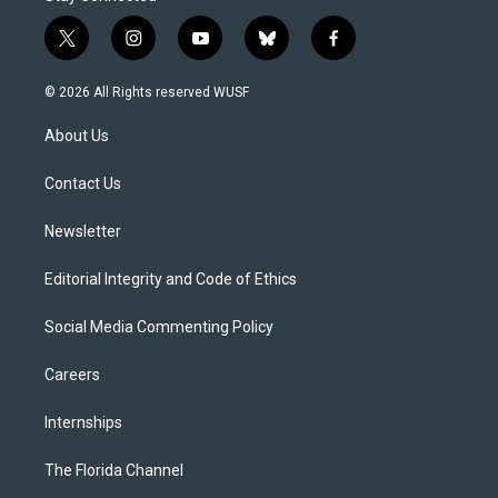
t
i
y
b
f
w
n
o
l
a
i
s
u
u
c
© 2026 All Rights reserved WUSF
t
t
t
e
e
t
a
u
s
b
About Us
e
g
b
k
o
r
r
e
y
o
a
k
Contact Us
m
Newsletter
Editorial Integrity and Code of Ethics
Social Media Commenting Policy
Careers
Internships
The Florida Channel