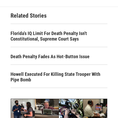
Related Stories
Florida's IQ Limit For Death Penalty Isn't
Constitutional, Supreme Court Says
Death Penalty Fades As Hot-Button Issue
Howell Executed For Killing State Trooper With
Pipe Bomb