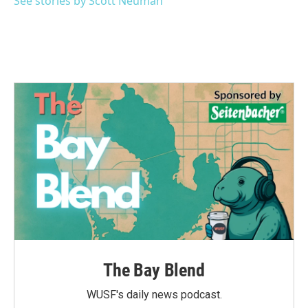
See stories by Scott Neuman
The Bay Blend
WUSF's daily news podcast.