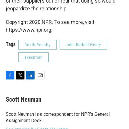
of their suppliers out of fear that doing so would
jeopardize the relationship.
Copyright 2020 NPR. To see more, visit
https://www.npr.org.
Tags
Death Penalty
John Ruthell Henry
execution
F
T
L
E
a
w
i
m
c
i
n
a
e
t
k
i
Scott Neuman
b
t
e
l
o
e
d
o
r
I
Scott Neuman is a correspondent for NPR's General
k
n
Assignment Desk.