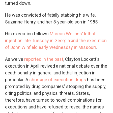
turned down.
He was convicted of fatally stabbing his wife,
Suzanne Henry, and her 5-year-old son in 1985.
His execution follows
Marcus Wellons' lethal
injection late Tuesday in Georgia and the execution
of John Winfield early Wednesday in Missouri
.
As we've
reported in the past
, Clayton Lockett's
execution in April revived a national debate over the
death penalty in general and lethal injection in
particular. A
shortage of execution drugs
has been
prompted by drug companies' stopping the supply,
citing political and physical threats. States,
therefore, have turned to novel combinations for
executions and have refused to reveal the names