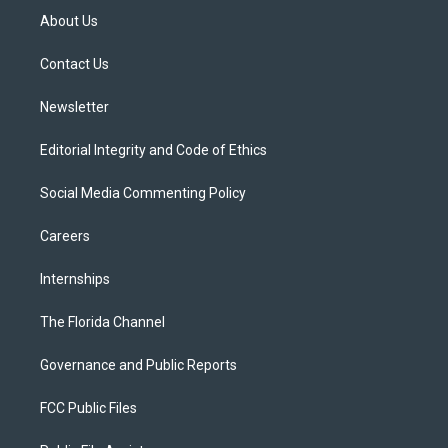
t
a
u
s
b
About Us
e
g
b
k
o
r
r
e
y
o
a
k
Contact Us
m
Newsletter
Editorial Integrity and Code of Ethics
Social Media Commenting Policy
Careers
Internships
The Florida Channel
Governance and Public Reports
FCC Public Files