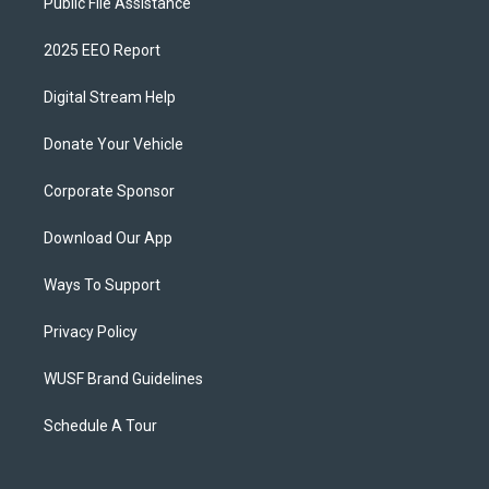
Public File Assistance
2025 EEO Report
Digital Stream Help
Donate Your Vehicle
Corporate Sponsor
Download Our App
Ways To Support
Privacy Policy
WUSF Brand Guidelines
Schedule A Tour