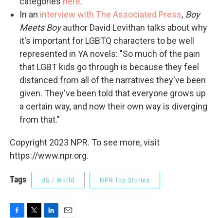
categories
here
.
In an
interview with The Associated Press
, Boy
Meets Boy
author David Levithan
talks about why
it's important for LGBTQ characters to be well
represented in YA novels: "So much of the pain
that LGBT kids go through is because they feel
distanced from all of the narratives they've been
given. They've been told that everyone grows up
a certain way, and now their own way is diverging
from that."
Copyright 2023 NPR. To see more, visit
https://www.npr.org.
Tags
US / World
NPR Top Stories