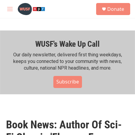
Skip to main content
S
Donate
e
M
a
e
r
n
c
u
h
WUSF's Wake Up Call
u
e
r
Our daily newsletter, delivered first thing weekdays,
y
keeps you connected to your community with news,
culture, national NPR headlines, and more.
Subscribe
Book News: Author Of Sci-