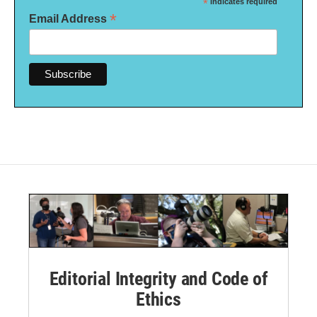
*
indicates required
*
Email Address
Editorial Integrity and Code of
Ethics