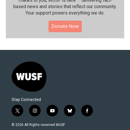
Thanks to you, WUSF is here — delivering fact-
based news and stories that reflect our community.⁠
Your support powers everything we do.
Donate Now
Stay Connected
t
i
y
b
f
w
n
o
l
a
i
s
u
u
c
© 2026 All Rights reserved WUSF
t
t
t
e
e