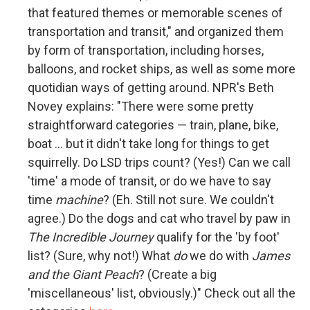
that featured themes or memorable scenes of
transportation and transit," and organized them
by form of transportation, including horses,
balloons, and rocket ships, as well as some more
quotidian ways of getting around. NPR's Beth
Novey explains: "There were some pretty
straightforward categories — train, plane, bike,
boat ... but it didn't take long for things to get
squirrelly. Do LSD trips count? (Yes!) Can we call
'time' a mode of transit, or do we have to say
time
machine
? (Eh. Still not sure. We couldn't
agree.) Do the dogs and cat who travel by paw in
The Incredible Journey
qualify for the 'by foot'
list? (Sure, why not!) What
do
we do with
James
and the Giant Peach
? (Create a big
'miscellaneous' list, obviously.)" Check out all the