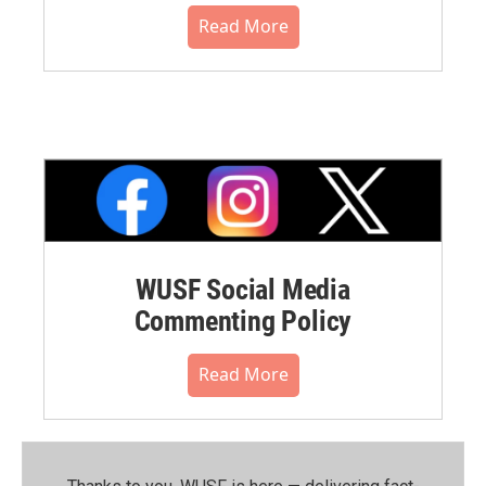
Read More
WUSF Social Media
Commenting Policy
Read More