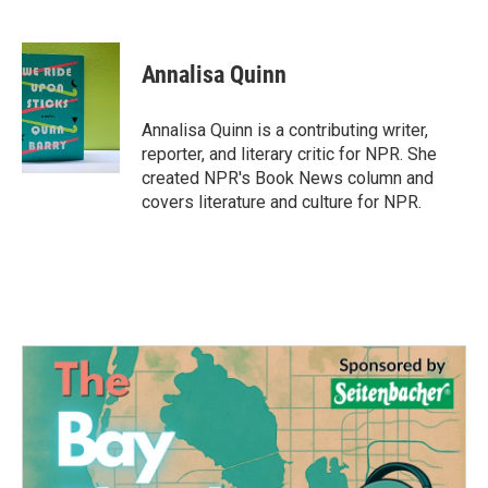
F
T
L
E
a
w
i
m
c
i
n
a
e
t
k
i
Annalisa Quinn
b
t
e
l
o
e
d
o
r
I
Annalisa Quinn is a contributing writer,
k
n
reporter, and literary critic for NPR. She
created NPR's Book News column and
covers literature and culture for NPR.