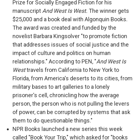
Prize for Socially Engaged Fiction for his
manuscript
And West Is West.
The winner gets
$25,000 and a book deal with Algonquin Books.
The award was created and funded by the
novelist Barbara Kingsolver "to promote fiction
that addresses issues of social justice and the
impact of culture and politics on human
relationships." According to PEN, "
And West Is
West
travels from California to New York to
Florida, from America's deserts to its cities, from
military bases to art galleries to a lonely
prisoner's cell, chronicling how the average
person, the person who is not pulling the levers
of power, can be corrupted by systems that ask
them to do questionable things."
NPR Books launched a new series this week
called "Book Your Trip," which asked for "books