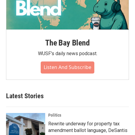
The Bay Blend
WUSF's daily news podcast.
Listen And Subscribe
Latest Stories
Politics
Rewrite underway for property tax
amendment ballot language, DeSantis