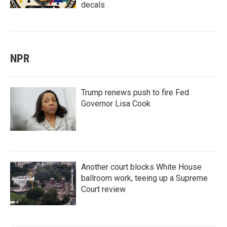
decals
NPR
Trump renews push to fire Fed
Governor Lisa Cook
Another court blocks White House
ballroom work, teeing up a Supreme
Court review