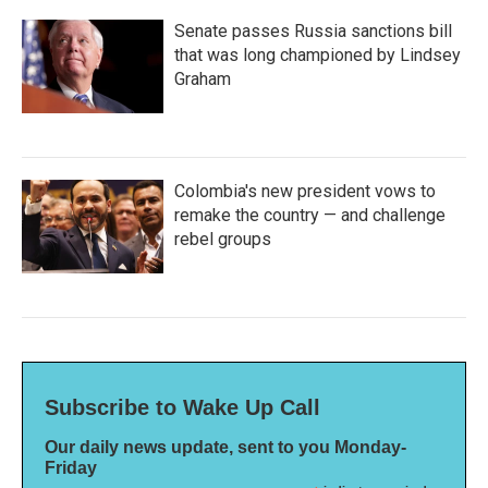
Senate passes Russia sanctions bill
that was long championed by Lindsey
Graham
Colombia's new president vows to
remake the country — and challenge
rebel groups
Subscribe to Wake Up Call
Our daily news update, sent to you Monday-
Friday