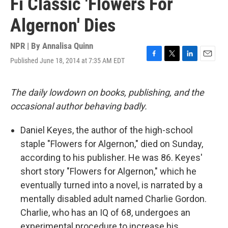
Fi Classic 'Flowers For
Algernon' Dies
NPR | By
Annalisa Quinn
Published June 18, 2014 at 7:35 AM EDT
F
T
L
E
a
w
i
m
c
i
n
a
e
t
k
i
The daily lowdown on books, publishing, and the
b
t
e
l
occasional author behaving badly.
o
e
d
o
r
I
k
n
Daniel Keyes, the author of the high-school
staple "Flowers for Algernon," died on Sunday,
according to his publisher. He was 86. Keyes'
short story "Flowers for Algernon," which he
eventually turned into a novel, is narrated by a
mentally disabled adult named Charlie Gordon.
Charlie, who has an IQ of 68, undergoes an
experimental procedure to increase his