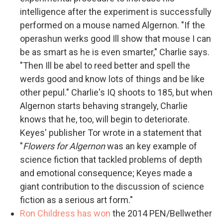
intelligence after the experiment is successfully
performed on a mouse named Algernon. "If the
operashun werks good Ill show that mouse I can
be as smart as he is even smarter," Charlie says.
"Then Ill be abel to reed better and spell the
werds good and know lots of things and be like
other pepul." Charlie's IQ shoots to 185, but when
Algernon starts behaving strangely, Charlie
knows that he, too, will begin to deteriorate.
Keyes' publisher Tor wrote in a statement that
"
Flowers for Algernon
was an key example of
science fiction that tackled problems of depth
and emotional consequence; Keyes made a
giant contribution to the discussion of science
fiction as a serious art form."
Ron Childress has won
the 2014 PEN/Bellwether