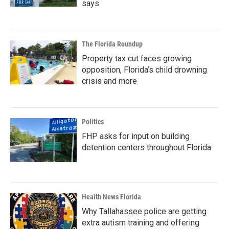
says
The Florida Roundup
Property tax cut faces growing
opposition, Florida’s child drowning
crisis and more
Politics
FHP asks for input on building
detention centers throughout Florida
Health News Florida
Why Tallahassee police are getting
extra autism training and offering