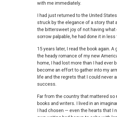
with me immediately.
I had just returned to the United State
struck by the elegance of a story that
the bittersweet joy of not having what
sorrow palpable, he had done it in less
15 years later, I read the book again. 
the heady romance of my new American 
home, I had lost more than I had ever be
become an effort to gather into my arm
life and the regrets that I could never
success.
Far from the country that mattered s
books and writers. I lived in an imagina
I had chosen — even the hearts that I