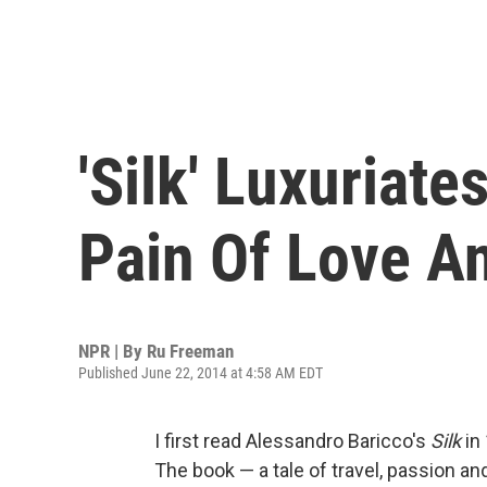
'Silk' Luxuriate
Pain Of Love A
NPR | By
Ru Freeman
Published June 22, 2014 at 4:58 AM EDT
I first read Alessandro Baricco's
Silk
in 
The book — a tale of travel, passion 