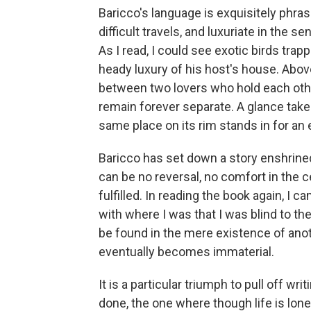
Baricco's language is exquisitely phr
difficult travels, and luxuriate in the 
As I read, I could see exotic birds trapp
heady luxury of his host's house. Above 
between two lovers who hold each other
remain forever separate. A glance takes
same place on its rim stands in for an
Baricco has set down a story enshrined
can be no reversal, no comfort in the c
fulfilled. In reading the book again, I
with where I was that I was blind to th
be found in the mere existence of anothe
eventually becomes immaterial.
It is a particular triumph to pull off wri
done, the one where though life is lonel