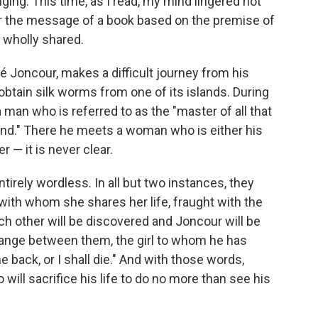
ing. This time, as I read, my mind lingered not
over the message of a book based on the premise of
 wholly shared.
é Joncour, makes a difficult journey from his
 obtain silk worms from one of its islands. During
h a man who is referred to as the "master of all that
sland." There he meets a woman who is either his
r — it is never clear.
tirely wordless. In all but two instances, they
with whom she shares her life, fraught with the
ch other will be discovered and Joncour will be
change between them, the girl to whom he has
back, or I shall die." And with those words,
ill sacrifice his life to do no more than see his