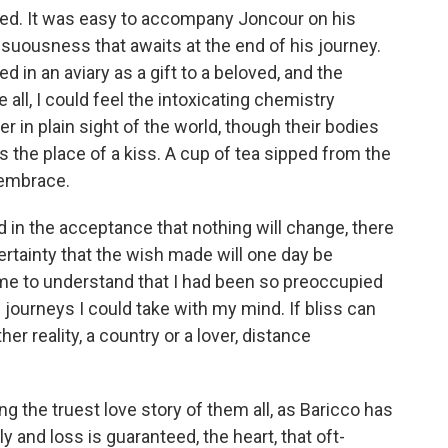
ased. It was easy to accompany Joncour on his
sensuousness that awaits at the end of his journey.
ed in an aviary as a gift to a beloved, and the
all, I could feel the intoxicating chemistry
 in plain sight of the world, though their bodies
 the place of a kiss. A cup of tea sipped from the
 embrace.
 in the acceptance that nothing will change, there
ertainty that the wish made will one day be
 came to understand that I had been so preoccupied
e journeys I could take with my mind. If bliss can
r reality, a country or a lover, distance
ting the truest love story of them all, as Baricco has
y and loss is guaranteed, the heart, that oft-