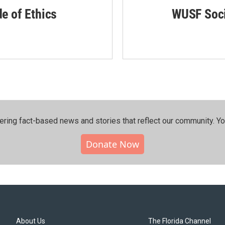
de of Ethics
WUSF Soci
ering fact-based news and stories that reflect our community.⁠ Y
Donate Now
About Us
The Florida Channel