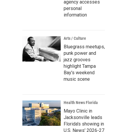
agency accesses
personal
information
Arts / Culture
Bluegrass meetups,
punk power and
jazz grooves
highlight Tampa
Bay's weekend
music scene
Health News Florida
Mayo Clinic in
Jacksonville leads
Florida's showing in
U.S. News' 2026-27