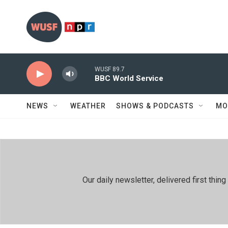
Skip to main content
WUSF 89.7
BBC World Service
NEWS
WEATHER
SHOWS & PODCASTS
MO
Our daily newsletter, delivered first th