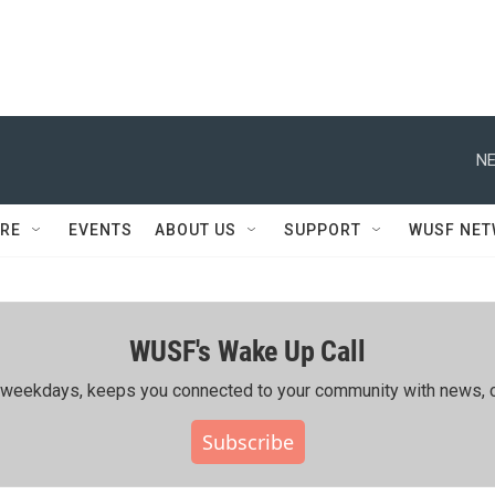
NE
RE
EVENTS
ABOUT US
SUPPORT
WUSF NE
WUSF's Wake Up Call
ing weekdays, keeps you connected to your community with news, c
Subscribe