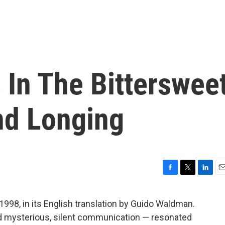
s In The Bitterswee
nd Longing
F
T
L
E
a
w
i
m
c
i
n
a
1998, in its English translation by Guido Waldman.
e
t
k
i
and mysterious, silent communication — resonated
b
t
e
l