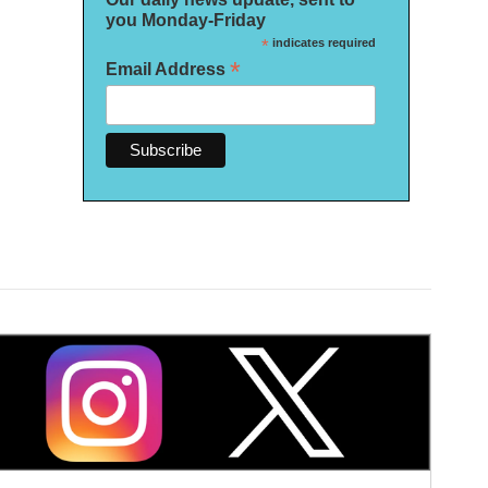
you Monday-Friday
*
indicates required
*
Email Address