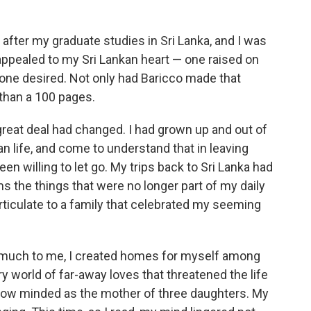
o
e
d
o
r
I
k
n
s after my graduate studies in Sri Lanka, and I was
 appealed to my Sri Lankan heart — one raised on
 one desired. Not only had Baricco made that
 than a 100 pages.
A great deal had changed. I had grown up and out of
life, and come to understand that in leaving
en willing to let go. My trips back to Sri Lanka had
s the things that were no longer part of my daily
 articulate to a family that celebrated my seeming
o much to me, I created homes for myself among
ry world of far-away loves that threatened the life
 now minded as the mother of three daughters. My