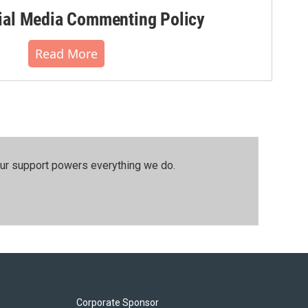
al Media Commenting Policy
Read More
our support powers everything we do.
Corporate Sponsor