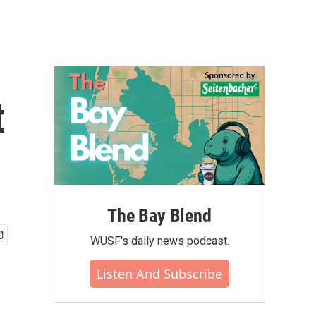
t
The Bay Blend
WUSF's daily news podcast.
Listen And Subscribe