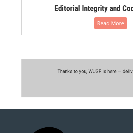
Editorial Integrity and Co
Read More
Thanks to you, WUSF is here — deliv