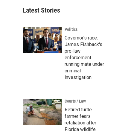
Latest Stories
Politics
Governor's race:
James Fishback's
pro-law
enforcement
running mate under
criminal
investigation
Courts / Law
Retired turtle
farmer fears
retaliation after
Florida wildlife