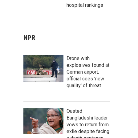
hospital rankings
NPR
Drone with
explosives found at
German airport,
official sees 'new
quality' of threat
Ousted
Bangladeshi leader
vows to return from
exile despite facing