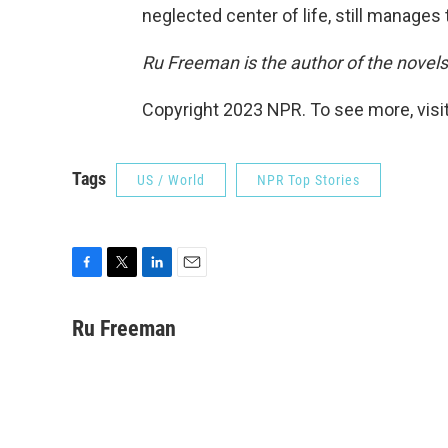
neglected center of life, still manages 
Ru Freeman is the author of the novel
Copyright 2023 NPR. To see more, visit
Tags
US / World
NPR Top Stories
F
T
L
E
a
w
i
m
c
i
n
a
Ru Freeman
e
t
k
i
b
t
e
l
o
e
d
o
r
I
k
n