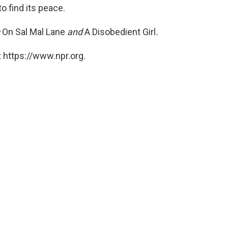
to find its peace.
s
On Sal Mal Lane
and
A
Disobedient Girl
.
 https://www.npr.org.