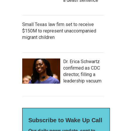
a death sentence
Small Texas law firm set to receive
$150M to represent unaccompanied
migrant children
Dr. Erica Schwartz
confirmed as CDC
director, filling a
leadership vacuum
Subscribe to Wake Up Call
Our daily news update, sent to