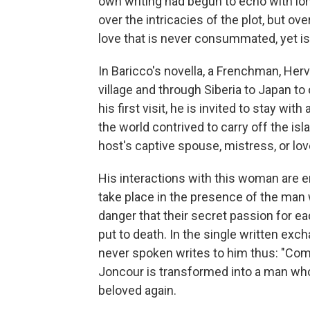
own writing had begun to echo with long
over the intricacies of the plot, but 
love that is never consummated, yet is
In Baricco's novella, a Frenchman, Herv
village and through Siberia to Japan to
his first visit, he is invited to stay wit
the world contrived to carry off the i
host's captive spouse, mistress, or love
His interactions with this woman are en
take place in the presence of the man 
danger that their secret passion for ea
put to death. In the single written ex
never spoken writes to him thus: "Come 
Joncour is transformed into a man who w
beloved again.