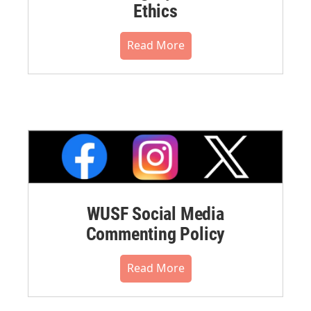
Ethics
Read More
WUSF Social Media
Commenting Policy
Read More