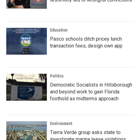
Education
Pasco schools ditch pricey lunch
transaction fees, design own app
Politics
Democratic Socialists in Hillsborough
and beyond work to gain Florida
foothold as midterms approach
Environment
Tierra Verde group asks state to
investigate marina lease violations