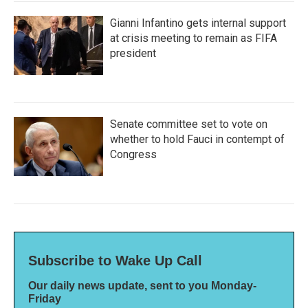
Gianni Infantino gets internal support
at crisis meeting to remain as FIFA
president
Senate committee set to vote on
whether to hold Fauci in contempt of
Congress
Subscribe to Wake Up Call
Our daily news update, sent to you Monday-
Friday