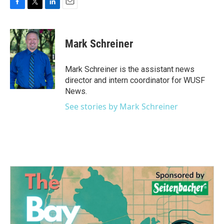
F
T
L
E
a
w
i
m
c
i
n
a
e
t
k
i
Mark Schreiner
b
t
e
l
o
e
d
o
r
I
Mark Schreiner is the assistant news
k
n
director and intern coordinator for WUSF
News.
See stories by Mark Schreiner