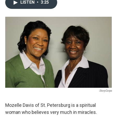
c
i
n
a
LISTEN
•
3:25
e
t
k
i
b
t
e
l
o
e
d
o
r
I
k
n
StoryCorps
Mozelle Davis of St. Petersburg is a spiritual
woman who believes very much in miracles.