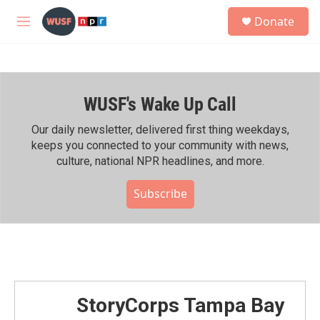
Skip to main content
S
Donate
e
M
a
e
r
n
c
u
h
WUSF's Wake Up Call
u
e
r
Our daily newsletter, delivered first thing weekdays,
y
keeps you connected to your community with news,
culture, national NPR headlines, and more.
Subscribe
StoryCorps Tampa Bay