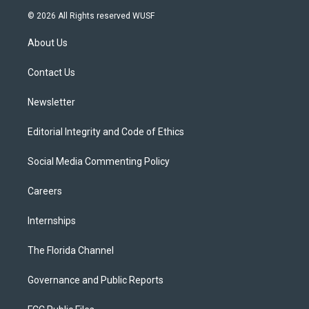
i
s
u
u
c
© 2026 All Rights reserved WUSF
t
t
t
e
e
t
a
u
s
b
About Us
e
g
b
k
o
r
r
e
y
o
a
k
Contact Us
m
Newsletter
Editorial Integrity and Code of Ethics
Social Media Commenting Policy
Careers
Internships
The Florida Channel
Governance and Public Reports