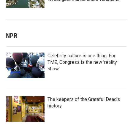
NPR
Celebrity culture is one thing. For
TMZ, Congress is the new 'reality
show'
The keepers of the Grateful Dead's
history