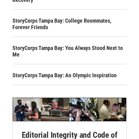
StoryCorps Tampa Bay: College Roommates,
Forever Friends
StoryCorps Tampa Bay: You Always Stood Next to
Me
StoryCorps Tampa Bay: An Olympic Inspiration
Editorial Integrity and Code of