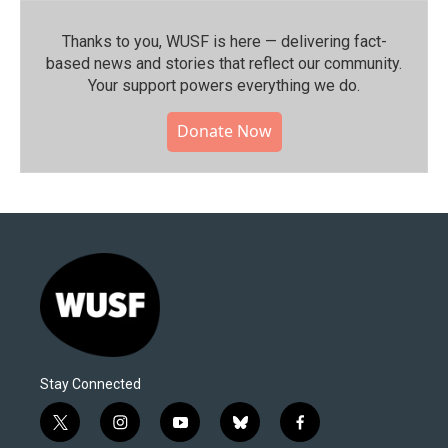
Thanks to you, WUSF is here — delivering fact-
based news and stories that reflect our community.⁠
Your support powers everything we do.
Donate Now
Stay Connected
t
i
y
b
f
w
n
o
l
a