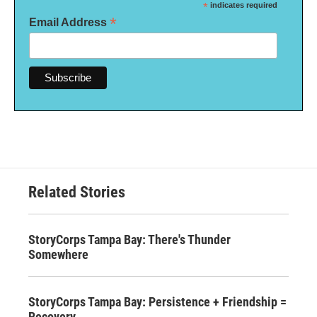
*
indicates required
*
Email Address
Related Stories
StoryCorps Tampa Bay: There's Thunder
Somewhere
StoryCorps Tampa Bay: Persistence + Friendship =
Recovery