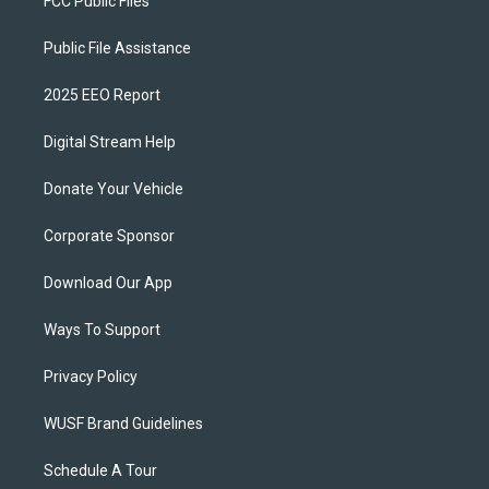
FCC Public Files
Public File Assistance
2025 EEO Report
Digital Stream Help
Donate Your Vehicle
Corporate Sponsor
Download Our App
Ways To Support
Privacy Policy
WUSF Brand Guidelines
Schedule A Tour