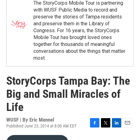
The StoryCorps Mobile Tour is partnering
with WUSF Public Media to record and
preserve the stories of Tampa residents
and preserve them in the Library of
Congress. For 16 years, the StoryCorps
Mobile Tour has brought loved ones
together for thousands of meaningful
conversations about the things that matter
most.
StoryCorps Tampa Bay: The
Big and Small Miracles of
Life
WUSF | By
Eric Mennel
Published June 23, 2014 at 8:00 AM EDT
F
T
L
E
a
w
i
m