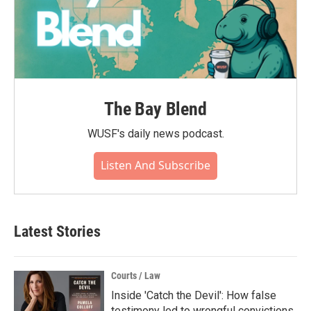
The Bay Blend
WUSF's daily news podcast.
Listen And Subscribe
Latest Stories
Courts / Law
Inside 'Catch the Devil': How false
testimony led to wrongful convictions