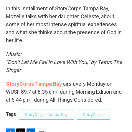
In this installment of StoryCorps Tampa Bay,
Mozelle talks with her daughter, Celeste, about
some of her most intense spiritual experiences
and what she thinks about the presence of God in
her life.
Music:
“Don’t Let Me Fall In Love With You,” by Teitur, The
Singer
StoryCorps Tampa Bay
airs every Monday on
WUSF 89.7 at 8:35 a.m. during Morning Edition and
at 5:44 p.m. during All Things Considered.
Tags
StoryCorps Tampa Bay
StoryCorps