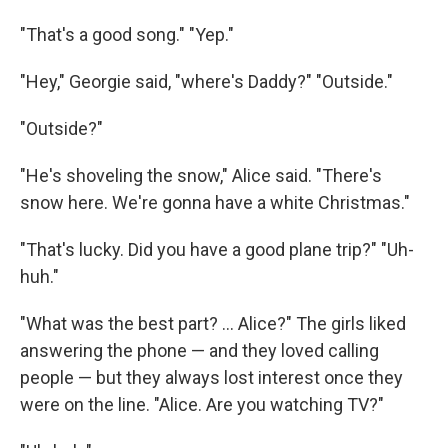
"That's a good song." "Yep."
"Hey," Georgie said, "where's Daddy?" "Outside."
"Outside?"
"He's shoveling the snow," Alice said. "There's
snow here. We're gonna have a white Christmas."
"That's lucky. Did you have a good plane trip?" "Uh-
huh."
"What was the best part? ... Alice?" The girls liked
answering the phone — and they loved calling
people — but they always lost interest once they
were on the line. "Alice. Are you watching TV?"