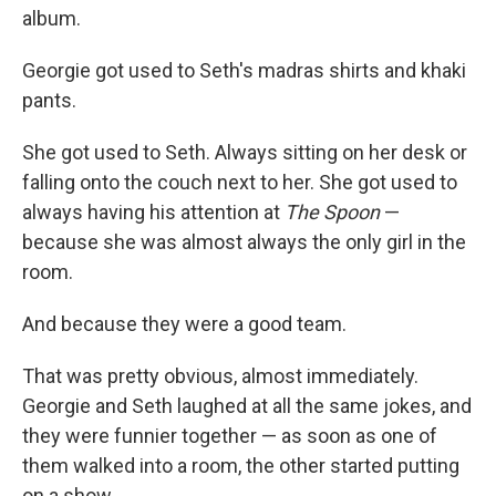
album.
Georgie got used to Seth's madras shirts and khaki
pants.
She got used to Seth. Always sitting on her desk or
falling onto the couch next to her. She got used to
always having his attention at
The Spoon
—
because she was almost always the only girl in the
room.
And because they were a good team.
That was pretty obvious, almost immediately.
Georgie and Seth laughed at all the same jokes, and
they were funnier together — as soon as one of
them walked into a room, the other started putting
on a show.