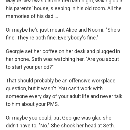
Maybe Neal was disoriented last night, waking up in
his parents' house, sleeping in his old room. All the
memories of his dad ...
Or maybe he'd just meant Alice and Noomi. "She's
ﬁne. They're both ﬁne. Everybody's ﬁne."
Georgie set her coﬀee on her desk and plugged in
her phone. Seth was watching her. "Are you about
to start your period?"
That should probably be an oﬀensive workplace
question, but it wasn't. You can't work with
someone every day of your adult life and never talk
to him about your PMS.
Or maybe you could, but Georgie was glad she
didn't have to. "No." She shook her head at Seth.