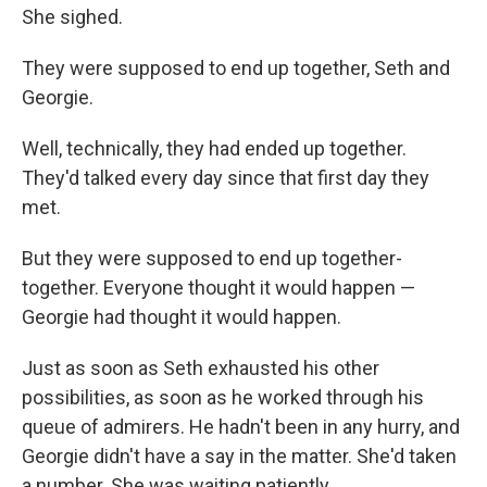
She sighed.
They were supposed to end up together, Seth and
Georgie.
Well, technically, they had ended up together.
They'd talked every day since that ﬁrst day they
met.
But they were supposed to end up together-
together. Everyone thought it would happen —
Georgie had thought it would happen.
Just as soon as Seth exhausted his other
possibilities, as soon as he worked through his
queue of admirers. He hadn't been in any hurry, and
Georgie didn't have a say in the matter. She'd taken
a number. She was waiting patiently.