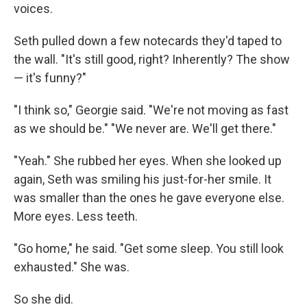
voices.
Seth pulled down a few notecards they'd taped to
the wall. "It's still good, right? Inherently? The show
— it's funny?"
"I think so," Georgie said. "We're not moving as fast
as we should be." "We never are. We'll get there."
"Yeah." She rubbed her eyes. When she looked up
again, Seth was smiling his just-for-her smile. It
was smaller than the ones he gave everyone else.
More eyes. Less teeth.
"Go home," he said. "Get some sleep. You still look
exhausted." She was.
So she did.