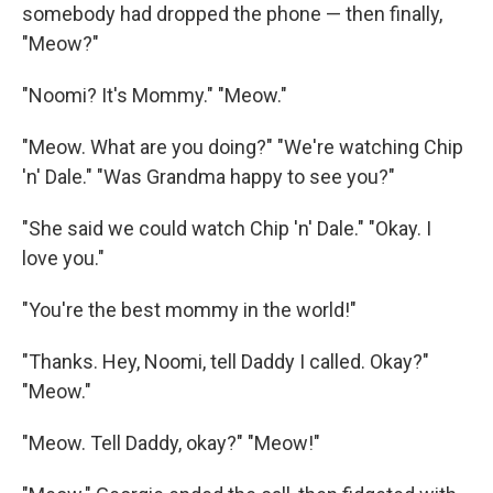
somebody had dropped the phone — then ﬁnally,
"Meow?"
"Noomi? It's Mommy." "Meow."
"Meow. What are you doing?" "We're watching Chip
'n' Dale." "Was Grandma happy to see you?"
"She said we could watch Chip 'n' Dale." "Okay. I
love you."
"You're the best mommy in the world!"
"Thanks. Hey, Noomi, tell Daddy I called. Okay?"
"Meow."
"Meow. Tell Daddy, okay?" "Meow!"