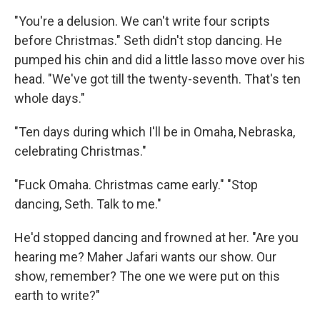
"You're a delusion. We can't write four scripts
before Christmas." Seth didn't stop dancing. He
pumped his chin and did a little lasso move over his
head. "We've got till the twenty-seventh. That's ten
whole days."
"Ten days during which I'll be in Omaha, Nebraska,
celebrating Christmas."
"Fuck Omaha. Christmas came early." "Stop
dancing, Seth. Talk to me."
He'd stopped dancing and frowned at her. "Are you
hearing me? Maher Jafari wants our show. Our
show, remember? The one we were put on this
earth to write?"