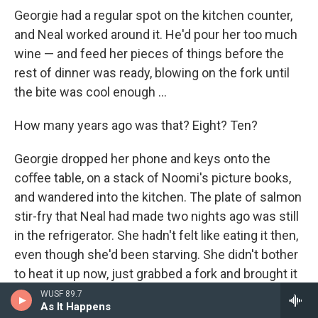
Georgie had a regular spot on the kitchen counter,
and Neal worked around it. He'd pour her too much
wine — and feed her pieces of things before the
rest of dinner was ready, blowing on the fork until
the bite was cool enough ...
How many years ago was that? Eight? Ten?
Georgie dropped her phone and keys onto the
coﬀee table, on a stack of Noomi's picture books,
and wandered into the kitchen. The plate of salmon
stir-fry that Neal had made two nights ago was still
in the refrigerator. She hadn't felt like eating it then,
even though she'd been starving. She didn't bother
to heat it up now, just grabbed a fork and brought it
out to the living room, sitting on the couch and
WUSF 89.7
As It Happens
turning on the TV for light. There were two new