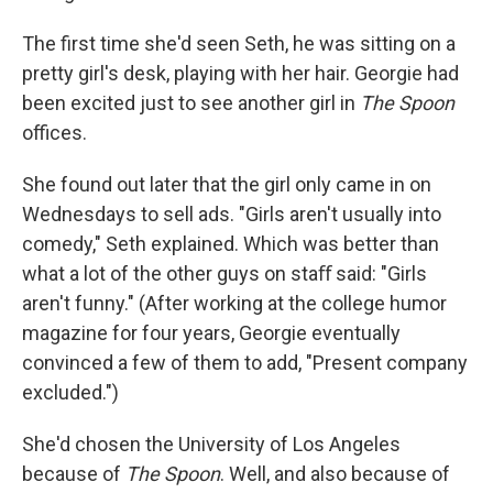
The ﬁrst time she'd seen Seth, he was sitting on a
pretty girl's desk, playing with her hair. Georgie had
been excited just to see another girl in
The Spoon
oﬃces.
She found out later that the girl only came in on
Wednesdays to sell ads. "Girls aren't usually into
comedy," Seth explained. Which was better than
what a lot of the other guys on staﬀ said: "Girls
aren't funny." (After working at the college humor
magazine for four years, Georgie eventually
convinced a few of them to add, "Present company
excluded.")
She'd chosen the University of Los Angeles
because of
The Spoon
. Well, and also because of