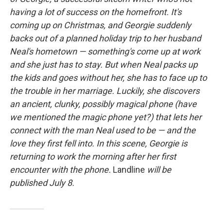
having a lot of success on the homefront. It's
coming up on Christmas, and Georgie suddenly
backs out of a planned holiday trip to her husband
Neal's hometown — something's come up at work
and she just has to stay. But when Neal packs up
the kids and goes without her, she has to face up to
the trouble in her marriage. Luckily, she discovers
an ancient, clunky, possibly magical phone (have
we mentioned the magic phone yet?) that lets her
connect with the man Neal used to be — and the
love they first fell into. In this scene, Georgie is
returning to work the morning after her first
encounter with the phone.
Landline
will be
published July 8.