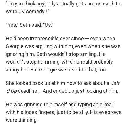
"Do you think anybody actually gets put on earth to
write TV comedy?"
"Yes," Seth said. "Us."
He'd been irrepressible ever since — even when
Georgie was arguing with him, even when she was
ignoring him. Seth wouldn't stop smiling. He
wouldn't stop humming, which should probably
annoy her. But Georgie was used to that, too.
She looked back up at him now to ask about a
Jeﬀ
'd Up
deadline ... And ended up just looking at him.
He was grinning to himself and typing an e-mail
with his index ﬁngers, just to be silly. His eyebrows
were dancing.