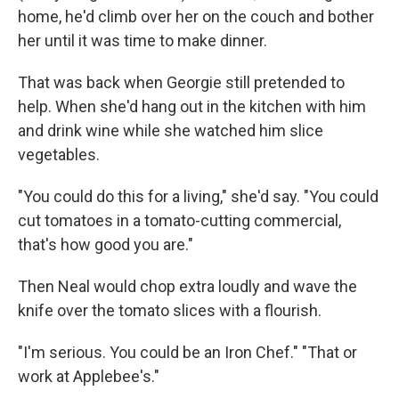
home, he'd climb over her on the couch and bother
her until it was time to make dinner.
That was back when Georgie still pretended to
help. When she'd hang out in the kitchen with him
and drink wine while she watched him slice
vegetables.
"You could do this for a living," she'd say. "You could
cut tomatoes in a tomato-cutting commercial,
that's how good you are."
Then Neal would chop extra loudly and wave the
knife over the tomato slices with a ﬂourish.
"I'm serious. You could be an Iron Chef." "That or
work at Applebee's."