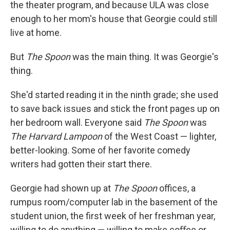
the theater program, and because ULA was close
enough to her mom's house that Georgie could still
live at home.
But
The Spoon
was the main thing. It was Georgie's
thing.
She'd started reading it in the ninth grade; she used
to save back issues and stick the front pages up on
her bedroom wall. Everyone said
The Spoon
was
The Harvard Lampoon
of the West Coast — lighter,
better-looking. Some of her favorite comedy
writers had gotten their start there.
Georgie had shown up at
The Spoon
oﬃces, a
rumpus room/computer lab in the basement of the
student union, the ﬁrst week of her freshman year,
willing to do anything — willing to make coﬀee or