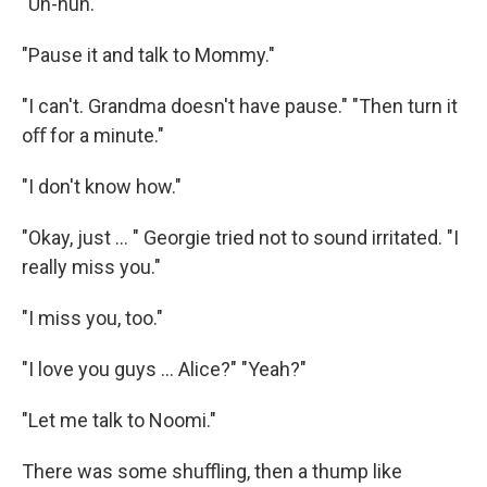
"Uh-huh."
"Pause it and talk to Mommy."
"I can't. Grandma doesn't have pause." "Then turn it
oﬀ for a minute."
"I don't know how."
"Okay, just ... " Georgie tried not to sound irritated. "I
really miss you."
"I miss you, too."
"I love you guys ... Alice?" "Yeah?"
"Let me talk to Noomi."
There was some shuﬄing, then a thump like