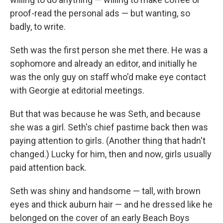
proof-read the personal ads — but wanting, so
badly, to write.
Seth was the ﬁrst person she met there. He was a
sophomore and already an editor, and initially he
was the only guy on staﬀ who'd make eye contact
with Georgie at editorial meetings.
But that was because he was Seth, and because
she was a girl. Seth's chief pastime back then was
paying attention to girls. (Another thing that hadn't
changed.) Lucky for him, then and now, girls usually
paid attention back.
Seth was shiny and handsome — tall, with brown
eyes and thick auburn hair — and he dressed like he
belonged on the cover of an early Beach Boys