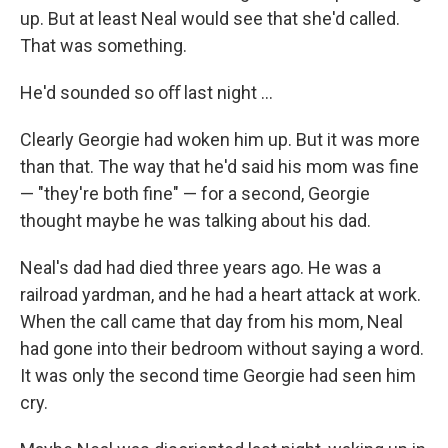
up. But at least Neal would see that she'd called.
That was something.
He'd sounded so oﬀ last night ...
Clearly Georgie had woken him up. But it was more
than that. The way that he'd said his mom was ﬁne
— "they're both ﬁne" — for a second, Georgie
thought maybe he was talking about his dad.
Neal's dad had died three years ago. He was a
railroad yardman, and he had a heart attack at work.
When the call came that day from his mom, Neal
had gone into their bedroom without saying a word.
It was only the second time Georgie had seen him
cry.