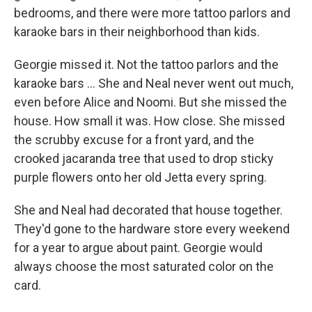
bedrooms, and there were more tattoo parlors and
karaoke bars in their neighborhood than kids.
Georgie missed it. Not the tattoo parlors and the
karaoke bars ... She and Neal never went out much,
even before Alice and Noomi. But she missed the
house. How small it was. How close. She missed
the scrubby excuse for a front yard, and the
crooked jacaranda tree that used to drop sticky
purple ﬂowers onto her old Jetta every spring.
She and Neal had decorated that house together.
They'd gone to the hardware store every weekend
for a year to argue about paint. Georgie would
always choose the most saturated color on the
card.