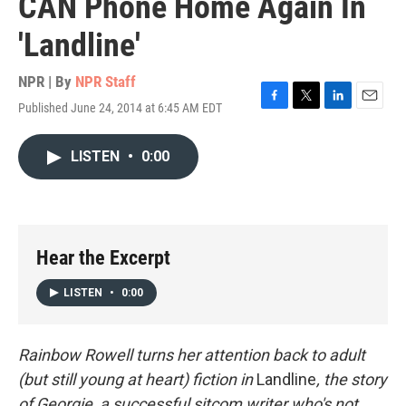
CAN Phone Home Again In
'Landline'
NPR | By
NPR Staff
Published June 24, 2014 at 6:45 AM EDT
F
T
L
E
a
w
i
m
c
i
n
a
LISTEN
•
0:00
e
t
k
i
b
t
e
l
o
e
d
o
r
I
k
n
Hear the Excerpt
LISTEN
•
0:00
Rainbow Rowell turns her attention back to adult
(but still young at heart) fiction in
Landline
, the story
of Georgie, a successful sitcom writer who's not