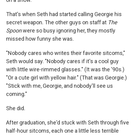
That's when Seth had started calling Georgie his
secret weapon. The other guys on staﬀ at
The
Spoon
were so busy ignoring her, they mostly
missed how funny she was.
"Nobody cares who writes their favorite sitcoms,"
Seth would say. "Nobody cares if it's a cool guy
with little wire-rimmed glasses." (It was the '90s.)
"Or a cute girl with yellow hair." (That was Georgie.)
"Stick with me, Georgie, and nobody'll see us
coming."
She did.
After graduation, she'd stuck with Seth through ﬁve
half-hour sitcoms, each one a little less terrible