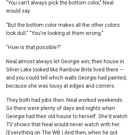
"You can't always pick the bottom color," Neal
would say.
"But the bottom color makes all the other colors
look dull." "You're looking at them wrong."
"How is that possible?"
Neal almost always let Georgie win; their house in
Silver Lake looked like Rainbow Brite lived there —
and you could tell which walls Georgie had painted,
because she was lousy at edges and corners.
They both had jobs then. Neal worked weekends.
So there were plenty of days and nights when
Georgie had their old house to herself. She'd watch
TV shows that Neal would never watch with her.
(Everything on The WB.) And then, when he got