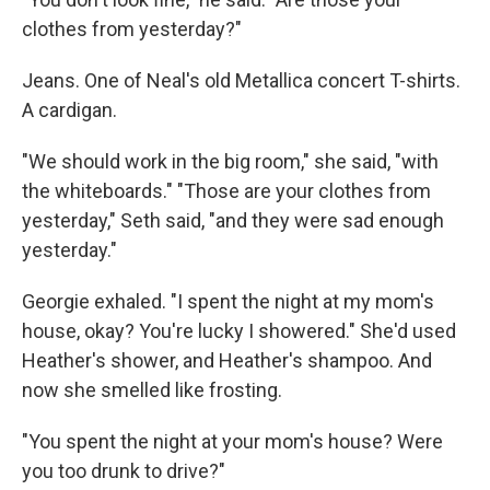
clothes from yesterday?"
Jeans. One of Neal's old Metallica concert T-shirts.
A cardigan.
"We should work in the big room," she said, "with
the whiteboards." "Those are your clothes from
yesterday," Seth said, "and they were sad enough
yesterday."
Georgie exhaled. "I spent the night at my mom's
house, okay? You're lucky I showered." She'd used
Heather's shower, and Heather's shampoo. And
now she smelled like frosting.
"You spent the night at your mom's house? Were
you too drunk to drive?"