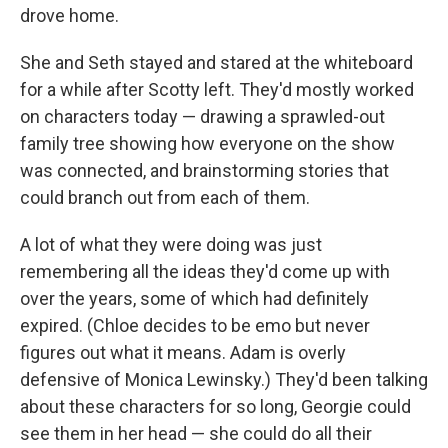
drove home.
She and Seth stayed and stared at the whiteboard
for a while after Scotty left. They'd mostly worked
on characters today — drawing a sprawled-out
family tree showing how everyone on the show
was connected, and brainstorming stories that
could branch out from each of them.
A lot of what they were doing was just
remembering all the ideas they'd come up with
over the years, some of which had deﬁnitely
expired. (Chloe decides to be emo but never
ﬁgures out what it means. Adam is overly
defensive of Monica Lewinsky.) They'd been talking
about these characters for so long, Georgie could
see them in her head — she could do all their