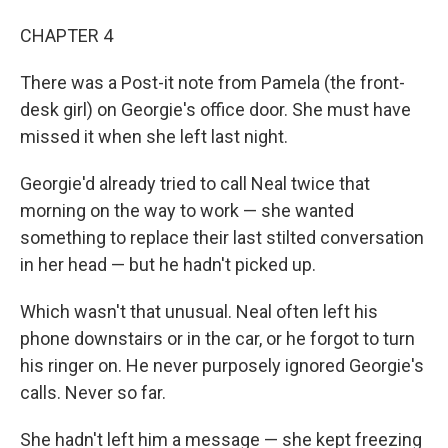
CHAPTER 4
There was a Post-it note from Pamela (the front-
desk girl) on Georgie's oﬃce door. She must have
missed it when she left last night.
Georgie'd already tried to call Neal twice that
morning on the way to work — she wanted
something to replace their last stilted conversation
in her head — but he hadn't picked up.
Which wasn't that unusual. Neal often left his
phone downstairs or in the car, or he forgot to turn
his ringer on. He never purposely ignored Georgie's
calls. Never so far.
She hadn't left him a message — she kept freezing