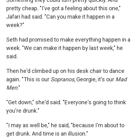
pretty cheap. "I've got a feeling about this one,"
Jafari had said. "Can you make it happen in a
week?"
Seth had promised to make everything happen in a
week. "We can make it happen by last week," he
said.
Then he'd climbed up on his desk chair to dance
again. "This is our
Sopranos
, Georgie, it's our
Mad
Men
."
"Get down," she'd said. "Everyone's going to think
you're drunk."
"I may as well be," he said, "because I'm about to
get drunk. And time is an illusion."