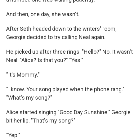
And then, one day, she wasn't.
After Seth headed down to the writers' room,
Georgie decided to try calling Neal again.
He picked up after three rings. "Hello?" No. It wasn't
Neal. "Alice? Is that you?" "Yes."
"It's Mommy."
"I know. Your song played when the phone rang."
"What's my song?"
Alice started singing "Good Day Sunshine." Georgie
bit her lip. "That's my song?"
"Yep."