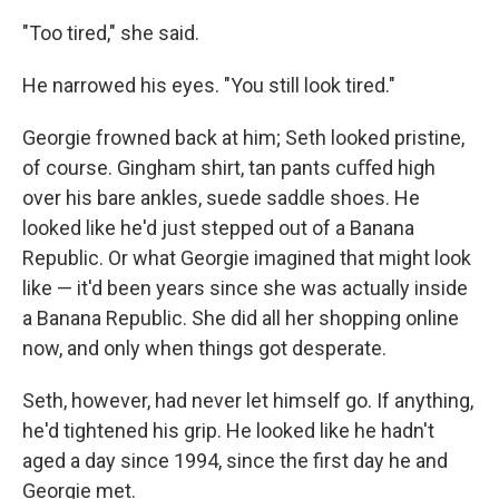
"Too tired," she said.
He narrowed his eyes. "You still look tired."
Georgie frowned back at him; Seth looked pristine,
of course. Gingham shirt, tan pants cuﬀed high
over his bare ankles, suede saddle shoes. He
looked like he'd just stepped out of a Banana
Republic. Or what Georgie imagined that might look
like — it'd been years since she was actually inside
a Banana Republic. She did all her shopping online
now, and only when things got desperate.
Seth, however, had never let himself go. If anything,
he'd tightened his grip. He looked like he hadn't
aged a day since 1994, since the ﬁrst day he and
Georgie met.