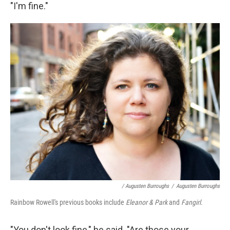
"I'm ﬁne."
/ Augusten Burroughs
/
Augusten Burroughs
Rainbow Rowell's previous books include
Eleanor & Park
and
Fangirl
.
"You don't look ﬁne," he said. "Are those your