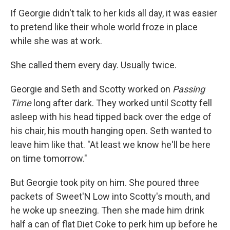
If Georgie didn't talk to her kids all day, it was easier
to pretend like their whole world froze in place
while she was at work.
She called them every day. Usually twice.
Georgie and Seth and Scotty worked on
Passing
Time
long after dark. They worked until Scotty fell
asleep with his head tipped back over the edge of
his chair, his mouth hanging open. Seth wanted to
leave him like that. "At least we know he'll be here
on time tomorrow."
But Georgie took pity on him. She poured three
packets of Sweet'N Low into Scotty's mouth, and
he woke up sneezing. Then she made him drink
half a can of ﬂat Diet Coke to perk him up before he