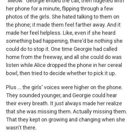
"Meow." Georgie ended the call, then ﬁdgeted with
her phone for a minute, ﬂipping through a few
photos of the girls. She hated talking to them on
the phone; it made them feel farther away. And it
made her feel helpless. Like, even if she heard
something bad happening, there'd be nothing she
could do to stop it. One time Georgie had called
home from the freeway, and all she could do was
listen while Alice dropped the phone in her cereal
bowl, then tried to decide whether to pick it up.
Plus ... the girls' voices were higher on the phone.
They sounded younger, and Georgie could hear
their every breath. It just always made her realize
that she was missing them. Actually missing them.
That they kept on growing and changing when she
wasn't there.