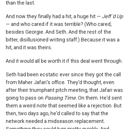
than the last.
And now they ﬁnally had a hit, a huge hit —
Jeﬀ 'd Up
— and who cared if it was terrible? (Who cared,
besides Georgie. And Seth. And the rest of the
bitter, disillusioned writing staﬀ.) Because it was a
hit, and it was theirs.
And it would all be worth it if this deal went through.
Seth had been ecstatic ever since they got the call
from Maher Jafari's oﬃce. They'd thought, even
after their triumphant pitch meeting, that Jafari was
going to pass on
Passing Time
. On them. He'd sent
them a weird note that seemed like a rejection. But
then, two days ago, he'd called to say that the
network needed a midseason replacement.
Something they could turn pretty quickly. And