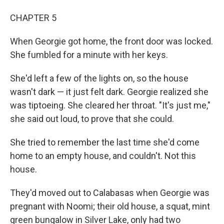
CHAPTER 5
When Georgie got home, the front door was locked.
She fumbled for a minute with her keys.
She'd left a few of the lights on, so the house
wasn't dark — it just felt dark. Georgie realized she
was tiptoeing. She cleared her throat. "It's just me,"
she said out loud, to prove that she could.
She tried to remember the last time she'd come
home to an empty house, and couldn't. Not this
house.
They'd moved out to Calabasas when Georgie was
pregnant with Noomi; their old house, a squat, mint
green bungalow in Silver Lake, only had two