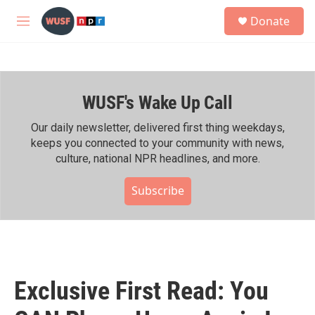
Skip to main content
S
Donate
e
M
a
e
r
n
c
u
h
WUSF's Wake Up Call
u
e
r
Our daily newsletter, delivered first thing weekdays,
y
keeps you connected to your community with news,
culture, national NPR headlines, and more.
Subscribe
Exclusive First Read: You