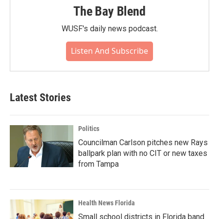
The Bay Blend
WUSF's daily news podcast.
Listen And Subscribe
Latest Stories
Politics
Councilman Carlson pitches new Rays
ballpark plan with no CIT or new taxes
from Tampa
Health News Florida
Small school districts in Florida band