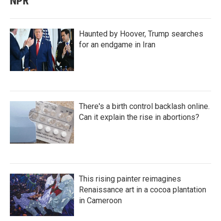
NPR
Haunted by Hoover, Trump searches
for an endgame in Iran
There's a birth control backlash online.
Can it explain the rise in abortions?
This rising painter reimagines
Renaissance art in a cocoa plantation
in Cameroon