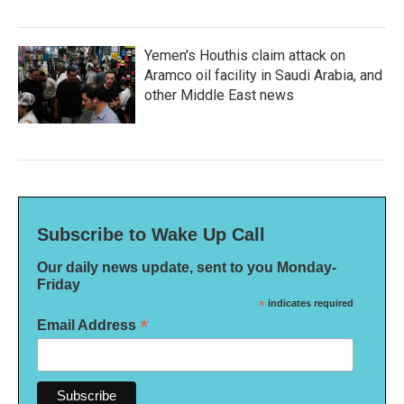
Yemen's Houthis claim attack on
Aramco oil facility in Saudi Arabia, and
other Middle East news
Subscribe to Wake Up Call
Our daily news update, sent to you Monday-
Friday
*
indicates required
*
Email Address