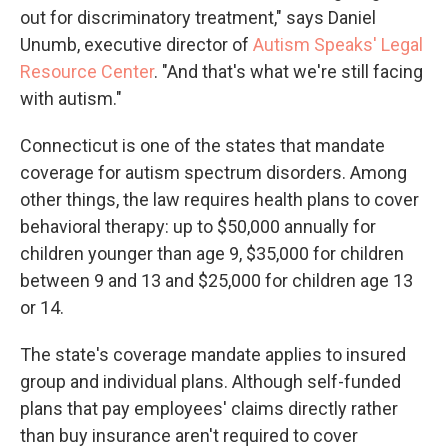
out for discriminatory treatment," says Daniel
Unumb, executive director of
Autism Speaks' Legal
Resource Center
. "And that's what we're still facing
with autism."
Connecticut is one of the states that mandate
coverage for autism spectrum disorders. Among
other things, the law requires health plans to cover
behavioral therapy: up to $50,000 annually for
children younger than age 9, $35,000 for children
between 9 and 13 and $25,000 for children age 13
or 14.
The state's coverage mandate applies to insured
group and individual plans. Although self-funded
plans that pay employees' claims directly rather
than buy insurance aren't required to cover