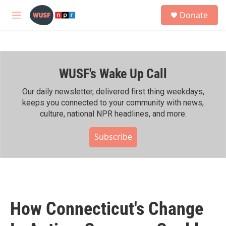
Skip to main content
S
Donate
e
M
a
e
r
n
c
u
h
WUSF's Wake Up Call
u
e
r
Our daily newsletter, delivered first thing weekdays,
y
keeps you connected to your community with news,
culture, national NPR headlines, and more.
Subscribe
How Connecticut's Change