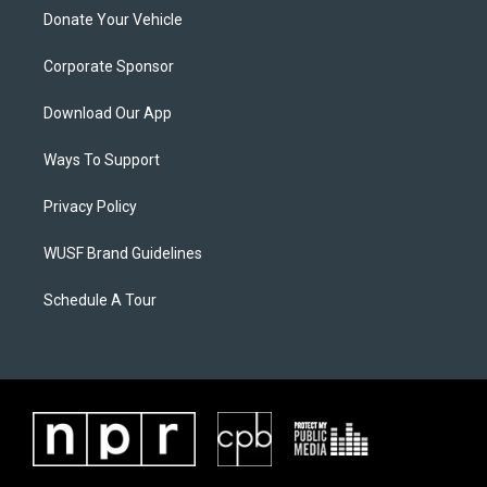
Donate Your Vehicle
Corporate Sponsor
Download Our App
Ways To Support
Privacy Policy
WUSF Brand Guidelines
Schedule A Tour