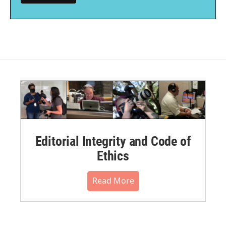
Editorial Integrity and Code of
Ethics
Read More