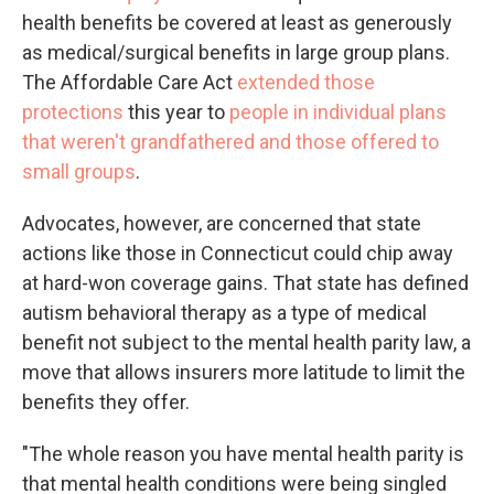
health benefits be covered at least as generously
as medical/surgical benefits in large group plans.
The Affordable Care Act
extended those
protections
this year to
people in individual plans
that weren't grandfathered and those offered to
small groups
.
Advocates, however, are concerned that state
actions like those in Connecticut could chip away
at hard-won coverage gains. That state has defined
autism behavioral therapy as a type of medical
benefit not subject to the mental health parity law, a
move that allows insurers more latitude to limit the
benefits they offer.
"The whole reason you have mental health parity is
that mental health conditions were being singled