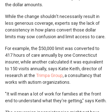
the dollar amounts.
While the change shouldn't necessarily result in
less generous coverage, experts say the lack of
consistency in how plans convert those dollar
limits may sow confusion and limit access to care.
For example, the $50,000 limit was converted to
417 hours of care annually by one Connecticut
insurer, while another calculated it was equivalent
to 150 visits annually, says Katie Keith, director of
research at the
Trimpa Group
, a consultancy that
works with autism organizations.
"It will mean a lot of work for families at the front
end to understand what they're getting," says Keith.