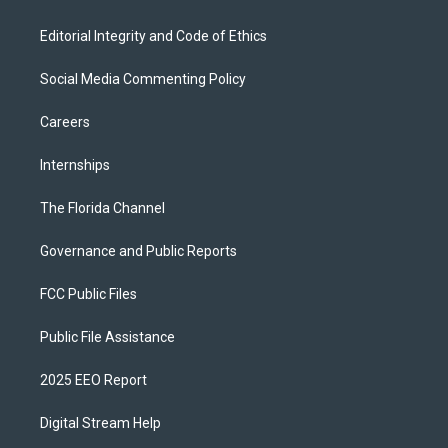
Editorial Integrity and Code of Ethics
Social Media Commenting Policy
Careers
Internships
The Florida Channel
Governance and Public Reports
FCC Public Files
Public File Assistance
2025 EEO Report
Digital Stream Help