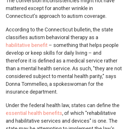
The conversion inconsistencies might not have
mattered except for another wrinkle in
Connecticut's approach to autism coverage.
According to the Connecticut bulletin, the state
classifies autism behavioral therapy as a
habilitative benefit
– something that helps people
develop or keep skills for daily living – and
therefore it is defined as a medical service rather
than a mental health service. As such, "they are not
considered subject to mental health parity," says
Donna Tommelleo, a spokeswoman for the
insurance department.
Under the federal health law, states can define the
essential health benefits
, of which "rehabilitative
and habilitative services and devices" is one. The
state may be attempting to implement the law's