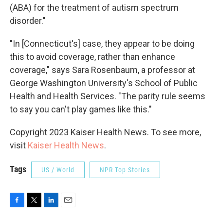
(ABA) for the treatment of autism spectrum
disorder."
"In [Connecticut's] case, they appear to be doing
this to avoid coverage, rather than enhance
coverage," says Sara Rosenbaum, a professor at
George Washington University's School of Public
Health and Health Services. "The parity rule seems
to say you can't play games like this."
Copyright 2023 Kaiser Health News. To see more,
visit
Kaiser Health News
.
Tags
US / World
NPR Top Stories
F
T
L
E