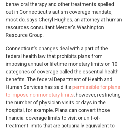
behavioral therapy and other treatments spelled
out in Connecticut's autism coverage mandate,
most do, says Cheryl Hughes, an attorney at human
resources consultant Mercer's Washington
Resource Group.
Connecticut's changes deal with a part of the
federal health law that prohibits plans from
imposing annual or lifetime monetary limits on 10
categories of coverage called the essential health
benefits. The federal Department of Health and
Human Services has said it's
permissible for plans
to impose nonmonetary limits
, however, restricting
the number of physician visits or days in the
hospital, for example. Plans can convert those
financial coverage limits to visit or unit-of-
treatment limits that are actuarially equivalent to