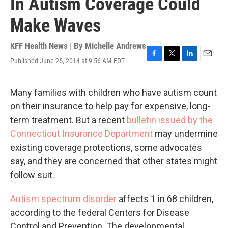
In Autism Coverage Could
Make Waves
KFF Health News | By
Michelle Andrews
Published June 25, 2014 at 9:56 AM EDT
F
T
L
E
a
w
i
m
c
i
n
a
e
t
k
i
Many families with children who have autism count
b
t
e
l
on their insurance to help pay for expensive, long-
o
e
d
o
r
I
term treatment. But a recent
bulletin issued by the
k
n
Connecticut Insurance Department
may undermine
existing coverage protections, some advocates
say, and they are concerned that other states might
follow suit.
Autism spectrum disorder
affects 1 in 68 children,
according to the federal Centers for Disease
Control and Prevention. The developmental