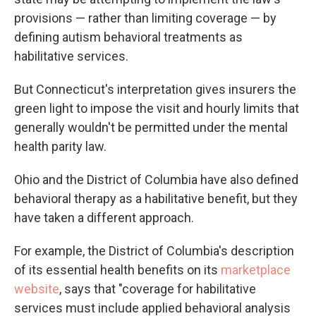
provisions — rather than limiting coverage — by
defining autism behavioral treatments as
habilitative services.
But Connecticut's interpretation gives insurers the
green light to impose the visit and hourly limits that
generally wouldn't be permitted under the mental
health parity law.
Ohio and the District of Columbia have also defined
behavioral therapy as a habilitative benefit, but they
have taken a different approach.
For example, the District of Columbia's description
of its essential health benefits on its
marketplace
website
, says that "coverage for habilitative
services must include applied behavioral analysis