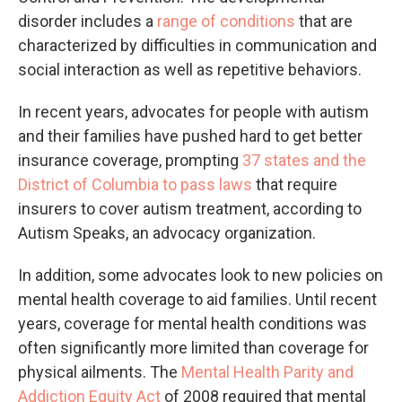
disorder includes a
range of conditions
that are
characterized by difficulties in communication and
social interaction as well as repetitive behaviors.
In recent years, advocates for people with autism
and their families have pushed hard to get better
insurance coverage, prompting
37 states and the
District of Columbia to pass laws
that require
insurers to cover autism treatment, according to
Autism Speaks, an advocacy organization.
In addition, some advocates look to new policies on
mental health coverage to aid families. Until recent
years, coverage for mental health conditions was
often significantly more limited than coverage for
physical ailments. The
Mental Health Parity and
Addiction Equity Act
of 2008 required that mental