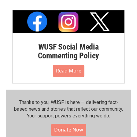
WUSF Social Media
Commenting Policy
Read More
Thanks to you, WUSF is here — delivering fact-
based news and stories that reflect our community.⁠
Your support powers everything we do.
Donate Now