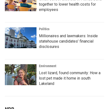
together to lower health costs for
employees
Politics
Millionaires and lawmakers: Inside
statehouse candidates’ financial
disclosures
Environment
Lost lizard, found community: How a
lost pet made it home in south
Lakeland