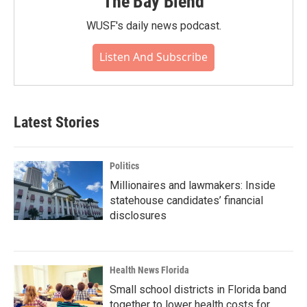
The Bay Blend
WUSF's daily news podcast.
Listen And Subscribe
Latest Stories
Politics
Millionaires and lawmakers: Inside
statehouse candidates’ financial
disclosures
Health News Florida
Small school districts in Florida band
together to lower health costs for