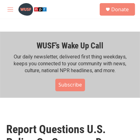
Skip to main content
S
Donate
e
M
a
e
r
n
c
u
h
WUSF's Wake Up Call
u
e
r
Our daily newsletter, delivered first thing weekdays,
y
keeps you connected to your community with news,
culture, national NPR headlines, and more.
Subscribe
Report Questions U.S.