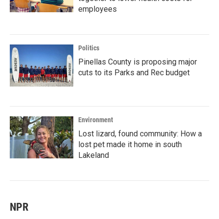
employees
Politics
Pinellas County is proposing major
cuts to its Parks and Rec budget
Environment
Lost lizard, found community: How a
lost pet made it home in south
Lakeland
NPR