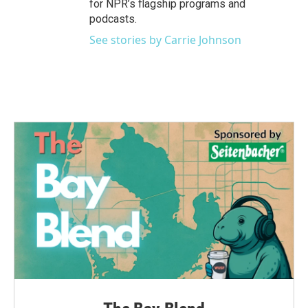
for NPR’s flagship programs and
podcasts.
See stories by Carrie Johnson