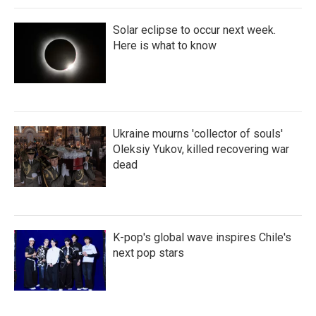
Solar eclipse to occur next week.
Here is what to know
Ukraine mourns 'collector of souls'
Oleksiy Yukov, killed recovering war
dead
K-pop's global wave inspires Chile's
next pop stars