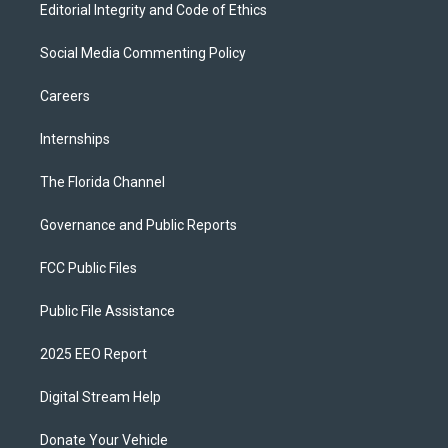
Editorial Integrity and Code of Ethics
Social Media Commenting Policy
Careers
Internships
The Florida Channel
Governance and Public Reports
FCC Public Files
Public File Assistance
2025 EEO Report
Digital Stream Help
Donate Your Vehicle