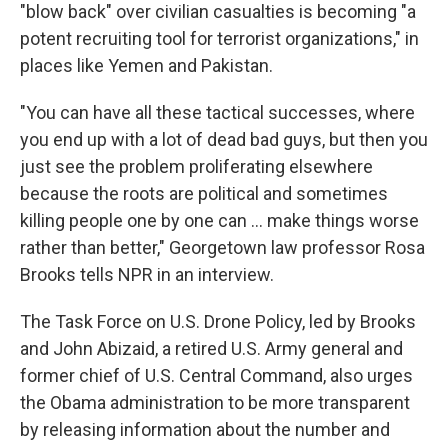
"blow back" over civilian casualties is becoming "a
potent recruiting tool for terrorist organizations," in
places like Yemen and Pakistan.
"You can have all these tactical successes, where
you end up with a lot of dead bad guys, but then you
just see the problem proliferating elsewhere
because the roots are political and sometimes
killing people one by one can ... make things worse
rather than better," Georgetown law professor Rosa
Brooks tells NPR in an interview.
The Task Force on U.S. Drone Policy, led by Brooks
and John Abizaid, a retired U.S. Army general and
former chief of U.S. Central Command, also urges
the Obama administration to be more transparent
by releasing information about the number and