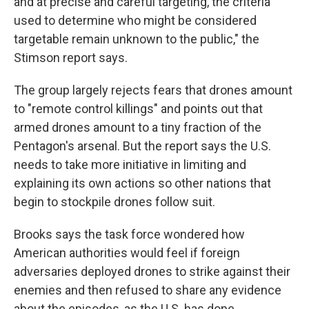
and at precise and careful targeting, the criteria
used to determine who might be considered
targetable remain unknown to the public," the
Stimson report says.
The group largely rejects fears that drones amount
to "remote control killings" and points out that
armed drones amount to a tiny fraction of the
Pentagon's arsenal. But the report says the U.S.
needs to take more initiative in limiting and
explaining its own actions so other nations that
begin to stockpile drones follow suit.
Brooks says the task force wondered how
American authorities would feel if foreign
adversaries deployed drones to strike against their
enemies and then refused to share any evidence
about the episodes, as the U.S. has done.