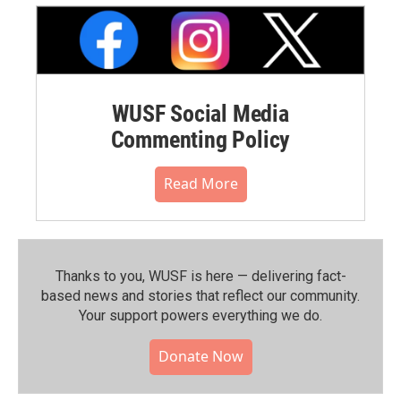
WUSF Social Media
Commenting Policy
Read More
Thanks to you, WUSF is here — delivering fact-
based news and stories that reflect our community.⁠
Your support powers everything we do.
Donate Now