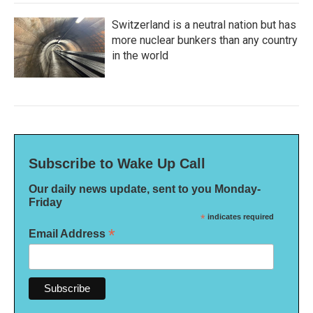
Switzerland is a neutral nation but has
more nuclear bunkers than any country
in the world
Subscribe to Wake Up Call
Our daily news update, sent to you Monday-
Friday
*
indicates required
*
Email Address