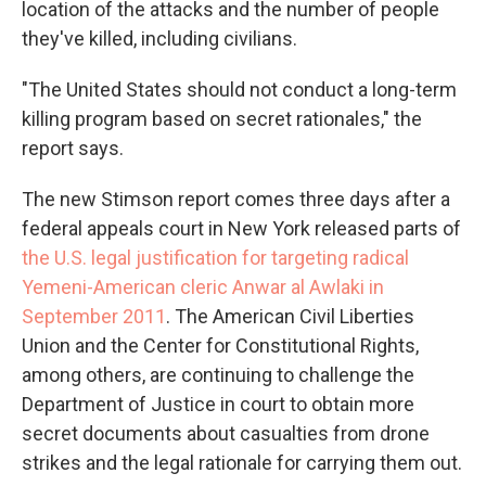
location of the attacks and the number of people
they've killed, including civilians.
"The United States should not conduct a long-term
killing program based on secret rationales," the
report says.
The new Stimson report comes three days after a
federal appeals court in New York released parts of
the U.S. legal justification for targeting radical
Yemeni-American cleric Anwar al Awlaki in
September 2011
. The American Civil Liberties
Union and the Center for Constitutional Rights,
among others, are continuing to challenge the
Department of Justice in court to obtain more
secret documents about casualties from drone
strikes and the legal rationale for carrying them out.