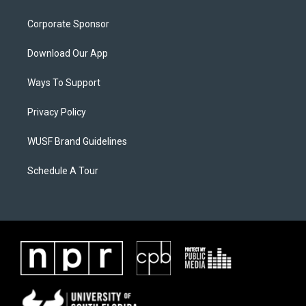
Corporate Sponsor
Download Our App
Ways To Support
Privacy Policy
WUSF Brand Guidelines
Schedule A Tour