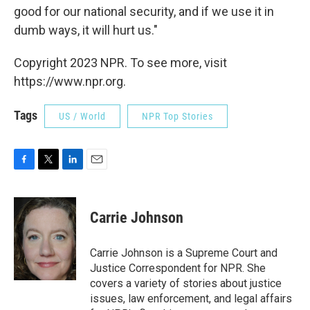
good for our national security, and if we use it in
dumb ways, it will hurt us."
Copyright 2023 NPR. To see more, visit
https://www.npr.org.
Tags
US / World
NPR Top Stories
F
T
L
E
a
w
i
m
c
i
n
a
e
t
k
i
Carrie Johnson
b
t
e
l
o
e
d
o
r
I
Carrie Johnson is a Supreme Court and
k
n
Justice Correspondent for NPR. She
covers a variety of stories about justice
issues, law enforcement, and legal affairs