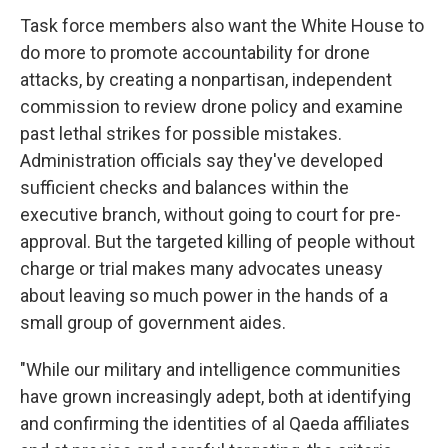
Task force members also want the White House to
do more to promote accountability for drone
attacks, by creating a nonpartisan, independent
commission to review drone policy and examine
past lethal strikes for possible mistakes.
Administration officials say they've developed
sufficient checks and balances within the
executive branch, without going to court for pre-
approval. But the targeted killing of people without
charge or trial makes many advocates uneasy
about leaving so much power in the hands of a
small group of government aides.
"While our military and intelligence communities
have grown increasingly adept, both at identifying
and confirming the identities of al Qaeda affiliates