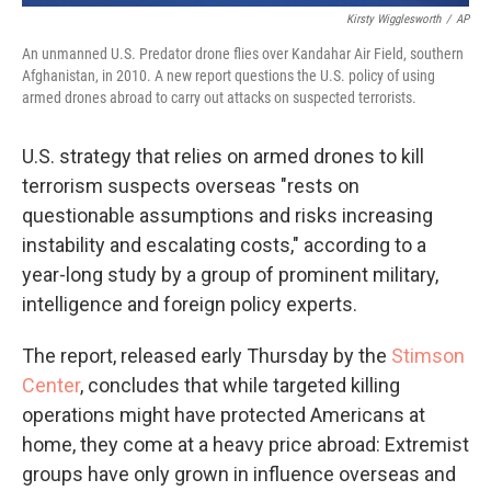
Kirsty Wigglesworth
/
AP
An unmanned U.S. Predator drone flies over Kandahar Air Field, southern
Afghanistan, in 2010. A new report questions the U.S. policy of using
armed drones abroad to carry out attacks on suspected terrorists.
U.S. strategy that relies on armed drones to kill
terrorism suspects overseas "rests on
questionable assumptions and risks increasing
instability and escalating costs," according to a
year-long study by a group of prominent military,
intelligence and foreign policy experts.
The report, released early Thursday by the
Stimson
Center
, concludes that while targeted killing
operations might have protected Americans at
home, they come at a heavy price abroad: Extremist
groups have only grown in influence overseas and