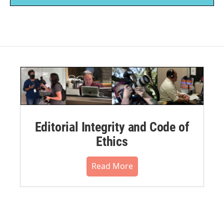
Editorial Integrity and Code of
Ethics
Read More