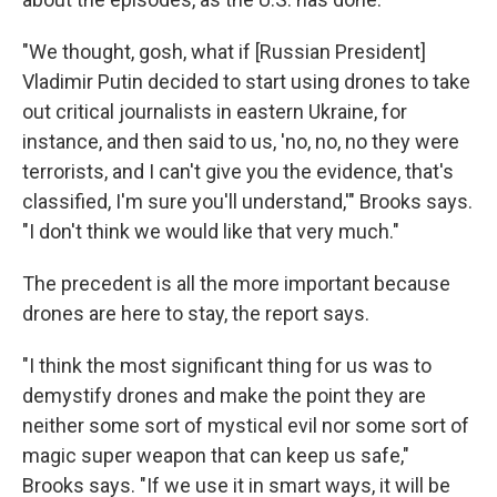
"We thought, gosh, what if [Russian President]
Vladimir Putin decided to start using drones to take
out critical journalists in eastern Ukraine, for
instance, and then said to us, 'no, no, no they were
terrorists, and I can't give you the evidence, that's
classified, I'm sure you'll understand,'" Brooks says.
"I don't think we would like that very much."
The precedent is all the more important because
drones are here to stay, the report says.
"I think the most significant thing for us was to
demystify drones and make the point they are
neither some sort of mystical evil nor some sort of
magic super weapon that can keep us safe,"
Brooks says. "If we use it in smart ways, it will be