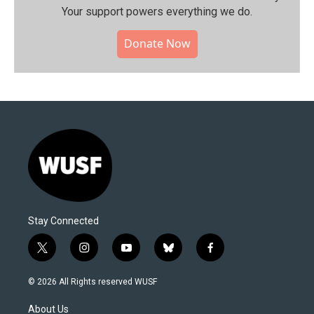
Your support powers everything we do.
Donate Now
Stay Connected
t
i
y
b
f
w
n
o
l
a
i
s
u
u
c
© 2026 All Rights reserved WUSF
t
t
t
e
e
t
a
u
s
b
About Us