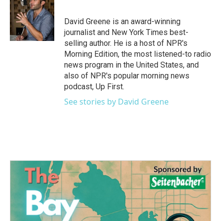
David Greene is an award-winning
journalist and New York Times best-
selling author. He is a host of NPR's
Morning Edition, the most listened-to radio
news program in the United States, and
also of NPR's popular morning news
podcast, Up First.
See stories by David Greene