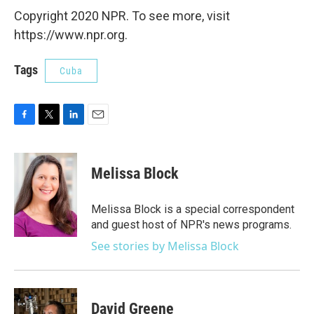
Copyright 2020 NPR. To see more, visit
https://www.npr.org.
Tags
Cuba
F
T
L
E
a
w
i
m
c
i
n
a
e
t
k
i
Melissa Block
b
t
e
l
o
e
d
o
r
I
Melissa Block is a special correspondent
k
n
and guest host of NPR's news programs.
See stories by Melissa Block
David Greene