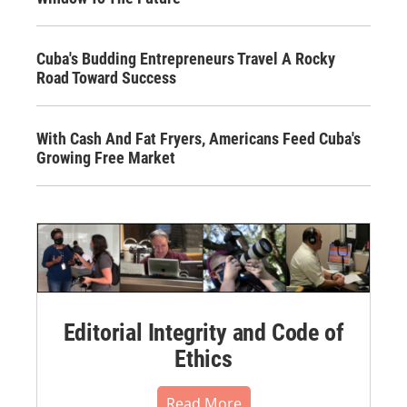
Cuba's Budding Entrepreneurs Travel A Rocky
Road Toward Success
With Cash And Fat Fryers, Americans Feed Cuba's
Growing Free Market
Editorial Integrity and Code of
Ethics
Read More