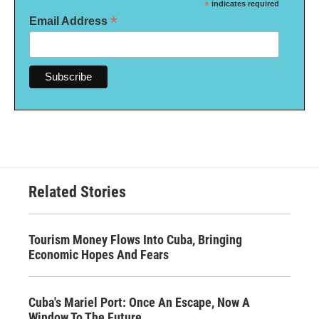
*
indicates required
*
Email Address
Related Stories
Tourism Money Flows Into Cuba, Bringing
Economic Hopes And Fears
Cuba's Mariel Port: Once An Escape, Now A
Window To The Future