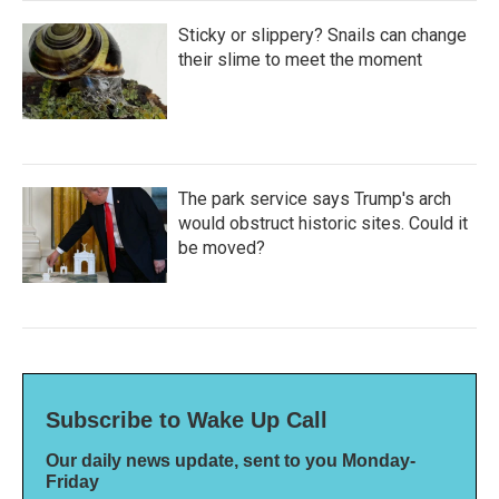
Sticky or slippery? Snails can change
their slime to meet the moment
The park service says Trump's arch
would obstruct historic sites. Could it
be moved?
Subscribe to Wake Up Call
Our daily news update, sent to you Monday-
Friday