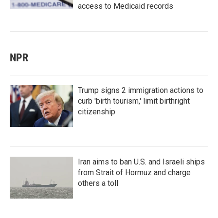
access to Medicaid records
NPR
Trump signs 2 immigration actions to
curb 'birth tourism,' limit birthright
citizenship
Iran aims to ban U.S. and Israeli ships
from Strait of Hormuz and charge
others a toll