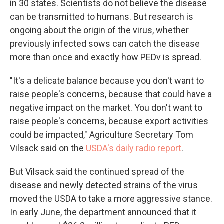
in 30 states. Scientists do not believe the disease
can be transmitted to humans. But research is
ongoing about the origin of the virus, whether
previously infected sows can catch the disease
more than once and exactly how PEDv is spread.
"It's a delicate balance because you don't want to
raise people's concerns, because that could have a
negative impact on the market. You don't want to
raise people's concerns, because export activities
could be impacted," Agriculture Secretary Tom
Vilsack said on the
USDA's daily radio report
.
But Vilsack said the continued spread of the
disease and newly detected strains of the virus
moved the USDA to take a more aggressive stance.
In early June, the department announced that it