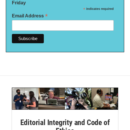
Friday
*
indicates required
*
Email Address
Editorial Integrity and Code of