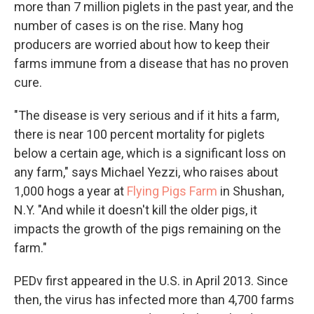
more than 7 million piglets in the past year, and the
number of cases is on the rise. Many hog
producers are worried about how to keep their
farms immune from a disease that has no proven
cure.
"The disease is very serious and if it hits a farm,
there is near 100 percent mortality for piglets
below a certain age, which is a significant loss on
any farm," says Michael Yezzi, who raises about
1,000 hogs a year at
Flying Pigs Farm
in Shushan,
N.Y. "And while it doesn't kill the older pigs, it
impacts the growth of the pigs remaining on the
farm."
PEDv first appeared in the U.S. in April 2013. Since
then, the virus has infected more than 4,700 farms