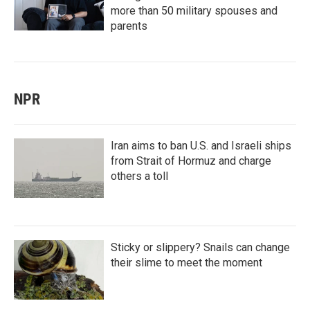
more than 50 military spouses and
parents
NPR
Iran aims to ban U.S. and Israeli ships
from Strait of Hormuz and charge
others a toll
Sticky or slippery? Snails can change
their slime to meet the moment