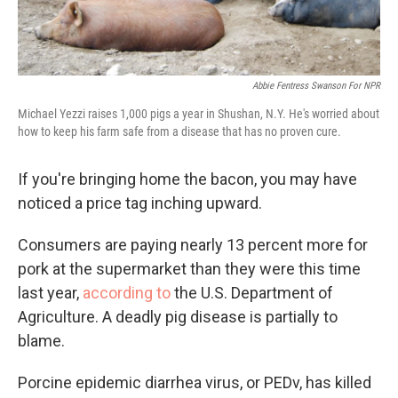
Abbie Fentress Swanson For NPR
Michael Yezzi raises 1,000 pigs a year in Shushan, N.Y. He's worried about
how to keep his farm safe from a disease that has no proven cure.
If you're bringing home the bacon, you may have
noticed a price tag inching upward.
Consumers are paying nearly 13 percent more for
pork at the supermarket than they were this time
last year,
according to
the U.S. Department of
Agriculture. A deadly pig disease is partially to
blame.
Porcine epidemic diarrhea virus, or PEDv, has killed