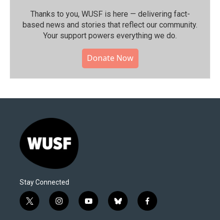
Thanks to you, WUSF is here — delivering fact-
based news and stories that reflect our community.⁠
Your support powers everything we do.
Donate Now
Stay Connected
t
i
y
b
f
w
n
o
l
a