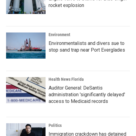
rocket explosion
Environment
Environmentalists and divers sue to
stop sand trap near Port Everglades
Health News Florida
Auditor General: DeSantis
administration 'significantly delayed'
access to Medicaid records
Politics
Immigration crackdown has detained