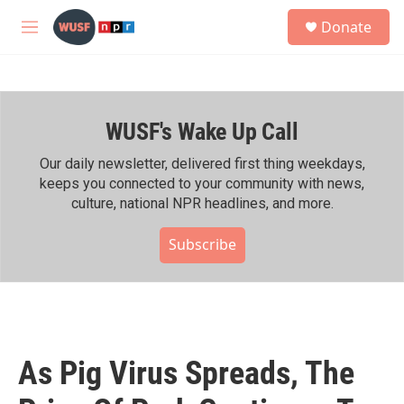
Skip to main content
S
Donate
e
M
a
e
r
n
c
u
h
WUSF's Wake Up Call
u
e
r
Our daily newsletter, delivered first thing weekdays,
y
keeps you connected to your community with news,
culture, national NPR headlines, and more.
Subscribe
As Pig Virus Spreads, The