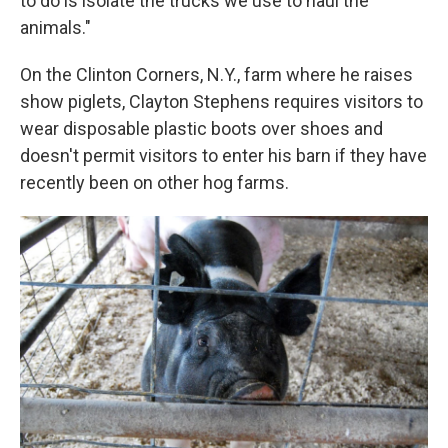
to do is isolate the trucks we use to haul the
animals."
On the Clinton Corners, N.Y., farm where he raises
show piglets, Clayton Stephens requires visitors to
wear disposable plastic boots over shoes and
doesn't permit visitors to enter his barn if they have
recently been on other hog farms.