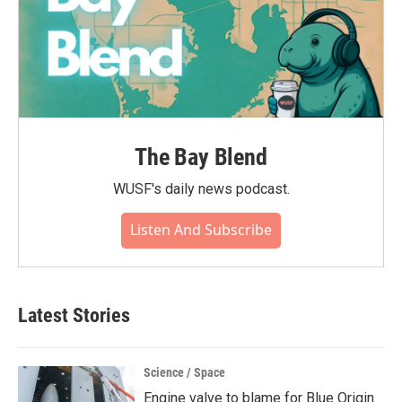
The Bay Blend
WUSF's daily news podcast.
Listen And Subscribe
Latest Stories
Science / Space
Engine valve to blame for Blue Origin