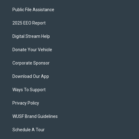
Public File Assistance
2025 EEO Report
Digital Stream Help
Donate Your Vehicle
Corporate Sponsor
Download Our App
Ways To Support
Privacy Policy
WUSF Brand Guidelines
Schedule A Tour