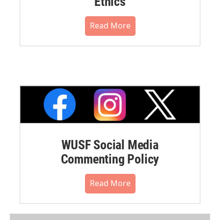
Ethics
Read More
WUSF Social Media
Commenting Policy
Read More