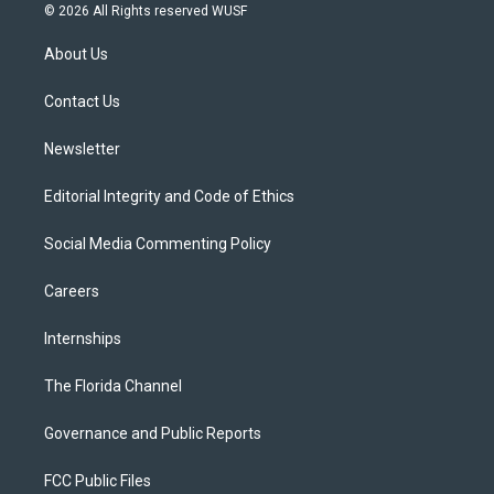
i
s
u
u
c
© 2026 All Rights reserved WUSF
t
t
t
e
e
t
a
u
s
b
About Us
e
g
b
k
o
r
r
e
y
o
a
k
Contact Us
m
Newsletter
Editorial Integrity and Code of Ethics
Social Media Commenting Policy
Careers
Internships
The Florida Channel
Governance and Public Reports
FCC Public Files