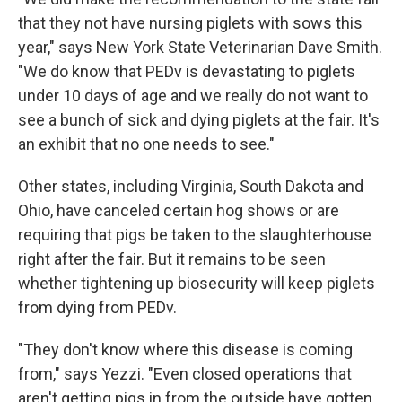
that they not have nursing piglets with sows this
year," says New York State Veterinarian Dave Smith.
"We do know that PEDv is devastating to piglets
under 10 days of age and we really do not want to
see a bunch of sick and dying piglets at the fair. It's
an exhibit that no one needs to see."
Other states, including Virginia, South Dakota and
Ohio, have canceled certain hog shows or are
requiring that pigs be taken to the slaughterhouse
right after the fair. But it remains to be seen
whether tightening up biosecurity will keep piglets
from dying from PEDv.
"They don't know where this disease is coming
from," says Yezzi. "Even closed operations that
aren't getting pigs in from the outside have gotten