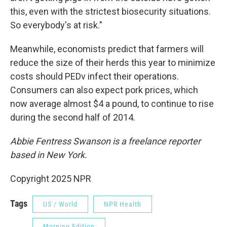
this, even with the strictest biosecurity situations.
So everybody's at risk."
Meanwhile, economists predict that farmers will
reduce the size of their herds this year to minimize
costs should PEDv infect their operations.
Consumers can also expect pork prices, which
now average almost $4 a pound, to continue to rise
during the second half of 2014.
Abbie Fentress Swanson is a freelance reporter
based in New York.
Copyright 2025 NPR
Tags
US / World
NPR Health
Morning Edition