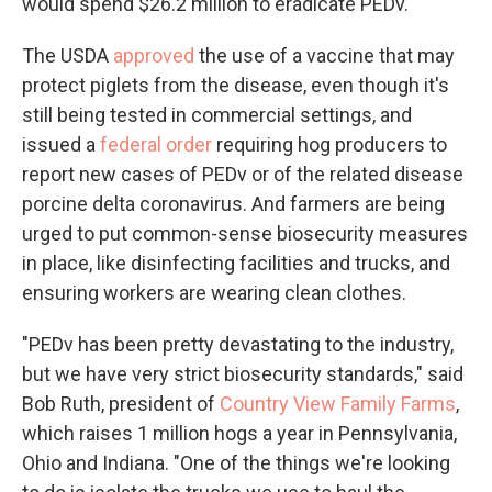
would spend $26.2 million to eradicate PEDv.
The USDA
approved
the use of a vaccine that may
protect piglets from the disease, even though it's
still being tested in commercial settings, and
issued a
federal order
requiring hog producers to
report new cases of PEDv or of the related disease
porcine delta coronavirus. And farmers are being
urged to put common-sense biosecurity measures
in place, like disinfecting facilities and trucks, and
ensuring workers are wearing clean clothes.
"PEDv has been pretty devastating to the industry,
but we have very strict biosecurity standards," said
Bob Ruth, president of
Country View Family Farms
,
which raises 1 million hogs a year in Pennsylvania,
Ohio and Indiana. "One of the things we're looking