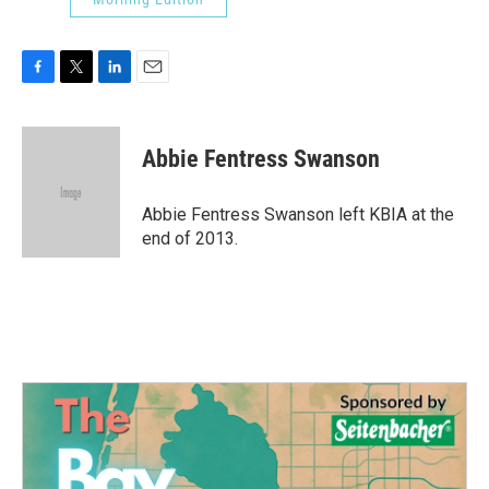
F
T
L
E
a
w
i
m
c
i
n
a
e
t
k
i
Abbie Fentress Swanson
b
t
e
l
o
e
d
o
r
I
Abbie Fentress Swanson left KBIA at the
k
n
end of 2013.