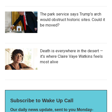
The park service says Trump's arch
would obstruct historic sites. Could it
be moved?
Death is everywhere in the desert —
it's where Claire Vaye Watkins feels
most alive
Subscribe to Wake Up Call
Our daily news update, sent to you Monday-