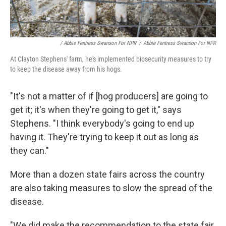
/ Abbie Fentress Swanson For NPR
/
Abbie Fentress Swanson For NPR
At Clayton Stephens' farm, he's implemented biosecurity measures to try
to keep the disease away from his hogs.
"It's not a matter of if [hog producers] are going to
get it; it's when they're going to get it," says
Stephens. "I think everybody's going to end up
having it. They're trying to keep it out as long as
they can."
More than a dozen state fairs across the country
are also taking measures to slow the spread of the
disease.
"We did make the recommendation to the state fair