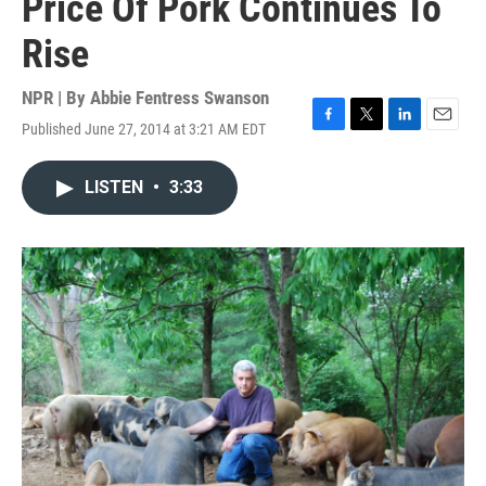
Price Of Pork Continues To
Rise
NPR | By
Abbie Fentress Swanson
Published June 27, 2014 at 3:21 AM EDT
F
T
L
E
a
w
i
m
c
i
n
a
LISTEN
•
3:33
e
t
k
i
b
t
e
l
o
e
d
o
r
I
k
n