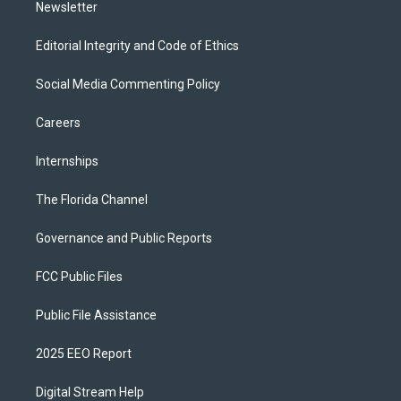
Newsletter
Editorial Integrity and Code of Ethics
Social Media Commenting Policy
Careers
Internships
The Florida Channel
Governance and Public Reports
FCC Public Files
Public File Assistance
2025 EEO Report
Digital Stream Help