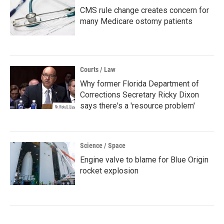
CMS rule change creates concern for
many Medicare ostomy patients
Courts / Law
Why former Florida Department of
Corrections Secretary Ricky Dixon
says there's a 'resource problem'
Science / Space
Engine valve to blame for Blue Origin
rocket explosion