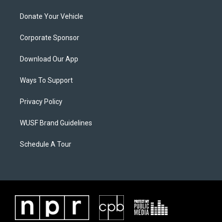
Donate Your Vehicle
Corporate Sponsor
Download Our App
Ways To Support
Privacy Policy
WUSF Brand Guidelines
Schedule A Tour