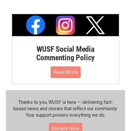
WUSF Social Media
Commenting Policy
Read More
Thanks to you, WUSF is here — delivering fact-
based news and stories that reflect our community.⁠
Your support powers everything we do.
Donate Now