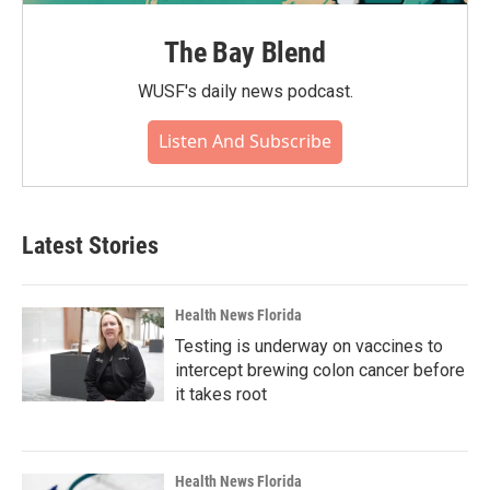
The Bay Blend
WUSF's daily news podcast.
Listen And Subscribe
Latest Stories
Health News Florida
Testing is underway on vaccines to
intercept brewing colon cancer before
it takes root
Health News Florida