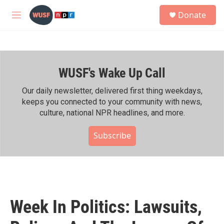
Skip to main content
S
Donate
e
M
a
e
r
n
c
u
h
WUSF's Wake Up Call
u
e
r
Our daily newsletter, delivered first thing weekdays,
y
keeps you connected to your community with news,
culture, national NPR headlines, and more.
Subscribe
Week In Politics: Lawsuits,