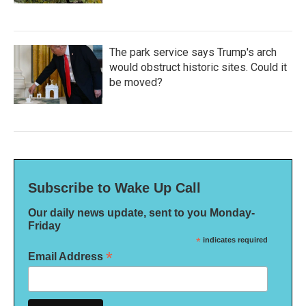
The park service says Trump's arch
would obstruct historic sites. Could it
be moved?
Subscribe to Wake Up Call
Our daily news update, sent to you Monday-
Friday
*
indicates required
*
Email Address