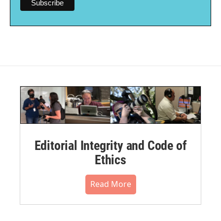
Editorial Integrity and Code of
Ethics
Read More