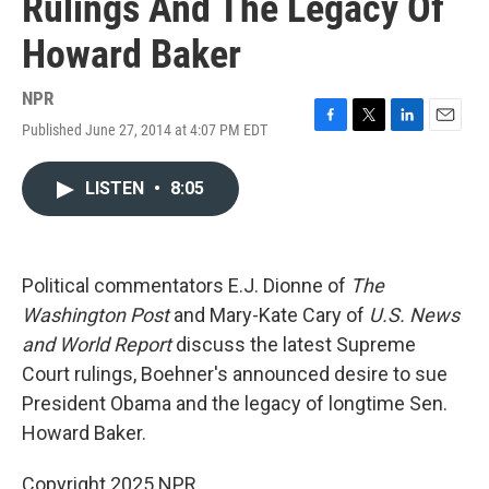
Rulings And The Legacy Of
Howard Baker
NPR
Published June 27, 2014 at 4:07 PM EDT
F
T
L
E
a
w
i
m
c
i
n
a
LISTEN
•
8:05
e
t
k
i
b
t
e
l
o
e
d
o
r
I
k
n
Political commentators E.J. Dionne of
The
Washington Post
and Mary-Kate Cary of
U.S. News
and World Report
discuss the latest Supreme
Court rulings, Boehner's announced desire to sue
President Obama and the legacy of longtime Sen.
Howard Baker.
Copyright 2025 NPR