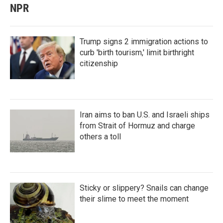
NPR
Trump signs 2 immigration actions to
curb 'birth tourism,' limit birthright
citizenship
Iran aims to ban U.S. and Israeli ships
from Strait of Hormuz and charge
others a toll
Sticky or slippery? Snails can change
their slime to meet the moment