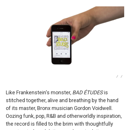
/
/
Like Frankenstein's monster,
BAD ÉTUDES
is
stitched together, alive and breathing by the hand
of its master, Bronx musician Gordon Voidwell.
Oozing funk, pop, R&B and otherworldly inspiration,
the record is filled to the brim with thoughtfully