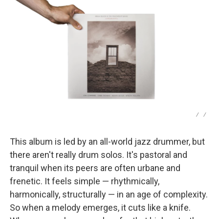
/
/
This album is led by an all-world jazz drummer, but
there aren't really drum solos. It's pastoral and
tranquil when its peers are often urbane and
frenetic. It feels simple — rhythmically,
harmonically, structurally — in an age of complexity.
So when a melody emerges, it cuts like a knife.