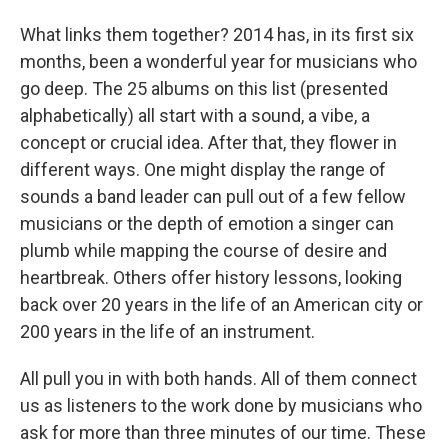
What links them together? 2014 has, in its first six
months, been a wonderful year for musicians who
go deep. The 25 albums on this list (presented
alphabetically) all start with a sound, a vibe, a
concept or crucial idea. After that, they flower in
different ways. One might display the range of
sounds a band leader can pull out of a few fellow
musicians or the depth of emotion a singer can
plumb while mapping the course of desire and
heartbreak. Others offer history lessons, looking
back over 20 years in the life of an American city or
200 years in the life of an instrument.
All pull you in with both hands. All of them connect
us as listeners to the work done by musicians who
ask for more than three minutes of our time. These