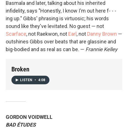
Basmala and later, talking about his inherited
infidelity, says "Honestly, I know I'm out here f- - -
ing up." Gibbs' phrasing is virtuosic; his words
sound like they've levitated. No guest — not
Scarface
, not Raekwon, not
Earl
, not
Danny Brown
—
outshines Gibbs over beats that are glassine and
big-bodied and as real as can be. —
Frannie Kelley
Broken
LISTEN
•
4:08
GORDON VOIDWELL
BAD ÉTUDES