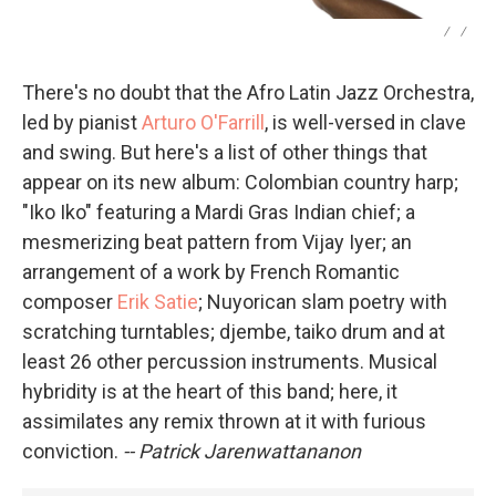
/
/
There's no doubt that the Afro Latin Jazz Orchestra,
led by pianist
Arturo O'Farrill
, is well-versed in clave
and swing. But here's a list of other things that
appear on its new album: Colombian country harp;
"Iko Iko" featuring a Mardi Gras Indian chief; a
mesmerizing beat pattern from Vijay Iyer; an
arrangement of a work by French Romantic
composer
Erik Satie
; Nuyorican slam poetry with
scratching turntables; djembe, taiko drum and at
least 26 other percussion instruments. Musical
hybridity is at the heart of this band; here, it
assimilates any remix thrown at it with furious
conviction.
-- Patrick Jarenwattananon