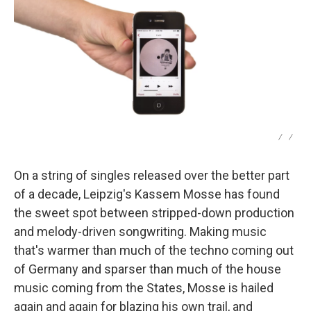
/
/
On a string of singles released over the better part
of a decade, Leipzig's Kassem Mosse has found
the sweet spot between stripped-down production
and melody-driven songwriting. Making music
that's warmer than much of the techno coming out
of Germany and sparser than much of the house
music coming from the States, Mosse is hailed
again and again for blazing his own trail, and