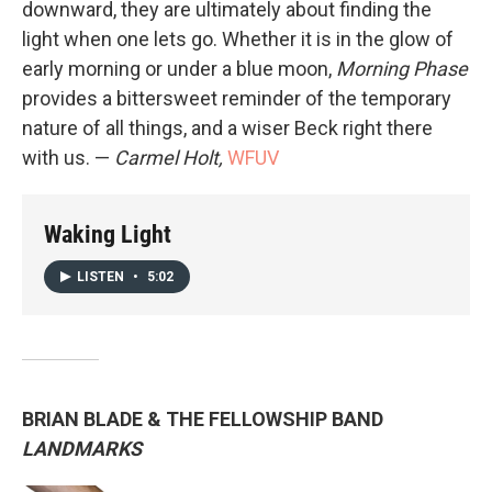
downward, they are ultimately about finding the
light when one lets go. Whether it is in the glow of
early morning or under a blue moon,
Morning Phase
provides a bittersweet reminder of the temporary
nature of all things, and a wiser Beck right there
with us. —
Carmel Holt,
WFUV
Waking Light
LISTEN
•
5:02
BRIAN BLADE & THE FELLOWSHIP BAND
LANDMARKS