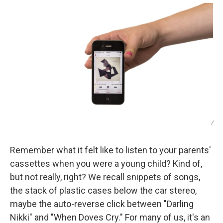
/
Remember what it felt like to listen to your parents'
cassettes when you were a young child? Kind of,
but not really, right? We recall snippets of songs,
the stack of plastic cases below the car stereo,
maybe the auto-reverse click between "Darling
Nikki" and "When Doves Cry." For many of us, it's an