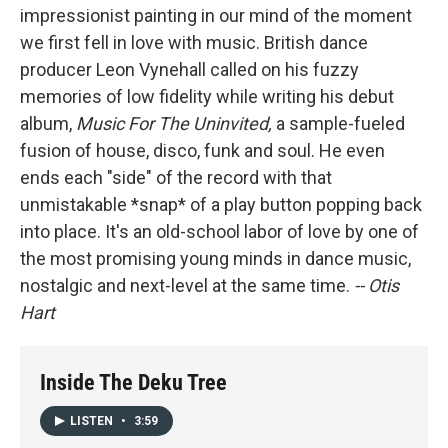
impressionist painting in our mind of the moment
we first fell in love with music. British dance
producer Leon Vynehall called on his fuzzy
memories of low fidelity while writing his debut
album,
Music For The Uninvited,
a sample-fueled
fusion of house, disco, funk and soul. He even
ends each "side" of the record with that
unmistakable *snap* of a play button popping back
into place. It's an old-school labor of love by one of
the most promising young minds in dance music,
nostalgic and next-level at the same time.
-- Otis
Hart
Inside The Deku Tree
LISTEN
•
3:59