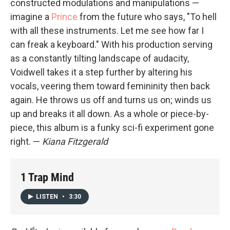
constructed modulations and manipulations —
imagine a
Prince
from the future who says, "To hell
with all these instruments. Let me see how far I
can freak a keyboard." With his production serving
as a constantly tilting landscape of audacity,
Voidwell takes it a step further by altering his
vocals, veering them toward femininity then back
again. He throws us off and turns us on; winds us
up and breaks it all down. As a whole or piece-by-
piece, this album is a funky sci-fi experiment gone
right. —
Kiana Fitzgerald
1 Trap Mind
LISTEN
•
3:30