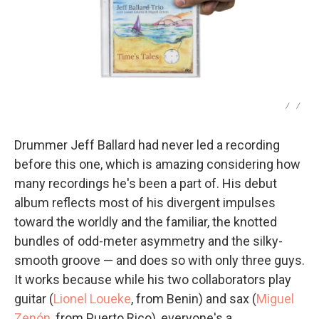
/
/
Drummer Jeff Ballard had never led a recording
before this one, which is amazing considering how
many recordings he's been a part of. His debut
album reflects most of his divergent impulses
toward the worldly and the familiar, the knotted
bundles of odd-meter asymmetry and the silky-
smooth groove — and does so with only three guys.
It works because while his two collaborators play
guitar (
Lionel Loueke
, from Benin) and sax (
Miguel
Zenón
, from Puerto Rico), everyone's a