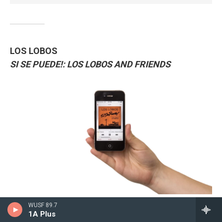
LOS LOBOS
SI SE PUEDE!: LOS LOBOS AND FRIENDS
/
/
WUSF 89.7
1A Plus