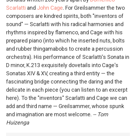
Scarlatti
and
John Cage
. For Greilsammer the two
composers are kindred spirits, both "inventors of
sound" — Scarlatti with his radical harmonies and
rhythms inspired by flamenco, and Cage with his
prepared piano (into which he inserted nuts, bolts
and rubber thingamabobs to create a percussion
orchestra). His performance of Scarlatti's Sonata in
D minor, K.213 exquisitely dovetails into Cage's
Sonatas XIV & XV, creating a third entity — the
fascinating bridge connecting the daring and the
delicate in each piece (you can listen to an excerpt
here). To the "inventors" Scarlatti and Cage we can
add and third name — Greilsammer, whose spunk
and imagination are most welcome.
-- Tom
Huizenga