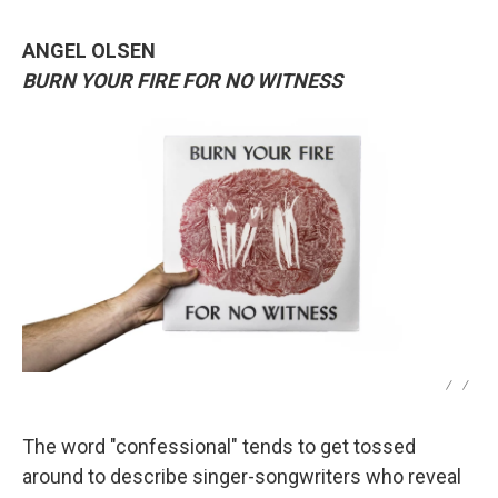
ANGEL OLSEN
BURN YOUR FIRE FOR NO WITNESS
/
/
The word "confessional" tends to get tossed
around to describe singer-songwriters who reveal