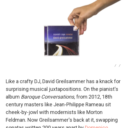
/
/
Like a crafty DJ, David Greilsammer has a knack for
surprising musical juxtapositions. On the pianist's
album
Baroque Conversations,
from 2012, 18th
century masters like Jean-Philippe Rameau sit
cheek-by-jowl with modernists like Morton
Feldman. Now Greilsammer's back at it, swapping
sonatas written 200 years apart by
Domenico