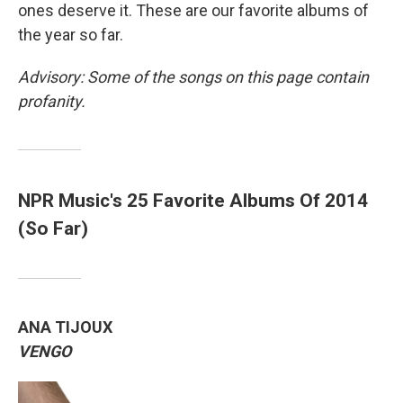
ones deserve it. These are our favorite albums of
the year so far.
Advisory: Some of the songs on this page contain
profanity.
NPR Music's 25 Favorite Albums Of 2014
(So Far)
ANA TIJOUX
VENGO