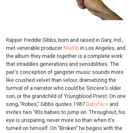
/
/
Rapper Freddie Gibbs, born and raised in Gary, Ind.,
met venerable producer
Madlib
in Los Angeles, and
the album they made together is a complete work
that straddles generations and sensibilities. The
pair's conception of gangster music sounds more
like crushed velvet than velour, dramatizing the
turmoil of a narrator who could be Sincere's older
son, or the grandchild of Youngblood Priest. On one
song, "Robes," Gibbs quotes 1987
Babyface
and
invites two '90s babies to jump on. Throughout, his
eye is unsparing, never more so than when it's
turned on himself. On "Broken" he begins with the