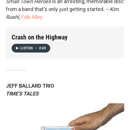
Small Town Heroes
is an arresting, memorable disc
from a band that's only just getting started.
-- Kim
Ruehl,
Folk Alley
Crash on the Highway
LISTEN
•
2:45
JEFF BALLARD TRIO
TIME'S TALES