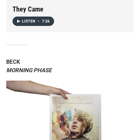
They Came
LISTEN
•
7:26
BECK
MORNING PHASE