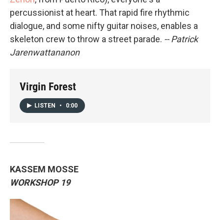
percussionist at heart. That rapid fire rhythmic
dialogue, and some nifty guitar noises, enables a
skeleton crew to throw a street parade.
-- Patrick
Jarenwattananon
Virgin Forest
LISTEN
•
0:00
KASSEM MOSSE
WORKSHOP 19