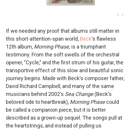
/
/
If we needed any proof that albums still matter in
this short-attention-span world,
Beck
's flawless
12th album,
Morning Phase,
is a triumphant
testimony. From the soft swells of the orchestral
opener, "Cycle," and the first strum of his guitar, the
transportive effect of this slow and beautiful sonic
journey begins. Made with Beck's composer father,
David Richard Campbell, and many of the same
musicians behind 2002's
Sea Change
(Beck's
beloved ode to heartbreak),
Morning Phase
could
be called a companion piece, but it is better
described as a grown-up sequel. The songs pull at
the heartstrings, and instead of pulling us