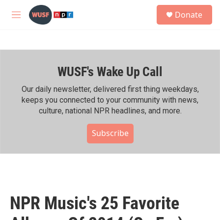
Skip to main content
S
Donate
e
M
a
e
r
n
c
u
h
WUSF's Wake Up Call
u
e
r
Our daily newsletter, delivered first thing weekdays,
y
keeps you connected to your community with news,
culture, national NPR headlines, and more.
Subscribe
NPR Music's 25 Favorite