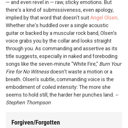
— and even revel in — raw, sticky emotions. But
there's a kind of submissiveness, even apology,
implied by that word that doesn't suit
Angel Olsen
.
Whether she's huddled over a single acoustic
guitar or backed by a muscular rock band, Olsen's
voice grabs you by the collar and looks straight
through you. As commanding and assertive as its
title suggests, especially in naked and foreboding
songs like the seven-minute "White Fire,"
Burn Your
Fire for No Witness
doesn't waste a motion or a
breath. Olsen's subtle, commanding voice is the
embodiment of coiled intensity: The more she
seems to hold still, the harder her punches land.
--
Stephen Thompson
Forgiven/Forgotten