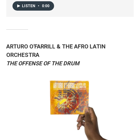
LISTEN
•
0:00
ARTURO O'FARRILL & THE AFRO LATIN
ORCHESTRA
THE OFFENSE OF THE DRUM