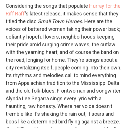
Considering the songs that populate
Hurray for the
Riff Raff
's latest release, it makes sense that they
titled the disc
Small Town Heroes
. Here are the
voices of battered women taking their power back;
defiantly hopeful lovers; neighborhoods keeping
their pride amid surging crime waves; the outlaw
with the yearning heart; and of course the band on
the road, longing for home. They're songs about a
city revitalizing itself, people coming into their own.
Its rhythms and melodies call to mind everything
from Appalachian tradition to the Mississippi Delta
and the old folk-blues. Frontwoman and songwriter
Alynda Lee Segarra sings every lyric with a
haunting, raw honesty. Where her voice doesn't
tremble like it's shaking the rain out, it soars and
bops like a determined bird flying against a breeze.