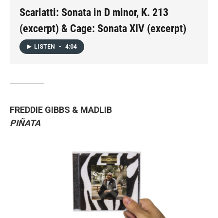
Scarlatti: Sonata in D minor, K. 213
(excerpt) & Cage: Sonata XIV (excerpt)
LISTEN
•
4:04
FREDDIE GIBBS & MADLIB
PIÑATA