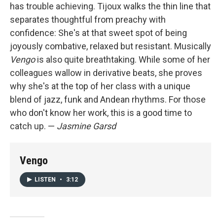
has trouble achieving. Tijoux walks the thin line that
separates thoughtful from preachy with
confidence: She's at that sweet spot of being
joyously combative, relaxed but resistant. Musically
Vengo
is also quite breathtaking. While some of her
colleagues wallow in derivative beats, she proves
why she's at the top of her class with a unique
blend of jazz, funk and Andean rhythms. For those
who don't know her work, this is a good time to
catch up. —
Jasmine Garsd
Vengo
LISTEN
•
3:12