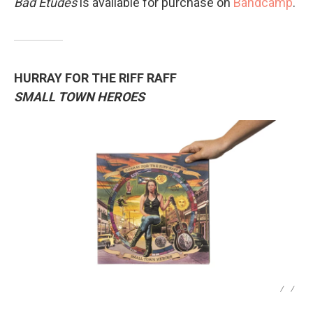
Bad Études
is available for purchase on
Bandcamp
.
HURRAY FOR THE RIFF RAFF
SMALL TOWN HEROES
/
/