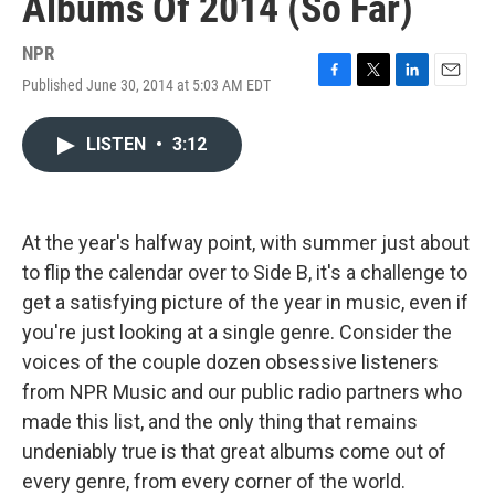
Albums Of 2014 (So Far)
NPR
Published June 30, 2014 at 5:03 AM EDT
F
T
L
E
a
w
i
m
c
i
n
a
LISTEN
•
3:12
e
t
k
i
b
t
e
l
o
e
d
o
r
I
k
n
At the year's halfway point, with summer just about
to flip the calendar over to Side B, it's a challenge to
get a satisfying picture of the year in music, even if
you're just looking at a single genre. Consider the
voices of the couple dozen obsessive listeners
from NPR Music and our public radio partners who
made this list, and the only thing that remains
undeniably true is that great albums come out of
every genre, from every corner of the world.