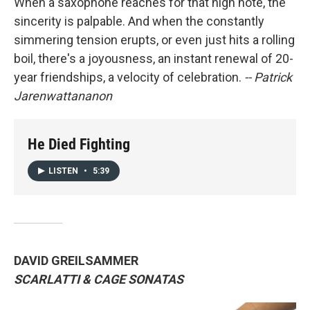
When a saxophone reaches for that high note, the
sincerity is palpable. And when the constantly
simmering tension erupts, or even just hits a rolling
boil, there's a joyousness, an instant renewal of 20-
year friendships, a velocity of celebration.
-- Patrick
Jarenwattananon
He Died Fighting
LISTEN
•
5:39
DAVID GREILSAMMER
SCARLATTI & CAGE SONATAS