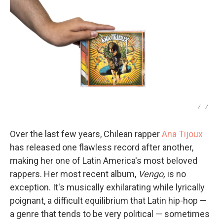
/
/
Over the last few years, Chilean rapper
Ana Tijoux
has released one flawless record after another,
making her one of Latin America's most beloved
rappers. Her most recent album,
Vengo,
is no
exception. It's musically exhilarating while lyrically
poignant, a difficult equilibrium that Latin hip-hop —
a genre that tends to be very political — sometimes