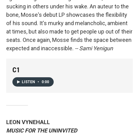
sucking in others under his wake. An auteur to the
bone, Mosse's debut LP showcases the flexibility
of his sound. It's murky and melancholic, ambient
at times, but also made to get people up out of their
seats. Once again, Mosse finds the space between
expected and inaccessible.
-- Sami Yenigun
C1
LISTEN
•
0:00
LEON VYNEHALL
MUSIC FOR THE UNINVITED