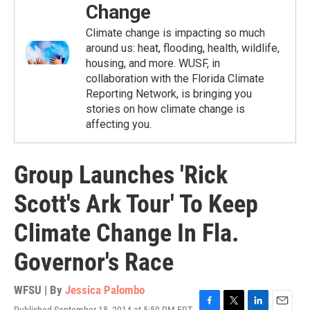
Change
Climate change is impacting so much
around us: heat, flooding, health, wildlife,
housing, and more. WUSF, in
collaboration with the Florida Climate
Reporting Network, is bringing you
stories on how climate change is
affecting you.
Group Launches 'Rick
Scott's Ark Tour' To Keep
Climate Change In Fla.
Governor's Race
WFSU | By
Jessica Palombo