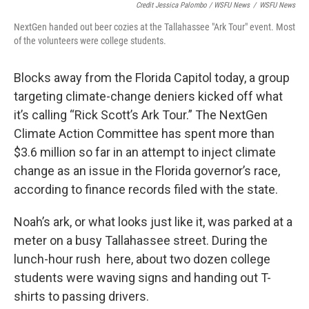
Credit Jessica Palombo / WSFU News
/
WSFU News
NextGen handed out beer cozies at the Tallahassee "Ark Tour" event. Most
of the volunteers were college students.
Blocks away from the Florida Capitol today, a group
targeting climate-change deniers kicked off what
it’s calling “Rick Scott’s Ark Tour.” The NextGen
Climate Action Committee has spent more than
$3.6 million so far in an attempt to inject climate
change as an issue in the Florida governor’s race,
according to finance records filed with the state.
Noah’s ark, or what looks just like it, was parked at a
meter on a busy Tallahassee street. During the
lunch-hour rush here, about two dozen college
students were waving signs and handing out T-
shirts to passing drivers.