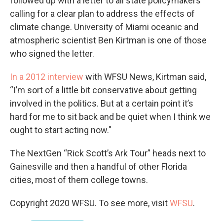
followed up with a letter to all state policymakers
calling for a clear plan to address the effects of
climate change. University of Miami oceanic and
atmospheric scientist Ben Kirtman is one of those
who signed the letter.
In a 2012 interview
with WFSU News, Kirtman said,
“I’m sort of a little bit conservative about getting
involved in the politics. But at a certain point it’s
hard for me to sit back and be quiet when I think we
ought to start acting now."
The NextGen “Rick Scott’s Ark Tour” heads next to
Gainesville and then a handful of other Florida
cities, most of them college towns.
Copyright 2020 WFSU. To see more, visit
WFSU
.