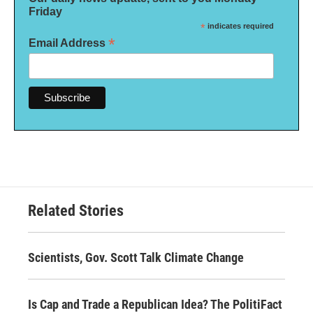
Friday
*
indicates required
*
Email Address
Related Stories
Scientists, Gov. Scott Talk Climate Change
Is Cap and Trade a Republican Idea? The PolitiFact