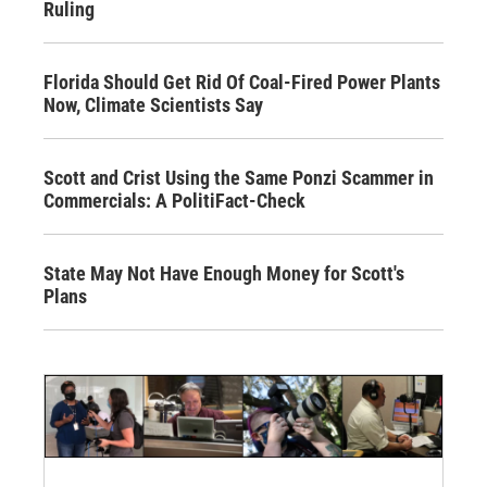
Ruling
Florida Should Get Rid Of Coal-Fired Power Plants
Now, Climate Scientists Say
Scott and Crist Using the Same Ponzi Scammer in
Commercials: A PolitiFact-Check
State May Not Have Enough Money for Scott's
Plans