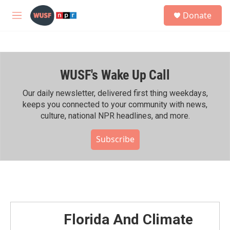
Skip to main content
S
Donate
e
M
a
e
r
n
c
u
h
WUSF's Wake Up Call
u
e
r
Our daily newsletter, delivered first thing weekdays,
y
keeps you connected to your community with news,
culture, national NPR headlines, and more.
Subscribe
Florida And Climate