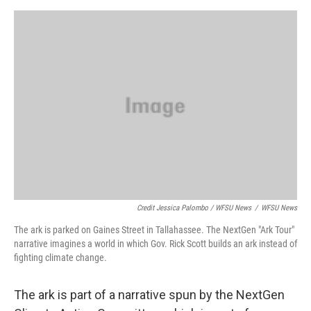
Credit Jessica Palombo / WFSU News
/
WFSU News
The ark is parked on Gaines Street in Tallahassee. The NextGen "Ark Tour"
narrative imagines a world in which Gov. Rick Scott builds an ark instead of
fighting climate change.
The ark is part of a narrative spun by the NextGen