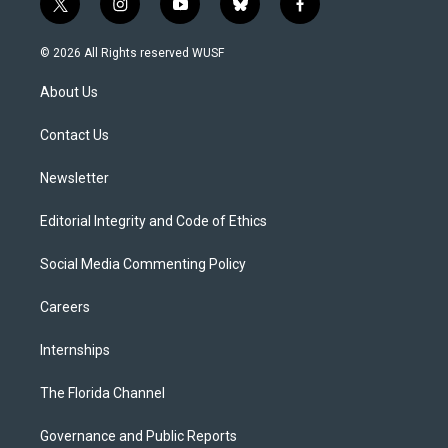
t
i
y
b
f
w
n
o
l
a
i
s
u
u
c
© 2026 All Rights reserved WUSF
t
t
t
e
e
t
a
u
s
b
About Us
e
g
b
k
o
r
r
e
y
o
a
k
Contact Us
m
Newsletter
Editorial Integrity and Code of Ethics
Social Media Commenting Policy
Careers
Internships
The Florida Channel
Governance and Public Reports