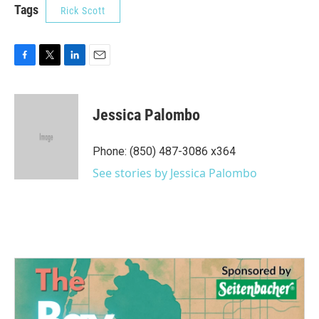
Tags
Rick Scott
F
T
L
E
a
w
i
m
c
i
n
a
e
t
k
i
Jessica Palombo
b
t
e
l
o
e
d
o
r
I
Phone: (850) 487-3086 x364
k
n
See stories by Jessica Palombo