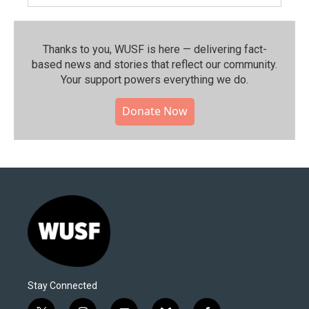
Thanks to you, WUSF is here — delivering fact-
based news and stories that reflect our community.⁠
Your support powers everything we do.
Donate Now
Stay Connected