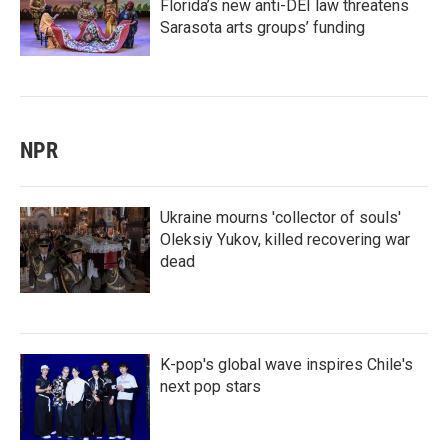
Florida’s new anti-DEI law threatens
Sarasota arts groups’ funding
NPR
Ukraine mourns 'collector of souls'
Oleksiy Yukov, killed recovering war
dead
K-pop's global wave inspires Chile's
next pop stars