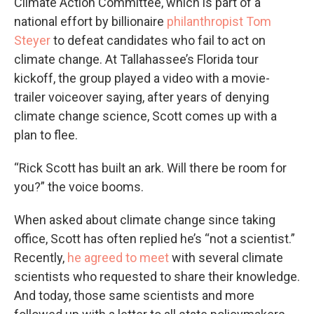
Climate Action Committee, which is part of a
national effort by billionaire
philanthropist Tom
Steyer
to defeat candidates who fail to act on
climate change. At Tallahassee’s Florida tour
kickoff, the group played a video with a movie-
trailer voiceover saying, after years of denying
climate change science, Scott comes up with a
plan to flee.
“Rick Scott has built an ark. Will there be room for
you?” the voice booms.
When asked about climate change since taking
office, Scott has often replied he’s “not a scientist.”
Recently,
he agreed to meet
with several climate
scientists who requested to share their knowledge.
And today, those same scientists and more