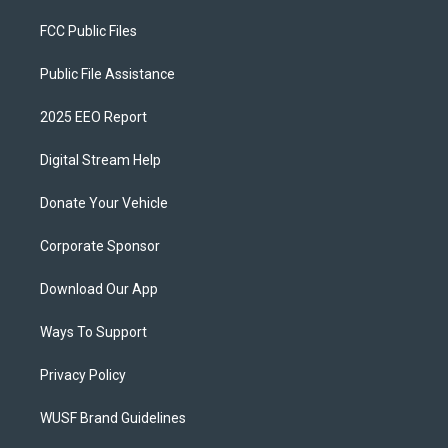
FCC Public Files
Public File Assistance
2025 EEO Report
Digital Stream Help
Donate Your Vehicle
Corporate Sponsor
Download Our App
Ways To Support
Privacy Policy
WUSF Brand Guidelines