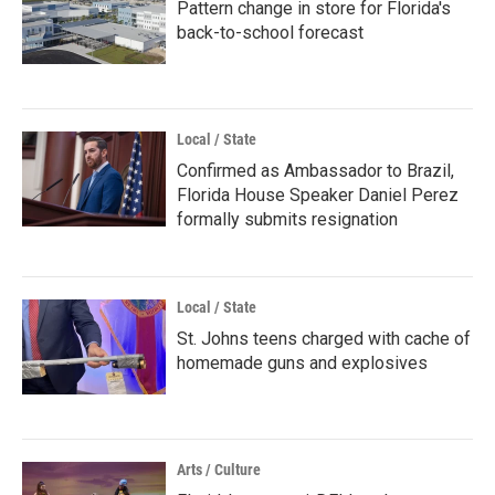
Pattern change in store for Florida's
back-to-school forecast
Local / State
Confirmed as Ambassador to Brazil,
Florida House Speaker Daniel Perez
formally submits resignation
Local / State
St. Johns teens charged with cache of
homemade guns and explosives
Arts / Culture