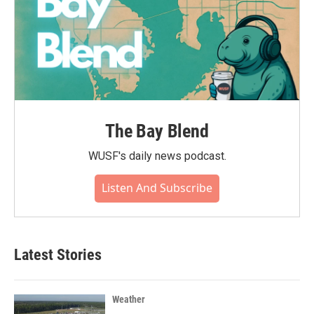
The Bay Blend
WUSF's daily news podcast.
Listen And Subscribe
Latest Stories
Weather