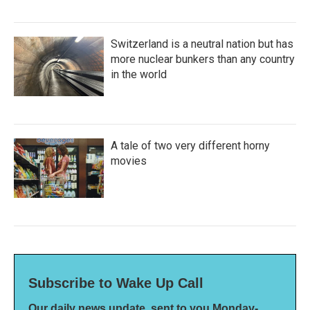
Switzerland is a neutral nation but has
more nuclear bunkers than any country
in the world
A tale of two very different horny
movies
Subscribe to Wake Up Call
Our daily news update, sent to you Monday-