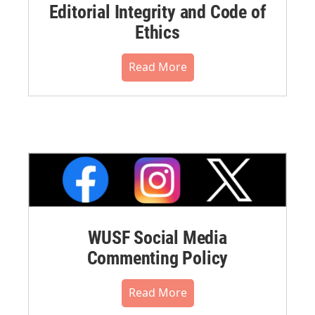
Editorial Integrity and Code of
Ethics
Read More
WUSF Social Media
Commenting Policy
Read More