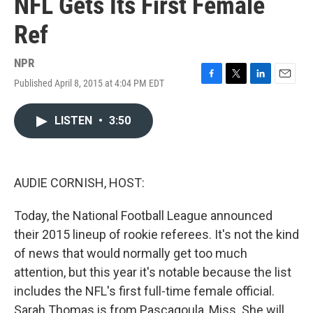
NFL Gets Its First Female
Ref
NPR
Published April 8, 2015 at 4:04 PM EDT
F
T
L
E
a
w
i
m
c
i
n
a
LISTEN
•
3:50
e
t
k
i
b
t
e
l
o
e
d
o
r
I
k
n
AUDIE CORNISH, HOST:
Today, the National Football League announced
their 2015 lineup of rookie referees. It's not the kind
of news that would normally get too much
attention, but this year it's notable because the list
includes the NFL's first full-time female official.
Sarah Thomas is from Pascagoula, Miss. She will