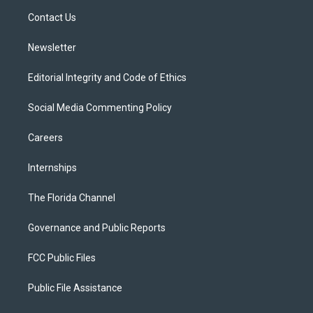
r
r
e
y
o
a
k
Contact Us
m
Newsletter
Editorial Integrity and Code of Ethics
Social Media Commenting Policy
Careers
Internships
The Florida Channel
Governance and Public Reports
FCC Public Files
Public File Assistance