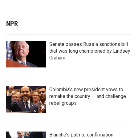
NPR
Senate passes Russia sanctions bill
that was long championed by Lindsey
Graham
Colombia's new president vows to
remake the country — and challenge
rebel groups
Blanche's path to confirmation