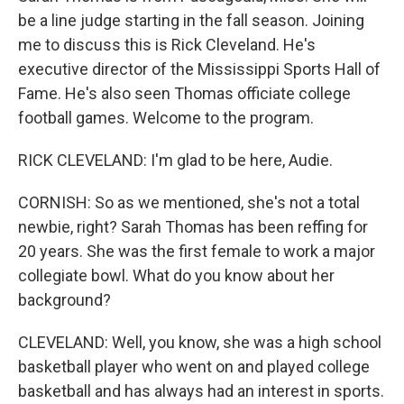
be a line judge starting in the fall season. Joining
me to discuss this is Rick Cleveland. He's
executive director of the Mississippi Sports Hall of
Fame. He's also seen Thomas officiate college
football games. Welcome to the program.
RICK CLEVELAND: I'm glad to be here, Audie.
CORNISH: So as we mentioned, she's not a total
newbie, right? Sarah Thomas has been reffing for
20 years. She was the first female to work a major
collegiate bowl. What do you know about her
background?
CLEVELAND: Well, you know, she was a high school
basketball player who went on and played college
basketball and has always had an interest in sports.