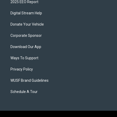
2025 EEO Report
Digital Stream Help
Donate Your Vehicle
Corporate Sponsor
Download Our App
Ways To Support
Privacy Policy
WUSF Brand Guidelines
Schedule A Tour