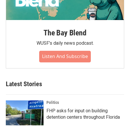
The Bay Blend
WUSF's daily news podcast.
Listen And Subscribe
Latest Stories
Politics
FHP asks for input on building
detention centers throughout Florida