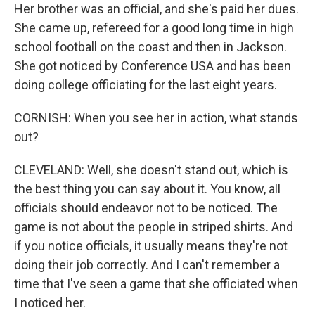
Her brother was an official, and she's paid her dues.
She came up, refereed for a good long time in high
school football on the coast and then in Jackson.
She got noticed by Conference USA and has been
doing college officiating for the last eight years.
CORNISH: When you see her in action, what stands
out?
CLEVELAND: Well, she doesn't stand out, which is
the best thing you can say about it. You know, all
officials should endeavor not to be noticed. The
game is not about the people in striped shirts. And
if you notice officials, it usually means they're not
doing their job correctly. And I can't remember a
time that I've seen a game that she officiated when
I noticed her.