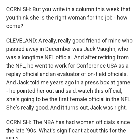
CORNISH: But you write in a column this week that
you think she is the right woman for the job - how
come?
CLEVELAND: A really, really good friend of mine who
passed away in December was Jack Vaughn, who
was a longtime NFL official. And after retiring from
the NFL, he went to work for Conference USA as a
replay official and an evaluator of on-field officials.
And Jack told me years ago in a press box at game
- he pointed her out and said, watch this official;
she's going to be the first female official in the NFL.
She's really good. And it turns out, Jack was right.
CORNISH: The NBA has had women officials since
the late '90s. What's significant about this for the
NFL?