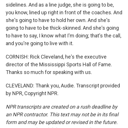
sidelines. And as a line judge, she is going to be,
you know, lined up right in front of the coaches. And
she's going to have to hold her own. And she's
going to have to be thick-skinned. And she's going
to have to say, I know what I'm doing; that's the call,
and you're going to live with it.
CORNISH: Rick Cleveland, he's the executive
director of the Mississippi Sports Hall of Fame.
Thanks so much for speaking with us.
CLEVELAND: Thank you, Audie. Transcript provided
by NPR, Copyright NPR.
NPR transcripts are created on a rush deadline by
an NPR contractor. This text may not be in its final
form and may be updated or revised in the future.