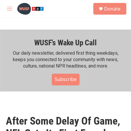
Skip to main content
S
Donate
e
M
a
e
r
n
c
u
h
WUSF's Wake Up Call
u
e
r
Our daily newsletter, delivered first thing weekdays,
y
keeps you connected to your community with news,
culture, national NPR headlines, and more.
Subscribe
After Some Delay Of Game,