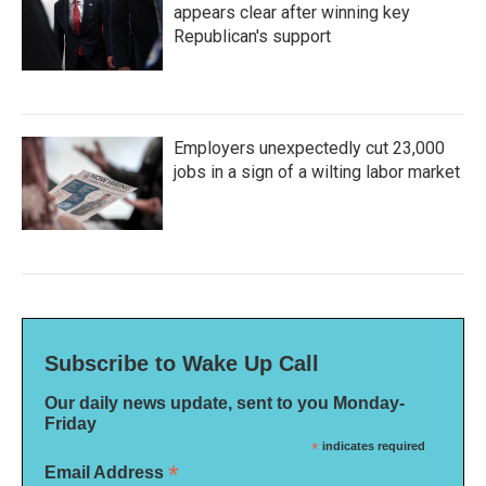
appears clear after winning key
Republican's support
Employers unexpectedly cut 23,000
jobs in a sign of a wilting labor market
Subscribe to Wake Up Call
Our daily news update, sent to you Monday-
Friday
*
indicates required
*
Email Address