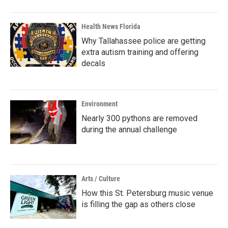
Health News Florida
Why Tallahassee police are getting
extra autism training and offering
decals
Environment
Nearly 300 pythons are removed
during the annual challenge
Arts / Culture
How this St. Petersburg music venue
is filling the gap as others close