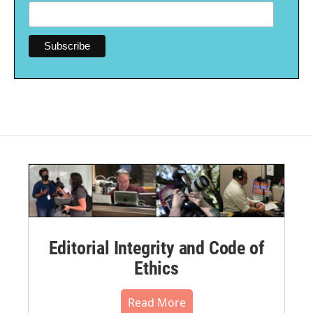
Editorial Integrity and Code of
Ethics
Read More