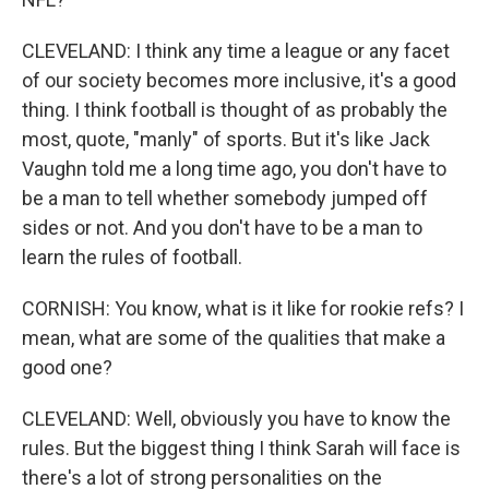
CLEVELAND: I think any time a league or any facet
of our society becomes more inclusive, it's a good
thing. I think football is thought of as probably the
most, quote, "manly" of sports. But it's like Jack
Vaughn told me a long time ago, you don't have to
be a man to tell whether somebody jumped off
sides or not. And you don't have to be a man to
learn the rules of football.
CORNISH: You know, what is it like for rookie refs? I
mean, what are some of the qualities that make a
good one?
CLEVELAND: Well, obviously you have to know the
rules. But the biggest thing I think Sarah will face is
there's a lot of strong personalities on the