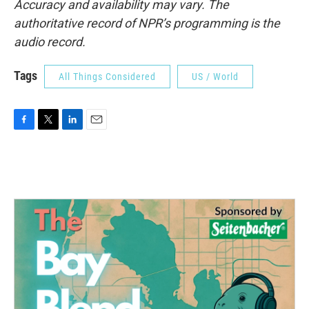
Accuracy and availability may vary. The
authoritative record of NPR’s programming is the
audio record.
Tags
All Things Considered
US / World
F
T
L
E
a
w
i
m
c
i
n
a
e
t
k
i
b
t
e
l
o
e
d
o
r
I
k
n