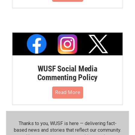
WUSF Social Media
Commenting Policy
Read More
Thanks to you, WUSF is here — delivering fact-
based news and stories that reflect our community.⁠