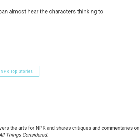
u can almost hear the characters thinking to
NPR Top Stories
ers the arts for NPR and shares critiques and commentaries on
All Things Considered
.