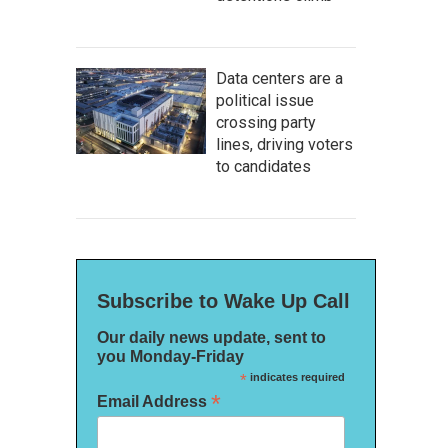
Data centers are a
political issue
crossing party
lines, driving voters
to candidates
Subscribe to Wake Up Call
Our daily news update, sent to
you Monday-Friday
*
indicates required
*
Email Address