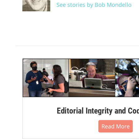
o
r
I
See stories by Bob Mondello
k
n
Editorial Integrity and Co
Read More