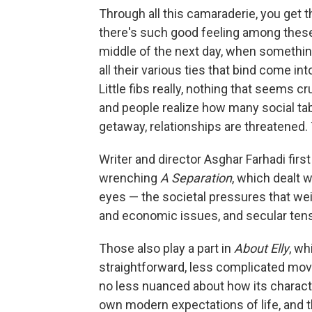
Through all this camaraderie, you get t
there's such good feeling among these f
middle of the next day, when somethin
all their various ties that bind come int
Little fibs really, nothing that seems cruc
and people realize how many social ta
getaway, relationships are threatened.
Writer and director Asghar Farhadi first
wrenching
A Separation
, which dealt 
eyes — the societal pressures that we
and economic issues, and secular tens
Those also play a part in
About Elly
, wh
straightforward, less complicated mov
no less nuanced about how its charac
own modern expectations of life, and th