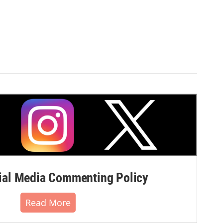
al Media Commenting Policy
Read More