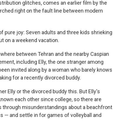
tribution glitches, comes an earlier film by the
perched right on the fault line between modern
f pure joy: Seven adults and three kids shrieking
out on a weekend vacation.
ewhere between Tehran and the nearby Caspian
ement, including Elly, the one stranger among
been invited along by a woman who barely knows
king for a recently divorced buddy.
ther Elly or the divorced buddy this. But Elly's
 known each other since college, so there are
es through misunderstandings about a beachfront
ds — and settle in for games of volleyball and