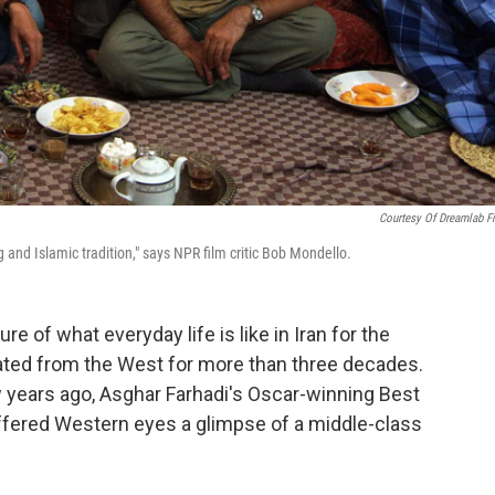
Courtesy Of Dreamlab F
 and Islamic tradition," says NPR film critic Bob Mondello.
e of what everyday life is like in Iran for the
lated from the West for more than three decades.
w years ago, Asghar Farhadi's Oscar-winning Best
offered Western eyes a glimpse of a middle-class