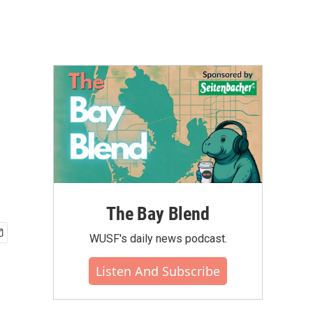
The Bay Blend
WUSF's daily news podcast.
Listen And Subscribe