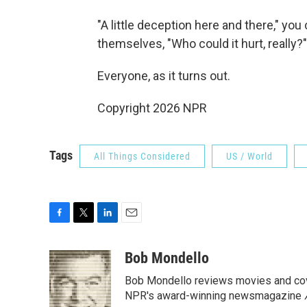
"A little deception here and there," yo
themselves, "Who could it hurt, really?"
Everyone, as it turns out.
Copyright 2026 NPR
Tags
All Things Considered
US / World
F
T
L
E
a
w
i
m
c
i
n
a
Bob Mondello
e
t
k
i
Bob Mondello reviews movies and cov
b
t
e
l
o
e
d
NPR's award-winning newsmagazine