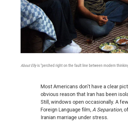
About Elly
is "perched right on the fault line between modern thinking
Most Americans don't have a clear pictur
obvious reason that Iran has been iso
Still, windows open occasionally. A fe
Foreign Language film,
A Separation
, 
Iranian marriage under stress.