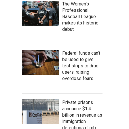
The Women's
Professional
Baseball League
makes its historic
debut
Federal funds can't
be used to give
test strips to drug
users, raising
overdose fears
Private prisons
announce $1.4
billion in revenue as
immigration
detentions climb