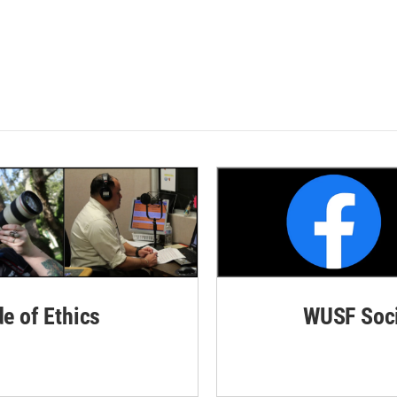
de of Ethics
WUSF Soci