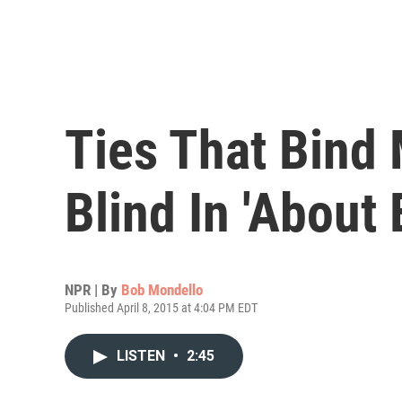
Ties That Bind 
Blind In 'About E
NPR | By
Bob Mondello
Published April 8, 2015 at 4:04 PM EDT
LISTEN
•
2:45