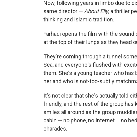
Now, following years in limbo due to dis
same director —
About Elly,
a thriller 
thinking and Islamic tradition.
Farhadi opens the film with the sound o
at the top of their lungs as they head 
They're coming through a tunnel som
Sea, and everyone's flushed with excit
them. She's a young teacher who has 
her and who is not-too-subtly matchma
It's not clear that she's actually told ei
friendly, and the rest of the group has
smiles all around as the group muddl
cabin — no phone, no Internet ... no be
charades.