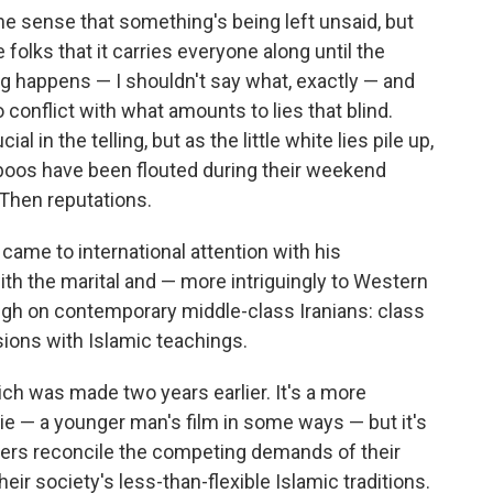
he sense that something's being left unsaid, but
olks that it carries everyone along until the
g happens — I shouldn't say what, exactly — and
o conflict with what amounts to lies that blind.
ial in the telling, but as the little white lies pile up,
boos have been flouted during their weekend
 Then reputations.
 came to international attention with his
with the marital and — more intriguingly to Western
igh on contemporary middle-class Iranians: class
ions with Islamic teachings.
ich was made two years earlier. It's a more
ie — a younger man's film in some ways — but it's
ters reconcile the competing demands of their
eir society's less-than-flexible Islamic traditions.