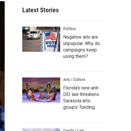
Latest Stories
Politics
Negative ads are
unpopular. Why do
campaigns keep
using them?
Arts / Culture
Florida’s new anti-
DEI law threatens
Sarasota arts
groups’ funding
Courts / Law