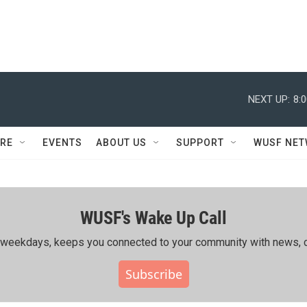
NEXT UP:
8:
RE
EVENTS
ABOUT US
SUPPORT
WUSF NE
WUSF's Wake Up Call
ing weekdays, keeps you connected to your community with news, c
Subscribe