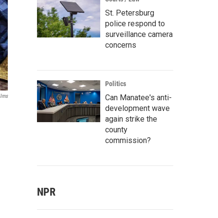
St. Petersburg
police respond to
surveillance camera
concerns
Politics
Can Manatee's anti-
ilms
development wave
again strike the
county
commission?
NPR