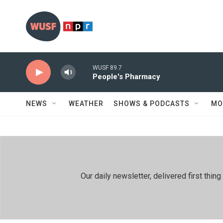
Skip to main content
WUSF 89.7
People's Pharmacy
NEWS
WEATHER
SHOWS & PODCASTS
MO
Our daily newsletter, delivered first th