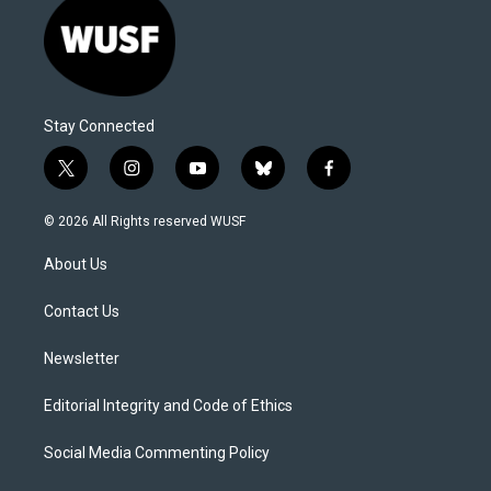
Stay Connected
t
i
y
b
f
w
n
o
l
a
i
s
u
u
c
© 2026 All Rights reserved WUSF
t
t
t
e
e
t
a
u
s
b
About Us
e
g
b
k
o
r
r
e
y
o
a
k
Contact Us
m
Newsletter
Editorial Integrity and Code of Ethics
Social Media Commenting Policy