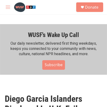
Skip to main content
S
Donate
e
M
a
e
r
n
c
u
h
WUSF's Wake Up Call
u
e
r
Our daily newsletter, delivered first thing weekdays,
y
keeps you connected to your community with news,
culture, national NPR headlines, and more.
Subscribe
Diego Garcia Islanders