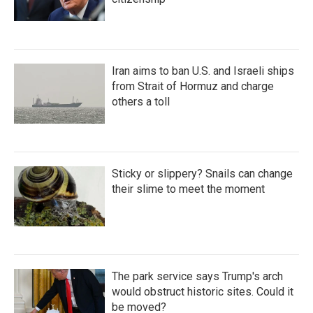
Iran aims to ban U.S. and Israeli ships
from Strait of Hormuz and charge
others a toll
Sticky or slippery? Snails can change
their slime to meet the moment
The park service says Trump's arch
would obstruct historic sites. Could it
be moved?