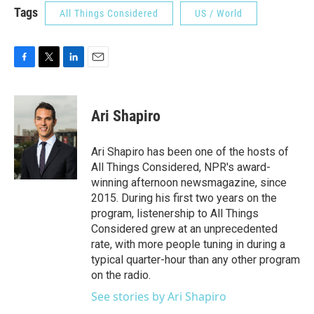
Tags
All Things Considered
US / World
F
T
L
E
a
w
i
m
c
i
n
a
e
t
k
i
Ari Shapiro
b
t
e
l
o
e
d
o
r
I
Ari Shapiro has been one of the hosts of
k
n
All Things Considered, NPR's award-
winning afternoon newsmagazine, since
2015. During his first two years on the
program, listenership to All Things
Considered grew at an unprecedented
rate, with more people tuning in during a
typical quarter-hour than any other program
on the radio.
See stories by Ari Shapiro