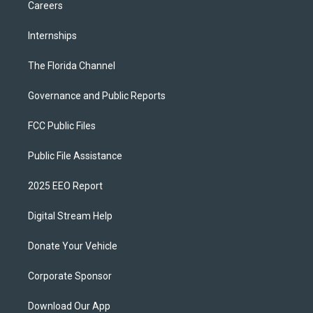
Careers
Internships
The Florida Channel
Governance and Public Reports
FCC Public Files
Public File Assistance
2025 EEO Report
Digital Stream Help
Donate Your Vehicle
Corporate Sponsor
Download Our App