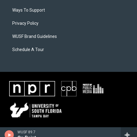
Ways To Support
Privacy Policy
WUSF Brand Guidelines
Schedule A Tour
WUSF 89.7