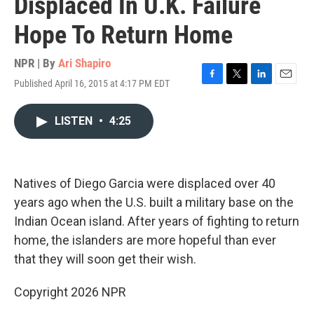
Displaced In U.K. Failure
Hope To Return Home
NPR | By
Ari Shapiro
Published April 16, 2015 at 4:17 PM EDT
F
T
L
E
a
w
i
m
c
i
n
a
LISTEN
•
4:25
e
t
k
i
b
t
e
l
o
e
d
o
r
I
k
n
Natives of Diego Garcia were displaced over 40
years ago when the U.S. built a military base on the
Indian Ocean island. After years of fighting to return
home, the islanders are more hopeful than ever
that they will soon get their wish.
Copyright 2026 NPR