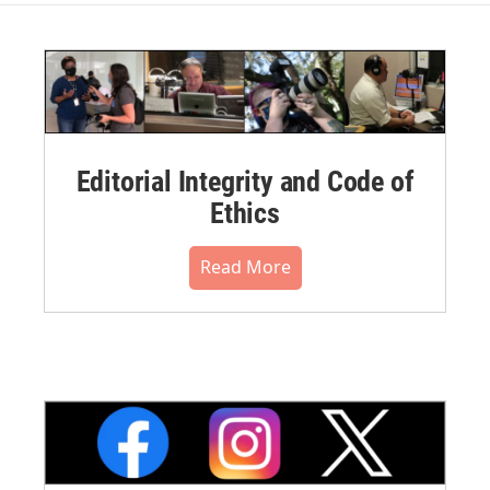
Editorial Integrity and Code of
Ethics
Read More