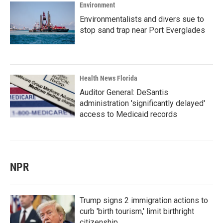
Environment
Environmentalists and divers sue to
stop sand trap near Port Everglades
Health News Florida
Auditor General: DeSantis
administration 'significantly delayed'
access to Medicaid records
NPR
Trump signs 2 immigration actions to
curb 'birth tourism,' limit birthright
citizenship