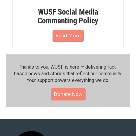
WUSF Social Media
Commenting Policy
Read More
Thanks to you, WUSF is here — delivering fact-
based news and stories that reflect our community.⁠
Your support powers everything we do.
Donate Now