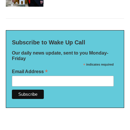
Subscribe to Wake Up Call
Our daily news update, sent to you Monday-
Friday
*
indicates required
*
Email Address