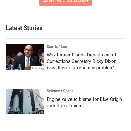
Listen And Subscribe
Latest Stories
Courts / Law
Why former Florida Department of
Corrections Secretary Ricky Dixon
says there's a 'resource problem'
Science / Space
Engine valve to blame for Blue Origin
rocket explosion