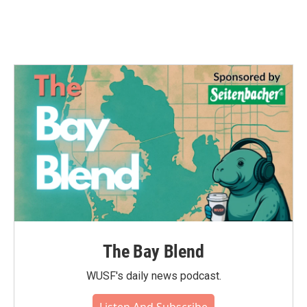
The Bay Blend
WUSF's daily news podcast.