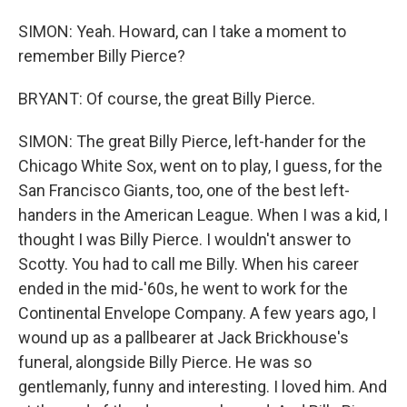
SIMON: Yeah. Howard, can I take a moment to
remember Billy Pierce?
BRYANT: Of course, the great Billy Pierce.
SIMON: The great Billy Pierce, left-hander for the
Chicago White Sox, went on to play, I guess, for the
San Francisco Giants, too, one of the best left-
handers in the American League. When I was a kid, I
thought I was Billy Pierce. I wouldn't answer to
Scotty. You had to call me Billy. When his career
ended in the mid-'60s, he went to work for the
Continental Envelope Company. A few years ago, I
wound up as a pallbearer at Jack Brickhouse's
funeral, alongside Billy Pierce. He was so
gentlemanly, funny and interesting. I loved him. And