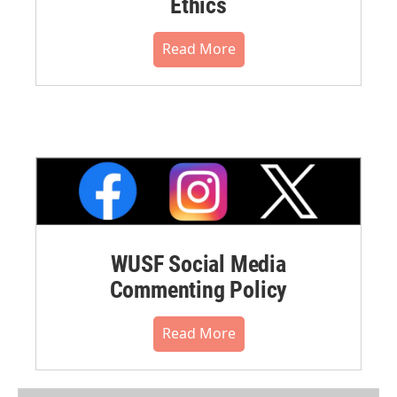
Ethics
Read More
WUSF Social Media
Commenting Policy
Read More