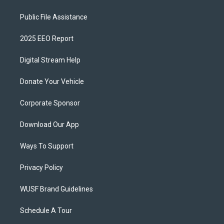
Public File Assistance
2025 EEO Report
Digital Stream Help
Donate Your Vehicle
Corporate Sponsor
Download Our App
Ways To Support
Privacy Policy
WUSF Brand Guidelines
Schedule A Tour