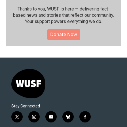
Thanks to you, WUSF is here — delivering fact-
based news and stories that reflect our community.⁠
Your support powers everything we do.
Donate Now
Stay Connected
t
i
y
b
f
w
n
o
l
a