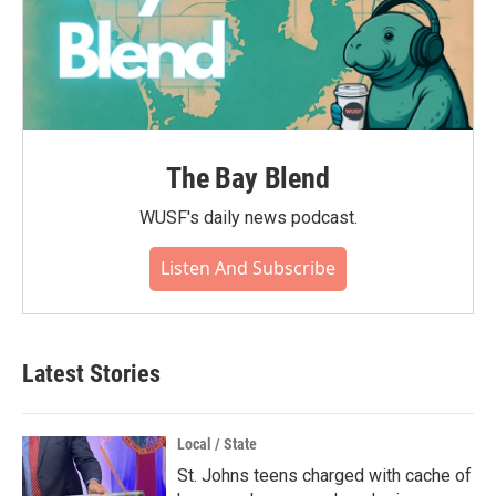
The Bay Blend
WUSF's daily news podcast.
Listen And Subscribe
Latest Stories
Local / State
St. Johns teens charged with cache of