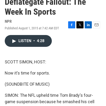
Deflategate Fallout: The
Week In Sports
NPR
Published August 1, 2015 at 7:42 AM EDT
F
T
L
E
a
w
i
m
c
i
n
a
LISTEN
•
4:28
e
t
k
i
b
t
e
l
o
e
d
o
r
I
k
n
SCOTT SIMON, HOST:
Now it's time for sports.
(SOUNDBITE OF MUSIC)
SIMON: The NFL upheld time Tom Brady's four-
game suspension because he smashed his cell