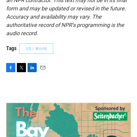
an NPR contractor. This text may not be in its final
form and may be updated or revised in the future.
Accuracy and availability may vary. The
authoritative record of NPR’s programming is the
audio record.
Tags
US / World
F
T
L
E
a
w
i
m
c
i
n
a
e
t
k
i
b
t
e
l
o
e
d
o
r
I
k
n