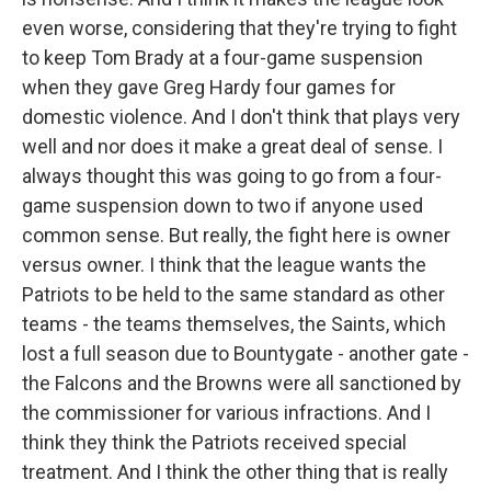
even worse, considering that they're trying to fight
to keep Tom Brady at a four-game suspension
when they gave Greg Hardy four games for
domestic violence. And I don't think that plays very
well and nor does it make a great deal of sense. I
always thought this was going to go from a four-
game suspension down to two if anyone used
common sense. But really, the fight here is owner
versus owner. I think that the league wants the
Patriots to be held to the same standard as other
teams - the teams themselves, the Saints, which
lost a full season due to Bountygate - another gate -
the Falcons and the Browns were all sanctioned by
the commissioner for various infractions. And I
think they think the Patriots received special
treatment. And I think the other thing that is really