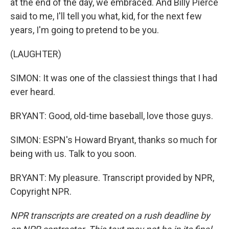
at the end of the day, we embraced. And Billy Pierce
said to me, I'll tell you what, kid, for the next few
years, I'm going to pretend to be you.
(LAUGHTER)
SIMON: It was one of the classiest things that I had
ever heard.
BRYANT: Good, old-time baseball, love those guys.
SIMON: ESPN's Howard Bryant, thanks so much for
being with us. Talk to you soon.
BRYANT: My pleasure. Transcript provided by NPR,
Copyright NPR.
NPR transcripts are created on a rush deadline by