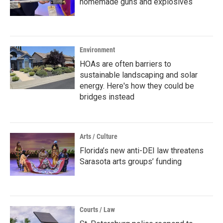
homemade guns and explosives
Environment
HOAs are often barriers to
sustainable landscaping and solar
energy. Here's how they could be
bridges instead
Arts / Culture
Florida’s new anti-DEI law threatens
Sarasota arts groups’ funding
Courts / Law