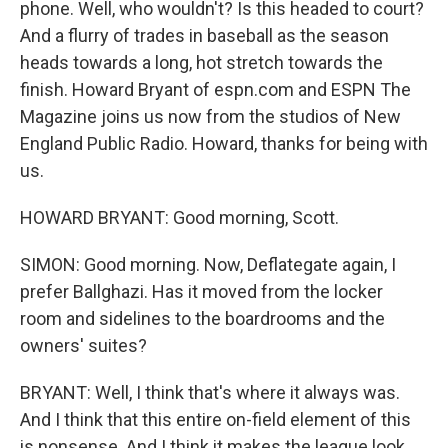
phone. Well, who wouldn't? Is this headed to court?
And a flurry of trades in baseball as the season
heads towards a long, hot stretch towards the
finish. Howard Bryant of espn.com and ESPN The
Magazine joins us now from the studios of New
England Public Radio. Howard, thanks for being with
us.
HOWARD BRYANT: Good morning, Scott.
SIMON: Good morning. Now, Deflategate again, I
prefer Ballghazi. Has it moved from the locker
room and sidelines to the boardrooms and the
owners' suites?
BRYANT: Well, I think that's where it always was.
And I think that this entire on-field element of this
is nonsense. And I think it makes the league look