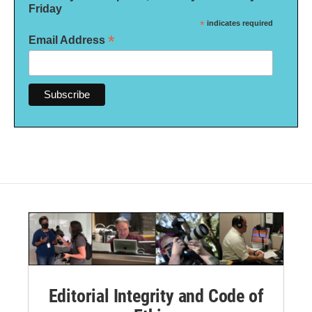
Friday
*
indicates required
*
Email Address
Editorial Integrity and Code of