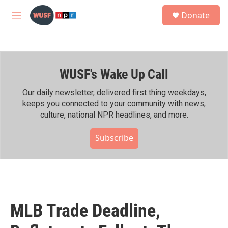
Skip to main content
S
Donate
e
M
a
e
r
n
c
u
h
WUSF's Wake Up Call
u
e
r
Our daily newsletter, delivered first thing weekdays,
y
keeps you connected to your community with news,
culture, national NPR headlines, and more.
Subscribe
MLB Trade Deadline,