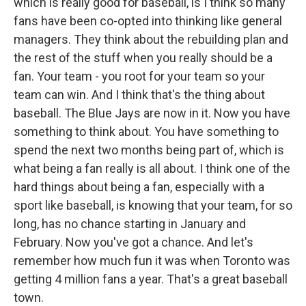
which is really good for baseball, is I think so many
fans have been co-opted into thinking like general
managers. They think about the rebuilding plan and
the rest of the stuff when you really should be a
fan. Your team - you root for your team so your
team can win. And I think that's the thing about
baseball. The Blue Jays are now in it. Now you have
something to think about. You have something to
spend the next two months being part of, which is
what being a fan really is all about. I think one of the
hard things about being a fan, especially with a
sport like baseball, is knowing that your team, for so
long, has no chance starting in January and
February. Now you've got a chance. And let's
remember how much fun it was when Toronto was
getting 4 million fans a year. That's a great baseball
town.