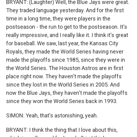
BRYANT: (Laughter) Well, the Blue Jays were great.
They traded language yesterday. And for the first
time in a long time, they were players in the
postseason - the run to get to the postseason. It's
really impressive, and I really like it. I think it's great
for baseball. We saw, last year, the Kansas City
Royals, they made the World Series having never
made the playoffs since 1985, since they were in
the World Series. The Houston Astros are in first
place right now. They haven't made the playoffs
since they lost in the World Series in 2005. And
now the Blue Jays, they haven't made the playoffs
since they won the World Series back in 1993.
SIMON: Yeah, that's astonishing, yeah.
BRYANT: I think the thing that I love about this,