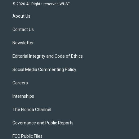
i
s
u
u
c
© 2026 All Rights reserved WUSF
t
t
t
e
e
t
a
u
s
b
About Us
e
g
b
k
o
r
r
e
y
o
a
k
Contact Us
m
Newsletter
Editorial Integrity and Code of Ethics
Social Media Commenting Policy
Careers
Internships
The Florida Channel
Governance and Public Reports
FCC Public Files