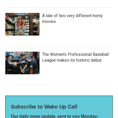
A tale of two very different horny
movies
The Women's Professional Baseball
League makes its historic debut
Subscribe to Wake Up Call
Our daily news update, sent to you Monday-