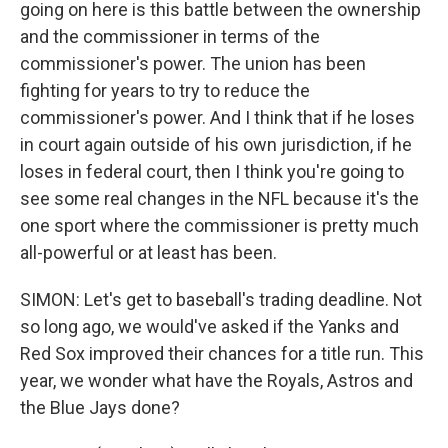
going on here is this battle between the ownership
and the commissioner in terms of the
commissioner's power. The union has been
fighting for years to try to reduce the
commissioner's power. And I think that if he loses
in court again outside of his own jurisdiction, if he
loses in federal court, then I think you're going to
see some real changes in the NFL because it's the
one sport where the commissioner is pretty much
all-powerful or at least has been.
SIMON: Let's get to baseball's trading deadline. Not
so long ago, we would've asked if the Yanks and
Red Sox improved their chances for a title run. This
year, we wonder what have the Royals, Astros and
the Blue Jays done?