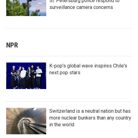
St. Petersburg police respond to
surveillance camera concerns
NPR
K-pop's global wave inspires Chile's
next pop stars
Switzerland is a neutral nation but has
more nuclear bunkers than any country
in the world