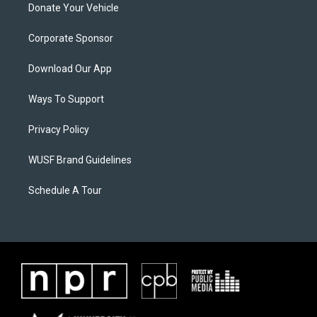
Donate Your Vehicle
Corporate Sponsor
Download Our App
Ways To Support
Privacy Policy
WUSF Brand Guidelines
Schedule A Tour