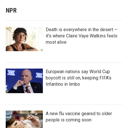
NPR
Death is everywhere in the desert —
it's where Claire Vaye Watkins feels
most alive
European nations say World Cup
boycott is still on, keeping FIFA's
Infantino in limbo
A new flu vaccine geared to older
people is coming soon