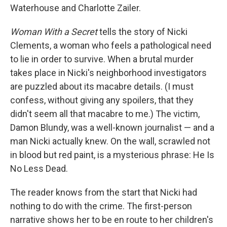
Waterhouse and Charlotte Zailer.
Woman With a Secret
tells the story of Nicki
Clements, a woman who feels a pathological need
to lie in order to survive. When a brutal murder
takes place in Nicki's neighborhood investigators
are puzzled about its macabre details. (I must
confess, without giving any spoilers, that they
didn't seem all that macabre to me.) The victim,
Damon Blundy, was a well-known journalist — and a
man Nicki actually knew. On the wall, scrawled not
in blood but red paint, is a mysterious phrase: He Is
No Less Dead.
The reader knows from the start that Nicki had
nothing to do with the crime. The first-person
narrative shows her to be en route to her children's