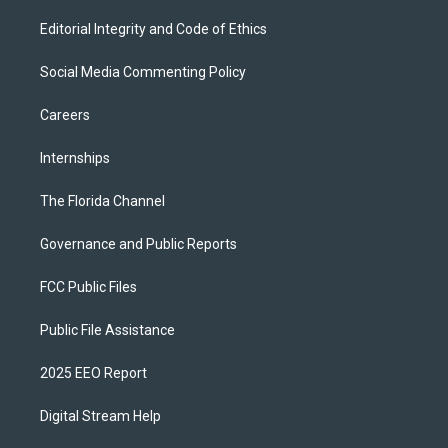
Editorial Integrity and Code of Ethics
Social Media Commenting Policy
Careers
Internships
The Florida Channel
Governance and Public Reports
FCC Public Files
Public File Assistance
2025 EEO Report
Digital Stream Help