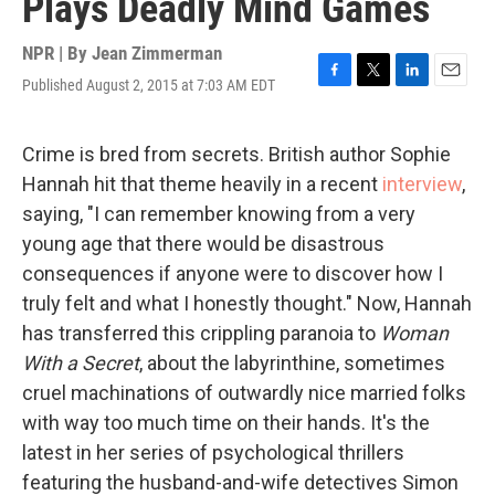
Plays Deadly Mind Games
NPR | By
Jean Zimmerman
Published August 2, 2015 at 7:03 AM EDT
F
T
L
E
a
w
i
m
c
i
n
a
e
t
k
i
Crime is bred from secrets. British author Sophie
b
t
e
l
Hannah hit that theme heavily in a recent
interview
,
o
e
d
o
r
I
saying, "I can remember knowing from a very
k
n
young age that there would be disastrous
consequences if anyone were to discover how I
truly felt and what I honestly thought." Now, Hannah
has transferred this crippling paranoia to
Woman
With a Secret
, about the labyrinthine, sometimes
cruel machinations of outwardly nice married folks
with way too much time on their hands. It's the
latest in her series of psychological thrillers
featuring the husband-and-wife detectives Simon