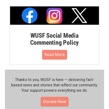
WUSF Social Media
Commenting Policy
Read More
Thanks to you, WUSF is here — delivering fact-
based news and stories that reflect our community.⁠
Your support powers everything we do.
Donate Now