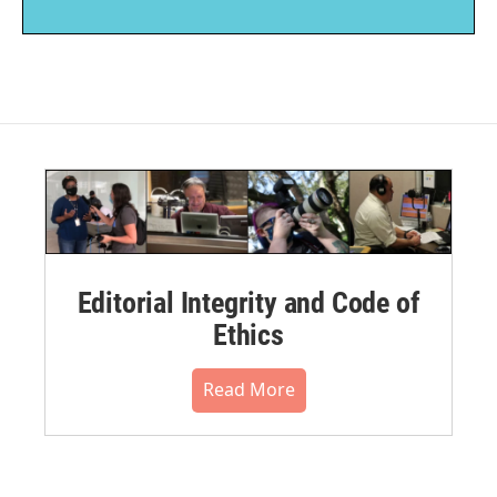
Editorial Integrity and Code of
Ethics
Read More