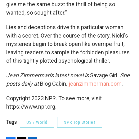
give me the same buzz: the thrill of being so
wanted, so sought after."
Lies and deceptions drive this particular woman
with a secret. Over the course of the story, Nicki's
mysteries begin to break open like overripe fruit,
leaving readers to sample the forbidden pleasures
of this tightly plotted psychological thriller.
Jean Zimmerman's latest novel is
Savage Girl
. She
posts daily at
Blog Cabin
,
jeanzimmerman.com
.
Copyright 2023 NPR. To see more, visit
https://www.npr.org.
Tags
US / World
NPR Top Stories