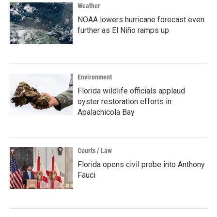
Weather
NOAA lowers hurricane forecast even
further as El Niño ramps up
Environment
Florida wildlife officials applaud
oyster restoration efforts in
Apalachicola Bay
Courts / Law
Florida opens civil probe into Anthony
Fauci