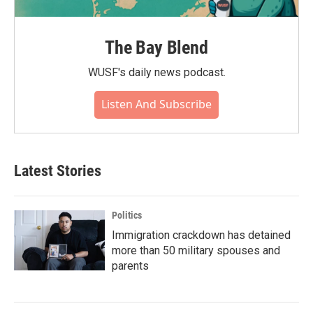
The Bay Blend
WUSF's daily news podcast.
Listen And Subscribe
Latest Stories
Politics
Immigration crackdown has detained
more than 50 military spouses and
parents