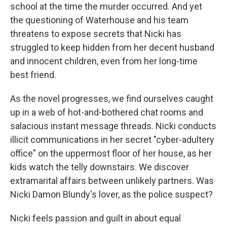
school at the time the murder occurred. And yet
the questioning of Waterhouse and his team
threatens to expose secrets that Nicki has
struggled to keep hidden from her decent husband
and innocent children, even from her long-time
best friend.
As the novel progresses, we find ourselves caught
up in a web of hot-and-bothered chat rooms and
salacious instant message threads. Nicki conducts
illicit communications in her secret "cyber-adultery
office" on the uppermost floor of her house, as her
kids watch the telly downstairs. We discover
extramarital affairs between unlikely partners. Was
Nicki Damon Blundy's lover, as the police suspect?
Nicki feels passion and guilt in about equal