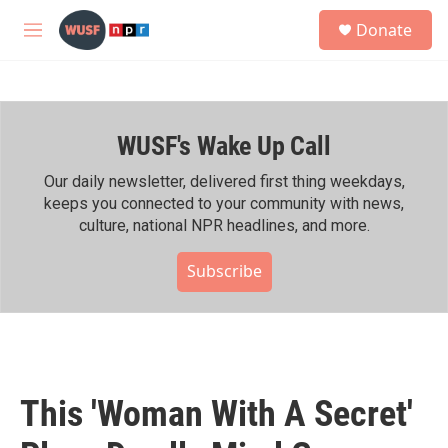
Skip to main content
S
Donate
e
M
a
e
r
n
c
u
h
WUSF's Wake Up Call
u
e
r
Our daily newsletter, delivered first thing weekdays,
y
keeps you connected to your community with news,
culture, national NPR headlines, and more.
Subscribe
This 'Woman With A Secret'