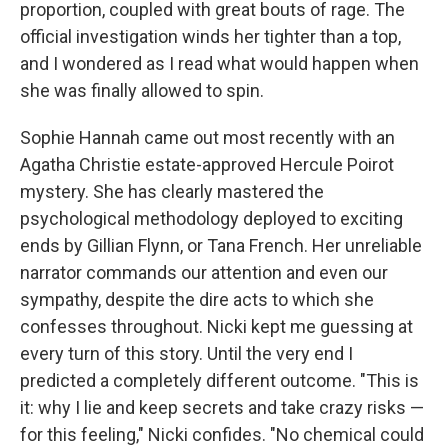
proportion, coupled with great bouts of rage. The
official investigation winds her tighter than a top,
and I wondered as I read what would happen when
she was finally allowed to spin.
Sophie Hannah came out most recently with an
Agatha Christie estate-approved Hercule Poirot
mystery. She has clearly mastered the
psychological methodology deployed to exciting
ends by Gillian Flynn, or Tana French. Her unreliable
narrator commands our attention and even our
sympathy, despite the dire acts to which she
confesses throughout. Nicki kept me guessing at
every turn of this story. Until the very end I
predicted a completely different outcome. "This is
it: why I lie and keep secrets and take crazy risks —
for this feeling," Nicki confides. "No chemical could