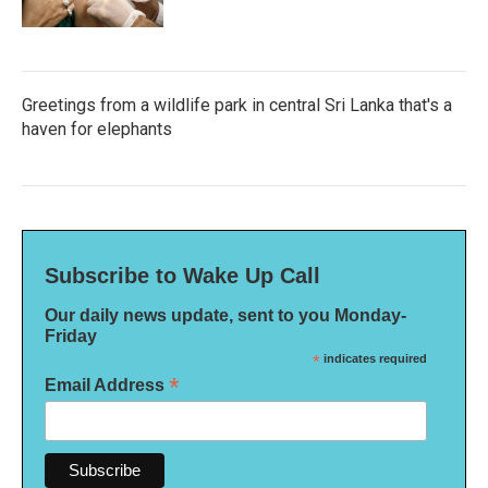
Greetings from a wildlife park in central Sri Lanka that's a
haven for elephants
Subscribe to Wake Up Call
Our daily news update, sent to you Monday-
Friday
*
indicates required
*
Email Address