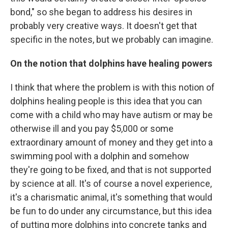
bond," so she began to address his desires in
probably very creative ways. It doesn't get that
specific in the notes, but we probably can imagine.
On the notion that dolphins have healing powers
I think that where the problem is with this notion of
dolphins healing people is this idea that you can
come with a child who may have autism or may be
otherwise ill and you pay $5,000 or some
extraordinary amount of money and they get into a
swimming pool with a dolphin and somehow
they're going to be fixed, and that is not supported
by science at all. It's of course a novel experience,
it's a charismatic animal, it's something that would
be fun to do under any circumstance, but this idea
of putting more dolphins into concrete tanks and