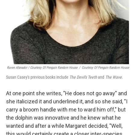
Ruven Afanador / Courtesy Of Penguin Random House
/
Courtesy Of Penguin Random House
Susan Casey's previous books include
The Devil's Teeth
and
The Wave.
At one point she writes, "He does not go away" and
she italicized it and underlined it, and so she said, "I
carry a broom handle with me to ward him off," but
the dolphin was innovative and he knew what he
wanted and after a while Margaret decided, "Well,
this would certainly create a closer inter-species