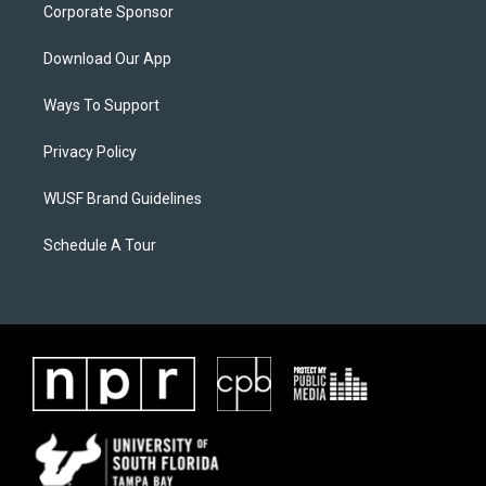
Corporate Sponsor
Download Our App
Ways To Support
Privacy Policy
WUSF Brand Guidelines
Schedule A Tour