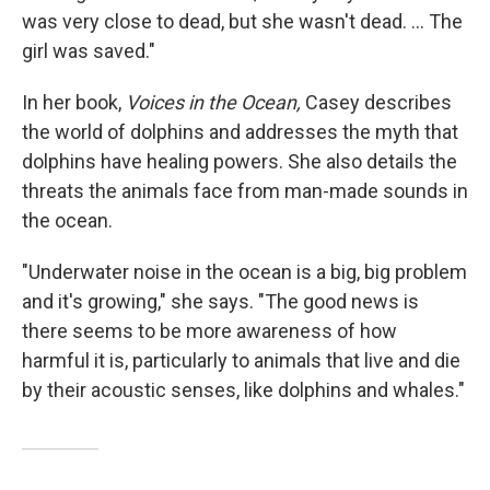
was very close to dead, but she wasn't dead. ... The
girl was saved."
In her book,
Voices in the Ocean,
Casey describes
the world of dolphins and addresses the myth that
dolphins have healing powers. She also details the
threats the animals face from man-made sounds in
the ocean.
"Underwater noise in the ocean is a big, big problem
and it's growing," she says. "The good news is
there seems to be more awareness of how
harmful it is, particularly to animals that live and die
by their acoustic senses, like dolphins and whales."