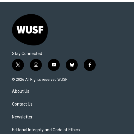
Stay Connected
t
i
y
b
f
w
n
o
l
a
i
s
u
u
c
© 2026 All Rights reserved WUSF
t
t
t
e
e
t
a
u
s
b
About Us
e
g
b
k
o
r
r
e
y
o
a
k
Contact Us
m
Newsletter
Editorial Integrity and Code of Ethics