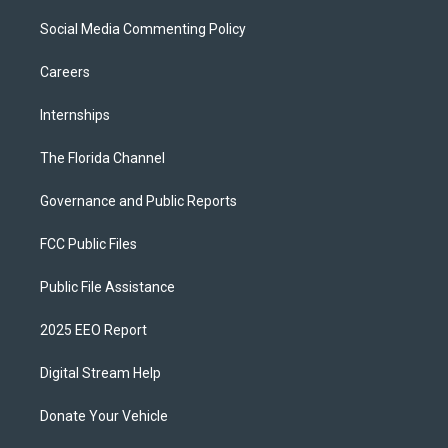
Social Media Commenting Policy
Careers
Internships
The Florida Channel
Governance and Public Reports
FCC Public Files
Public File Assistance
2025 EEO Report
Digital Stream Help
Donate Your Vehicle