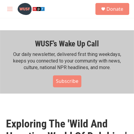
Skip to main content
S
Donate
e
M
a
e
r
n
c
u
h
WUSF's Wake Up Call
u
e
r
Our daily newsletter, delivered first thing weekdays,
y
keeps you connected to your community with news,
culture, national NPR headlines, and more.
Subscribe
Exploring The 'Wild And