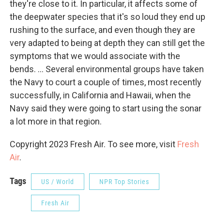
they're close to it. In particular, it affects some of
the deepwater species that it's so loud they end up
rushing to the surface, and even though they are
very adapted to being at depth they can still get the
symptoms that we would associate with the
bends. ... Several environmental groups have taken
the Navy to court a couple of times, most recently
successfully, in California and Hawaii, when the
Navy said they were going to start using the sonar
a lot more in that region.
Copyright 2023 Fresh Air. To see more, visit
Fresh
Air
.
Tags
US / World
NPR Top Stories
Fresh Air