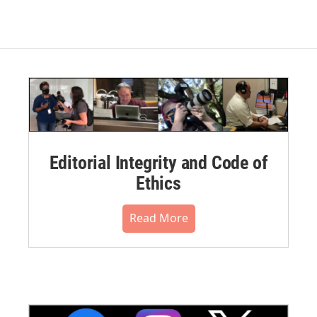
Editorial Integrity and Code of
Ethics
Read More