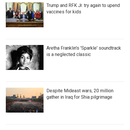
Trump and RFK Jr. try again to upend
vaccines for kids
Aretha Franklin's 'Sparkle' soundtrack
is a neglected classic
Despite Mideast wars, 20 million
gather in Iraq for Shia pilgrimage