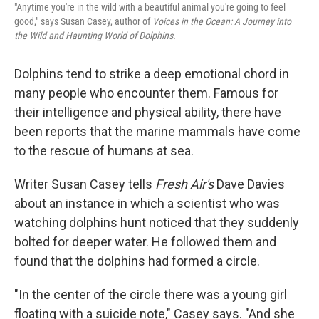
"Anytime you're in the wild with a beautiful animal you're going to feel
good," says Susan Casey, author of
Voices in the Ocean: A Journey into
the Wild and Haunting World of Dolphins.
Dolphins tend to strike a deep emotional chord in
many people who encounter them. Famous for
their intelligence and physical ability, there have
been reports that the marine mammals have come
to the rescue of humans at sea.
Writer Susan Casey tells
Fresh Air's
Dave Davies
about an instance in which a scientist who was
watching dolphins hunt noticed that they suddenly
bolted for deeper water. He followed them and
found that the dolphins had formed a circle.
"In the center of the circle there was a young girl
floating with a suicide note," Casey says. "And she