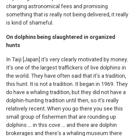
charging astronomical fees and promising
something that is really not being delivered, it really
is kind of shameful.
On dolphins being slaughtered in organized
hunts
In Taiji [Japan] it's very clearly motivated by money.
It's one of the largest traffickers of live dolphins in
the world. They have often said that it's a tradition,
this hunt. It is not a tradition. It began in 1969. They
do have a whaling tradition, but they did not have a
dolphin-hunting tradition until then, so it's really
relatively recent. When you go there you see this
small group of fishermen that are rounding up
dolphins ... in this cove ... and there are dolphin
brokerages and there's a whaling museum there