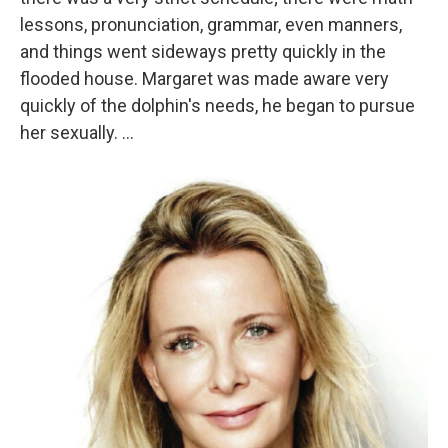
lessons, pronunciation, grammar, even manners,
and things went sideways pretty quickly in the
flooded house. Margaret was made aware very
quickly of the dolphin's needs, he began to pursue
her sexually. ...