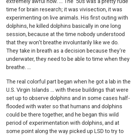
extremely awful now. ... The '50s was a pretty rude
time for brain research; it was vivisection, it was
experimenting on live animals. His first outing with
dolphins, he killed dolphins basically in one long
session, because at the time nobody understood
that they won't breathe involuntarily like we do.
They take in breath as a decision because they're
underwater, they need to be able to time when they
breathe. ...
The real colorful part began when he got a lab in the
U.S. Virgin Islands ... with these buildings that were
set up to observe dolphins and in some cases half-
flooded with water so that humans and dolphins
could be there together, and he began this wild
period of experimentation with dolphins, and at
some point along the way picked up LSD to try to