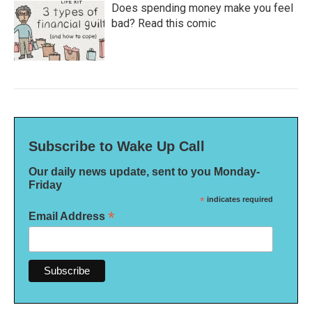
Does spending money make you feel
bad? Read this comic
Subscribe to Wake Up Call
Our daily news update, sent to you Monday-
Friday
*
indicates required
*
Email Address