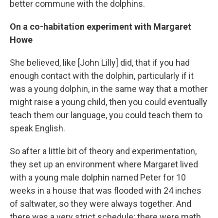
better commune with the dolphins.
On a c
o-habitation
experiment with
Margaret
How
e
She believed, like [John Lilly] did, that if you had
enough contact with the dolphin, particularly if it
was a young dolphin, in the same way that a mother
might raise a young child, then you could eventually
teach them our language, you could teach them to
speak English.
So after a little bit of theory and experimentation,
they set up an environment where Margaret lived
with a young male dolphin named Peter for 10
weeks in a house that was flooded with 24 inches
of saltwater, so they were always together. And
there was a very strict schedule; there were math