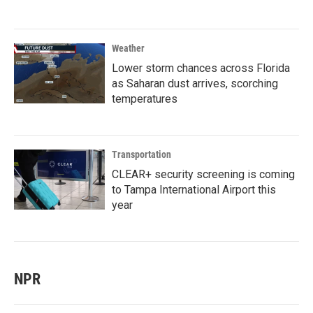
Weather
Lower storm chances across Florida
as Saharan dust arrives, scorching
temperatures
Transportation
CLEAR+ security screening is coming
to Tampa International Airport this
year
NPR