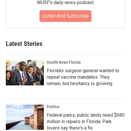
WUSF's daily news podcast.
Listen And Subscribe
Latest Stories
Health News Florida
Florida's surgeon general wanted to
repeal vaccine mandates. They
remain, but hesitancy is growing
Politics
Federal parks, public lands need $680
million in repairs in Florida. Park
lovers say there's a fix