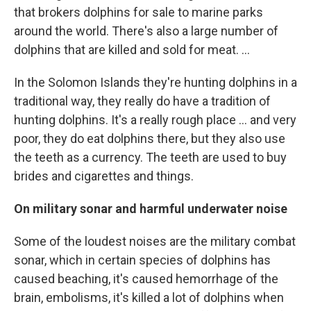
that brokers dolphins for sale to marine parks
around the world. There's also a large number of
dolphins that are killed and sold for meat. ...
In the Solomon Islands they're hunting dolphins in a
traditional way, they really do have a tradition of
hunting dolphins. It's a really rough place ... and very
poor, they do eat dolphins there, but they also use
the teeth as a currency. The teeth are used to buy
brides and cigarettes and things.
On military sonar and harmful underwater noise
Some of the loudest noises are the military combat
sonar, which in certain species of dolphins has
caused beaching, it's caused hemorrhage of the
brain, embolisms, it's killed a lot of dolphins when