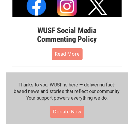
WUSF Social Media
Commenting Policy
Read More
Thanks to you, WUSF is here — delivering fact-
based news and stories that reflect our community.⁠
Your support powers everything we do.
Donate Now