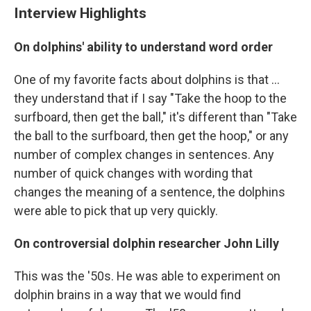
Interview Highlights
On dolphins' ability to understand word order
One of my favorite facts about dolphins is that ...
they understand that if I say "Take the hoop to the
surfboard, then get the ball," it's different than "Take
the ball to the surfboard, then get the hoop," or any
number of complex changes in sentences. Any
number of quick changes with wording that
changes the meaning of a sentence, the dolphins
were able to pick that up very quickly.
On controversial dolphin r
esearcher John Lilly
This was the '50s. He was able to experiment on
dolphin brains in a way that we would find