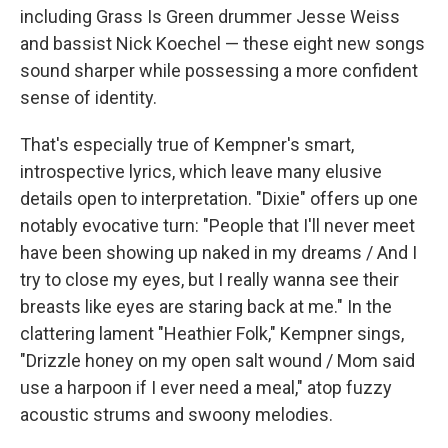
including Grass Is Green drummer Jesse Weiss
and bassist Nick Koechel — these eight new songs
sound sharper while possessing a more confident
sense of identity.
That's especially true of Kempner's smart,
introspective lyrics, which leave many elusive
details open to interpretation. "Dixie" offers up one
notably evocative turn: "People that I'll never meet
have been showing up naked in my dreams / And I
try to close my eyes, but I really wanna see their
breasts like eyes are staring back at me." In the
clattering lament "Heathier Folk," Kempner sings,
"Drizzle honey on my open salt wound / Mom said
use a harpoon if I ever need a meal," atop fuzzy
acoustic strums and swoony melodies.