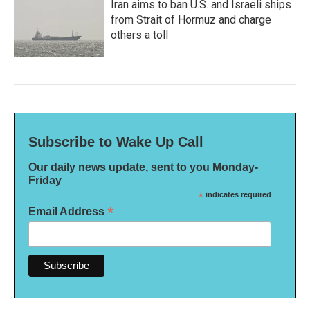
Iran aims to ban U.S. and Israeli ships
from Strait of Hormuz and charge
others a toll
Subscribe to Wake Up Call
Our daily news update, sent to you Monday-
Friday
*
indicates required
*
Email Address