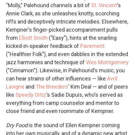
"Molly," Palehound channels a bit of
St. Vincent
's
Annie Clark, as she unleashes knotty, scorching
riffs and deceptively intricate melodies. Elsewhere,
Kempner's finger-picked accompaniment pulls
from
Elliott Smith
("Easy"), hints at the snarling
kicked-in-speaker feedback of
Pavement
("Healthier Folk"), and even dabbles in the extended
jazz harmonies and technique of
Wes Montgomery
("Cinnamon"). Likewise, in Palehound's music, you
can hear strains of other influences — like
Avril
Lavigne
and
The Breeders
' Kim Deal — and of peers
like
Speedy Ortiz
's Sadie Dupuis, who's served as
everything from camp counselor and mentor to
close friend and even roommate of Kempner.
Dry Food
is the sound of Ellen Kempner coming
into her own musically, and of a dynamic new artist