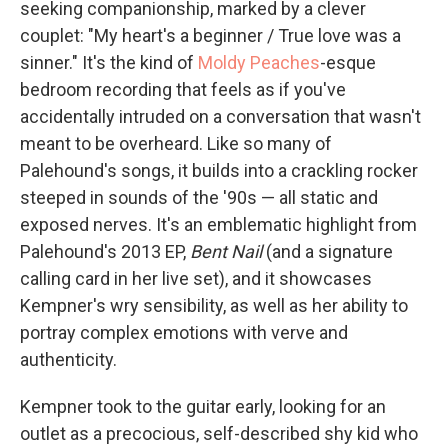
seeking companionship, marked by a clever
couplet: "My heart's a beginner / True love was a
sinner." It's the kind of
Moldy Peaches
-esque
bedroom recording that feels as if you've
accidentally intruded on a conversation that wasn't
meant to be overheard. Like so many of
Palehound's songs, it builds into a crackling rocker
steeped in sounds of the '90s — all static and
exposed nerves. It's an emblematic highlight from
Palehound's 2013 EP,
Bent Nail
(and a signature
calling card in her live set), and it showcases
Kempner's wry sensibility, as well as her ability to
portray complex emotions with verve and
authenticity.
Kempner took to the guitar early, looking for an
outlet as a precocious, self-described shy kid who