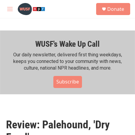
Skip to main content
S
Donate
e
M
a
e
r
n
c
u
h
WUSF's Wake Up Call
u
e
r
Our daily newsletter, delivered first thing weekdays,
y
keeps you connected to your community with news,
culture, national NPR headlines, and more.
Subscribe
Review: Palehound, 'Dry