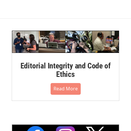
Editorial Integrity and Code of
Ethics
Read More