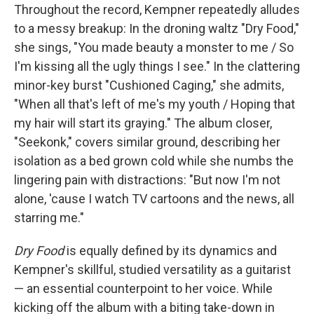
Throughout the record, Kempner repeatedly alludes
to a messy breakup: In the droning waltz "Dry Food,"
she sings, "You made beauty a monster to me / So
I'm kissing all the ugly things I see." In the clattering
minor-key burst "Cushioned Caging," she admits,
"When all that's left of me's my youth / Hoping that
my hair will start its graying." The album closer,
"Seekonk," covers similar ground, describing her
isolation as a bed grown cold while she numbs the
lingering pain with distractions: "But now I'm not
alone, 'cause I watch TV cartoons and the news, all
starring me."
Dry Food
is equally defined by its dynamics and
Kempner's skillful, studied versatility as a guitarist
— an essential counterpoint to her voice. While
kicking off the album with a biting take-down in