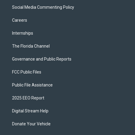
Social Media Commenting Policy
Careers
Internships
The Florida Channel
Governance and Public Reports
FCC Public Files
Public File Assistance
2025 EEO Report
Digital Stream Help
Donate Your Vehicle