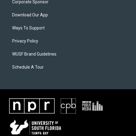
Corporate Sponsor
Download Our App
Ways To Support
Privacy Policy
WUSF Brand Guidelines
Schedule A Tour