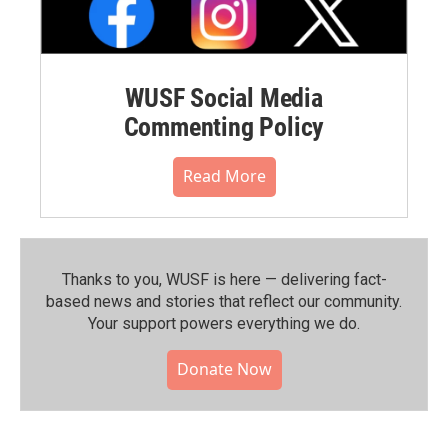
WUSF Social Media
Commenting Policy
Read More
Thanks to you, WUSF is here — delivering fact-
based news and stories that reflect our community.⁠
Your support powers everything we do.
Donate Now