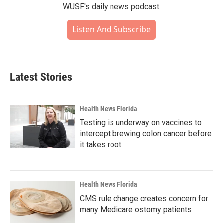
WUSF's daily news podcast.
Listen And Subscribe
Latest Stories
Health News Florida
Testing is underway on vaccines to
intercept brewing colon cancer before
it takes root
Health News Florida
CMS rule change creates concern for
many Medicare ostomy patients