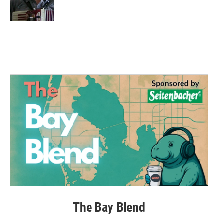
k
n
The Bay Blend