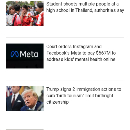
Student shoots multiple people at a
high school in Thailand, authorities say
Court orders Instagram and
Facebook's Meta to pay $567M to
address kids' mental health online
Trump signs 2 immigration actions to
curb 'birth tourism,' limit birthright
citizenship