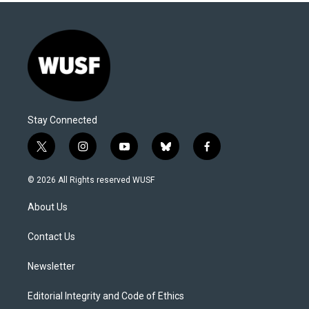
Stay Connected
t
i
y
b
f
w
n
o
l
a
i
s
u
u
c
© 2026 All Rights reserved WUSF
t
t
t
e
e
t
a
u
s
b
About Us
e
g
b
k
o
r
r
e
y
o
a
k
Contact Us
m
Newsletter
Editorial Integrity and Code of Ethics