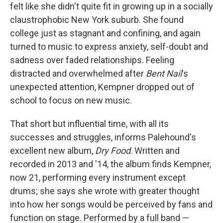
felt like she didn't quite fit in growing up in a socially
claustrophobic New York suburb. She found
college just as stagnant and confining, and again
turned to music to express anxiety, self-doubt and
sadness over faded relationships. Feeling
distracted and overwhelmed after
Bent Nail
's
unexpected attention, Kempner dropped out of
school to focus on new music.
That short but influential time, with all its
successes and struggles, informs Palehound's
excellent new album,
Dry Food
. Written and
recorded in 2013 and '14, the album finds Kempner,
now 21, performing every instrument except
drums; she says she wrote with greater thought
into how her songs would be perceived by fans and
function on stage. Performed by a full band —