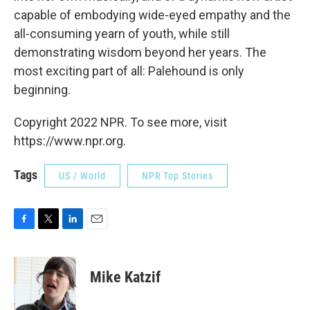
capable of embodying wide-eyed empathy and the
all-consuming yearn of youth, while still
demonstrating wisdom beyond her years. The
most exciting part of all: Palehound is only
beginning.
Copyright 2022 NPR. To see more, visit
https://www.npr.org.
Tags
US / World
NPR Top Stories
F
T
L
E
a
w
i
m
c
i
n
a
e
t
k
i
Mike Katzif
b
t
e
l
o
e
d
o
r
I