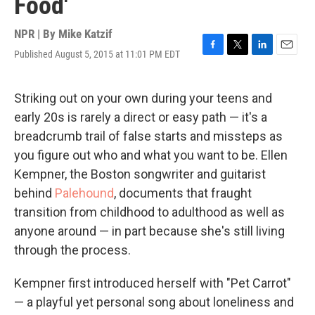
Food'
NPR | By
Mike Katzif
Published August 5, 2015 at 11:01 PM EDT
F
T
L
E
a
w
i
m
c
i
n
a
e
t
k
i
Striking out on your own during your teens and
b
t
e
l
early 20s is rarely a direct or easy path — it's a
o
e
d
o
r
I
breadcrumb trail of false starts and missteps as
k
n
you figure out who and what you want to be. Ellen
Kempner, the Boston songwriter and guitarist
behind
Palehound
, documents that fraught
transition from childhood to adulthood as well as
anyone around — in part because she's still living
through the process.
Kempner first introduced herself with "Pet Carrot"
— a playful yet personal song about loneliness and