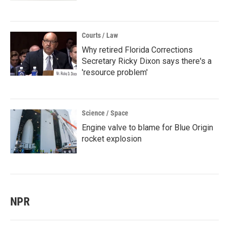
Courts / Law
Why retired Florida Corrections
Secretary Ricky Dixon says there's a
'resource problem'
Science / Space
Engine valve to blame for Blue Origin
rocket explosion
NPR