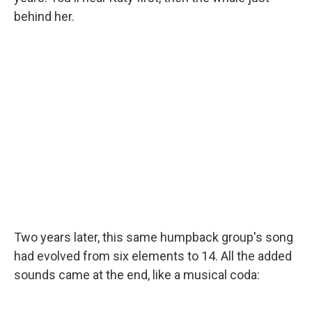
behind her.
Two years later, this same humpback group's song
had evolved from six elements to 14. All the added
sounds came at the end, like a musical coda: