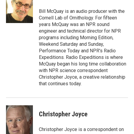
o
e
d
o
r
I
Bill McQuay is an audio producer with the
k
n
Cornell Lab of Ornithology. For fifteen
years McQuay was an NPR sound
engineer and technical director for NPR
programs including Morning Edition,
Weekend Saturday and Sunday,
Performance Today and NPR's Radio
Expeditions. Radio Expeditions is where
McQuay began his long time collaboration
with NPR science correspondent
Christopher Joyce, a creative relationship
that continues today.
Christopher Joyce
Christopher Joyce is a correspondent on