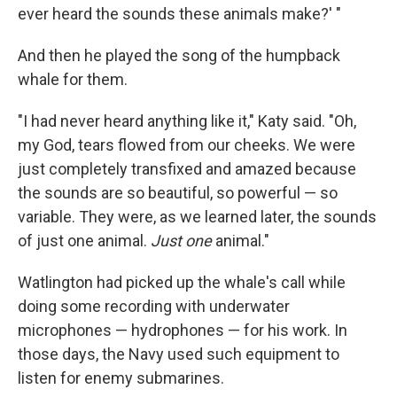
ever heard the sounds these animals make?' "
And then he played the song of the humpback
whale for them.
"I had never heard anything like it," Katy said. "Oh,
my God, tears flowed from our cheeks. We were
just completely transfixed and amazed because
the sounds are so beautiful, so powerful — so
variable. They were, as we learned later, the sounds
of just one animal.
Just one
animal."
Watlington had picked up the whale's call while
doing some recording with underwater
microphones — hydrophones — for his work. In
those days, the Navy used such equipment to
listen for enemy submarines.