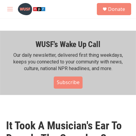
Skip to main content
S
Donate
e
M
a
e
r
n
c
u
h
WUSF's Wake Up Call
u
e
r
Our daily newsletter, delivered first thing weekdays,
y
keeps you connected to your community with news,
culture, national NPR headlines, and more.
Subscribe
It Took A Musician's Ear To