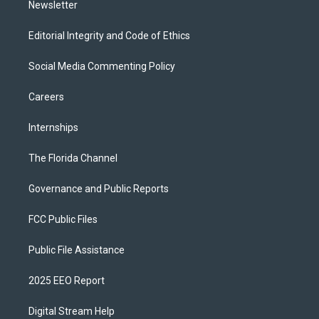
Newsletter
Editorial Integrity and Code of Ethics
Social Media Commenting Policy
Careers
Internships
The Florida Channel
Governance and Public Reports
FCC Public Files
Public File Assistance
2025 EEO Report
Digital Stream Help