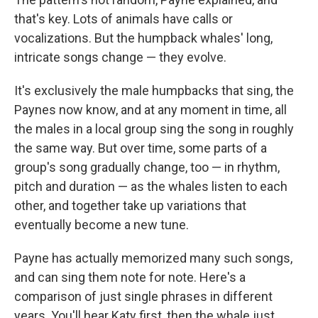
that's key. Lots of animals have calls or
vocalizations. But the humpback whales' long,
intricate songs change — they evolve.
It's exclusively the male humpbacks that sing, the
Paynes now know, and at any moment in time, all
the males in a local group sing the song in roughly
the same way. But over time, some parts of a
group's song gradually change, too — in rhythm,
pitch and duration — as the whales listen to each
other, and together take up variations that
eventually become a new tune.
Payne has actually memorized many such songs,
and can sing them note for note. Here's a
comparison of just single phrases in different
years. You'll hear Katy first, then the whale just