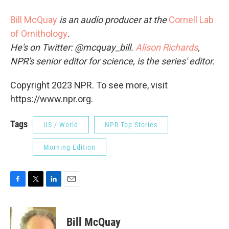
Bill McQuay
is an audio producer at the
Cornell Lab
of Ornithology
.
He's on Twitter: @mcquay_bill.
Alison Richards
,
NPR's senior editor for science, is the series' editor.
Copyright 2023 NPR. To see more, visit
https://www.npr.org.
Tags
US / World
NPR Top Stories
Morning Edition
F
T
L
E
a
w
i
m
c
i
n
a
e
t
k
i
Bill McQuay
b
t
e
l