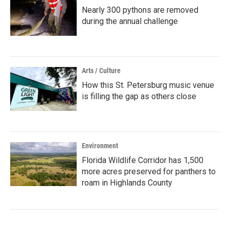
Nearly 300 pythons are removed
during the annual challenge
Arts / Culture
How this St. Petersburg music venue
is filling the gap as others close
Environment
Florida Wildlife Corridor has 1,500
more acres preserved for panthers to
roam in Highlands County