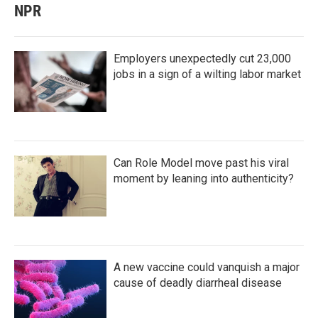
NPR
Employers unexpectedly cut 23,000
jobs in a sign of a wilting labor market
Can Role Model move past his viral
moment by leaning into authenticity?
A new vaccine could vanquish a major
cause of deadly diarrheal disease