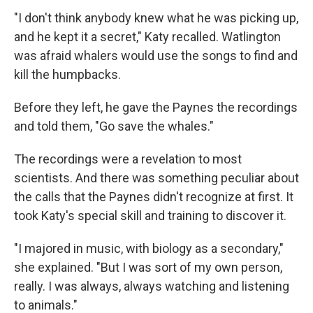
"I don't think anybody knew what he was picking up,
and he kept it a secret," Katy recalled. Watlington
was afraid whalers would use the songs to find and
kill the humpbacks.
Before they left, he gave the Paynes the recordings
and told them, "Go save the whales."
The recordings were a revelation to most
scientists. And there was something peculiar about
the calls that the Paynes didn't recognize at first. It
took Katy's special skill and training to discover it.
"I majored in music, with biology as a secondary,"
she explained. "But I was sort of my own person,
really. I was always, always watching and listening
to animals."