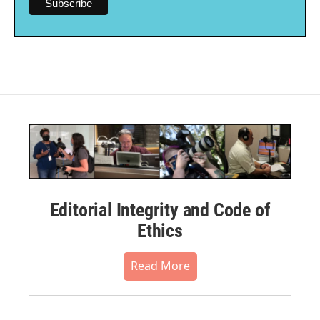
Editorial Integrity and Code of
Ethics
Read More