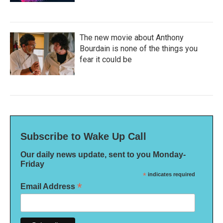
The new movie about Anthony
Bourdain is none of the things you
fear it could be
Subscribe to Wake Up Call
Our daily news update, sent to you Monday-
Friday
*
indicates required
*
Email Address