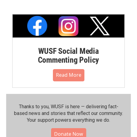
WUSF Social Media
Commenting Policy
Read More
Thanks to you, WUSF is here — delivering fact-
based news and stories that reflect our community.⁠
Your support powers everything we do.
Donate Now