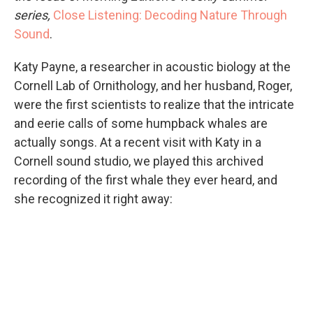
series,
Close Listening: Decoding Nature Through
Sound
.
Katy Payne, a researcher in acoustic biology at the
Cornell Lab of Ornithology, and her husband, Roger,
were the first scientists to realize that the intricate
and eerie calls of some humpback whales are
actually songs. At a recent visit with Katy in a
Cornell sound studio, we played this archived
recording of the first whale they ever heard, and
she recognized it right away: