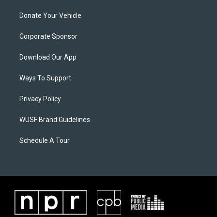
Donate Your Vehicle
Corporate Sponsor
Download Our App
Ways To Support
Privacy Policy
WUSF Brand Guidelines
Schedule A Tour