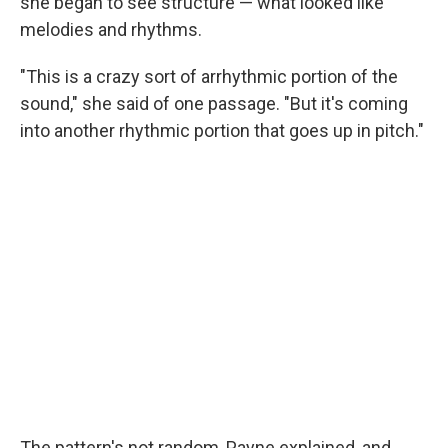
she began to see structure — what looked like
melodies and rhythms.
"This is a crazy sort of arrhythmic portion of the
sound," she said of one passage. "But it's coming
into another rhythmic portion that goes up in pitch."
The pattern's not random, Payne explained, and