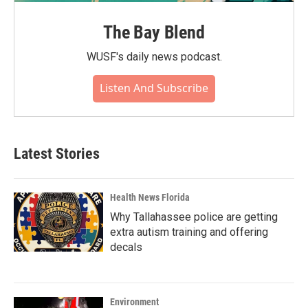
The Bay Blend
WUSF's daily news podcast.
Listen And Subscribe
Latest Stories
Health News Florida
Why Tallahassee police are getting
extra autism training and offering
decals
Environment