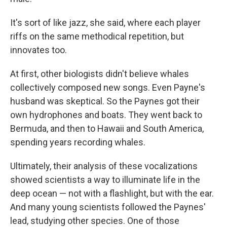
It's sort of like jazz, she said, where each player
riffs on the same methodical repetition, but
innovates too.
At first, other biologists didn't believe whales
collectively composed new songs. Even Payne's
husband was skeptical. So the Paynes got their
own hydrophones and boats. They went back to
Bermuda, and then to Hawaii and South America,
spending years recording whales.
Ultimately, their analysis of these vocalizations
showed scientists a way to illuminate life in the
deep ocean — not with a flashlight, but with the ear.
And many young scientists followed the Paynes'
lead, studying other species. One of those