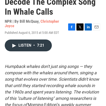
Decode The Complex Song
In Whale Calls
NPR | By
Bill McQuay
,
Christopher
Joyce
F
T
L
E
Published August 6, 2015 at 5:00 AM EDT
a
w
i
m
c
i
n
a
e
t
k
i
LISTEN
•
7:21
b
t
e
l
o
e
d
o
r
I
k
n
Humpback whales don't just sing songs — they
compose
with the whales around them, singing a
song that evolves over time. Scientists didn't know
that until they started recording whale sounds in
the 1960s and spent years listening. The evolution
of this "culture of listening" among researchers is
the focus of
Morning Edition's
weekly summer