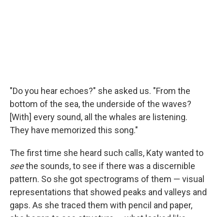
"Do you hear echoes?" she asked us. "From the
bottom of the sea, the underside of the waves?
[With] every sound, all the whales are listening.
They have memorized this song."
The first time she heard such calls, Katy wanted to
see
the sounds, to see if there was a discernible
pattern. So she got spectrograms of them — visual
representations that showed peaks and valleys and
gaps. As she traced them with pencil and paper,