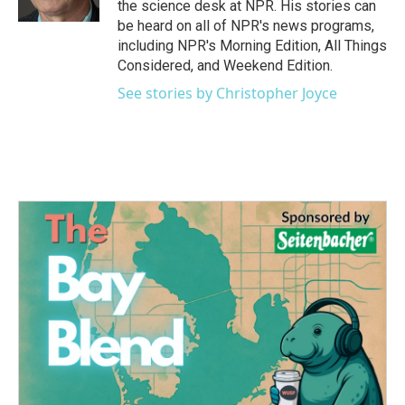
the science desk at NPR. His stories can
be heard on all of NPR's news programs,
including NPR's Morning Edition, All Things
Considered, and Weekend Edition.
See stories by Christopher Joyce