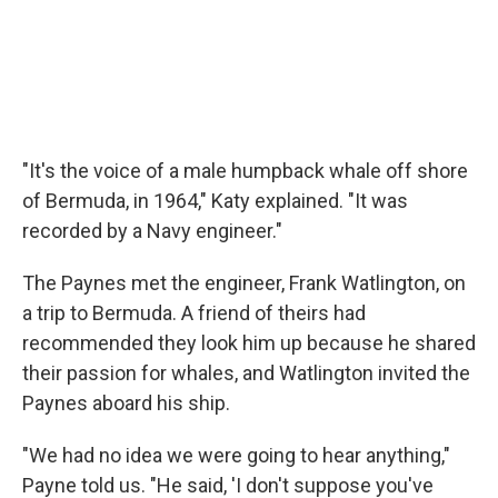
"It's the voice of a male humpback whale off shore
of Bermuda, in 1964," Katy explained. "It was
recorded by a Navy engineer."
The Paynes met the engineer, Frank Watlington, on
a trip to Bermuda. A friend of theirs had
recommended they look him up because he shared
their passion for whales, and Watlington invited the
Paynes aboard his ship.
"We had no idea we were going to hear anything,"
Payne told us. "He said, 'I don't suppose you've