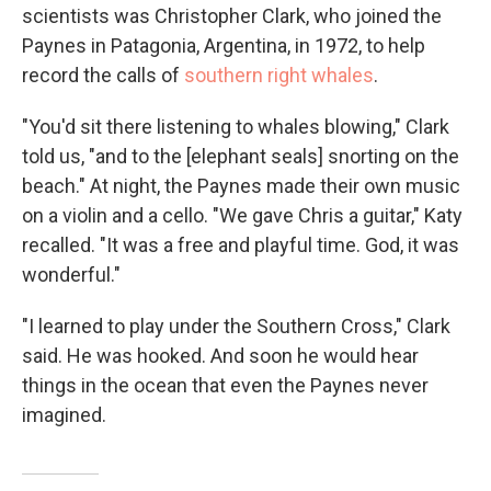
scientists was Christopher Clark, who joined the
Paynes in Patagonia, Argentina, in 1972, to help
record the calls of
southern right whales
.
"You'd sit there listening to whales blowing," Clark
told us, "and to the [elephant seals] snorting on the
beach." At night, the Paynes made their own music
on a violin and a cello. "We gave Chris a guitar," Katy
recalled. "It was a free and playful time. God, it was
wonderful."
"I learned to play under the Southern Cross," Clark
said. He was hooked. And soon he would hear
things in the ocean that even the Paynes never
imagined.