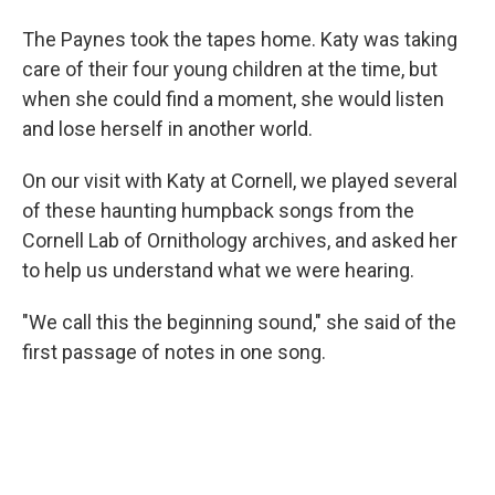
The Paynes took the tapes home. Katy was taking
care of their four young children at the time, but
when she could find a moment, she would listen
and lose herself in another world.
On our visit with Katy at Cornell, we played several
of these haunting humpback songs from the
Cornell Lab of Ornithology archives, and asked her
to help us understand what we were hearing.
"We call this the beginning sound," she said of the
first passage of notes in one song.