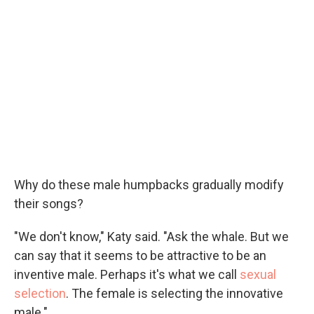
Why do these male humpbacks gradually modify
their songs?
"We don't know," Katy said. "Ask the whale. But we
can say that it seems to be attractive to be an
inventive male. Perhaps it's what we call
sexual
selection
. The female is selecting the innovative
male."