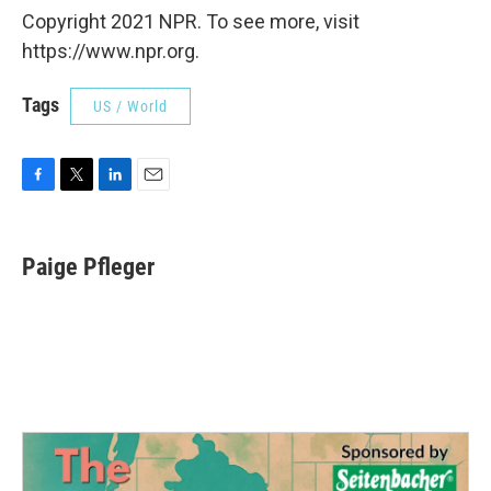
Copyright 2021 NPR. To see more, visit
https://www.npr.org.
Tags
US / World
F
T
L
E
a
w
i
m
c
i
n
a
e
t
k
i
Paige Pfleger
b
t
e
l
o
e
d
o
r
I
k
n