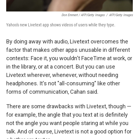
Don Emmert / AFP/Getty Images
/
AFP/Getty Images
Yahoo's new Livetext app shows videos of users while they type.
By doing away with audio, Livetext overcomes the
factor that makes other apps unusable in different
contexts: Face it, you wouldn't FaceTime at work, or
in the library, or at a concert. But you can use
Livetext wherever, whenever, without needing
headphones. It's not "all-consuming" like other
forms of communication, Cahan said.
There are some drawbacks with Livetext, though —
for example, the angle that you text at is definitely
not the angle you want people staring at while you
talk. And of course, Livetext is not a good option for