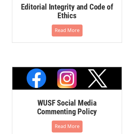
Editorial Integrity and Code of
Ethics
Read More
WUSF Social Media
Commenting Policy
Read More