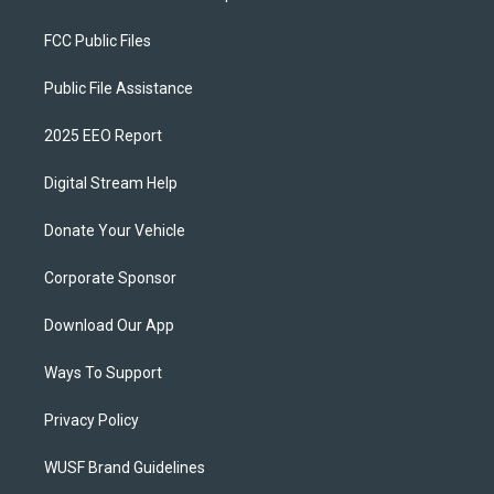
FCC Public Files
Public File Assistance
2025 EEO Report
Digital Stream Help
Donate Your Vehicle
Corporate Sponsor
Download Our App
Ways To Support
Privacy Policy
WUSF Brand Guidelines