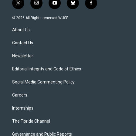
t
i
y
b
f
w
n
o
l
a
i
s
u
u
c
© 2026 All Rights reserved WUSF
t
t
t
e
e
t
a
u
s
b
About Us
e
g
b
k
o
r
r
e
y
o
a
k
Contact Us
m
Newsletter
Editorial Integrity and Code of Ethics
Social Media Commenting Policy
Careers
Internships
The Florida Channel
Governance and Public Reports