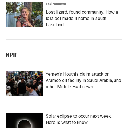
Environment
Lost lizard, found community: How a
lost pet made it home in south
Lakeland
NPR
Yemen's Houthis claim attack on
Aramco oil facility in Saudi Arabia, and
other Middle East news
Solar eclipse to occur next week.
Here is what to know