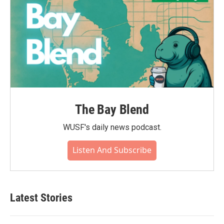
The Bay Blend
WUSF's daily news podcast.
Listen And Subscribe
Latest Stories