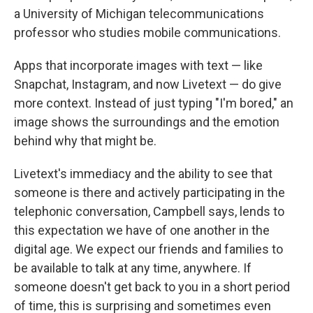
a University of Michigan telecommunications
professor who studies mobile communications.
Apps that incorporate images with text — like
Snapchat, Instagram, and now Livetext — do give
more context. Instead of just typing "I'm bored," an
image shows the surroundings and the emotion
behind why that might be.
Livetext's immediacy and the ability to see that
someone is there and actively participating in the
telephonic conversation, Campbell says, lends to
this expectation we have of one another in the
digital age. We expect our friends and families to
be available to talk at any time, anywhere. If
someone doesn't get back to you in a short period
of time, this is surprising and sometimes even