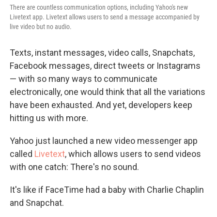
There are countless communication options, including Yahoo's new
Livetext app. Livetext allows users to send a message accompanied by
live video but no audio.
Texts, instant messages, video calls, Snapchats,
Facebook messages, direct tweets or Instagrams
— with so many ways to communicate
electronically, one would think that all the variations
have been exhausted. And yet, developers keep
hitting us with more.
Yahoo just launched a new video messenger app
called
Livetext
, which allows users to send videos
with one catch: There's no sound.
It's like if FaceTime had a baby with Charlie Chaplin
and Snapchat.