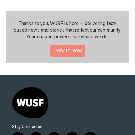
Thanks to you, WUSF is here — delivering fact-
based news and stories that reflect our community.⁠
Your support powers everything we do.
Donate Now
Stay Connected