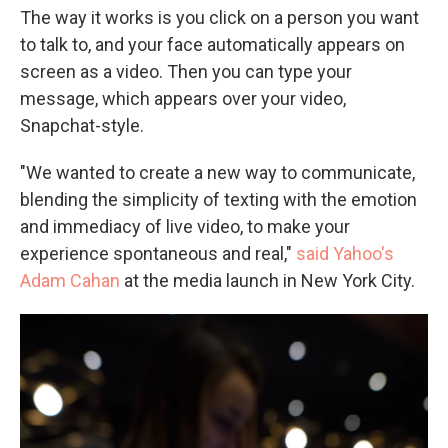
The way it works is you click on a person you want
to talk to, and your face automatically appears on
screen as a video. Then you can type your
message, which appears over your video,
Snapchat-style.
"We wanted to create a new way to communicate,
blending the simplicity of texting with the emotion
and immediacy of live video, to make your
experience spontaneous and real,"
said Yahoo's
Adam Cahan
at the media launch in New York City.