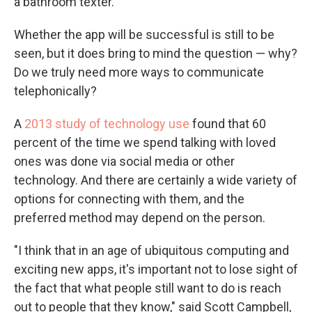
a bathroom texter.
Whether the app will be successful is still to be
seen, but it does bring to mind the question — why?
Do we truly need more ways to communicate
telephonically?
A
2013 study of technology use
found that 60
percent of the time we spend talking with loved
ones was done via social media or other
technology. And there are certainly a wide variety of
options for connecting with them, and the
preferred method may depend on the person.
"I think that in an age of ubiquitous computing and
exciting new apps, it's important not to lose sight of
the fact that what people still want to do is reach
out to people that they know," said Scott Campbell,