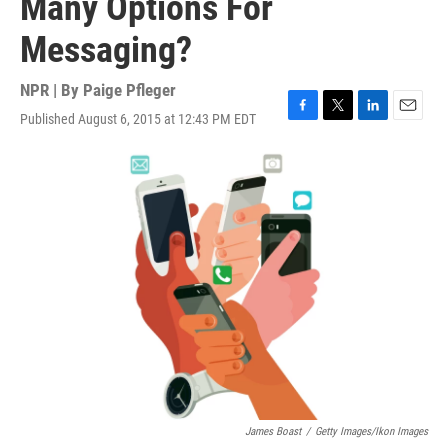
Many Options For
Messaging?
NPR | By
Paige Pfleger
Published August 6, 2015 at 12:43 PM EDT
F
T
L
E
a
w
i
m
c
i
n
a
e
t
k
i
b
t
e
l
o
e
d
o
r
I
k
n
James Boast
/
Getty Images/Ikon Images