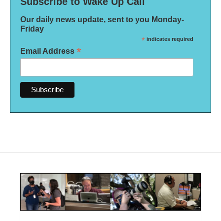
Subscribe to Wake Up Call
Our daily news update, sent to you Monday-
Friday
*
indicates required
*
Email Address