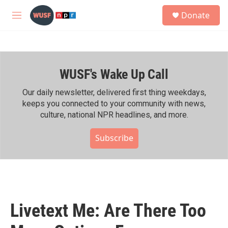
Skip to main content
S
Donate
e
M
a
e
r
n
c
u
h
WUSF's Wake Up Call
u
e
r
Our daily newsletter, delivered first thing weekdays,
y
keeps you connected to your community with news,
culture, national NPR headlines, and more.
Subscribe
Livetext Me: Are There Too