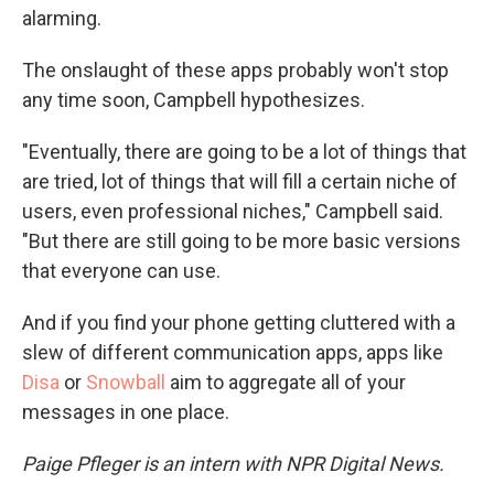
alarming.
The onslaught of these apps probably won't stop
any time soon, Campbell hypothesizes.
"Eventually, there are going to be a lot of things that
are tried, lot of things that will fill a certain niche of
users, even professional niches," Campbell said.
"But there are still going to be more basic versions
that everyone can use.
And if you find your phone getting cluttered with a
slew of different communication apps, apps like
Disa
or
Snowball
aim to aggregate all of your
messages in one place.
Paige Pfleger is an intern with NPR Digital
News.