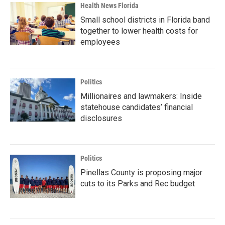
Health News Florida
Small school districts in Florida band
together to lower health costs for
employees
Politics
Millionaires and lawmakers: Inside
statehouse candidates’ financial
disclosures
Politics
Pinellas County is proposing major
cuts to its Parks and Rec budget