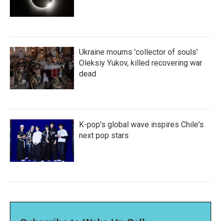
Ukraine mourns 'collector of souls'
Oleksiy Yukov, killed recovering war
dead
K-pop's global wave inspires Chile's
next pop stars