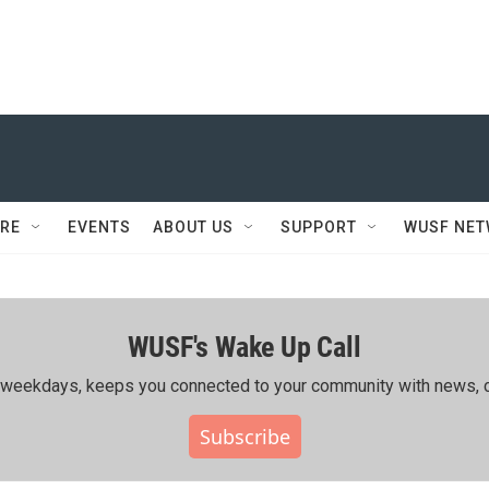
RE
EVENTS
ABOUT US
SUPPORT
WUSF NE
WUSF's Wake Up Call
ing weekdays, keeps you connected to your community with news, c
Subscribe