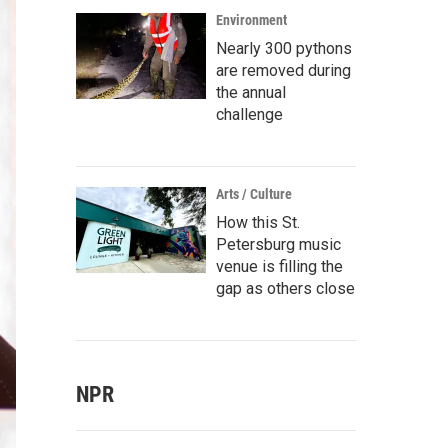
Environment
Nearly 300 pythons
are removed during
the annual
challenge
Arts / Culture
How this St.
Petersburg music
venue is filling the
gap as others close
NPR