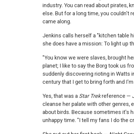
industry. You can read about pirates, 
else. But for a long time, you couldn't 
came along.
Jenkins calls herself a "kitchen table h
she does have a mission: To light up the
"You know we were slaves, brought here
planet; I like to say the Borg took us 
suddenly discovering rioting in Watts i
century that I get to bring forth and I'm 
Yes, that was a
Star Trek
reference — J
cleanse her palate with other genres, 
about birds. Because sometimes it's ha
unhappy time. "I tell my fans I do the c