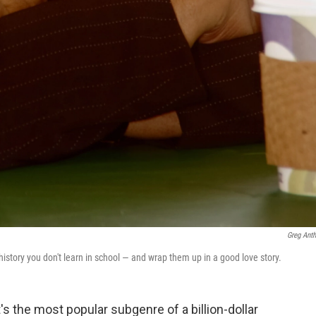
Greg Ant
 history you don't learn in school — and wrap them up in a good love story.
's the most popular subgenre of a billion-dollar