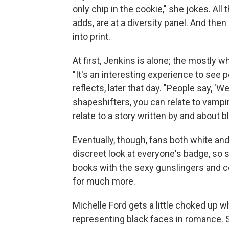
only chip in the cookie," she jokes. All
adds, are at a diversity panel. And then
into print.
At first, Jenkins is alone; the mostly w
"It's an interesting experience to see 
reflects, later that day. "People say, 'Wel
shapeshifters, you can relate to vampi
relate to a story written by and about 
Eventually, though, fans both white an
discreet look at everyone's badge, so
books with the sexy gunslingers and
for much more.
Michelle Ford gets a little choked up 
representing black faces in romance. 