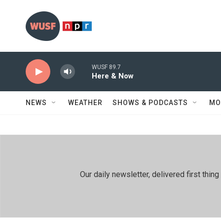
Skip to main content
WUSF 89.7
Here & Now
NEWS
WEATHER
SHOWS & PODCASTS
MO
Our daily newsletter, delivered first th