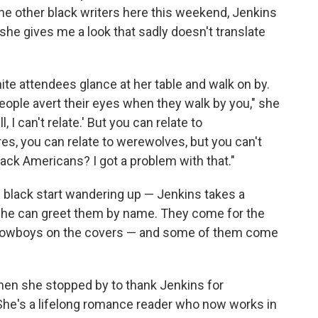
 the other black writers here this weekend, Jenkins
 she gives me a look that sadly doesn't translate
hite attendees glance at her table and walk on by.
people avert their eyes when they walk by you," she
l, I can't relate.' But you can relate to
res, you can relate to werewolves, but you can't
black Americans? I got a problem with that."
d black start wandering up — Jenkins takes a
 she can greet them by name. They come for the
 cowboys on the covers — and some of them come
when she stopped by to thank Jenkins for
She's a lifelong romance reader who now works in