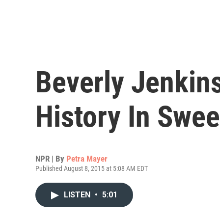
Beverly Jenkins
History In Swe
NPR | By
Petra Mayer
Published August 8, 2015 at 5:08 AM EDT
LISTEN
•
5:01