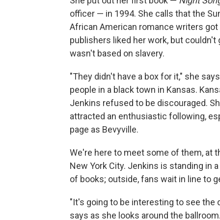
She put out her first book —
Night Son
officer — in 1994. She calls that the 
African American romance writers got th
publishers liked her work, but couldn't 
wasn't based on slavery.
"They didn't have a box for it," she say
people in a black town in Kansas. Kan
Jenkins refused to be discouraged. Sh
attracted an enthusiastic following, es
page as Bevyville.
We're here to meet some of them, at 
New York City. Jenkins is standing in 
of books; outside, fans wait in line to 
"It's going to be interesting to see th
says as she looks around the ballroom. 