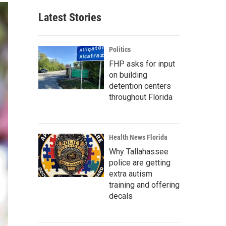
Latest Stories
Politics
FHP asks for input
on building
detention centers
throughout Florida
Health News Florida
Why Tallahassee
police are getting
extra autism
training and offering
decals