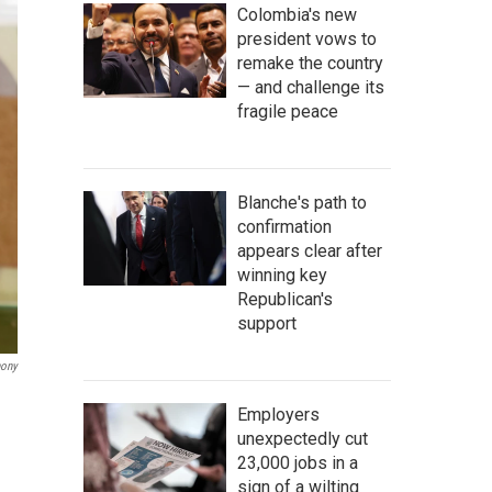
Colombia's new
president vows to
remake the country
— and challenge its
fragile peace
Blanche's path to
confirmation
appears clear after
winning key
Republican's
support
hony
Employers
unexpectedly cut
23,000 jobs in a
sign of a wilting