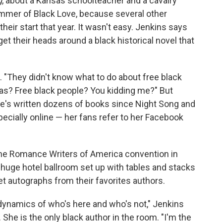
g
, about a Kansas schoolteacher and a cavalry
Summer of Black Love, because several other
eir start that year. It wasn't easy. Jenkins says
get their heads around a black historical novel that
s. "They didn't know what to do about free black
sas? Free black people? You kidding me?" But
e's written dozens of books since Night Song and
pecially online — her fans refer to her Facebook
the Romance Writers of America convention in
a huge hotel ballroom set up with tables and stacks
get autographs from their favorites authors.
e dynamics of who's here and who's not," Jenkins
She is the only black author in the room. "I'm the