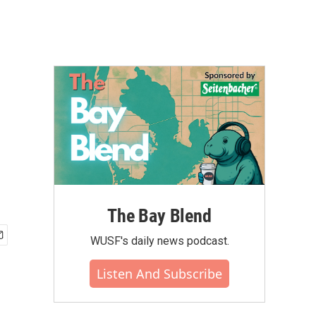
The Bay Blend
WUSF's daily news podcast.
Listen And Subscribe