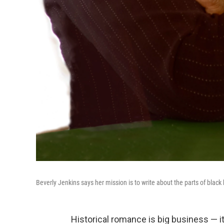
Beverly Jenkins says her mission is to write about the parts of black
Historical romance is big business — it