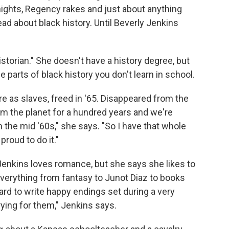
knights, Regency rakes and just about anything
read about black history. Until Beverly Jenkins
istorian." She doesn't have a history degree, but
 parts of black history you don't learn in school.
 as slaves, freed in '65. Disappeared from the
from the planet for a hundred years and we're
n the mid '60s," she says. "So I have that whole
proud to do it."
enkins loves romance, but she says she likes to
everything from fantasy to Junot Diaz to books
rd to write happy endings set during a very
rying for them," Jenkins says.