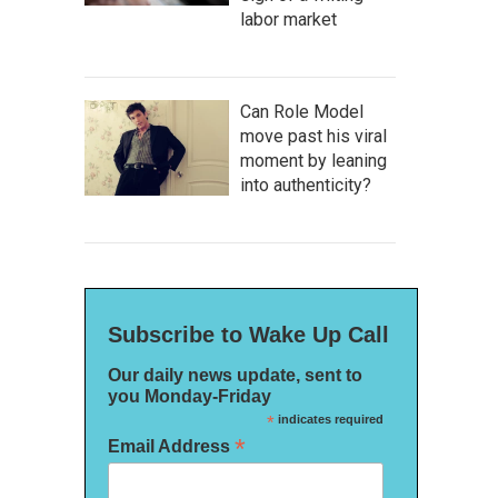
labor market
Can Role Model
move past his viral
moment by leaning
into authenticity?
Subscribe to Wake Up Call
Our daily news update, sent to
you Monday-Friday
*
indicates required
*
Email Address