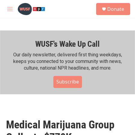
Skip to main content
S
Donate
e
M
a
e
r
n
c
u
h
WUSF's Wake Up Call
u
e
r
Our daily newsletter, delivered first thing weekdays,
y
keeps you connected to your community with news,
culture, national NPR headlines, and more.
Subscribe
Medical Marijuana Group