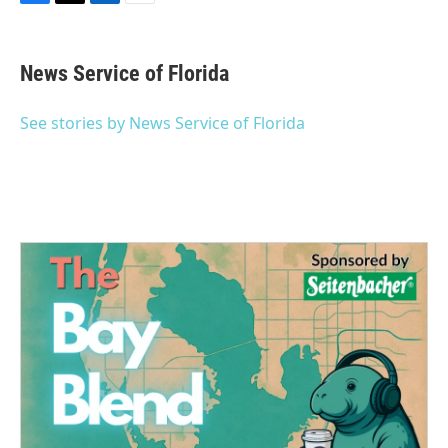
F
T
L
E
a
w
i
m
c
i
n
a
e
t
k
i
News Service of Florida
b
t
e
l
o
e
d
o
r
I
See stories by News Service of Florida
k
n