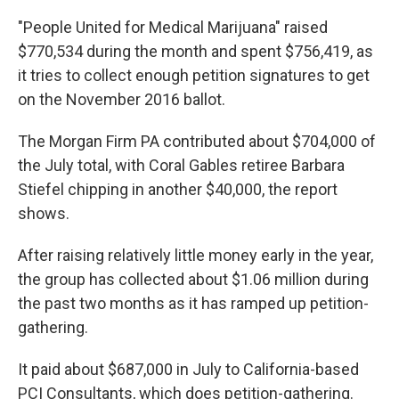
"People United for Medical Marijuana" raised
$770,534 during the month and spent $756,419, as
it tries to collect enough petition signatures to get
on the November 2016 ballot.
The Morgan Firm PA contributed about $704,000 of
the July total, with Coral Gables retiree Barbara
Stiefel chipping in another $40,000, the report
shows.
After raising relatively little money early in the year,
the group has collected about $1.06 million during
the past two months as it has ramped up petition-
gathering.
It paid about $687,000 in July to California-based
PCI Consultants, which does petition-gathering.