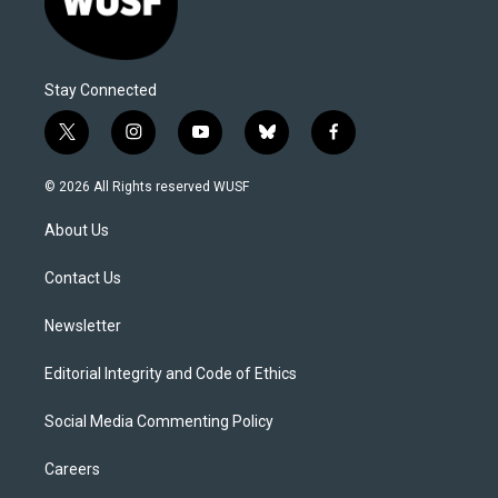
Stay Connected
t
i
y
b
f
w
n
o
l
a
i
s
u
u
c
© 2026 All Rights reserved WUSF
t
t
t
e
e
t
a
u
s
b
About Us
e
g
b
k
o
r
r
e
y
o
a
k
Contact Us
m
Newsletter
Editorial Integrity and Code of Ethics
Social Media Commenting Policy
Careers