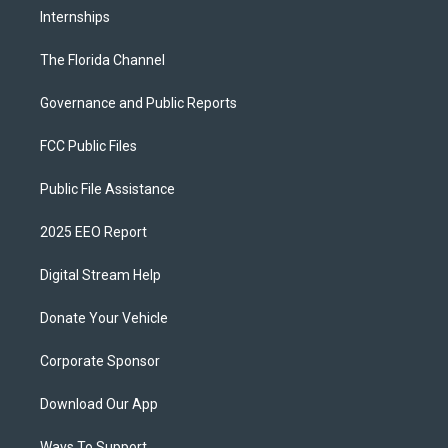
Internships
The Florida Channel
Governance and Public Reports
FCC Public Files
Public File Assistance
2025 EEO Report
Digital Stream Help
Donate Your Vehicle
Corporate Sponsor
Download Our App
Ways To Support