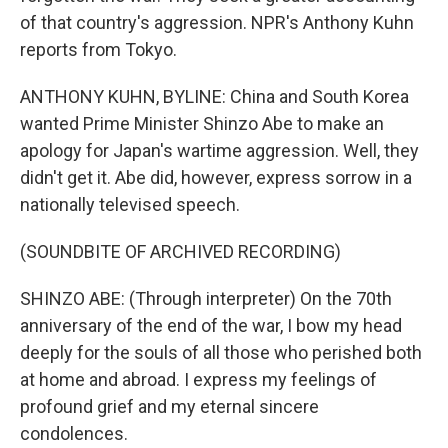
of that country's aggression. NPR's Anthony Kuhn
reports from Tokyo.
ANTHONY KUHN, BYLINE: China and South Korea
wanted Prime Minister Shinzo Abe to make an
apology for Japan's wartime aggression. Well, they
didn't get it. Abe did, however, express sorrow in a
nationally televised speech.
(SOUNDBITE OF ARCHIVED RECORDING)
SHINZO ABE: (Through interpreter) On the 70th
anniversary of the end of the war, I bow my head
deeply for the souls of all those who perished both
at home and abroad. I express my feelings of
profound grief and my eternal sincere
condolences.