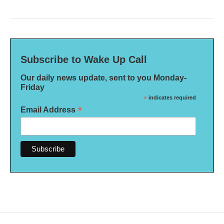
Subscribe to Wake Up Call
Our daily news update, sent to you Monday-
Friday
*
indicates required
*
Email Address