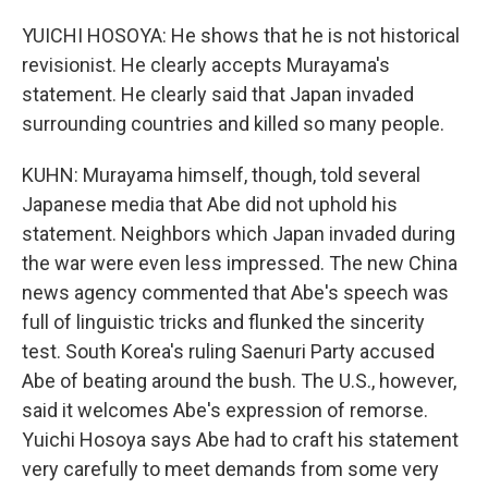
YUICHI HOSOYA: He shows that he is not historical
revisionist. He clearly accepts Murayama's
statement. He clearly said that Japan invaded
surrounding countries and killed so many people.
KUHN: Murayama himself, though, told several
Japanese media that Abe did not uphold his
statement. Neighbors which Japan invaded during
the war were even less impressed. The new China
news agency commented that Abe's speech was
full of linguistic tricks and flunked the sincerity
test. South Korea's ruling Saenuri Party accused
Abe of beating around the bush. The U.S., however,
said it welcomes Abe's expression of remorse.
Yuichi Hosoya says Abe had to craft his statement
very carefully to meet demands from some very