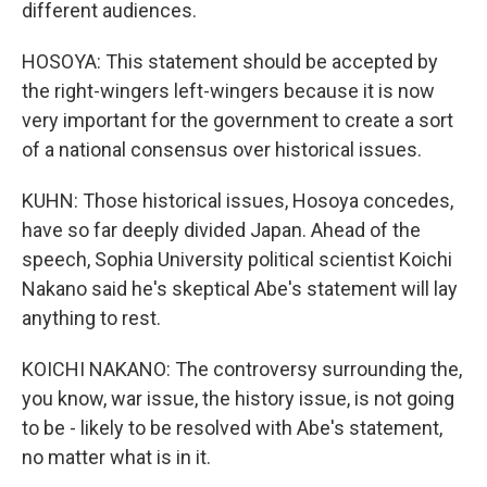
different audiences.
HOSOYA: This statement should be accepted by
the right-wingers left-wingers because it is now
very important for the government to create a sort
of a national consensus over historical issues.
KUHN: Those historical issues, Hosoya concedes,
have so far deeply divided Japan. Ahead of the
speech, Sophia University political scientist Koichi
Nakano said he's skeptical Abe's statement will lay
anything to rest.
KOICHI NAKANO: The controversy surrounding the,
you know, war issue, the history issue, is not going
to be - likely to be resolved with Abe's statement,
no matter what is in it.