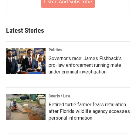
Listen And Subscribe
Latest Stories
Politics
Governor's race: James Fishback's
pro-law enforcement running mate
under criminal investigation
Courts / Law
Retired turtle farmer fears retaliation
after Florida wildlife agency accesses
personal information