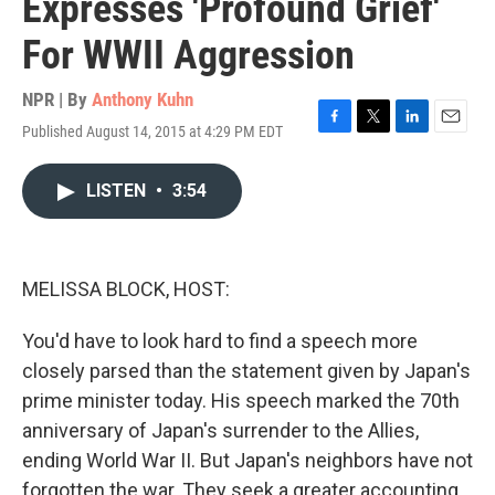
Expresses 'Profound Grief'
For WWII Aggression
NPR | By
Anthony Kuhn
Published August 14, 2015 at 4:29 PM EDT
F
T
L
E
a
w
i
m
c
i
n
a
LISTEN
•
3:54
e
t
k
i
b
t
e
l
o
e
d
o
r
I
k
n
MELISSA BLOCK, HOST:
You'd have to look hard to find a speech more
closely parsed than the statement given by Japan's
prime minister today. His speech marked the 70th
anniversary of Japan's surrender to the Allies,
ending World War II. But Japan's neighbors have not
forgotten the war. They seek a greater accounting