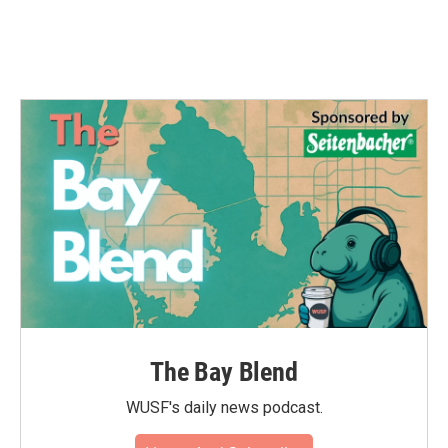
The Bay Blend
WUSF's daily news podcast.