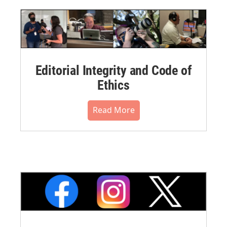
Editorial Integrity and Code of
Ethics
Read More