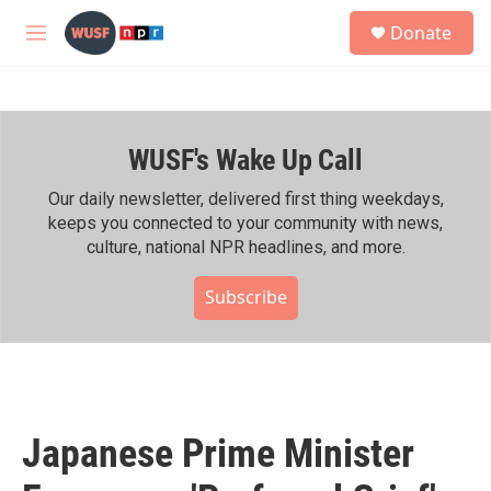
Skip to main content
S
Donate
e
M
a
e
r
n
c
u
h
WUSF's Wake Up Call
u
e
r
Our daily newsletter, delivered first thing weekdays,
y
keeps you connected to your community with news,
culture, national NPR headlines, and more.
Subscribe
Japanese Prime Minister