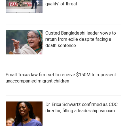
quality' of threat
Ousted Bangladeshi leader vows to
return from exile despite facing a
death sentence
Small Texas law firm set to receive $150M to represent
unaccompanied migrant children
Dr. Erica Schwartz confirmed as CDC
director, filling a leadership vacuum