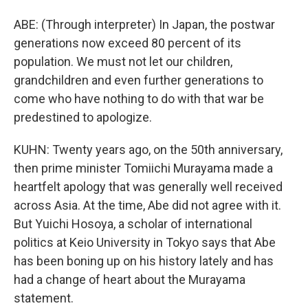
ABE: (Through interpreter) In Japan, the postwar
generations now exceed 80 percent of its
population. We must not let our children,
grandchildren and even further generations to
come who have nothing to do with that war be
predestined to apologize.
KUHN: Twenty years ago, on the 50th anniversary,
then prime minister Tomiichi Murayama made a
heartfelt apology that was generally well received
across Asia. At the time, Abe did not agree with it.
But Yuichi Hosoya, a scholar of international
politics at Keio University in Tokyo says that Abe
has been boning up on his history lately and has
had a change of heart about the Murayama
statement.