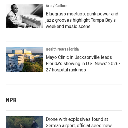
Arts / Culture
Bluegrass meetups, punk power and
jazz grooves highlight Tampa Bay's
weekend music scene
Health News Florida
Mayo Clinic in Jacksonville leads
Florida's showing in U.S. News' 2026-
27 hospital rankings
NPR
Drone with explosives found at
German airport, official sees 'new