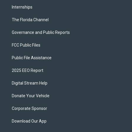
Internships
The Florida Channel
Governance and Public Reports
FCC Public Files
Public File Assistance
2025 EEO Report
Digital Stream Help
Donate Your Vehicle
Corporate Sponsor
Download Our App