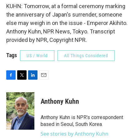
KUHN: Tomorrow, at a formal ceremony marking
the anniversary of Japan's surrender, someone
else may weigh in on the issue - Emperor Akihito.
Anthony Kuhn, NPR News, Tokyo. Transcript
provided by NPR, Copyright NPR.
Tags
US / World
All Things Considered
F
T
L
E
a
w
i
m
c
i
n
a
e
t
k
i
Anthony Kuhn
b
t
e
l
o
e
d
o
r
I
Anthony Kuhn is NPR's correspondent
k
n
based in Seoul, South Korea.
See stories by Anthony Kuhn