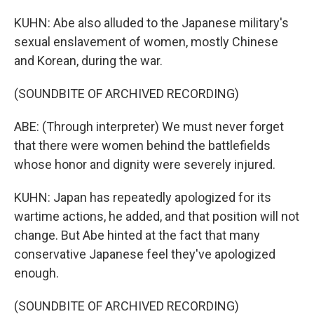
KUHN: Abe also alluded to the Japanese military's
sexual enslavement of women, mostly Chinese
and Korean, during the war.
(SOUNDBITE OF ARCHIVED RECORDING)
ABE: (Through interpreter) We must never forget
that there were women behind the battlefields
whose honor and dignity were severely injured.
KUHN: Japan has repeatedly apologized for its
wartime actions, he added, and that position will not
change. But Abe hinted at the fact that many
conservative Japanese feel they've apologized
enough.
(SOUNDBITE OF ARCHIVED RECORDING)