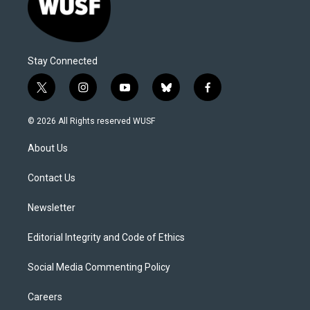
Stay Connected
t
i
y
b
f
w
n
o
l
a
i
s
u
u
c
© 2026 All Rights reserved WUSF
t
t
t
e
e
t
a
u
s
b
About Us
e
g
b
k
o
r
r
e
y
o
a
k
Contact Us
m
Newsletter
Editorial Integrity and Code of Ethics
Social Media Commenting Policy
Careers