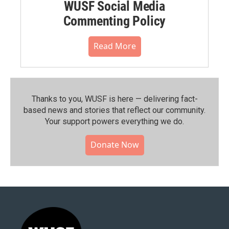
WUSF Social Media
Commenting Policy
Read More
Thanks to you, WUSF is here — delivering fact-
based news and stories that reflect our community.⁠
Your support powers everything we do.
Donate Now