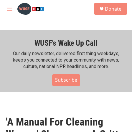
Skip to main content
S
Donate
e
M
a
e
r
n
c
u
h
WUSF's Wake Up Call
u
e
r
Our daily newsletter, delivered first thing weekdays,
y
keeps you connected to your community with news,
culture, national NPR headlines, and more.
Subscribe
'A Manual For Cleaning