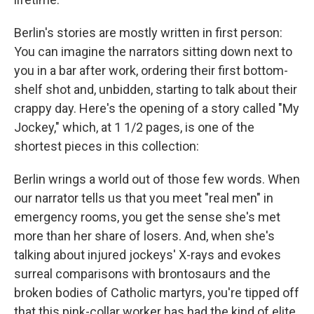
Berlin's stories are mostly written in first person:
You can imagine the narrators sitting down next to
you in a bar after work, ordering their first bottom-
shelf shot and, unbidden, starting to talk about their
crappy day. Here's the opening of a story called "My
Jockey," which, at 1 1/2 pages, is one of the
shortest pieces in this collection:
Berlin wrings a world out of those few words. When
our narrator tells us that you meet "real men" in
emergency rooms, you get the sense she's met
more than her share of losers. And, when she's
talking about injured jockeys' X-rays and evokes
surreal comparisons with brontosaurs and the
broken bodies of Catholic martyrs, you're tipped off
that this pink-collar worker has had the kind of elite