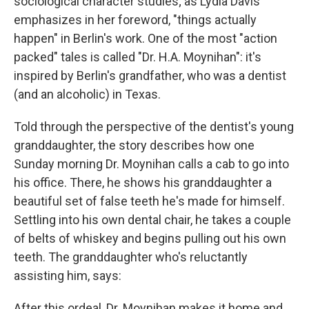
sociological character studies; as Lydia Davis
emphasizes in her foreword, "things actually
happen" in Berlin's work. One of the most "action
packed" tales is called "Dr. H.A. Moynihan": it's
inspired by Berlin's grandfather, who was a dentist
(and an alcoholic) in Texas.
Told through the perspective of the dentist's young
granddaughter, the story describes how one
Sunday morning Dr. Moynihan calls a cab to go into
his office. There, he shows his granddaughter a
beautiful set of false teeth he's made for himself.
Settling into his own dental chair, he takes a couple
of belts of whiskey and begins pulling out his own
teeth. The granddaughter who's reluctantly
assisting him, says:
After this ordeal, Dr. Moynihan makes it home and