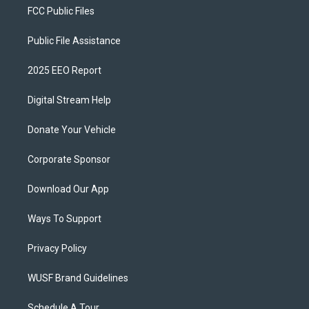
FCC Public Files
Public File Assistance
2025 EEO Report
Digital Stream Help
Donate Your Vehicle
Corporate Sponsor
Download Our App
Ways To Support
Privacy Policy
WUSF Brand Guidelines
Schedule A Tour