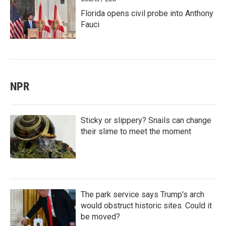
Florida opens civil probe into Anthony
Fauci
NPR
Sticky or slippery? Snails can change
their slime to meet the moment
The park service says Trump's arch
would obstruct historic sites. Could it
be moved?