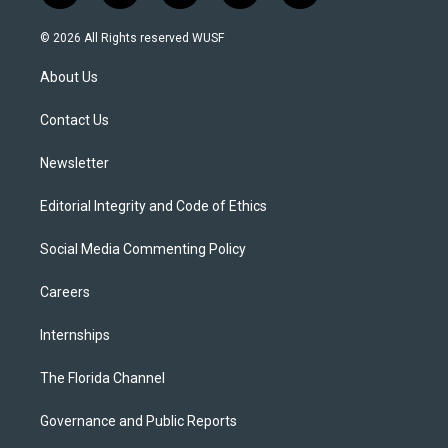
w
n
o
l
a
i
s
u
u
c
© 2026 All Rights reserved WUSF
t
t
t
e
e
t
a
u
s
b
About Us
e
g
b
k
o
r
r
e
y
o
a
k
Contact Us
m
Newsletter
Editorial Integrity and Code of Ethics
Social Media Commenting Policy
Careers
Internships
The Florida Channel
Governance and Public Reports