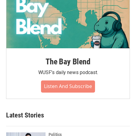
The Bay Blend
WUSF's daily news podcast.
Listen And Subscribe
Latest Stories
Politics