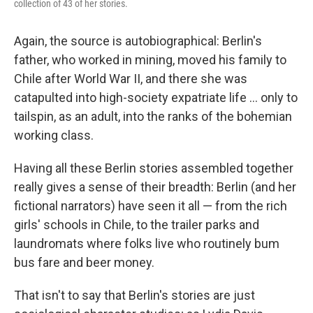
collection of 43 of her stories.
Again, the source is autobiographical: Berlin's
father, who worked in mining, moved his family to
Chile after World War II, and there she was
catapulted into high-society expatriate life ... only to
tailspin, as an adult, into the ranks of the bohemian
working class.
Having all these Berlin stories assembled together
really gives a sense of their breadth: Berlin (and her
fictional narrators) have seen it all — from the rich
girls' schools in Chile, to the trailer parks and
laundromats where folks live who routinely bum
bus fare and beer money.
That isn't to say that Berlin's stories are just