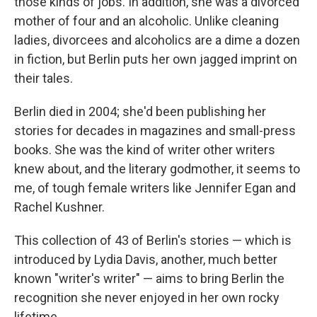
those kinds of jobs. In addition, she was a divorced
mother of four and an alcoholic. Unlike cleaning
ladies, divorcees and alcoholics are a dime a dozen
in fiction, but Berlin puts her own jagged imprint on
their tales.
Berlin died in 2004; she'd been publishing her
stories for decades in magazines and small-press
books. She was the kind of writer other writers
knew about, and the literary godmother, it seems to
me, of tough female writers like Jennifer Egan and
Rachel Kushner.
This collection of 43 of Berlin's stories — which is
introduced by Lydia Davis, another, much better
known "writer's writer" — aims to bring Berlin the
recognition she never enjoyed in her own rocky
lifetime.