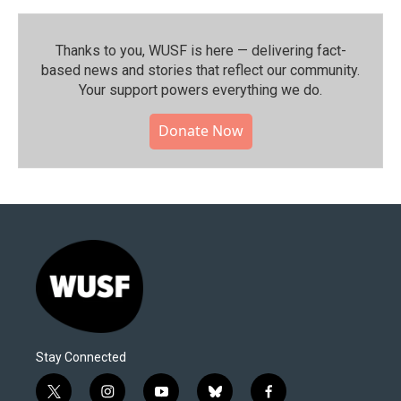
Thanks to you, WUSF is here — delivering fact-
based news and stories that reflect our community.⁠
Your support powers everything we do.
Donate Now
Stay Connected
t
i
y
b
f