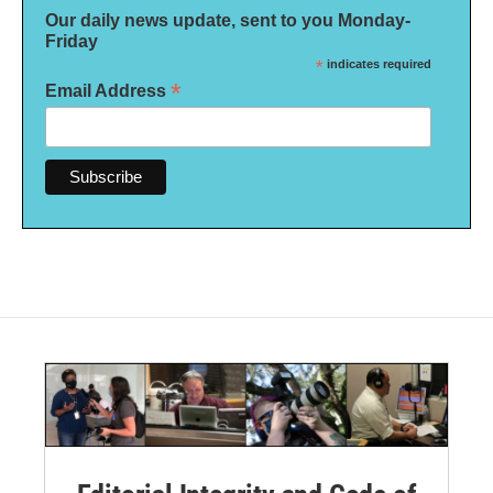
Our daily news update, sent to you Monday-
Friday
*
indicates required
*
Email Address