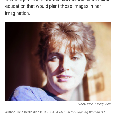
education that would plant those images in her
imagination.
/ Buddy Berlin
/
Buddy Berlin
Author Lucia Berlin died in in 2004.
A Manual for Cleaning Women
is a