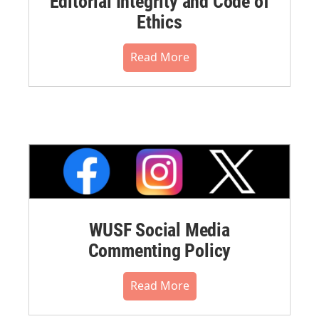
Editorial Integrity and Code of
Ethics
Read More
WUSF Social Media
Commenting Policy
Read More