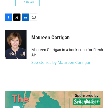
Fresh Air
F
T
L
E
a
w
i
m
c
i
n
a
e
t
k
i
Maureen Corrigan
b
t
e
l
o
e
d
o
r
I
Maureen Corrigan is a book critic for Fresh
k
n
Air.
See stories by Maureen Corrigan