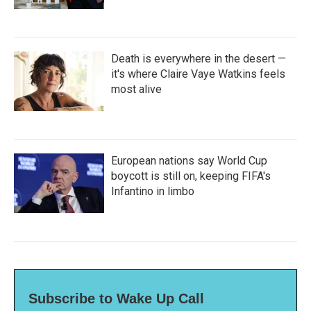
Death is everywhere in the desert —
it's where Claire Vaye Watkins feels
most alive
European nations say World Cup
boycott is still on, keeping FIFA's
Infantino in limbo
Subscribe to Wake Up Call