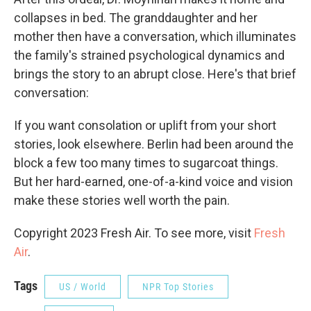
collapses in bed. The granddaughter and her
mother then have a conversation, which illuminates
the family's strained psychological dynamics and
brings the story to an abrupt close. Here's that brief
conversation:
If you want consolation or uplift from your short
stories, look elsewhere. Berlin had been around the
block a few too many times to sugarcoat things.
But her hard-earned, one-of-a-kind voice and vision
make these stories well worth the pain.
Copyright 2023 Fresh Air. To see more, visit
Fresh
Air
.
Tags
US / World
NPR Top Stories