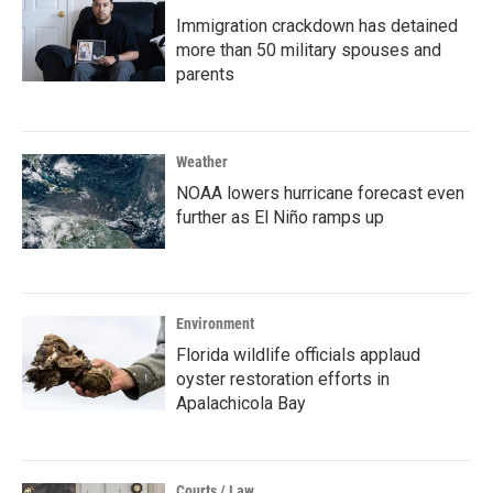
Immigration crackdown has detained
more than 50 military spouses and
parents
Weather
NOAA lowers hurricane forecast even
further as El Niño ramps up
Environment
Florida wildlife officials applaud
oyster restoration efforts in
Apalachicola Bay
Courts / Law