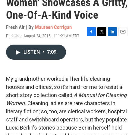
Women' Showcases A Gritty,
One-Of-A-Kind Voice
Fresh Air | By
Maureen Corrigan
Published August 24, 2015 at 11:21 AM EDT
F
T
L
E
a
w
i
m
c
i
n
a
LISTEN
•
7:09
e
t
k
i
b
t
e
l
o
e
d
o
r
I
k
n
My grandmother worked all her life cleaning
houses and offices, so it's hard for me to resist a
short story collection called
A Manual for Cleaning
Women.
Cleaning ladies are rare characters in
literary fiction; so, too, are clerical workers, hospital
staff and switchboard operators, but they populate
Lucia Berlin's stories because Berlin herself held