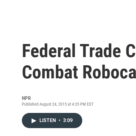
Federal Trade 
Combat Robocal
NPR
Published August 24, 2015 at 4:35 PM EDT
LISTEN
•
3:09