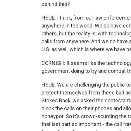
behind this?
HSUE: I think, from our law enforcemen
anywhere in the world. We do have cert
others, but the reality is, with technolo
calls from anywhere. And we do have
U.S. as well, which is where we have b
CORNISH: It seems like the technology 
government doing to try and combat th
HSUE: We are challenging the public t
protect themselves from these bad acto
Strikes Back, we asked the contestant
block the calls on their phones and al
honeypot. So it's crowd-sourcing the r
that last part so important - the call 