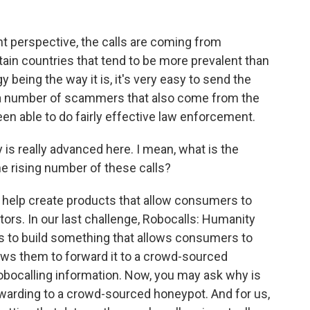
t perspective, the calls are coming from
ain countries that tend to be more prevalent than
gy being the way it is, it's very easy to send the
 a number of scammers that also come from the
een able to do fairly effective law enforcement.
is really advanced here. I mean, what is the
e rising number of these calls?
o help create products that allow consumers to
rs. In our last challenge, Robocalls: Humanity
s to build something that allows consumers to
lows them to forward it to a crowd-sourced
obocalling information. Now, you may ask why is
forwarding to a crowd-sourced honeypot. And for us,