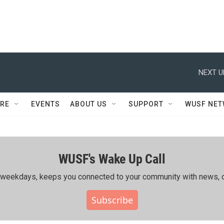
NEXT U
RE
EVENTS
ABOUT US
SUPPORT
WUSF NE
WUSF's Wake Up Call
ing weekdays, keeps you connected to your community with news, c
Subscribe