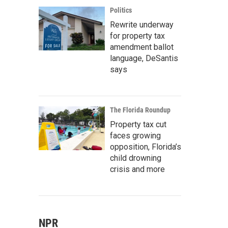
Politics
Rewrite underway
for property tax
amendment ballot
language, DeSantis
says
The Florida Roundup
Property tax cut
faces growing
opposition, Florida’s
child drowning
crisis and more
NPR