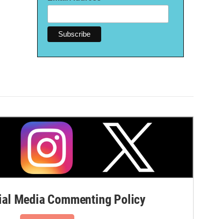
al Media Commenting Policy