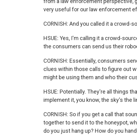
from a law enforcement perspective, ge
very useful for our law enforcement ef
CORNISH: And you called it a crowd-s
HSUE: Yes, I'm calling it a crowd-sour
the consumers can send us their roboc
CORNISH: Essentially, consumers send 
clues within those calls to figure out
might be using them and who their cus
HSUE: Potentially. They're all things th
implement it, you know, the sky's the lim
CORNISH: So if you get a call that sound
together to send it to the honeypot, wha
do you just hang up? How do you handl