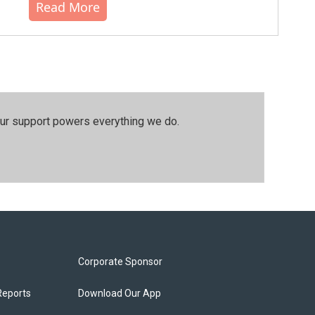
Read More
our support powers everything we do.
Corporate Sponsor
Reports
Download Our App