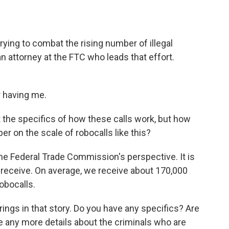
o
e
d
o
r
I
k
n
ying to combat the rising number of illegal
n attorney at the FTC who leads that effort.
 having me.
t the specifics of how these calls work, but how
r on the scale of robocalls like this?
he Federal Trade Commission's perspective. It is
receive. On average, we receive about 170,000
obocalls.
ngs in that story. Do you have any specifics? Are
ve any more details about the criminals who are