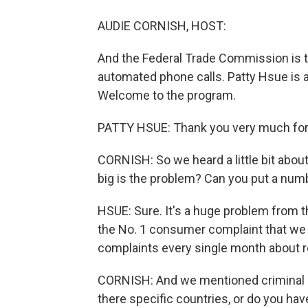
AUDIE CORNISH, HOST:
And the Federal Trade Commission is tr
automated phone calls. Patty Hsue is a
Welcome to the program.
PATTY HSUE: Thank you very much for
CORNISH: So we heard a little bit abou
big is the problem? Can you put a numbe
HSUE: Sure. It's a huge problem from t
the No. 1 consumer complaint that we 
complaints every single month about r
CORNISH: And we mentioned criminal ri
there specific countries, or do you ha