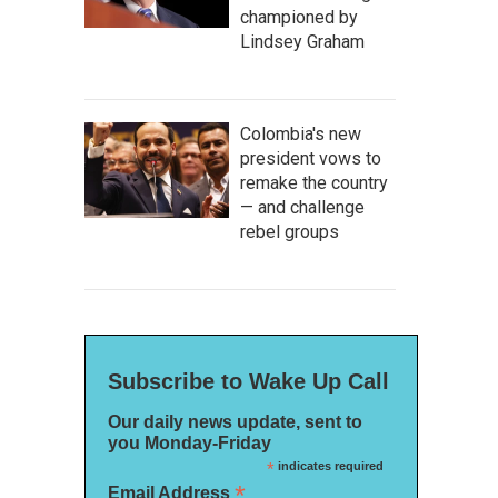
championed by
Lindsey Graham
Colombia's new
president vows to
remake the country
— and challenge
rebel groups
Subscribe to Wake Up Call
Our daily news update, sent to
you Monday-Friday
*
indicates required
*
Email Address