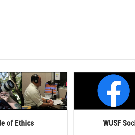
de of Ethics
WUSF Soci