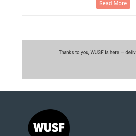
Read More
Thanks to you, WUSF is here — deliv