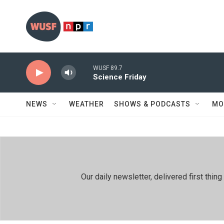
Skip to main content
WUSF 89.7
Science Friday
NEWS
WEATHER
SHOWS & PODCASTS
MO
Our daily newsletter, delivered first th