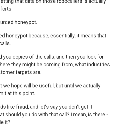
tting that data on those robocallers is actually
forts.
ourced honeypot.
ced honeypot because, essentially, it means that
alls.
you copies of the calls, and then you look for
 where they might be coming from, what industries
tomer targets are.
at we hope will be useful, but until we actually
it at this point.
s like fraud, and let's say you don't get it
t should you do with that call? I mean, is there -
e it?