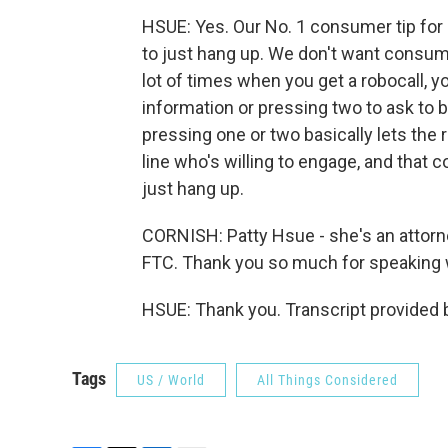
HSUE: Yes. Our No. 1 consumer tip for 
to just hang up. We don't want consume
lot of times when you get a robocall, 
information or pressing two to ask to b
pressing one or two basically lets the r
line who's willing to engage, and that co
just hang up.
CORNISH: Patty Hsue - she's an attorn
FTC. Thank you so much for speaking 
HSUE: Thank you. Transcript provided 
Tags
US / World
All Things Considered