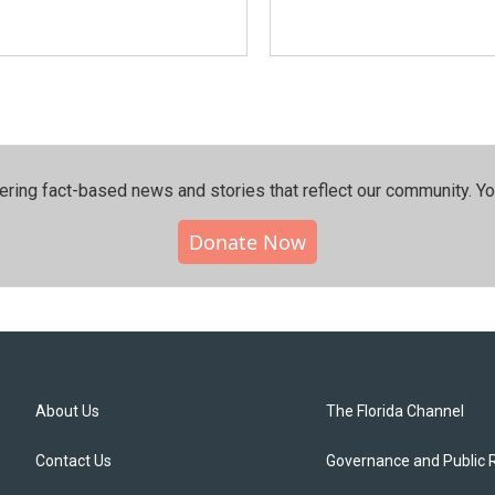
ering fact-based news and stories that reflect our community.⁠ Y
Donate Now
About Us
The Florida Channel
Contact Us
Governance and Public 