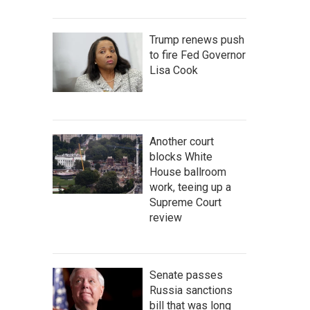
Trump renews push
to fire Fed Governor
Lisa Cook
Another court
blocks White
House ballroom
work, teeing up a
Supreme Court
review
Senate passes
Russia sanctions
bill that was long