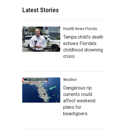
Latest Stories
Health News Florida
Tampa child's death
echoes Florida's
childhood drowning
crisis
Weather
Dangerous rip
currents could
affect weekend
plans for
beachgoers