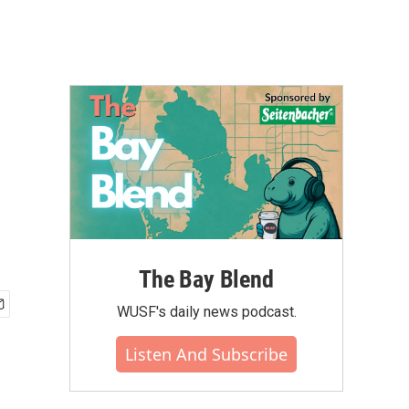
The Bay Blend
WUSF's daily news podcast.
Listen And Subscribe