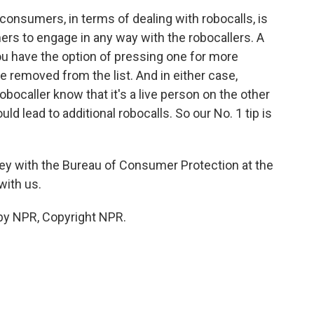
consumers, in terms of dealing with robocalls, is
rs to engage in any way with the robocallers. A
you have the option of pressing one for more
e removed from the list. And in either case,
obocaller know that it's a live person on the other
uld lead to additional robocalls. So our No. 1 tip is
ey with the Bureau of Consumer Protection at the
with us.
by NPR, Copyright NPR.