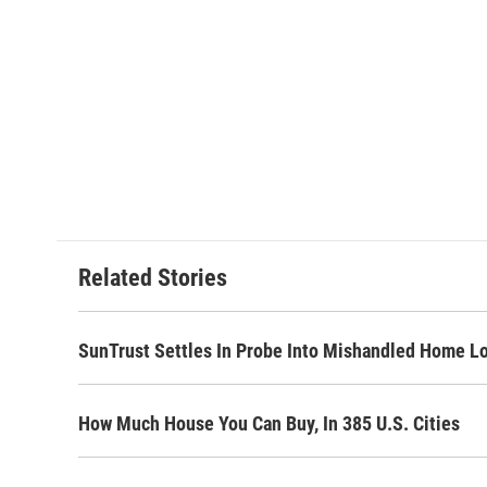
Related Stories
SunTrust Settles In Probe Into Mishandled Home L
How Much House You Can Buy, In 385 U.S. Cities