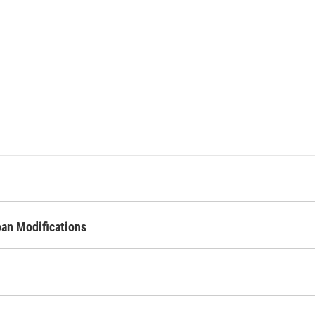
oan Modifications