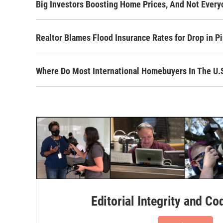
Big Investors Boosting Home Prices, And Not Every
Realtor Blames Flood Insurance Rates for Drop in P
Where Do Most International Homebuyers In The U
Editorial Integrity and Co