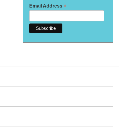
*
Email Address