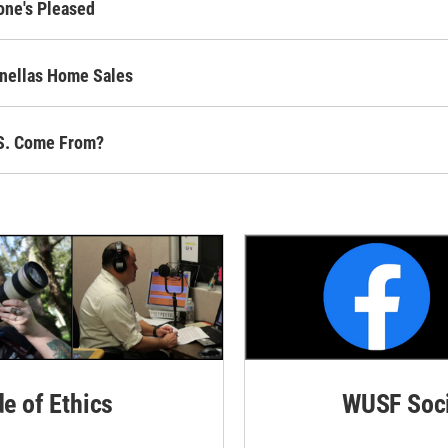
one's Pleased
inellas Home Sales
.S. Come From?
de of Ethics
WUSF Soci