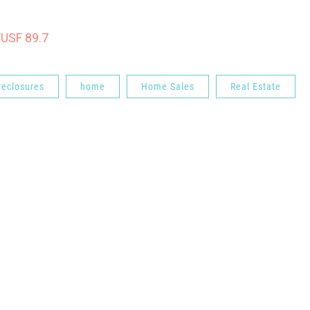
WUSF 89.7
reclosures
home
Home Sales
Real Estate