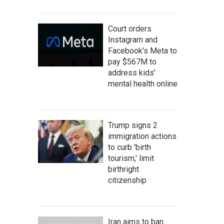
Court orders
Instagram and
Facebook's Meta to
pay $567M to
address kids'
mental health online
Trump signs 2
immigration actions
to curb 'birth
tourism,' limit
birthright
citizenship
Iran aims to ban