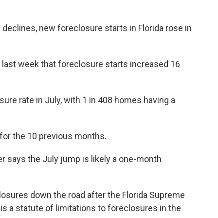
declines, new foreclosure starts in Florida rose in
 last week that foreclosure starts increased 16
osure rate in July, with 1 in 408 homes having a
 for the 10 previous months.
 says the July jump is likely a one-month
osures down the road after the Florida Supreme
s a statute of limitations to foreclosures in the