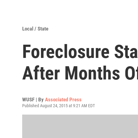
Local / State
Foreclosure Sta
After Months O
WUSF | By
Associated Press
Published August 24, 2015 at 9:21 AM EDT