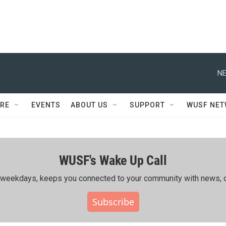
NE
RE
EVENTS
ABOUT US
SUPPORT
WUSF NE
WUSF's Wake Up Call
ing weekdays, keeps you connected to your community with news, c
Subscribe