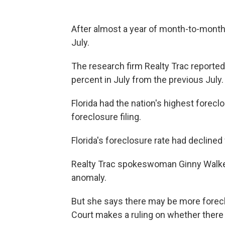
After almost a year of month-to-month 
July.
The research firm Realty Trac reported
percent in July from the previous July.
Florida had the nation's highest forecl
foreclosure filing.
Florida's foreclosure rate had declined
Realty Trac spokeswoman Ginny Walker
anomaly.
But she says there may be more forecl
Court makes a ruling on whether there i