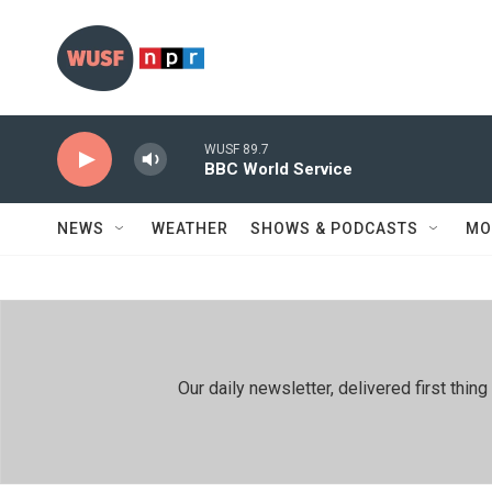
Skip to main content
WUSF 89.7
BBC World Service
NEWS
WEATHER
SHOWS & PODCASTS
MO
Our daily newsletter, delivered first th