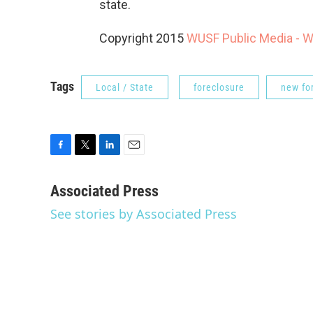
state.
Copyright 2015
WUSF Public Media - 
Tags
Local / State
foreclosure
new fo
F
T
L
E
a
w
i
m
c
i
n
a
Associated Press
e
t
k
i
See stories by Associated Press
b
t
e
l
o
e
d
o
r
I
k
n