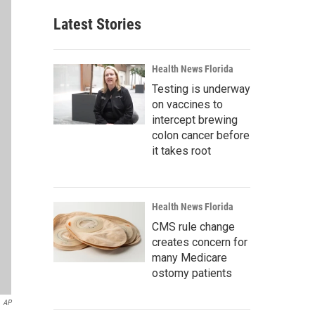
Latest Stories
Health News Florida
Testing is underway
on vaccines to
intercept brewing
colon cancer before
it takes root
Health News Florida
CMS rule change
creates concern for
many Medicare
ostomy patients
AP