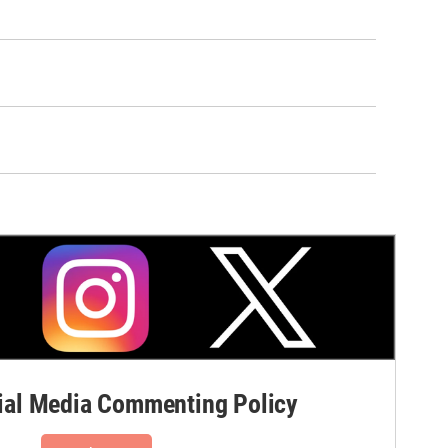
al Media Commenting Policy