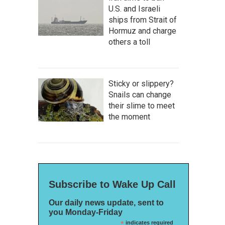
U.S. and Israeli
ships from Strait of
Hormuz and charge
others a toll
Sticky or slippery?
Snails can change
their slime to meet
the moment
Subscribe to Wake Up Call
Our daily news update, sent to
you Monday-Friday
*
indicates required