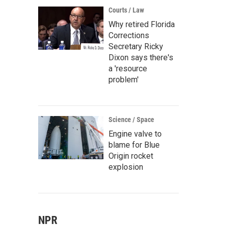
Courts / Law
Why retired Florida
Corrections
Secretary Ricky
Dixon says there's
a 'resource
problem'
Science / Space
Engine valve to
blame for Blue
Origin rocket
explosion
NPR