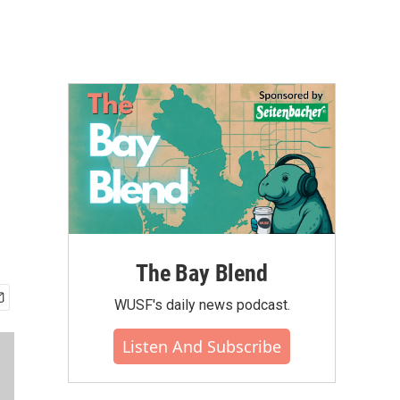
The Bay Blend
WUSF's daily news podcast.
Listen And Subscribe