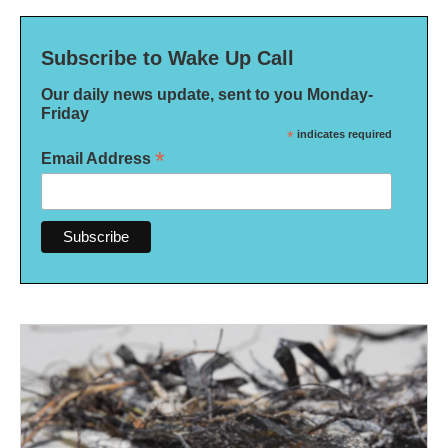
Subscribe to Wake Up Call
Our daily news update, sent to you Monday-
Friday
*
indicates required
*
Email Address