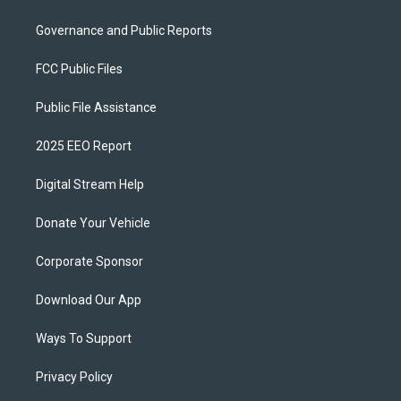
Governance and Public Reports
FCC Public Files
Public File Assistance
2025 EEO Report
Digital Stream Help
Donate Your Vehicle
Corporate Sponsor
Download Our App
Ways To Support
Privacy Policy