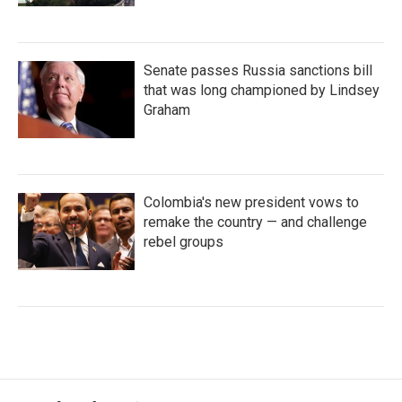
Senate passes Russia sanctions bill
that was long championed by Lindsey
Graham
Colombia's new president vows to
remake the country — and challenge
rebel groups