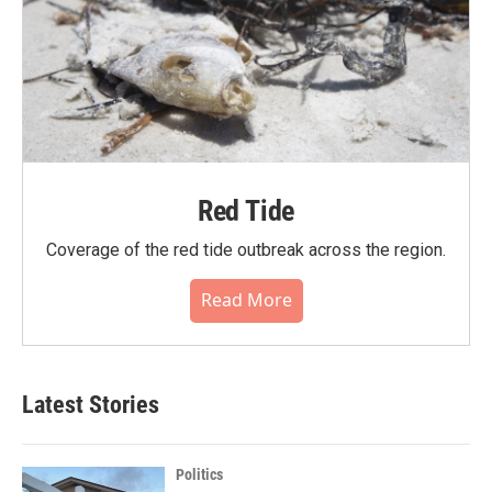
Red Tide
Coverage of the red tide outbreak across the region.
Read More
Latest Stories
Politics