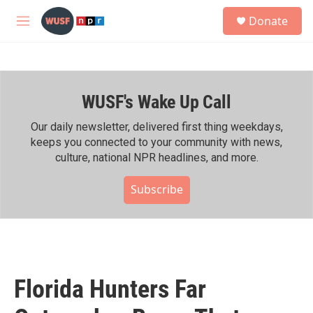
Skip to main content
S
Donate
e
M
a
e
r
n
c
u
h
WUSF's Wake Up Call
u
e
r
Our daily newsletter, delivered first thing weekdays,
y
keeps you connected to your community with news,
culture, national NPR headlines, and more.
Subscribe
Florida Hunters Far