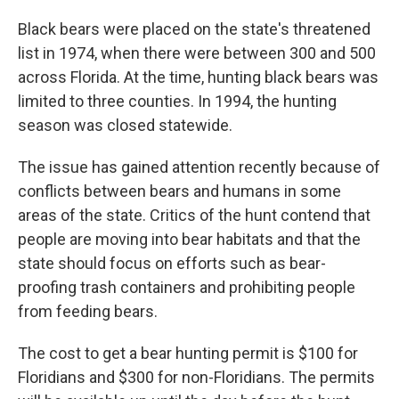
Black bears were placed on the state's threatened
list in 1974, when there were between 300 and 500
across Florida. At the time, hunting black bears was
limited to three counties. In 1994, the hunting
season was closed statewide.
The issue has gained attention recently because of
conflicts between bears and humans in some
areas of the state. Critics of the hunt contend that
people are moving into bear habitats and that the
state should focus on efforts such as bear-
proofing trash containers and prohibiting people
from feeding bears.
The cost to get a bear hunting permit is $100 for
Floridians and $300 for non-Floridians. The permits