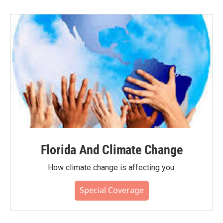
Florida And Climate Change
How climate change is affecting you.
Special Coverage