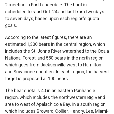
2 meeting in Fort Lauderdale. The hunt is
scheduled to start Oct. 24 and last from two days
to seven days, based upon each region's quota
goals.
According to the latest figures, there are an
estimated 1,300 bears in the central region, which
includes the St. Johns River watershed to the Ocala
National Forest, and 550 bears in the north region,
which goes from Jacksonville west to Hamilton
and Suwannee counties. In each region, the harvest
target is proposed at 100 bears.
The bear quota is 40 in an eastern Panhandle
region, which includes the northwestern Big Bend
area to west of Apalachicola Bay. In a south region,
which includes Broward, Collier, Hendry, Lee, Miami-