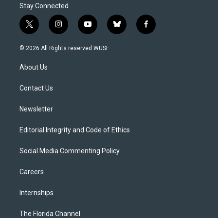
Stay Connected
t
i
y
b
f
w
n
o
l
a
i
s
u
u
c
© 2026 All Rights reserved WUSF
t
t
t
e
e
t
a
u
s
b
About Us
e
g
b
k
o
r
r
e
y
o
a
k
Contact Us
m
Newsletter
Editorial Integrity and Code of Ethics
Social Media Commenting Policy
Careers
Internships
The Florida Channel