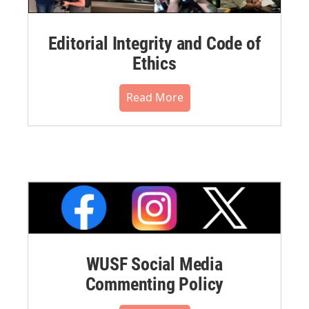
Editorial Integrity and Code of
Ethics
Read More
WUSF Social Media
Commenting Policy