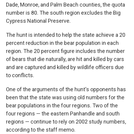
Dade, Monroe, and Palm Beach counties, the quota
number is 80. The south region excludes the Big
Cypress National Preserve.
The hunt is intended to help the state achieve a 20
percent reduction in the bear population in each
region. The 20 percent figure includes the number
of bears that die naturally, are hit and killed by cars
and are captured and killed by wildlife officers due
to conflicts.
One of the arguments of the hunt's opponents has
been that the state was using old numbers for the
bear populations in the four regions. Two of the
four regions — the eastern Panhandle and south
regions — continue to rely on 2002 study numbers,
according to the staff memo.