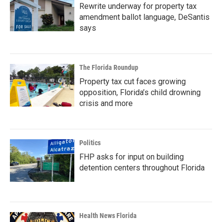
Rewrite underway for property tax
amendment ballot language, DeSantis
says
The Florida Roundup
Property tax cut faces growing
opposition, Florida’s child drowning
crisis and more
Politics
FHP asks for input on building
detention centers throughout Florida
Health News Florida