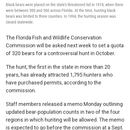
Black bears were placed on the state's threatened list in 1974, when there
were between 300 and 500 across Florida. At the time, hunting black
bears was limited to three counties. In 1994, the hunting season was
closed statewide.
The Florida Fish and Wildlife Conservation
Commission will be asked next week to set a quota
of 320 bears for a controversial hunt in October.
The hunt, the first in the state in more than 20
years, has already attracted 1,795 hunters who
have purchased permits, according to the
commission.
Staff members released a memo Monday outlining
updated bear-population counts in two of the four
regions in which hunting will be allowed. The memo
is expected to go before the commission at a Sept.