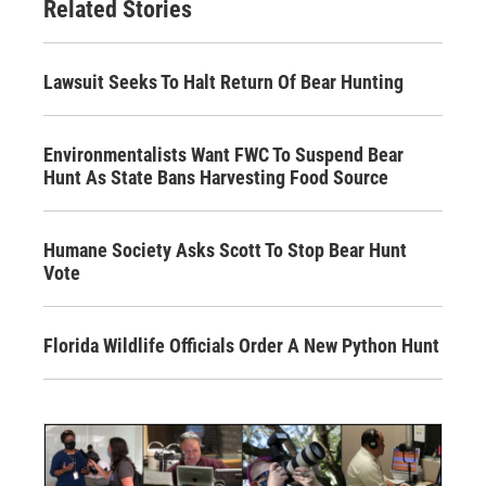
Related Stories
Lawsuit Seeks To Halt Return Of Bear Hunting
Environmentalists Want FWC To Suspend Bear
Hunt As State Bans Harvesting Food Source
Humane Society Asks Scott To Stop Bear Hunt
Vote
Florida Wildlife Officials Order A New Python Hunt