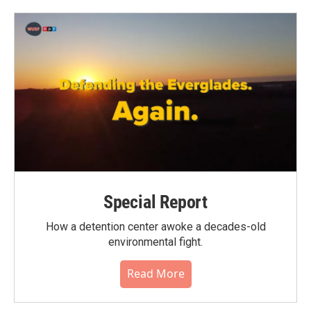
o
e
d
o
r
I
k
n
Special Report
How a detention center awoke a decades-old
environmental fight.
Read More