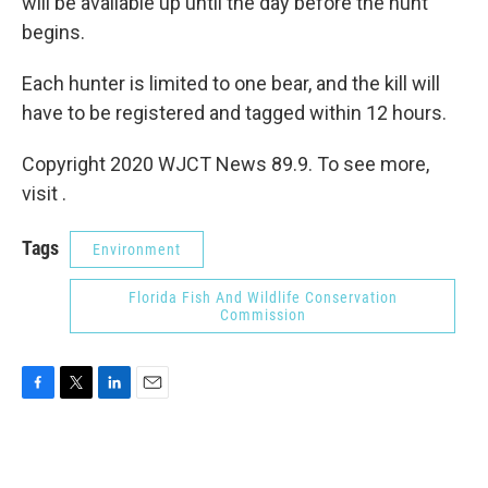
will be available up until the day before the hunt
begins.
Each hunter is limited to one bear, and the kill will
have to be registered and tagged within 12 hours.
Copyright 2020 WJCT News 89.9. To see more,
visit .
Tags
Environment
Florida Fish And Wildlife Conservation
Commission
F
T
L
E
a
w
i
m
c
i
n
a
e
t
k
i
b
t
e
l