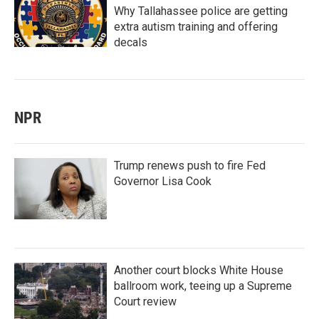
Why Tallahassee police are getting
extra autism training and offering
decals
NPR
Trump renews push to fire Fed
Governor Lisa Cook
Another court blocks White House
ballroom work, teeing up a Supreme
Court review