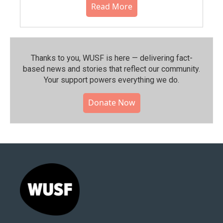
Read More
Thanks to you, WUSF is here — delivering fact-
based news and stories that reflect our community.⁠
Your support powers everything we do.
Donate Now