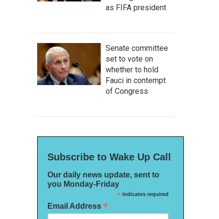
as FIFA president
Senate committee
set to vote on
whether to hold
Fauci in contempt
of Congress
Subscribe to Wake Up Call
Our daily news update, sent to
you Monday-Friday
*
indicates required
*
Email Address