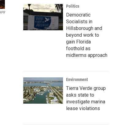
Politics
NPR
Democratic
Socialists in
Hillsborough and
beyond work to
gain Florida
foothold as
midterms approach
Environment
Tierra Verde group
asks state to
investigate marina
lease violations