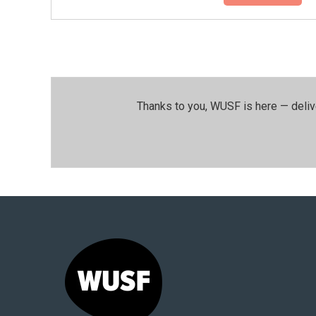
Thanks to you, WUSF is here — deliv