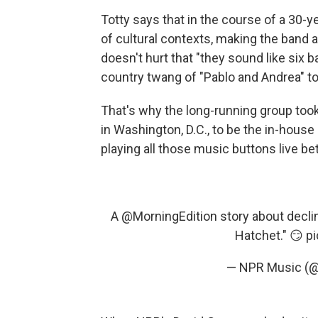
Totty says that in the course of a 30-y
of cultural contexts, making the band a
doesn't hurt that "they sound like six 
country twang of "Pablo and Andrea" to
That's why the long-running group took
in Washington, D.C., to be the in-house
playing all those music buttons live b
A
@MorningEdition
story about declin
Hatchet." 😏
p
— NPR Music (