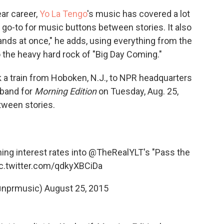
ear career,
Yo La Tengo
's music has covered a lot
 go-to for music buttons between stories. It also
bands at once," he adds, using everything from the
 the heavy hard rock of "Big Day Coming."
 a train from Hoboken, N.J., to NPR headquarters
 band for
Morning Edition
on Tuesday, Aug. 25,
etween stories.
ing interest rates into
@TheRealYLT
's "Pass the
ic.twitter.com/qdkyXBCiDa
@nprmusic)
August 25, 2015