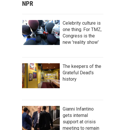
NPR
Celebrity culture is
one thing. For TMZ,
Congress is the
new 'reality show'
The keepers of the
Grateful Dead's
history
Gianni Infantino
gets internal
support at crisis
meeting to remain