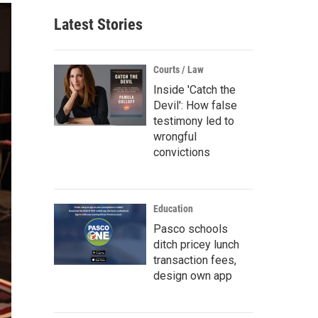
Latest Stories
Courts / Law
Inside 'Catch the
Devil': How false
testimony led to
wrongful
convictions
Education
Pasco schools
ditch pricey lunch
transaction fees,
design own app