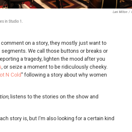
Lani Milton
/
es in Studio 1.
o comment on a story, they mostly just want to
segments. We call those buttons or breaks or
reporting a tragedy, lighten the mood after you
s
, or seize a moment to be ridiculously cheeky.
ot N Cold
" following a story about why women
tion
, listens to the stories on the show and
ch story is, but I'm also looking for a certain kind