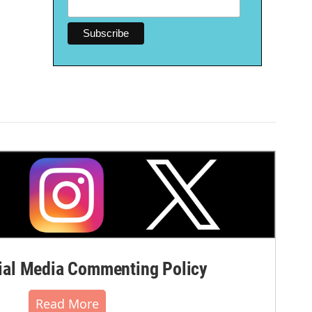
al Media Commenting Policy
Read More