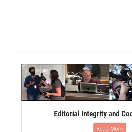
Editorial Integrity and Co
Read More