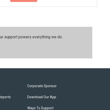
our support powers everything we do.
Corporate Sponsor
Reports
Download Our App
Ways To Support