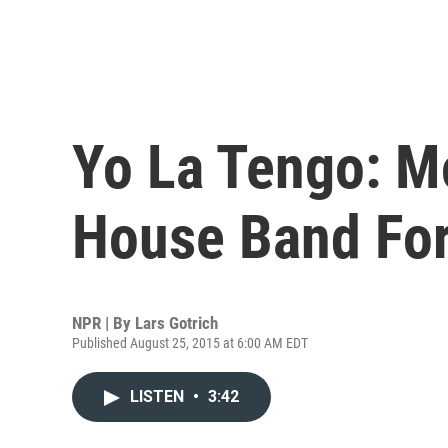
Yo La Tengo: Mo
House Band For
NPR | By
Lars Gotrich
Published August 25, 2015 at 6:00 AM EDT
LISTEN
•
3:42