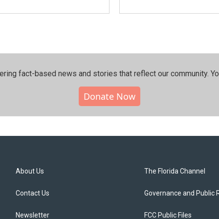
ering fact-based news and stories that reflect our community.⁠ Y
Donate Now
About Us
The Florida Channel
Contact Us
Governance and Public 
Newsletter
FCC Public Files