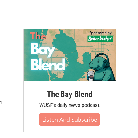
The Bay Blend
WUSF's daily news podcast.
Listen And Subscribe