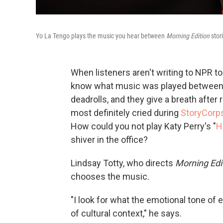
Yo La Tengo plays the music you hear between
Morning Edition
stori
When listeners aren't writing to NPR t
know what music was played between 
deadrolls, and they give a breath after 
most definitely cried during
StoryCorp
How could you not play Katy Perry's "
H
shiver in the office?
Lindsay Totty, who directs
Morning Edi
chooses the music.
"I look for what the emotional tone of ea
of cultural context," he says.