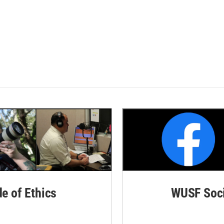
de of Ethics
WUSF Soci