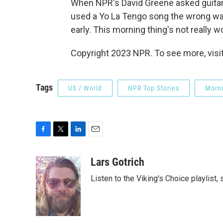
When NPR's David Greene asked guitaris
used a Yo La Tengo song the wrong way,
early. This morning thing's not really w
Copyright 2023 NPR. To see more, visit
Tags
US / World
NPR Top Stories
Morni
F
T
L
E
a
w
i
m
c
i
n
a
Lars Gotrich
e
t
k
i
Listen to the Viking's Choice playlist,
b
t
e
l
o
e
d
o
r
I
k
n