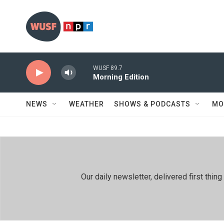
Skip to main content
WUSF 89.7
Morning Edition
NEWS
WEATHER
SHOWS & PODCASTS
MO
Our daily newsletter, delivered first th