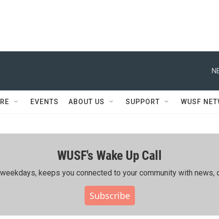
N
RE
EVENTS
ABOUT US
SUPPORT
WUSF NE
WUSF's Wake Up Call
ing weekdays, keeps you connected to your community with news, c
Subscribe