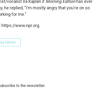
t/vocalist Ira Kaplan if
Morning Edition
has ever
 he replied, "I'm mostly angry that you're on so
orking for me."
 https://www.npr.org.
ng Edition
 subscribe to the newsletter.