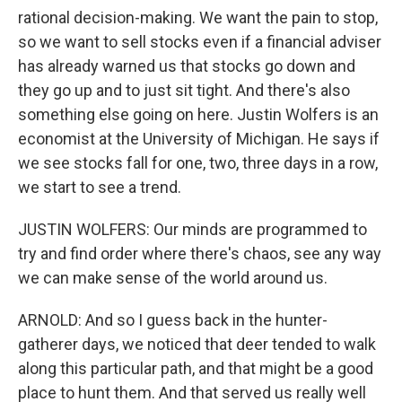
rational decision-making. We want the pain to stop,
so we want to sell stocks even if a financial adviser
has already warned us that stocks go down and
they go up and to just sit tight. And there's also
something else going on here. Justin Wolfers is an
economist at the University of Michigan. He says if
we see stocks fall for one, two, three days in a row,
we start to see a trend.
JUSTIN WOLFERS: Our minds are programmed to
try and find order where there's chaos, see any way
we can make sense of the world around us.
ARNOLD: And so I guess back in the hunter-
gatherer days, we noticed that deer tended to walk
along this particular path, and that might be a good
place to hunt them. And that served us really well