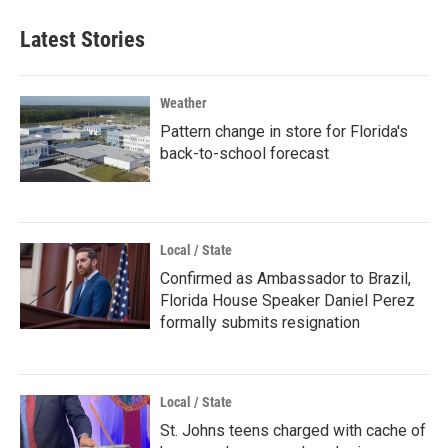
Latest Stories
Weather
Pattern change in store for Florida's
back-to-school forecast
Local / State
Confirmed as Ambassador to Brazil,
Florida House Speaker Daniel Perez
formally submits resignation
Local / State
St. Johns teens charged with cache of