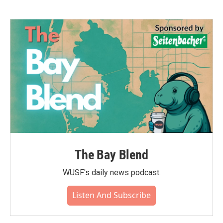
The Bay Blend
WUSF's daily news podcast.
Listen And Subscribe