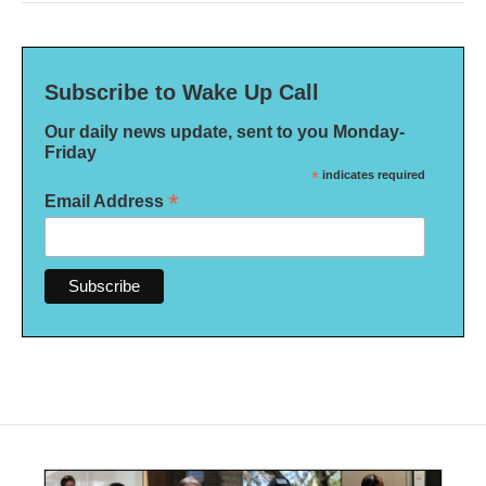
Subscribe to Wake Up Call
Our daily news update, sent to you Monday-
Friday
*
indicates required
*
Email Address