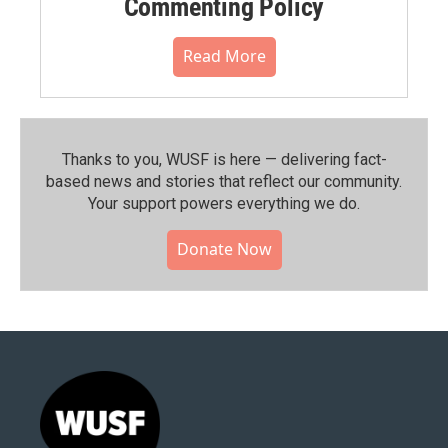
Commenting Policy
Read More
Thanks to you, WUSF is here — delivering fact-
based news and stories that reflect our community.⁠
Your support powers everything we do.
Donate Now