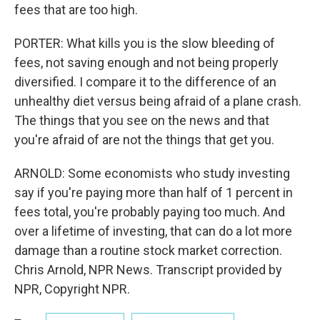
fees that are too high.
PORTER: What kills you is the slow bleeding of
fees, not saving enough and not being properly
diversified. I compare it to the difference of an
unhealthy diet versus being afraid of a plane crash.
The things that you see on the news and that
you're afraid of are not the things that get you.
ARNOLD: Some economists who study investing
say if you're paying more than half of 1 percent in
fees total, you're probably paying too much. And
over a lifetime of investing, that can do a lot more
damage than a routine stock market correction.
Chris Arnold, NPR News. Transcript provided by
NPR, Copyright NPR.