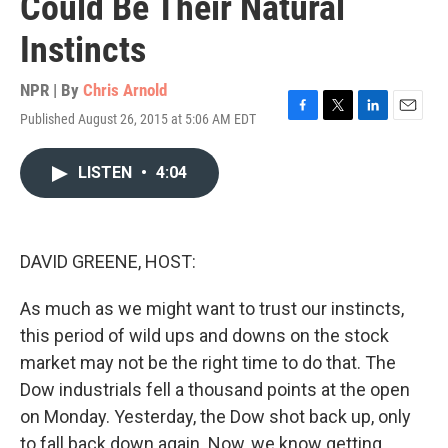
Could Be Their Natural
Instincts
NPR | By
Chris Arnold
Published August 26, 2015 at 5:06 AM EDT
F
T
L
E
a
w
i
m
c
i
n
a
LISTEN
•
4:04
e
t
k
i
b
t
e
l
o
e
d
o
r
I
k
n
DAVID GREENE, HOST:
As much as we might want to trust our instincts,
this period of wild ups and downs on the stock
market may not be the right time to do that. The
Dow industrials fell a thousand points at the open
on Monday. Yesterday, the Dow shot back up, only
to fall back down again. Now, we know getting