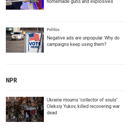
homemade guns and explosives
Politics
Negative ads are unpopular. Why do
campaigns keep using them?
NPR
Ukraine mourns 'collector of souls'
Oleksiy Yukov, killed recovering war
dead