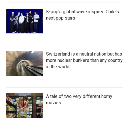
K-pop's global wave inspires Chile's
next pop stars
Switzerland is a neutral nation but has
more nuclear bunkers than any country
in the world
A tale of two very different horny
movies