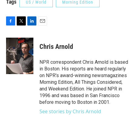
Tags
US / World
Morning Edition
F
T
L
E
a
w
i
m
c
i
n
a
e
t
k
i
Chris Arnold
b
t
e
l
o
e
d
o
r
I
NPR correspondent Chris Arnold is based
k
n
in Boston. His reports are heard regularly
on NPR's award-winning newsmagazines
Morning Edition, All Things Considered,
and Weekend Edition. He joined NPR in
1996 and was based in San Francisco
before moving to Boston in 2001.
See stories by Chris Arnold