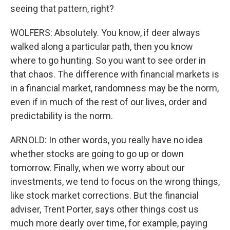
seeing that pattern, right?
WOLFERS: Absolutely. You know, if deer always
walked along a particular path, then you know
where to go hunting. So you want to see order in
that chaos. The difference with financial markets is
in a financial market, randomness may be the norm,
even if in much of the rest of our lives, order and
predictability is the norm.
ARNOLD: In other words, you really have no idea
whether stocks are going to go up or down
tomorrow. Finally, when we worry about our
investments, we tend to focus on the wrong things,
like stock market corrections. But the financial
adviser, Trent Porter, says other things cost us
much more dearly over time, for example, paying