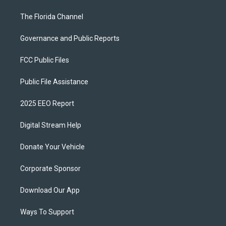
The Florida Channel
Governance and Public Reports
FCC Public Files
Public File Assistance
2025 EEO Report
Digital Stream Help
Donate Your Vehicle
Corporate Sponsor
Download Our App
Ways To Support