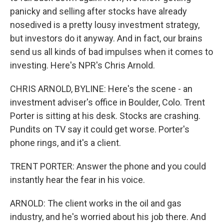
panicky and selling after stocks have already
nosedived is a pretty lousy investment strategy,
but investors do it anyway. And in fact, our brains
send us all kinds of bad impulses when it comes to
investing. Here's NPR's Chris Arnold.
CHRIS ARNOLD, BYLINE: Here's the scene - an
investment adviser's office in Boulder, Colo. Trent
Porter is sitting at his desk. Stocks are crashing.
Pundits on TV say it could get worse. Porter's
phone rings, and it's a client.
TRENT PORTER: Answer the phone and you could
instantly hear the fear in his voice.
ARNOLD: The client works in the oil and gas
industry, and he's worried about his job there. And