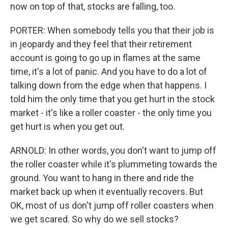
now on top of that, stocks are falling, too.
PORTER: When somebody tells you that their job is
in jeopardy and they feel that their retirement
account is going to go up in flames at the same
time, it's a lot of panic. And you have to do a lot of
talking down from the edge when that happens. I
told him the only time that you get hurt in the stock
market - it's like a roller coaster - the only time you
get hurt is when you get out.
ARNOLD: In other words, you don't want to jump off
the roller coaster while it's plummeting towards the
ground. You want to hang in there and ride the
market back up when it eventually recovers. But
OK, most of us don't jump off roller coasters when
we get scared. So why do we sell stocks?