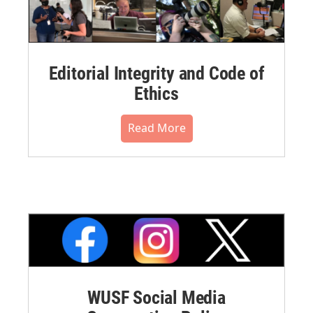
Editorial Integrity and Code of
Ethics
Read More
WUSF Social Media