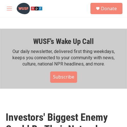
Skip to main content
S
Donate
e
M
a
e
r
n
c
u
h
WUSF's Wake Up Call
u
e
r
Our daily newsletter, delivered first thing weekdays,
y
keeps you connected to your community with news,
culture, national NPR headlines, and more.
Subscribe
Investors' Biggest Enemy