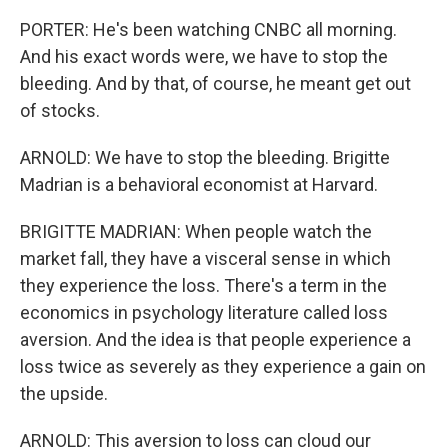
PORTER: He's been watching CNBC all morning.
And his exact words were, we have to stop the
bleeding. And by that, of course, he meant get out
of stocks.
ARNOLD: We have to stop the bleeding. Brigitte
Madrian is a behavioral economist at Harvard.
BRIGITTE MADRIAN: When people watch the
market fall, they have a visceral sense in which
they experience the loss. There's a term in the
economics in psychology literature called loss
aversion. And the idea is that people experience a
loss twice as severely as they experience a gain on
the upside.
ARNOLD: This aversion to loss can cloud our