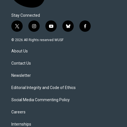
Stay Connected
t
i
y
b
f
w
n
o
l
a
i
s
u
u
c
© 2026 All Rights reserved WUSF
t
t
t
e
e
t
a
u
s
b
About Us
e
g
b
k
o
r
r
e
y
o
a
k
Contact Us
m
Newsletter
Editorial Integrity and Code of Ethics
Social Media Commenting Policy
Careers
Internships