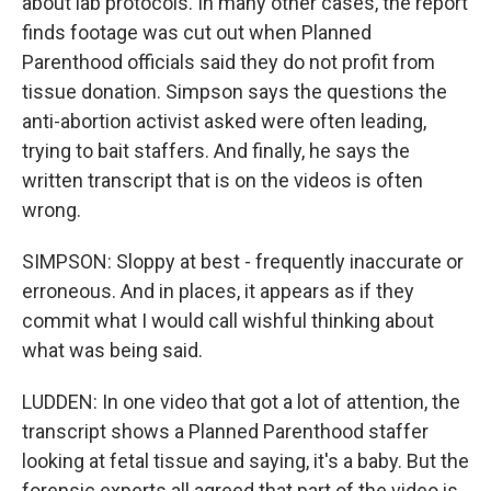
about lab protocols. In many other cases, the report
finds footage was cut out when Planned
Parenthood officials said they do not profit from
tissue donation. Simpson says the questions the
anti-abortion activist asked were often leading,
trying to bait staffers. And finally, he says the
written transcript that is on the videos is often
wrong.
SIMPSON: Sloppy at best - frequently inaccurate or
erroneous. And in places, it appears as if they
commit what I would call wishful thinking about
what was being said.
LUDDEN: In one video that got a lot of attention, the
transcript shows a Planned Parenthood staffer
looking at fetal tissue and saying, it's a baby. But the
forensic experts all agreed that part of the video is