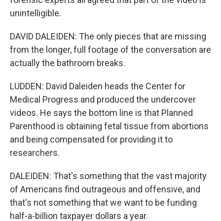
unintelligible.
DAVID DALEIDEN: The only pieces that are missing
from the longer, full footage of the conversation are
actually the bathroom breaks.
LUDDEN: David Daleiden heads the Center for
Medical Progress and produced the undercover
videos. He says the bottom line is that Planned
Parenthood is obtaining fetal tissue from abortions
and being compensated for providing it to
researchers.
DALEIDEN: That's something that the vast majority
of Americans find outrageous and offensive, and
that's not something that we want to be funding
half-a-billion taxpayer dollars a year.