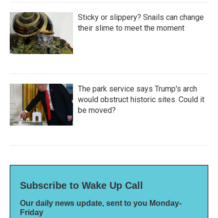
Sticky or slippery? Snails can change
their slime to meet the moment
The park service says Trump's arch
would obstruct historic sites. Could it
be moved?
Subscribe to Wake Up Call
Our daily news update, sent to you Monday-
Friday