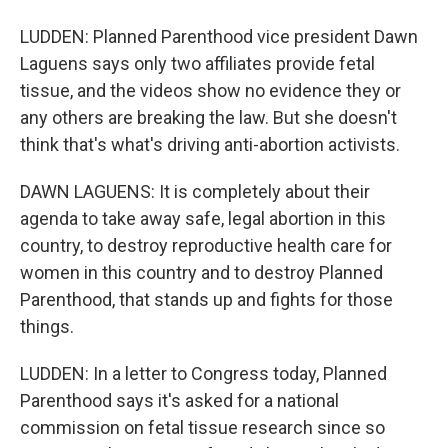
LUDDEN: Planned Parenthood vice president Dawn
Laguens says only two affiliates provide fetal
tissue, and the videos show no evidence they or
any others are breaking the law. But she doesn't
think that's what's driving anti-abortion activists.
DAWN LAGUENS: It is completely about their
agenda to take away safe, legal abortion in this
country, to destroy reproductive health care for
women in this country and to destroy Planned
Parenthood, that stands up and fights for those
things.
LUDDEN: In a letter to Congress today, Planned
Parenthood says it's asked for a national
commission on fetal tissue research since so