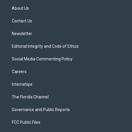
t
t
t
e
e
t
a
u
s
b
About Us
e
g
b
k
o
r
r
e
y
o
a
k
Contact Us
m
Newsletter
Editorial Integrity and Code of Ethics
Social Media Commenting Policy
Careers
Internships
The Florida Channel
Governance and Public Reports
FCC Public Files