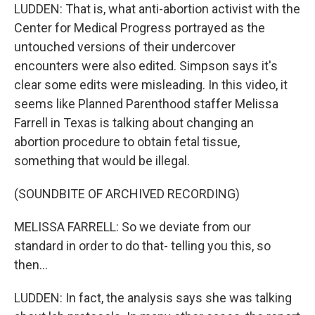
LUDDEN: That is, what anti-abortion activist with the
Center for Medical Progress portrayed as the
untouched versions of their undercover
encounters were also edited. Simpson says it's
clear some edits were misleading. In this video, it
seems like Planned Parenthood staffer Melissa
Farrell in Texas is talking about changing an
abortion procedure to obtain fetal tissue,
something that would be illegal.
(SOUNDBITE OF ARCHIVED RECORDING)
MELISSA FARRELL: So we deviate from our
standard in order to do that- telling you this, so
then...
LUDDEN: In fact, the analysis says she was talking