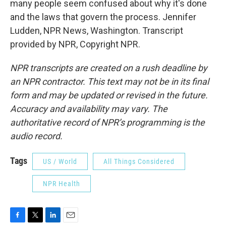
many people seem confused about why it's done
and the laws that govern the process. Jennifer
Ludden, NPR News, Washington. Transcript
provided by NPR, Copyright NPR.
NPR transcripts are created on a rush deadline by
an NPR contractor. This text may not be in its final
form and may be updated or revised in the future.
Accuracy and availability may vary. The
authoritative record of NPR’s programming is the
audio record.
Tags
US / World
All Things Considered
NPR Health