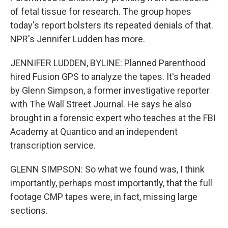
of fetal tissue for research. The group hopes
today's report bolsters its repeated denials of that.
NPR's Jennifer Ludden has more.
JENNIFER LUDDEN, BYLINE: Planned Parenthood
hired Fusion GPS to analyze the tapes. It's headed
by Glenn Simpson, a former investigative reporter
with The Wall Street Journal. He says he also
brought in a forensic expert who teaches at the FBI
Academy at Quantico and an independent
transcription service.
GLENN SIMPSON: So what we found was, I think
importantly, perhaps most importantly, that the full
footage CMP tapes were, in fact, missing large
sections.