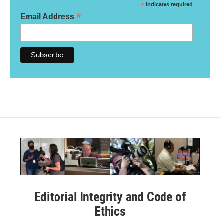
*
indicates required
*
Email Address
Editorial Integrity and Code of
Ethics