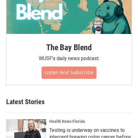
The Bay Blend
WUSF's daily news podcast.
Listen And Subscribe
Latest Stories
Health News Florida
Testing is underway on vaccines to
intercept brewing colon cancer before