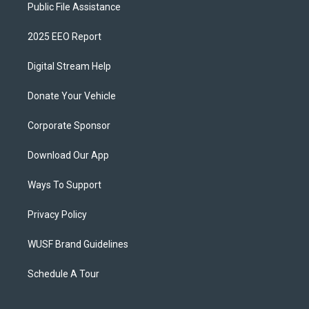
Public File Assistance
2025 EEO Report
Digital Stream Help
Donate Your Vehicle
Corporate Sponsor
Download Our App
Ways To Support
Privacy Policy
WUSF Brand Guidelines
Schedule A Tour