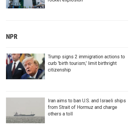
NPR
Trump signs 2 immigration actions to
curb 'birth tourism,' limit birthright
citizenship
Iran aims to ban U.S. and Israeli ships
from Strait of Hormuz and charge
others a toll