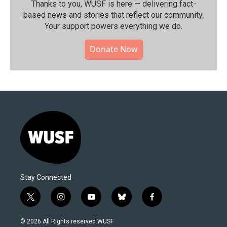
Thanks to you, WUSF is here — delivering fact-
based news and stories that reflect our community.⁠
Your support powers everything we do.
Donate Now
Stay Connected
t
i
y
b
f
w
n
o
l
a
i
s
u
u
c
© 2026 All Rights reserved WUSF