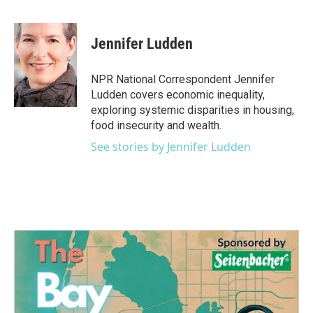
F
T
L
E
a
w
i
m
c
i
n
a
e
t
k
i
Jennifer Ludden
b
t
e
l
o
e
d
o
r
I
NPR National Correspondent Jennifer
k
n
Ludden covers economic inequality,
exploring systemic disparities in housing,
food insecurity and wealth.
See stories by Jennifer Ludden