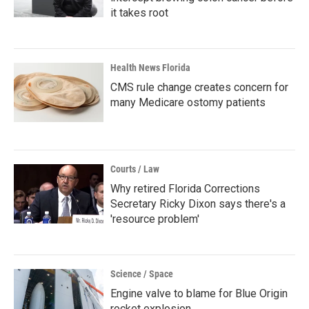
it takes root
Health News Florida
CMS rule change creates concern for
many Medicare ostomy patients
Courts / Law
Why retired Florida Corrections
Secretary Ricky Dixon says there's a
'resource problem'
Science / Space
Engine valve to blame for Blue Origin
rocket explosion