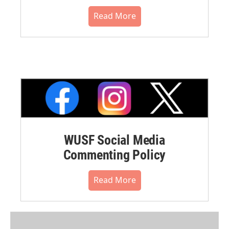
Read More
WUSF Social Media
Commenting Policy
Read More