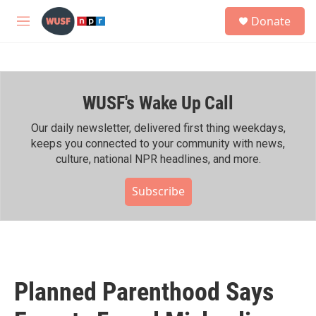
Skip to main content
S
Donate
e
M
a
e
r
n
c
u
h
WUSF's Wake Up Call
u
e
r
Our daily newsletter, delivered first thing weekdays,
y
keeps you connected to your community with news,
culture, national NPR headlines, and more.
Subscribe
Planned Parenthood Says