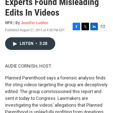
Experts Found Misleading
Edits In Videos
NPR | By
Jennifer Ludden
Published August 27, 2015 at 4:38 PM EDT
F
T
L
E
a
w
i
m
c
i
n
a
LISTEN
•
3:28
e
t
k
i
b
t
e
l
o
e
d
o
r
I
k
n
AUDIE CORNISH, HOST:
Planned Parenthood says a forensic analysis finds
the sting videos targeting the group are deceptively
edited. The group commissioned this report and
sent it today to Congress. Lawmakers are
investigating the videos' allegations that Planned
Parenthood is unlawfully profiting from donations