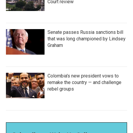
Court review
Senate passes Russia sanctions bill
that was long championed by Lindsey
Graham
Colombia's new president vows to
remake the country — and challenge
rebel groups