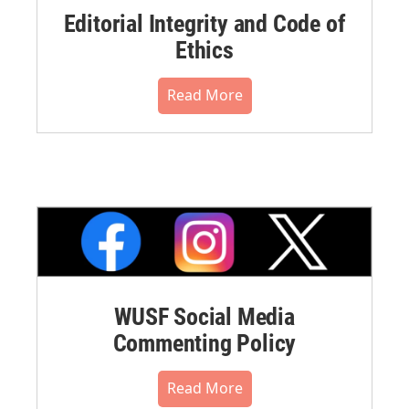
Editorial Integrity and Code of
Ethics
Read More
WUSF Social Media
Commenting Policy
Read More