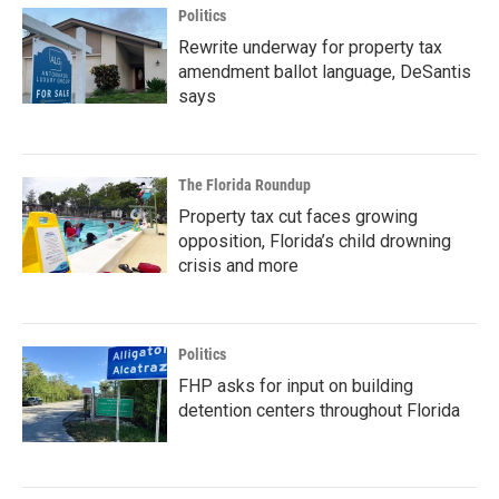
Politics
Rewrite underway for property tax
amendment ballot language, DeSantis
says
The Florida Roundup
Property tax cut faces growing
opposition, Florida’s child drowning
crisis and more
Politics
FHP asks for input on building
detention centers throughout Florida