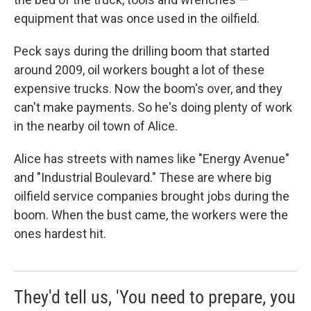
equipment that was once used in the oilfield.
Peck says during the drilling boom that started
around 2009, oil workers bought a lot of these
expensive trucks. Now the boom's over, and they
can't make payments. So he's doing plenty of work
in the nearby oil town of Alice.
Alice has streets with names like "Energy Avenue"
and "Industrial Boulevard." These are where big
oilfield service companies brought jobs during the
boom. When the bust came, the workers were the
ones hardest hit.
They'd tell us, 'You need to prepare, you