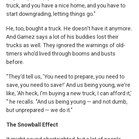
truck, and you have a nice home, and you have to
start downgrading, letting things go."
He, too, bought a truck. He doesn't have it anymore.
And Gamez says a lot of his buddies lost their
trucks as well. They ignored the warnings of old-
timers who'd lived through booms and busts
before.
"They'd tell us, 'You need to prepare, you need to
save, you need to save!' And us being young, we're
like, 'Ah heck, I'm buying a new truck, I can afford it,'
" he recalls. "And us being young — and not dumb,
but unprepared — we do it."
The Snowball Effect