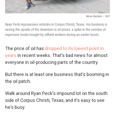
Mose Buchele
/
KUT
Ryan Peck repossesses vehicles in Corpus Christi, Texas. His business is
seeing the upside of the downturn in oil prices: a spike in the number of
expensive trucks bought by oilfield workers during an earlier boom.
The price of oil has
dropped to its lowest point in
years
in recent weeks. That's bad news for almost
everyone in oil-producing parts of the country.
But there is at least one business that's booming in
the oil patch.
Walk around Ryan Peck's impound lot on the south
side of Corpus Christi, Texas, and it's easy to see
he's busy.