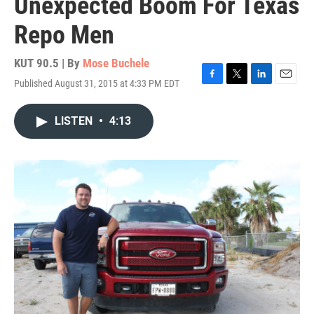
Unexpected Boom For Texas
Repo Men
KUT 90.5 | By
Mose Buchele
Published August 31, 2015 at 4:33 PM EDT
F
T
L
E
a
w
i
m
c
i
n
a
LISTEN
•
4:13
e
t
k
i
b
t
e
l
o
e
d
o
r
I
k
n