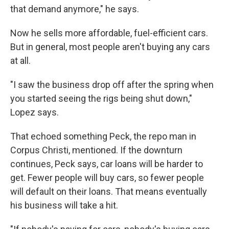
that demand anymore," he says.
Now he sells more affordable, fuel-efficient cars.
But in general, most people aren't buying any cars
at all.
"I saw the business drop off after the spring when
you started seeing the rigs being shut down,"
Lopez says.
That echoed something Peck, the repo man in
Corpus Christi, mentioned. If the downturn
continues, Peck says, car loans will be harder to
get. Fewer people will buy cars, so fewer people
will default on their loans. That means eventually
his business will take a hit.