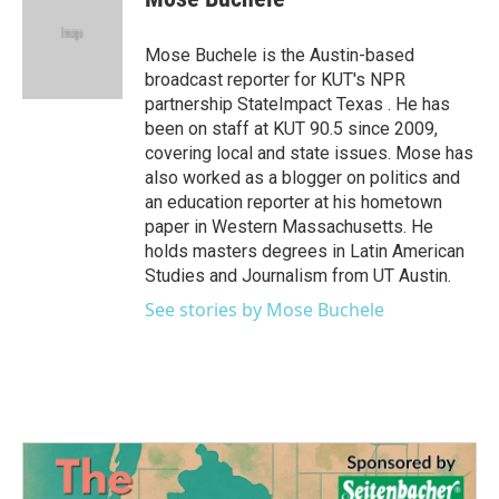
b
t
e
l
o
e
d
o
r
I
Mose Buchele is the Austin-based
k
n
broadcast reporter for KUT's NPR
partnership StateImpact Texas . He has
been on staff at KUT 90.5 since 2009,
covering local and state issues. Mose has
also worked as a blogger on politics and
an education reporter at his hometown
paper in Western Massachusetts. He
holds masters degrees in Latin American
Studies and Journalism from UT Austin.
See stories by Mose Buchele