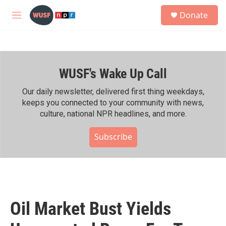
Skip to main content
S
Donate
e
M
a
e
r
n
c
u
h
WUSF's Wake Up Call
u
e
r
Our daily newsletter, delivered first thing weekdays,
y
keeps you connected to your community with news,
culture, national NPR headlines, and more.
Subscribe
Oil Market Bust Yields