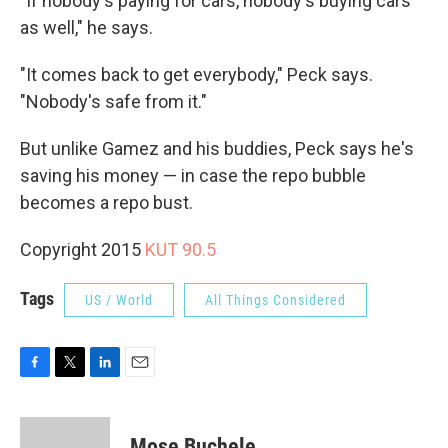
"If nobody's paying for cars, nobody's buying cars
as well," he says.
"It comes back to get everybody," Peck says.
"Nobody's safe from it."
But unlike Gamez and his buddies, Peck says he's
saving his money — in case the repo bubble
becomes a repo bust.
Copyright 2015
KUT 90.5
Tags
US / World
All Things Considered
F
T
L
E
a
w
i
m
c
i
n
a
e
t
k
i
Mose Buchele