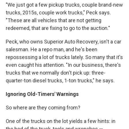
"We just got a few pickup trucks, couple brand-new
trucks, 2015s, couple work trucks," Peck says.
"These are all vehicles that are not getting
redeemed, that are fixing to go to the auction."
Peck, who owns Superior Auto Recovery, isn't a car
salesman. He a repo man, and he's been
repossessing a lot of trucks lately. So many that it's
even caught his attention. "In our business, there's
trucks that we normally don't pick up: three-
quarter-ton diesel trucks, 1-ton trucks," he says.
Ignoring Old-Timers' Warnings
So where are they coming from?
One of the trucks on the lot yields a few hints: in
the bed of the truck, tools and wrenches —