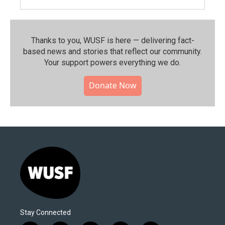
Thanks to you, WUSF is here — delivering fact-
based news and stories that reflect our community.⁠
Your support powers everything we do.
Donate Now
Stay Connected