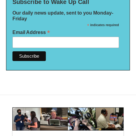
Subscribe to Wake Up Call
Our daily news update, sent to you Monday-
Friday
*
indicates required
*
Email Address