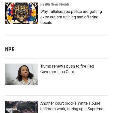
Health News Florida
Why Tallahassee police are getting
extra autism training and offering
decals
NPR
Trump renews push to fire Fed
Governor Lisa Cook
Another court blocks White House
ballroom work, teeing up a Supreme