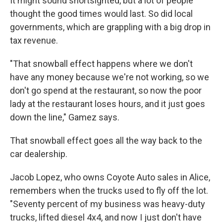
It might sound shortsighted, but a lot of people
thought the good times would last. So did local
governments, which are grappling with a big drop in
tax revenue.
"That snowball effect happens where we don't
have any money because we're not working, so we
don't go spend at the restaurant, so now the poor
lady at the restaurant loses hours, and it just goes
down the line," Gamez says.
That snowball effect goes all the way back to the
car dealership.
Jacob Lopez, who owns Coyote Auto sales in Alice,
remembers when the trucks used to fly off the lot.
"Seventy percent of my business was heavy-duty
trucks, lifted diesel 4x4, and now I just don't have