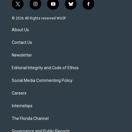
t
i
y
b
f
w
n
o
l
a
i
s
u
u
c
© 2026 All Rights reserved WUSF
t
t
t
e
e
t
a
u
s
b
About Us
e
g
b
k
o
r
r
e
y
o
a
k
Contact Us
m
Newsletter
Editorial Integrity and Code of Ethics
Social Media Commenting Policy
Careers
Internships
The Florida Channel
Governance and Public Reports