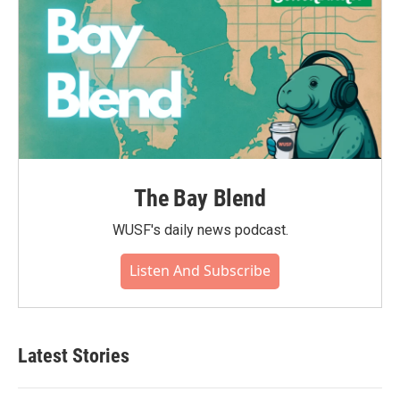
The Bay Blend
WUSF's daily news podcast.
Listen And Subscribe
Latest Stories