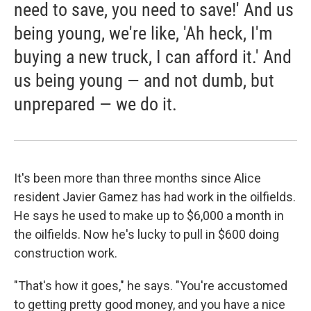
need to save, you need to save!' And us
being young, we're like, 'Ah heck, I'm
buying a new truck, I can afford it.' And
us being young — and not dumb, but
unprepared — we do it.
It's been more than three months since Alice
resident Javier Gamez has had work in the oilfields.
He says he used to make up to $6,000 a month in
the oilfields. Now he's lucky to pull in $600 doing
construction work.
"That's how it goes," he says. "You're accustomed
to getting pretty good money, and you have a nice