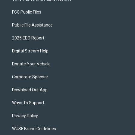
FCC Public Files
Public File Assistance
2025 EEO Report
Digital Stream Help
Donate Your Vehicle
Corporate Sponsor
Download Our App
Ways To Support
Privacy Policy
WUSF Brand Guidelines