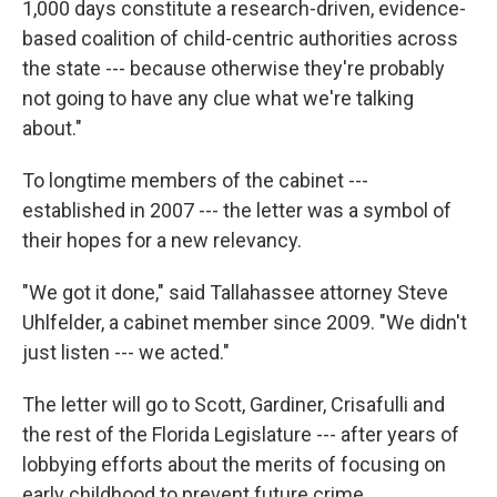
1,000 days constitute a research-driven, evidence-
based coalition of child-centric authorities across
the state --- because otherwise they're probably
not going to have any clue what we're talking
about."
To longtime members of the cabinet ---
established in 2007 --- the letter was a symbol of
their hopes for a new relevancy.
"We got it done," said Tallahassee attorney Steve
Uhlfelder, a cabinet member since 2009. "We didn't
just listen --- we acted."
The letter will go to Scott, Gardiner, Crisafulli and
the rest of the Florida Legislature --- after years of
lobbying efforts about the merits of focusing on
early childhood to prevent future crime,