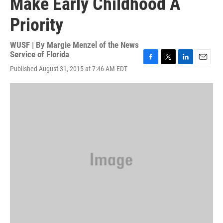
Make Early Childhood A
Priority
WUSF | By
Margie Menzel of the News
Service of Florida
F
T
L
E
Published August 31, 2015 at 7:46 AM EDT
a
w
i
m
c
i
n
a
e
t
k
i
b
t
e
l
o
e
d
o
r
I
k
n