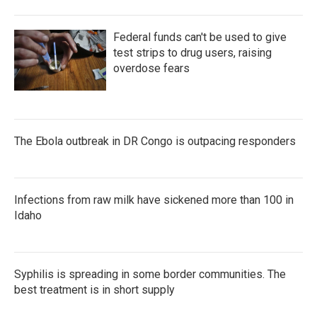
Federal funds can't be used to give
test strips to drug users, raising
overdose fears
The Ebola outbreak in DR Congo is outpacing responders
Infections from raw milk have sickened more than 100 in
Idaho
Syphilis is spreading in some border communities. The
best treatment is in short supply