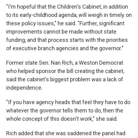
"I'm hopeful that the Children's Cabinet, in addition
to its early-childhood agenda, will weigh in timely on
these policy issues," he said. "Further, significant
improvements cannot be made without state
funding, and that process starts with the priorities
of executive branch agencies and the governor."
Former state Sen. Nan Rich, a Weston Democrat
who helped sponsor the bill creating the cabinet,
said the cabinet's biggest problem was a lack of
independence.
"If you have agency heads that feel they have to do
whatever the governor tells them to do, then the
whole concept of this doesn't work," she said.
Rich added that she was saddened the panel had