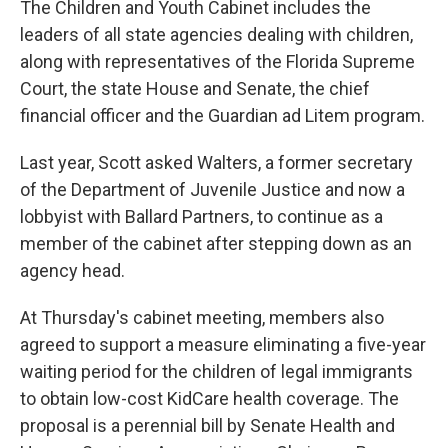
The Children and Youth Cabinet includes the
leaders of all state agencies dealing with children,
along with representatives of the Florida Supreme
Court, the state House and Senate, the chief
financial officer and the Guardian ad Litem program.
Last year, Scott asked Walters, a former secretary
of the Department of Juvenile Justice and now a
lobbyist with Ballard Partners, to continue as a
member of the cabinet after stepping down as an
agency head.
At Thursday's cabinet meeting, members also
agreed to support a measure eliminating a five-year
waiting period for the children of legal immigrants
to obtain low-cost KidCare health coverage. The
proposal is a perennial bill by Senate Health and