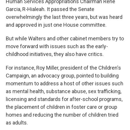
Human Services Appropriations Chairman Rene
Garcia, R-Hialeah. It passed the Senate
overwhelmingly the last three years, but was heard
and approved in just one House committee.
But while Walters and other cabinet members try to
move forward with issues such as the early-
childhood initiatives, they also have critics.
For instance, Roy Miller, president of the Children's
Campaign, an advocacy group, pointed to building
momentum to address a host of other issues such
as mental health, substance abuse, sex trafficking,
licensing and standards for after-school programs,
the placement of children in foster care or group
homes and reducing the number of children tried
as adults.