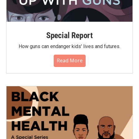
Special Report
How guns can endanger kids' lives and futures.
Read More