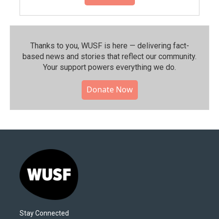
Thanks to you, WUSF is here — delivering fact-
based news and stories that reflect our community.⁠
Your support powers everything we do.
Donate Now
Stay Connected