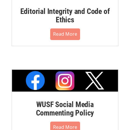
Editorial Integrity and Code of
Ethics
Read More
WUSF Social Media
Commenting Policy
Read More