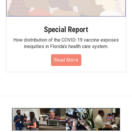
Special Report
How distribution of the COVID-19 vaccine exposes
inequities in Florida’s health care system.
Read More