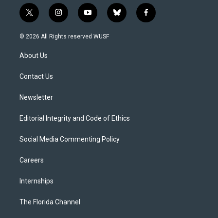
t
i
y
b
f
w
n
o
l
a
i
s
u
u
c
© 2026 All Rights reserved WUSF
t
t
t
e
e
t
a
u
s
b
About Us
e
g
b
k
o
r
r
e
y
o
a
k
Contact Us
m
Newsletter
Editorial Integrity and Code of Ethics
Social Media Commenting Policy
Careers
Internships
The Florida Channel