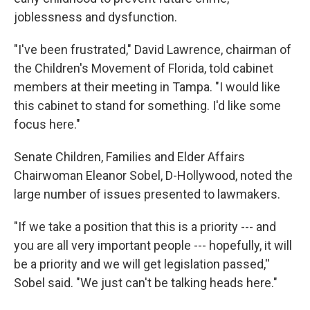
joblessness and dysfunction.
"I've been frustrated," David Lawrence, chairman of
the Children's Movement of Florida, told cabinet
members at their meeting in Tampa. "I would like
this cabinet to stand for something. I'd like some
focus here."
Senate Children, Families and Elder Affairs
Chairwoman Eleanor Sobel, D-Hollywood, noted the
large number of issues presented to lawmakers.
"If we take a position that this is a priority --- and
you are all very important people --- hopefully, it will
be a priority and we will get legislation passed,''
Sobel said. "We just can't be talking heads here."