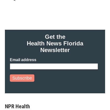
b
t
e
l
o
e
d
o
r
I
k
n
Get the
Health News Florida
Newsletter
Email address
Subscribe
NPR Health