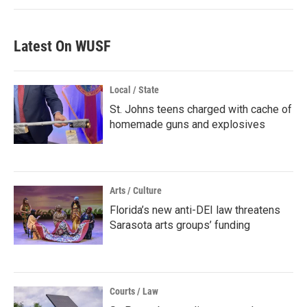
Latest On WUSF
Local / State
St. Johns teens charged with cache of
homemade guns and explosives
Arts / Culture
Florida’s new anti-DEI law threatens
Sarasota arts groups’ funding
Courts / Law