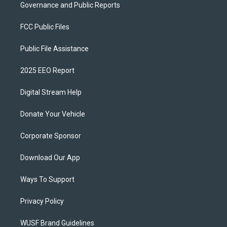
Governance and Public Reports
FCC Public Files
Public File Assistance
2025 EEO Report
Digital Stream Help
Donate Your Vehicle
Corporate Sponsor
Download Our App
Ways To Support
Privacy Policy
WUSF Brand Guidelines