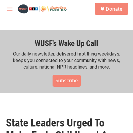
Skip to main content
S
Donate
e
M
a
e
r
n
c
u
h
WUSF's Wake Up Call
u
e
r
Our daily newsletter, delivered first thing weekdays,
y
keeps you connected to your community with news,
culture, national NPR headlines, and more.
Subscribe
State Leaders Urged To