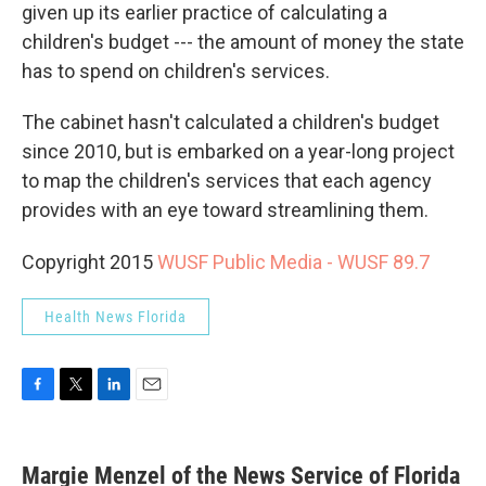
given up its earlier practice of calculating a
children's budget --- the amount of money the state
has to spend on children's services.
The cabinet hasn't calculated a children's budget
since 2010, but is embarked on a year-long project
to map the children's services that each agency
provides with an eye toward streamlining them.
Copyright 2015
WUSF Public Media - WUSF 89.7
Health News Florida
F
T
L
E
a
w
i
m
c
i
n
a
e
t
k
i
Margie Menzel of the News Service of Florida