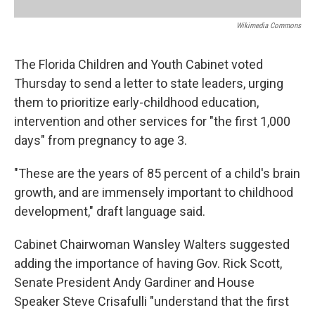
Wikimedia Commons
The Florida Children and Youth Cabinet voted
Thursday to send a letter to state leaders, urging
them to prioritize early-childhood education,
intervention and other services for "the first 1,000
days" from pregnancy to age 3.
"These are the years of 85 percent of a child's brain
growth, and are immensely important to childhood
development," draft language said.
Cabinet Chairwoman Wansley Walters suggested
adding the importance of having Gov. Rick Scott,
Senate President Andy Gardiner and House
Speaker Steve Crisafulli "understand that the first