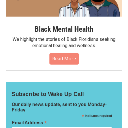
Black Mental Health
We highlight the stories of Black Floridians seeking
emotional healing and wellness.
Read More
Subscribe to Wake Up Call
Our daily news update, sent to you Monday-
Friday
*
indicates required
*
Email Address