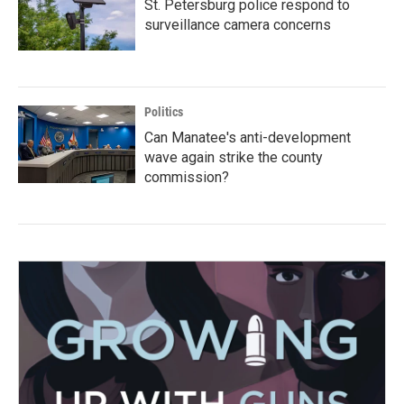
St. Petersburg police respond to
surveillance camera concerns
Politics
Can Manatee's anti-development
wave again strike the county
commission?