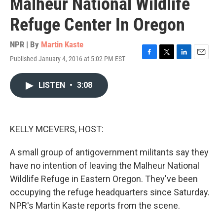
Malheur National Wildlife
Refuge Center In Oregon
NPR | By
Martin Kaste
Published January 4, 2016 at 5:02 PM EST
F
T
L
E
a
w
i
m
c
i
n
a
LISTEN
•
3:08
e
t
k
i
b
t
e
l
o
e
d
o
r
I
k
n
KELLY MCEVERS, HOST:
A small group of antigovernment militants say they
have no intention of leaving the Malheur National
Wildlife Refuge in Eastern Oregon. They've been
occupying the refuge headquarters since Saturday.
NPR's Martin Kaste reports from the scene.