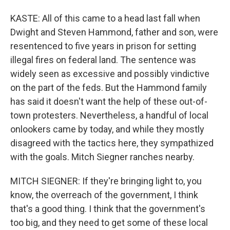
KASTE: All of this came to a head last fall when
Dwight and Steven Hammond, father and son, were
resentenced to five years in prison for setting
illegal fires on federal land. The sentence was
widely seen as excessive and possibly vindictive
on the part of the feds. But the Hammond family
has said it doesn't want the help of these out-of-
town protesters. Nevertheless, a handful of local
onlookers came by today, and while they mostly
disagreed with the tactics here, they sympathized
with the goals. Mitch Siegner ranches nearby.
MITCH SIEGNER: If they're bringing light to, you
know, the overreach of the government, I think
that's a good thing. I think that the government's
too big, and they need to get some of these local