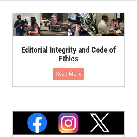
Editorial Integrity and Code of
Ethics
Read More