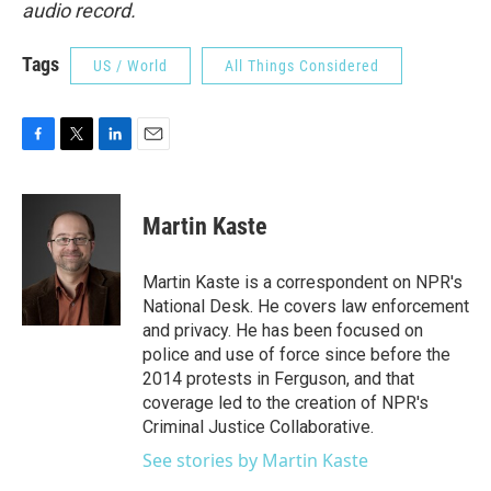
audio record.
Tags
US / World
All Things Considered
F
T
L
E
a
w
i
m
c
i
n
a
e
t
k
i
Martin Kaste
b
t
e
l
o
e
d
o
r
I
Martin Kaste is a correspondent on NPR's
k
n
National Desk. He covers law enforcement
and privacy. He has been focused on
police and use of force since before the
2014 protests in Ferguson, and that
coverage led to the creation of NPR's
Criminal Justice Collaborative.
See stories by Martin Kaste