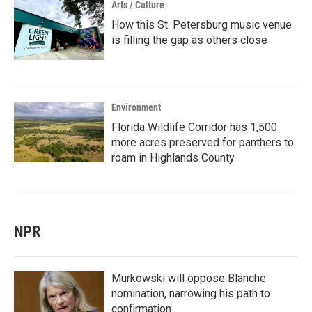
Arts / Culture
How this St. Petersburg music venue
is filling the gap as others close
Environment
Florida Wildlife Corridor has 1,500
more acres preserved for panthers to
roam in Highlands County
NPR
Murkowski will oppose Blanche
nomination, narrowing his path to
confirmation