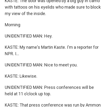
KASTE: The door was opened by a big guy in camo
with tattoos on his eyelids who made sure to block
my view of the inside.
Morning
UNIDENTIFIED MAN: Hey.
KASTE: My name's Martin Kaste. I'm a reporter for
NPR. I...
UNIDENTIFIED MAN: Nice to meet you.
KASTE: Likewise.
UNIDENTIFIED MAN: Press conferences will be
held at 11 o'clock up top.
KASTE: That press conference was run by Ammon