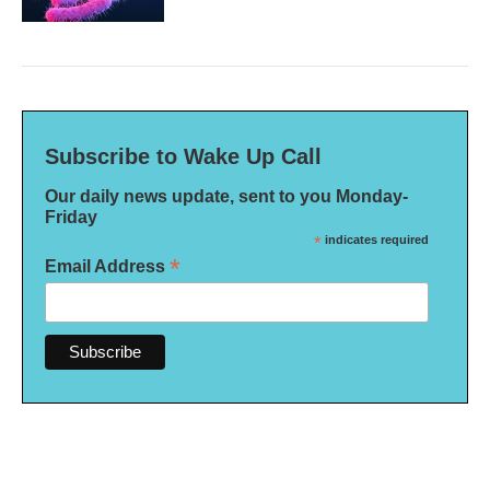
Subscribe to Wake Up Call
Our daily news update, sent to you Monday-
Friday
*
indicates required
*
Email Address