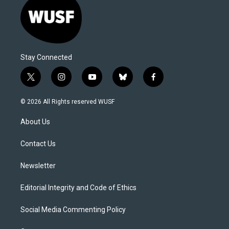
Stay Connected
t
i
y
b
f
w
n
o
l
a
i
s
u
u
c
© 2026 All Rights reserved WUSF
t
t
t
e
e
t
a
u
s
b
About Us
e
g
b
k
o
r
r
e
y
o
a
k
Contact Us
m
Newsletter
Editorial Integrity and Code of Ethics
Social Media Commenting Policy