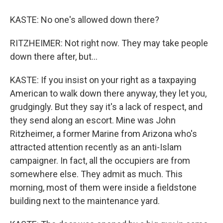
KASTE: No one's allowed down there?
RITZHEIMER: Not right now. They may take people
down there after, but...
KASTE: If you insist on your right as a taxpaying
American to walk down there anyway, they let you,
grudgingly. But they say it's a lack of respect, and
they send along an escort. Mine was John
Ritzheimer, a former Marine from Arizona who's
attracted attention recently as an anti-Islam
campaigner. In fact, all the occupiers are from
somewhere else. They admit as much. This
morning, most of them were inside a fieldstone
building next to the maintenance yard.