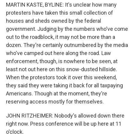
MARTIN KASTE, BYLINE: It's unclear how many
protesters have taken this small collection of
houses and sheds owned by the federal
government. Judging by the numbers who've come
out to the roadblock, it may not be more than a
dozen. They're certainly outnumbered by the media
who've camped out here along the road. Law
enforcement, though, is nowhere to be seen, at
least not out here on this snow-dusted hillside.
When the protestors took it over this weekend,
they said they were taking it back for all taxpaying
Americans. Though at the moment, they're
reserving access mostly for themselves.
JOHN RITZHEIMER: Nobody's allowed down there
right now. Press conference will be up here at 11
o'clock.