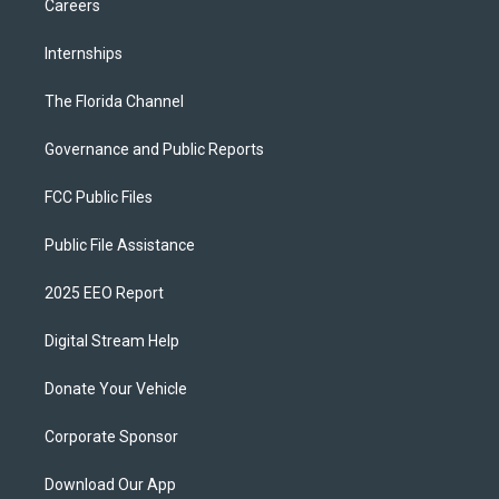
Careers
Internships
The Florida Channel
Governance and Public Reports
FCC Public Files
Public File Assistance
2025 EEO Report
Digital Stream Help
Donate Your Vehicle
Corporate Sponsor
Download Our App