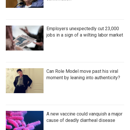
Employers unexpectedly cut 23,000
jobs in a sign of a wilting labor market
Can Role Model move past his viral
moment by leaning into authenticity?
A new vaccine could vanquish a major
cause of deadly diarrheal disease