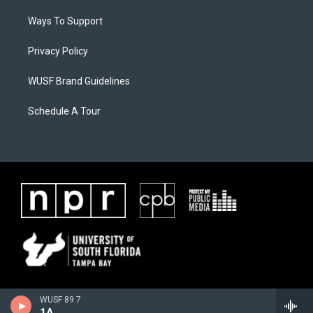
Ways To Support
Privacy Policy
WUSF Brand Guidelines
Schedule A Tour
WUSF 89.7
1A