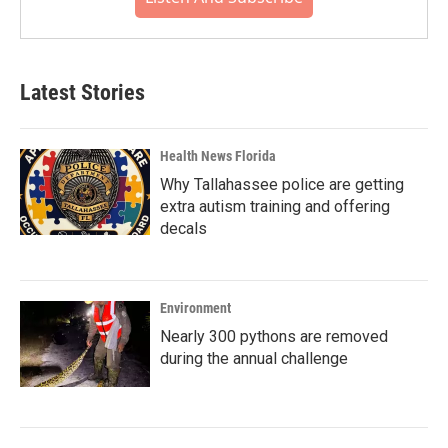
Latest Stories
Health News Florida
Why Tallahassee police are getting
extra autism training and offering
decals
Environment
Nearly 300 pythons are removed
during the annual challenge