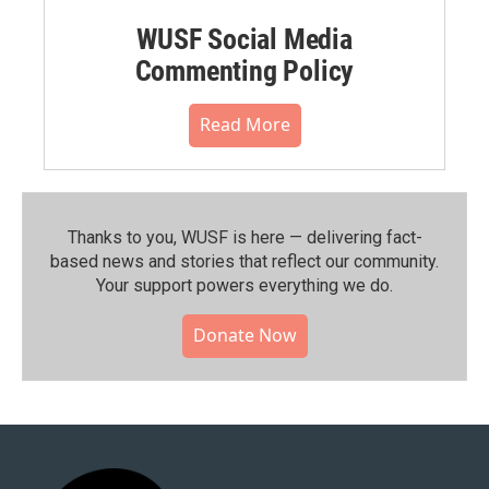
WUSF Social Media
Commenting Policy
Read More
Thanks to you, WUSF is here — delivering fact-
based news and stories that reflect our community.⁠
Your support powers everything we do.
Donate Now