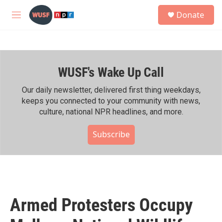
Skip to main content
S
Donate
e
M
a
e
r
n
c
u
h
WUSF's Wake Up Call
u
e
r
Our daily newsletter, delivered first thing weekdays,
y
keeps you connected to your community with news,
culture, national NPR headlines, and more.
Subscribe
Armed Protesters Occupy