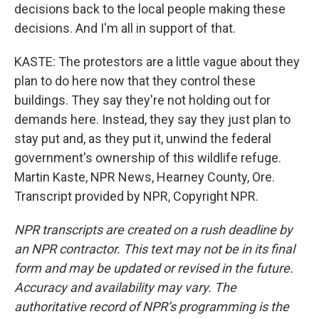
decisions back to the local people making these
decisions. And I'm all in support of that.
KASTE: The protestors are a little vague about they
plan to do here now that they control these
buildings. They say they're not holding out for
demands here. Instead, they say they just plan to
stay put and, as they put it, unwind the federal
government's ownership of this wildlife refuge.
Martin Kaste, NPR News, Hearney County, Ore.
Transcript provided by NPR, Copyright NPR.
NPR transcripts are created on a rush deadline by
an NPR contractor. This text may not be in its final
form and may be updated or revised in the future.
Accuracy and availability may vary. The
authoritative record of NPR’s programming is the