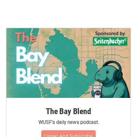
The Bay Blend
WUSF's daily news podcast.
Listen And Subscribe