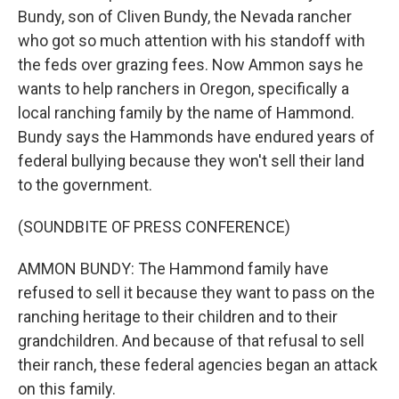
Bundy, son of Cliven Bundy, the Nevada rancher
who got so much attention with his standoff with
the feds over grazing fees. Now Ammon says he
wants to help ranchers in Oregon, specifically a
local ranching family by the name of Hammond.
Bundy says the Hammonds have endured years of
federal bullying because they won't sell their land
to the government.
(SOUNDBITE OF PRESS CONFERENCE)
AMMON BUNDY: The Hammond family have
refused to sell it because they want to pass on the
ranching heritage to their children and to their
grandchildren. And because of that refusal to sell
their ranch, these federal agencies began an attack
on this family.