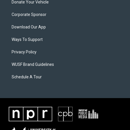
Donate Your Vehicle
Corporate Sponsor
Download Our App
Ways To Support
Privacy Policy
WUSF Brand Guidelines
Schedule A Tour