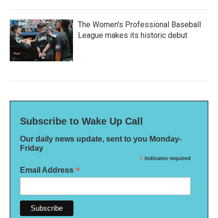
The Women's Professional Baseball
League makes its historic debut
Subscribe to Wake Up Call
Our daily news update, sent to you Monday-
Friday
*
indicates required
*
Email Address