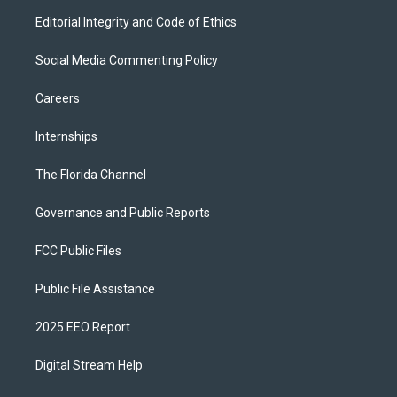
Editorial Integrity and Code of Ethics
Social Media Commenting Policy
Careers
Internships
The Florida Channel
Governance and Public Reports
FCC Public Files
Public File Assistance
2025 EEO Report
Digital Stream Help