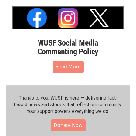
WUSF Social Media
Commenting Policy
Read More
Thanks to you, WUSF is here — delivering fact-
based news and stories that reflect our community.⁠
Your support powers everything we do.
Donate Now