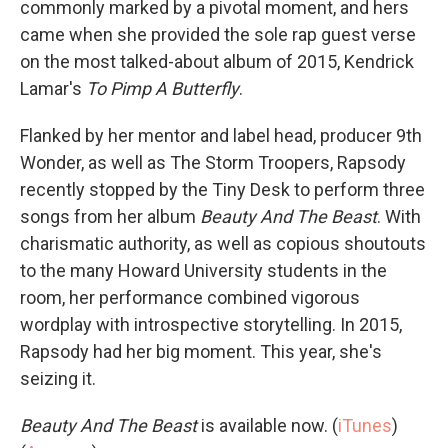
commonly marked by a pivotal moment, and hers
came when she provided the sole rap guest verse
on the most talked-about album of 2015, Kendrick
Lamar's
To Pimp A Butterfly
.
Flanked by her mentor and label head, producer 9th
Wonder, as well as The Storm Troopers, Rapsody
recently stopped by the Tiny Desk to perform three
songs from her album
Beauty And The Beast
. With
charismatic authority, as well as copious shoutouts
to the many Howard University students in the
room, her performance combined vigorous
wordplay with introspective storytelling. In 2015,
Rapsody had her big moment. This year, she's
seizing it.
Beauty And The Beast
is available now. (
iTunes
)