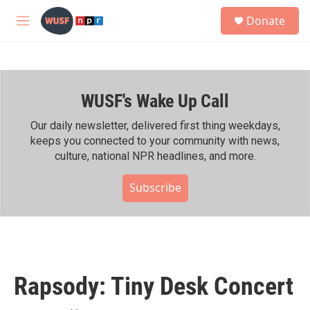
Skip to main content
S
Donate
e
M
a
e
r
n
c
u
h
WUSF's Wake Up Call
u
e
r
Our daily newsletter, delivered first thing weekdays,
y
keeps you connected to your community with news,
culture, national NPR headlines, and more.
Subscribe
Rapsody: Tiny Desk Concert