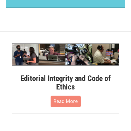
Editorial Integrity and Code of
Ethics
Read More