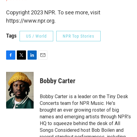
Copyright 2023 NPR. To see more, visit
https://www.npr.org.
Tags
US / World
NPR Top Stories
F
T
L
E
a
w
i
m
c
i
n
a
e
t
k
i
Bobby Carter
b
t
e
l
o
e
d
o
r
I
Bobby Carter is a leader on the Tiny Desk
k
n
Concerts team for NPR Music. He's
brought an ever growing roster of big
names and emerging artists through NPR's
HQ to squeeze behind the desk of All
Songs Considered host Bob Boilen and
record standout performances, including