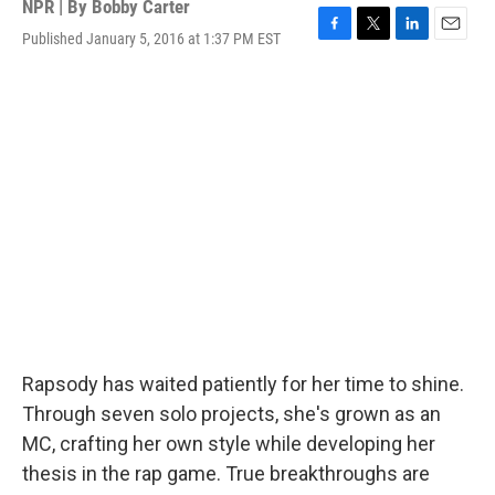
NPR | By
Bobby Carter
Published January 5, 2016 at 1:37 PM EST
F
T
L
E
a
w
i
m
c
i
n
a
e
t
k
i
b
t
e
l
o
e
d
o
r
I
k
n
Rapsody has waited patiently for her time to shine.
Through seven solo projects, she's grown as an
MC, crafting her own style while developing her
thesis in the rap game. True breakthroughs are