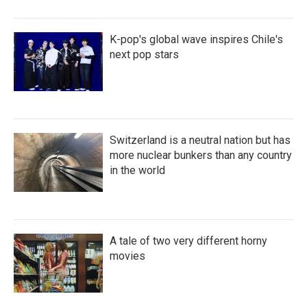
K-pop's global wave inspires Chile's
next pop stars
Switzerland is a neutral nation but has
more nuclear bunkers than any country
in the world
A tale of two very different horny
movies