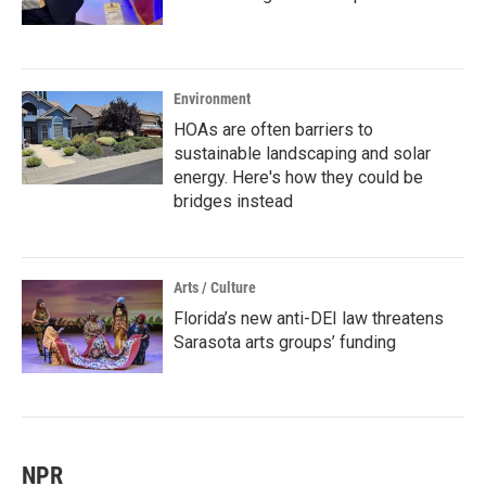
Environment
HOAs are often barriers to
sustainable landscaping and solar
energy. Here's how they could be
bridges instead
Arts / Culture
Florida’s new anti-DEI law threatens
Sarasota arts groups’ funding
NPR