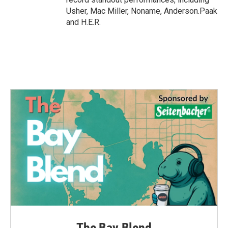
Usher, Mac Miller, Noname, Anderson.Paak
and H.E.R.
The Bay Blend