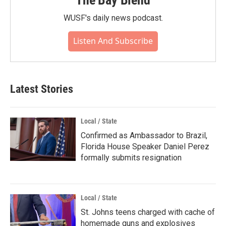
WUSF's daily news podcast.
Listen And Subscribe
Latest Stories
Local / State
Confirmed as Ambassador to Brazil,
Florida House Speaker Daniel Perez
formally submits resignation
Local / State
St. Johns teens charged with cache of
homemade guns and explosives