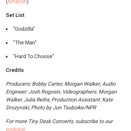
(
Amazon
)
Set List
"Godzilla"
"The Man"
"Hard To Choose"
Credits
Producers: Bobby Carter, Morgan Walker; Audio
Engineer: Josh Rogosin; Videographers: Morgan
Walker,
Julia Reihs
; Production Assistant: Kate
Drozynski; Photo by Jun Tsuboike/NPR
For more Tiny Desk Concerts, subscribe to our
podcast
.