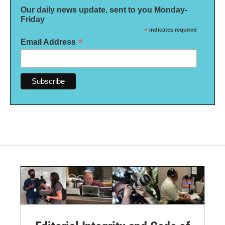
Our daily news update, sent to you Monday-
Friday
*
indicates required
*
Email Address