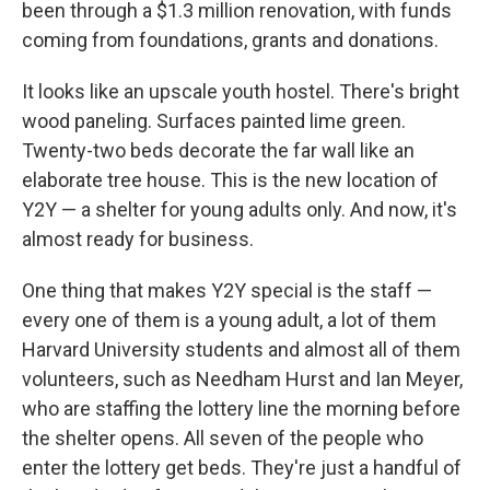
been through a $1.3 million renovation, with funds
coming from foundations, grants and donations.
It looks like an upscale youth hostel. There's bright
wood paneling. Surfaces painted lime green.
Twenty-two beds decorate the far wall like an
elaborate tree house. This is the new location of
Y2Y — a shelter for young adults only. And now, it's
almost ready for business.
One thing that makes Y2Y special is the staff —
every one of them is a young adult, a lot of them
Harvard University students and almost all of them
volunteers, such as Needham Hurst and Ian Meyer,
who are staffing the lottery line the morning before
the shelter opens. All seven of the people who
enter the lottery get beds. They're just a handful of