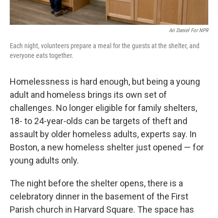
Ari Daniel For NPR
Each night, volunteers prepare a meal for the guests at the shelter, and
everyone eats together.
Homelessness is hard enough, but being a young
adult and homeless brings its own set of
challenges. No longer eligible for family shelters,
18- to 24-year-olds can be targets of theft and
assault by older homeless adults, experts say. In
Boston, a new homeless shelter just opened — for
young adults only.
The night before the shelter opens, there is a
celebratory dinner in the basement of the First
Parish church in Harvard Square. The space has