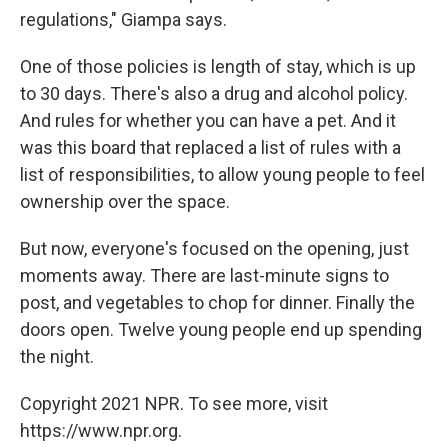
regulations," Giampa says.
One of those policies is length of stay, which is up
to 30 days. There's also a drug and alcohol policy.
And rules for whether you can have a pet. And it
was this board that replaced a list of rules with a
list of responsibilities, to allow young people to feel
ownership over the space.
But now, everyone's focused on the opening, just
moments away. There are last-minute signs to
post, and vegetables to chop for dinner. Finally the
doors open. Twelve young people end up spending
the night.
Copyright 2021 NPR. To see more, visit
https://www.npr.org.