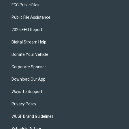
FCC Public Files
Public File Assistance
2025 EEO Report
Digital Stream Help
Donate Your Vehicle
Corporate Sponsor
Download Our App
Ways To Support
Privacy Policy
WUSF Brand Guidelines
Schedule A Tour