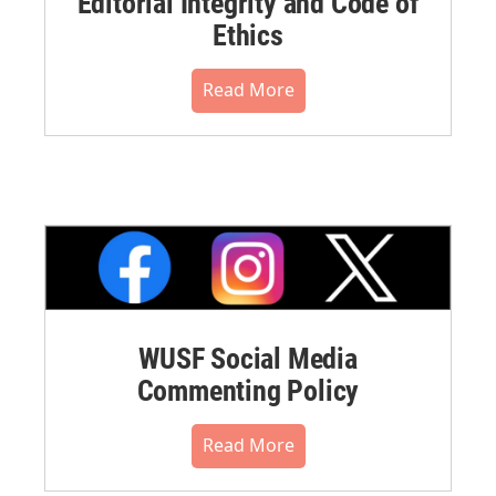
Editorial Integrity and Code of
Ethics
Read More
WUSF Social Media
Commenting Policy
Read More