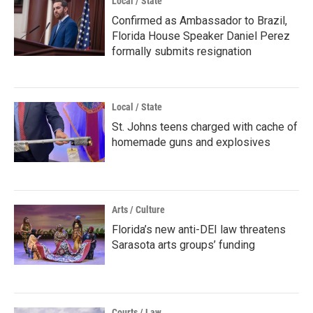
Local / State
Confirmed as Ambassador to Brazil,
Florida House Speaker Daniel Perez
formally submits resignation
Local / State
St. Johns teens charged with cache of
homemade guns and explosives
Arts / Culture
Florida’s new anti-DEI law threatens
Sarasota arts groups’ funding
Courts / Law