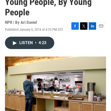
Young People, By Young
People
NPR | By
Ari Daniel
Published January 6, 2016 at 4:33 PM EST
F
T
L
E
a
w
i
m
c
i
n
a
LISTEN
•
4:23
e
t
k
i
b
t
e
l
o
e
d
o
r
I
k
n