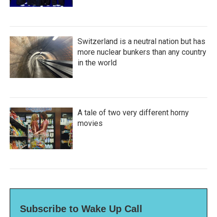
Switzerland is a neutral nation but has
more nuclear bunkers than any country
in the world
A tale of two very different horny
movies
Subscribe to Wake Up Call