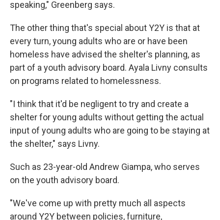
speaking," Greenberg says.
The other thing that's special about Y2Y is that at
every turn, young adults who are or have been
homeless have advised the shelter's planning, as
part of a youth advisory board. Ayala Livny consults
on programs related to homelessness.
"I think that it'd be negligent to try and create a
shelter for young adults without getting the actual
input of young adults who are going to be staying at
the shelter," says Livny.
Such as 23-year-old Andrew Giampa, who serves
on the youth advisory board.
"We've come up with pretty much all aspects
around Y2Y between policies, furniture,