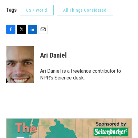
Tags
US / World
All Things Considered
F
T
L
E
a
w
i
m
c
i
n
a
e
t
k
i
Ari Daniel
b
t
e
l
o
e
d
o
r
I
Ari Daniel is a freelance contributor to
k
n
NPR's Science desk.