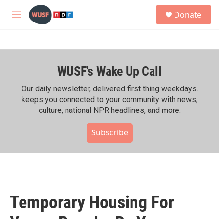
Skip to main content
S
Donate
e
M
a
e
r
n
c
u
h
WUSF's Wake Up Call
u
e
r
Our daily newsletter, delivered first thing weekdays,
y
keeps you connected to your community with news,
culture, national NPR headlines, and more.
Subscribe
Temporary Housing For