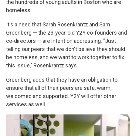
the hundreds of young adults in Boston who are
homeless.
It's a need that Sarah Rosenkrantz and Sam
Greenberg — the 23-year-old Y2Y co-founders and
co-directors — are intent on addressing. "Just
telling our peers that we don't believe they should
be homeless, and we want to work together to fix
this issue," Rosenkrantz says.
Greenberg adds that they have an obligation to
ensure that all of their peers are safe, warm,
welcomed and supported. Y2Y will offer other
services as well.