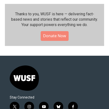
Thanks to you, WUSF is here — delivering fact-
based news and stories that reflect our community.⁠
Your support powers everything we do.
Donate Now
Stay Connected
t
i
y
b
f