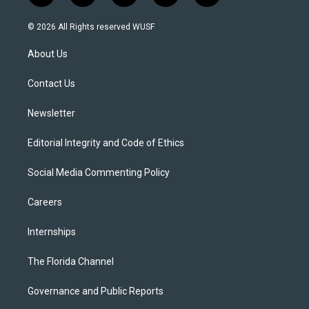
w
n
o
l
a
i
s
u
u
c
© 2026 All Rights reserved WUSF
t
t
t
e
e
t
a
u
s
b
About Us
e
g
b
k
o
r
r
e
y
o
a
k
Contact Us
m
Newsletter
Editorial Integrity and Code of Ethics
Social Media Commenting Policy
Careers
Internships
The Florida Channel
Governance and Public Reports