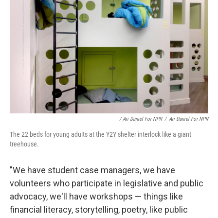
/ Ari Daniel For NPR
/
Ari Daniel For NPR
The 22 beds for young adults at the Y2Y shelter interlock like a giant
treehouse.
"We have student case managers, we have
volunteers who participate in legislative and public
advocacy, we'll have workshops — things like
financial literacy, storytelling, poetry, like public