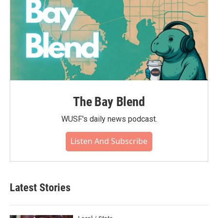
The Bay Blend
WUSF's daily news podcast.
Listen And Subscribe
Latest Stories