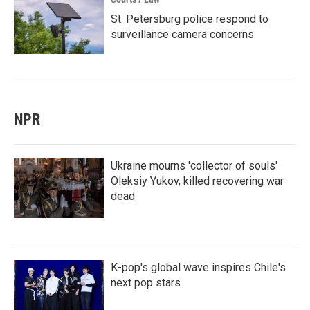
St. Petersburg police respond to
surveillance camera concerns
NPR
Ukraine mourns 'collector of souls'
Oleksiy Yukov, killed recovering war
dead
K-pop's global wave inspires Chile's
next pop stars