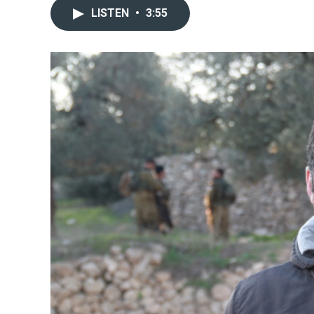
LISTEN
•
3:55