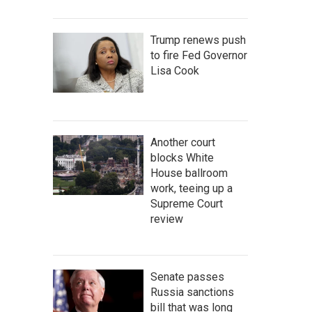
Trump renews push
to fire Fed Governor
Lisa Cook
Another court
blocks White
House ballroom
work, teeing up a
Supreme Court
review
Senate passes
Russia sanctions
bill that was long