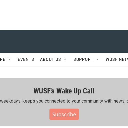
RE
EVENTS
ABOUT US
SUPPORT
WUSF NE
WUSF's Wake Up Call
ing weekdays, keeps you connected to your community with news, c
Subscribe