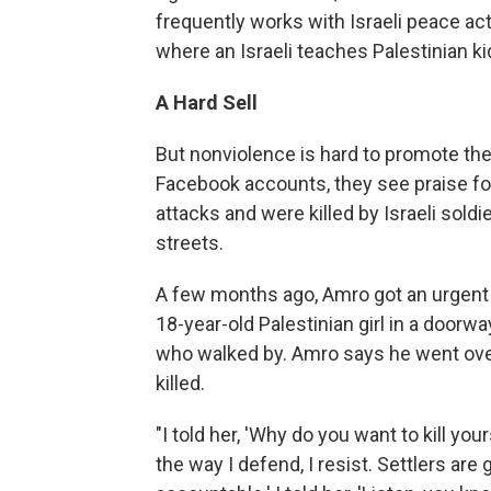
frequently works with Israeli peace ac
where an Israeli teaches Palestinian ki
A Hard Sell
But nonviolence is hard to promote th
Facebook accounts, they see praise fo
attacks and were killed by Israeli soldi
streets.
A few months ago, Amro got an urgent 
18-year-old Palestinian girl in a doorway
who walked by. Amro says he went over to
killed.
"I told her, 'Why do you want to kill your
the way I defend, I resist. Settlers a