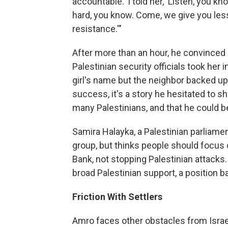
accountable.' I told her, 'Listen, you
hard, you know. Come, we give you less
resistance.'"
After more than an hour, he convinced 
Palestinian security officials took her
girl's name but the neighbor backed up
success, it's a story he hesitated to s
many Palestinians, and that he could be
Samira Halayka, a Palestinian parliam
group, but thinks people should focus 
Bank, not stopping Palestinian attacks.
broad Palestinian support, a position b
Friction With Settlers
Amro faces other obstacles from Israel