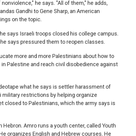
of nonviolence," he says. "All of them," he adds,
ohandas Gandhi to Gene Sharp, an American
ings on the topic.
he says Israeli troops closed his college campus.
t he says pressured them to reopen classes.
educate more and more Palestinians about how to
in Palestine and reach civil disobedience against
ideotape what he says is settler harassment of
li military restrictions by helping organize
t closed to Palestinians, which the army says is
in Hebron. Amro runs a youth center, called Youth
. He organizes English and Hebrew courses. He