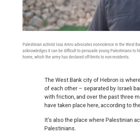
Palestinian activist Issa Amro advocates nonviolence in the West Bank
acknowledges it can be difficult to persuade young Palestinians to his
home, which the army has declared off-limits to non-residents.
The West Bank city of Hebron is where P
of each other – separated by Israeli bar
with friction, and over the past three 
have taken place here, according to the 
It's also the place where Palestinian a
Palestinians.