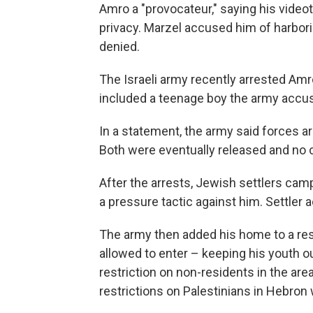
Amro a "provocateur," saying his videota
privacy. Marzel accused him of harbor
denied.
The Israeli army recently arrested Amr
included a teenage boy the army accuse
In a statement, the army said forces a
Both were eventually released and no
After the arrests, Jewish settlers cam
a pressure tactic against him. Settler
The army then added his home to a rest
allowed to enter – keeping his youth ou
restriction on non-residents in the area
restrictions on Palestinians in Hebron 