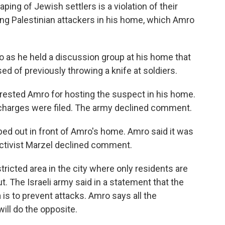
ping of Jewish settlers is a violation of their
ing Palestinian attackers in his home, which Amro
o as he held a discussion group at his home that
d of previously throwing a knife at soldiers.
rrested Amro for hosting the suspect in his home.
 charges were filed. The army declined comment.
ped out in front of Amro's home. Amro said it was
 activist Marzel declined comment.
ricted area in the city where only residents are
t. The Israeli army said in a statement that the
 is to prevent attacks. Amro says all the
will do the opposite.