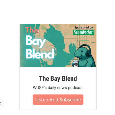
The Bay Blend
WUSF's daily news podcast.
Listen And Subscribe