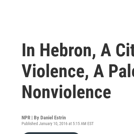
In Hebron, A Ci
Violence, A Pal
Nonviolence
NPR | By
Daniel Estrin
Published January 10, 2016 at 5:15 AM EST