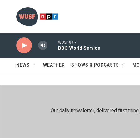
Skip to main content
WUSF 89.7
BBC World Service
NEWS
WEATHER
SHOWS & PODCASTS
MO
Our daily newsletter, delivered first th