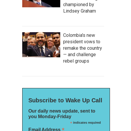
championed by
Lindsey Graham
Colombia's new
president vows to
remake the country
— and challenge
rebel groups
Subscribe to Wake Up Call
Our daily news update, sent to
you Monday-Friday
*
indicates required
*
Email Address