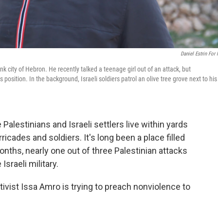
Daniel Estrin For
 city of Hebron. He recently talked a teenage girl out of an attack, but
 position. In the background, Israeli soldiers patrol an olive tree grove next to his
alestinians and Israeli settlers live within yards
ricades and soldiers. It's long been a place filled
months, nearly one out of three Palestinian attacks
Israeli military.
ctivist Issa Amro is trying to preach nonviolence to