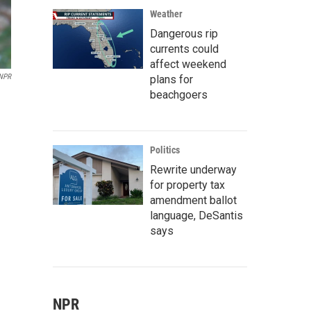
Weather
Dangerous rip
currents could
affect weekend
 NPR
plans for
beachgoers
Politics
Rewrite underway
for property tax
amendment ballot
language, DeSantis
says
NPR