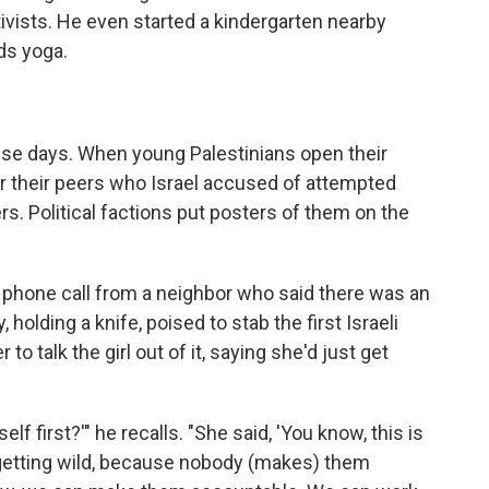
tivists. He even started a kindergarten nearby
ds yoga.
ese days. When young Palestinians open their
r their peers who Israel accused of attempted
ers. Political factions put posters of them on the
phone call from a neighbor who said there was an
, holding a knife, poised to stab the first Israeli
 talk the girl out of it, saying she'd just get
self first?'" he recalls. "She said, 'You know, this is
re getting wild, because nobody (makes) them