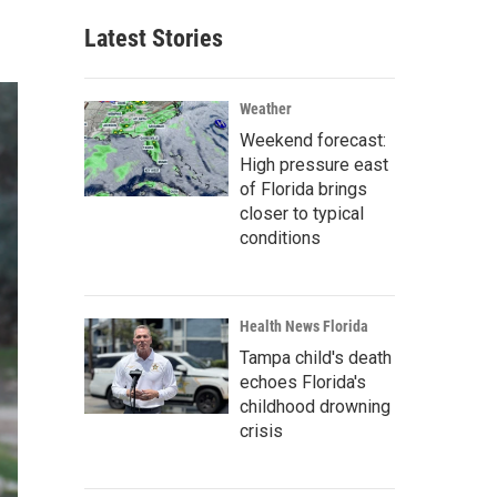
Latest Stories
Weather
Weekend forecast:
High pressure east
of Florida brings
closer to typical
conditions
Health News Florida
Tampa child's death
echoes Florida's
childhood drowning
crisis