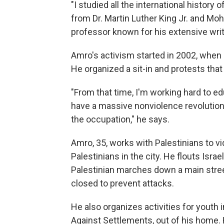
"I studied all the international history 
from Dr. Martin Luther King Jr. and M
professor known for his extensive writ
Amro's activism started in 2002, when 
He organized a sit-in and protests tha
"From that time, I'm working hard to 
have a massive nonviolence revolution 
the occupation," he says.
Amro, 35, works with Palestinians to v
Palestinians in the city. He flouts Israe
Palestinian marches down a main stree
closed to prevent attacks.
He also organizes activities for youth 
Against Settlements, out of his home