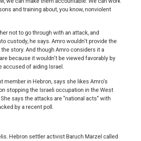
 know, we can make them accountable. We can work
ons and training about, you know, nonviolent
her not to go through with an attack, and
 into custody, he says. Amro wouldn't provide the
 the story. And though Amro considers it a
hare because it wouldn't be viewed favorably by
 accused of aiding Israel.
ent member in Hebron, says she likes Amro's
on stopping the Israeli occupation in the West
 She says the attacks are "national acts" with
acked by a recent poll.
is. Hebron settler activist Baruch Marzel called