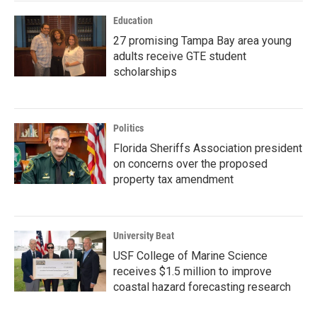
Education
27 promising Tampa Bay area young
adults receive GTE student
scholarships
Politics
Florida Sheriffs Association president
on concerns over the proposed
property tax amendment
University Beat
USF College of Marine Science
receives $1.5 million to improve
coastal hazard forecasting research