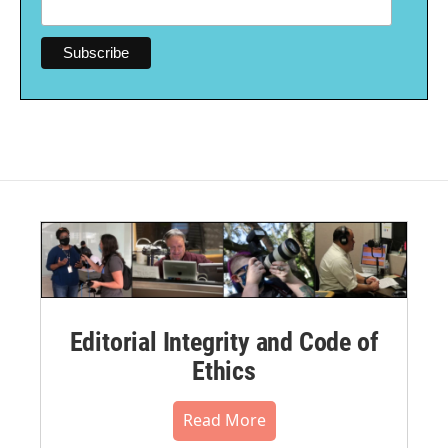
Editorial Integrity and Code of
Ethics
Read More