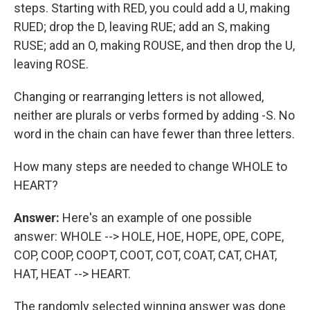
steps. Starting with RED, you could add a U, making
RUED; drop the D, leaving RUE; add an S, making
RUSE; add an O, making ROUSE, and then drop the U,
leaving ROSE.
Changing or rearranging letters is not allowed,
neither are plurals or verbs formed by adding -S. No
word in the chain can have fewer than three letters.
How many steps are needed to change WHOLE to
HEART?
Answer:
Here's an example of one possible
answer: WHOLE --> HOLE, HOE, HOPE, OPE, COPE,
COP, COOP, COOPT, COOT, COT, COAT, CAT, CHAT,
HAT, HEAT --> HEART.
The randomly selected winning answer was done