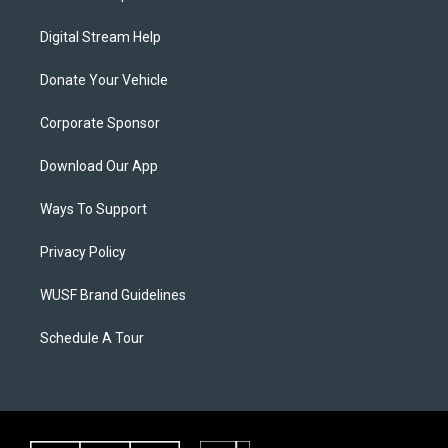
Digital Stream Help
Donate Your Vehicle
Corporate Sponsor
Download Our App
Ways To Support
Privacy Policy
WUSF Brand Guidelines
Schedule A Tour