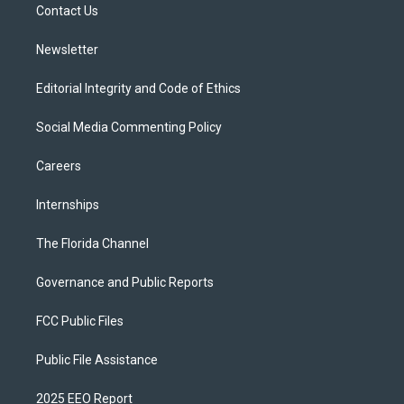
a
k
Contact Us
m
Newsletter
Editorial Integrity and Code of Ethics
Social Media Commenting Policy
Careers
Internships
The Florida Channel
Governance and Public Reports
FCC Public Files
Public File Assistance
2025 EEO Report