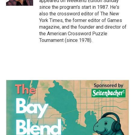
appeared on Weekend Edition Sunday
since the program's start in 1987. He's
also the crossword editor of The New
York Times, the former editor of Games
magazine, and the founder and director of
the American Crossword Puzzle
Tournament (since 1978).