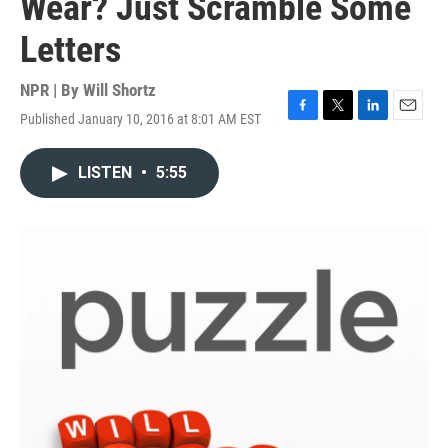
Wear? Just Scramble Some
Letters
NPR | By
Will Shortz
Published January 10, 2016 at 8:01 AM EST
F
T
L
E
a
w
i
m
c
i
n
a
LISTEN
•
5:55
e
t
k
i
b
t
e
l
o
e
d
o
r
I
k
n