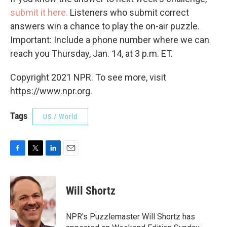
submit it here.
Listeners who submit correct
answers win a chance to play the on-air puzzle.
Important: Include a phone number where we can
reach you Thursday, Jan. 14, at 3 p.m. ET.
Copyright 2021 NPR. To see more, visit
https://www.npr.org.
Tags
US / World
F
T
L
E
a
w
i
m
c
i
n
a
e
t
k
i
Will Shortz
b
t
e
l
o
e
d
o
r
I
NPR's Puzzlemaster Will Shortz has
k
n