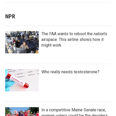
NPR
The FAA wants to reboot the nation's
airspace. This airline shows how it
might work
Who really needs testosterone?
In a competitive Maine Senate race,
women voters could be the deciders