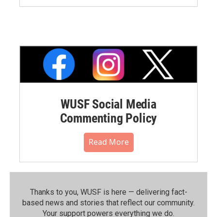
WUSF Social Media
Commenting Policy
Read More
Thanks to you, WUSF is here — delivering fact-
based news and stories that reflect our community.⁠
Your support powers everything we do.