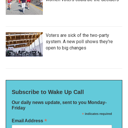
Voters are sick of the two-party
system. A new poll shows they're
open to big changes
Subscribe to Wake Up Call
Our daily news update, sent to you Monday-
Friday
*
indicates required
*
Email Address