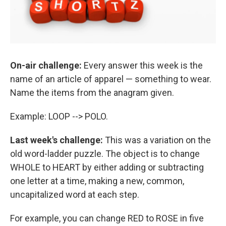
On-air challenge:
Every answer this week is the
name of an article of apparel — something to wear.
Name the items from the anagram given.
Example: LOOP --> POLO.
Last week's challenge:
This was a variation on the
old word-ladder puzzle. The object is to change
WHOLE to HEART by either adding or subtracting
one letter at a time, making a new, common,
uncapitalized word at each step.
For example, you can change RED to ROSE in five