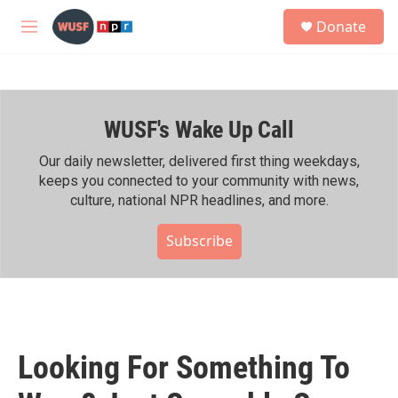
Skip to main content
S
Donate
e
M
a
e
r
n
c
u
h
WUSF's Wake Up Call
u
e
r
Our daily newsletter, delivered first thing weekdays,
y
keeps you connected to your community with news,
culture, national NPR headlines, and more.
Subscribe
Looking For Something To