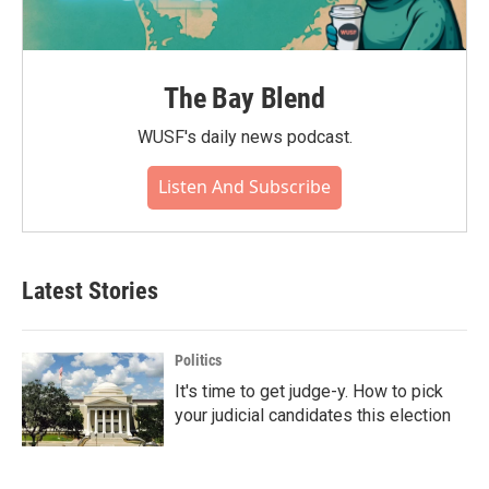
The Bay Blend
WUSF's daily news podcast.
Listen And Subscribe
Latest Stories
Politics
It's time to get judge-y. How to pick
your judicial candidates this election