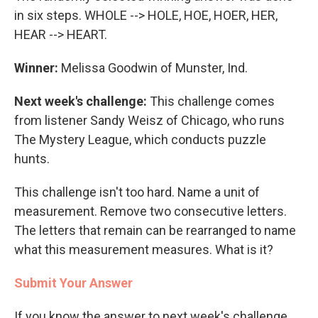
in six steps. WHOLE --> HOLE, HOE, HOER, HER,
HEAR --> HEART.
Winner:
Melissa Goodwin of Munster, Ind.
Next week's challenge:
This challenge comes
from listener Sandy Weisz of Chicago, who runs
The Mystery League, which conducts puzzle
hunts.
This challenge isn't too hard. Name a unit of
measurement. Remove two consecutive letters.
The letters that remain can be rearranged to name
what this measurement measures. What is it?
Submit Your Answer
If you know the answer to next week's challenge,