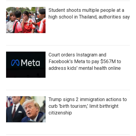
Student shoots multiple people at a
high school in Thailand, authorities say
Court orders Instagram and
Facebook's Meta to pay $567M to
address kids' mental health online
Trump signs 2 immigration actions to
curb 'birth tourism,' limit birthright
citizenship