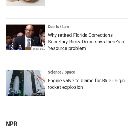
Courts / Law
Why retired Florida Corrections
Secretary Ricky Dixon says there's a
'resource problem'
Science / Space
Engine valve to blame for Blue Origin
rocket explosion
NPR