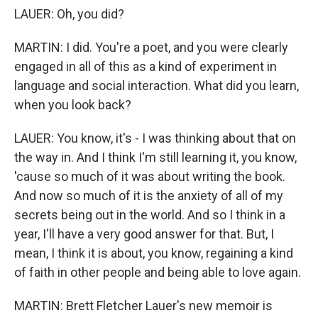
LAUER: Oh, you did?
MARTIN: I did. You're a poet, and you were clearly
engaged in all of this as a kind of experiment in
language and social interaction. What did you learn,
when you look back?
LAUER: You know, it's - I was thinking about that on
the way in. And I think I'm still learning it, you know,
'cause so much of it was about writing the book.
And now so much of it is the anxiety of all of my
secrets being out in the world. And so I think in a
year, I'll have a very good answer for that. But, I
mean, I think it is about, you know, regaining a kind
of faith in other people and being able to love again.
MARTIN: Brett Fletcher Lauer's new memoir is