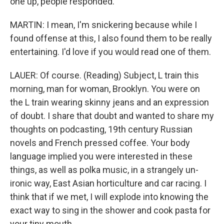
one up, people responded.
MARTIN: I mean, I'm snickering because while I
found offense at this, I also found them to be really
entertaining. I'd love if you would read one of them.
LAUER: Of course. (Reading) Subject, L train this
morning, man for woman, Brooklyn. You were on
the L train wearing skinny jeans and an expression
of doubt. I share that doubt and wanted to share my
thoughts on podcasting, 19th century Russian
novels and French pressed coffee. Your body
language implied you were interested in these
things, as well as polka music, in a strangely un-
ironic way, East Asian horticulture and car racing. I
think that if we met, I will explode into knowing the
exact way to sing in the shower and cook pasta for
your tiny mouth.