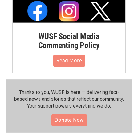
WUSF Social Media
Commenting Policy
Read More
Thanks to you, WUSF is here — delivering fact-
based news and stories that reflect our community.⁠
Your support powers everything we do.
Donate Now