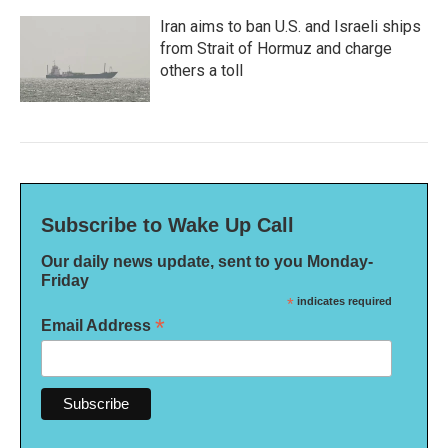
Iran aims to ban U.S. and Israeli ships
from Strait of Hormuz and charge
others a toll
Subscribe to Wake Up Call
Our daily news update, sent to you Monday-
Friday
*
indicates required
*
Email Address