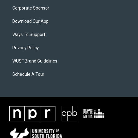
Corporate Sponsor
Download Our App
Ways To Support
Privacy Policy
WUSF Brand Guidelines
Schedule A Tour