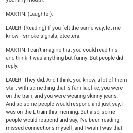
MARTIN: (Laughter).
LAUER: (Reading) If you felt the same way, let me
know - smoke signals, etcetera.
MARTIN: I can't imagine that you could read this
and think it was anything but funny. But people did
reply.
LAUER: They did. And I think, you know, a lot of them
start with something that is familiar, like, you were
on the train, and you were wearing skinny jeans.
And so some people would respond and just say, I
was on the L train this morning. But also, some
people would respond and say, I've been reading
missed connections myself, and I wish I was that