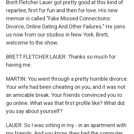
Brett Fletcher Lauer got pretty good at this kind of
repartee, first for fun and then for love. His new
memoir is called "Fake Missed Connections:
Divorce, Online Dating And Other Failures." He joins
us now from our studios in New York. Brett,
welcome to the show.
BRETT FLETCHER LAUER: Thanks so much for
having me.
MARTIN: You went through a pretty horrible divorce.
Your wife had been cheating on you, and it was not
an amicable break. Your friends convinced you to
go online. What was that first profile like? What did
you say about yourself?
LAUER: So I was sitting in my - in an apartment with
my friends. And you know, they had the computer