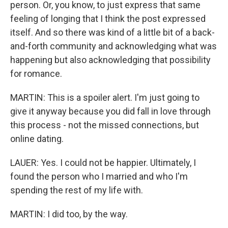
person. Or, you know, to just express that same
feeling of longing that I think the post expressed
itself. And so there was kind of a little bit of a back-
and-forth community and acknowledging what was
happening but also acknowledging that possibility
for romance.
MARTIN: This is a spoiler alert. I'm just going to
give it anyway because you did fall in love through
this process - not the missed connections, but
online dating.
LAUER: Yes. I could not be happier. Ultimately, I
found the person who I married and who I'm
spending the rest of my life with.
MARTIN: I did too, by the way.