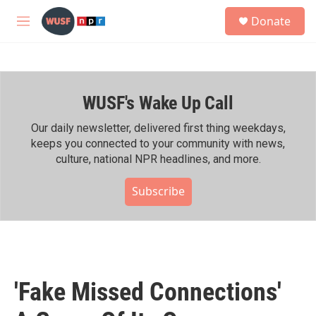
Skip to main content
S
Donate
e
M
a
e
r
n
c
u
h
WUSF's Wake Up Call
u
e
r
Our daily newsletter, delivered first thing weekdays,
y
keeps you connected to your community with news,
culture, national NPR headlines, and more.
Subscribe
'Fake Missed Connections'