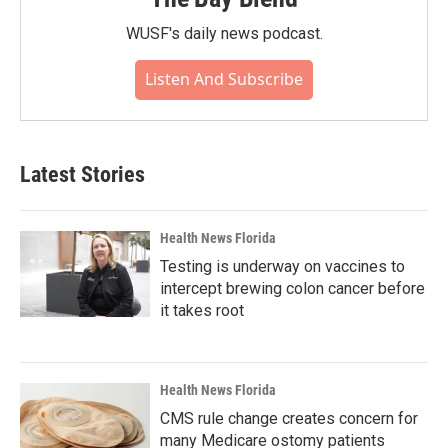
WUSF's daily news podcast.
Listen And Subscribe
Latest Stories
Health News Florida
Testing is underway on vaccines to
intercept brewing colon cancer before
it takes root
Health News Florida
CMS rule change creates concern for
many Medicare ostomy patients