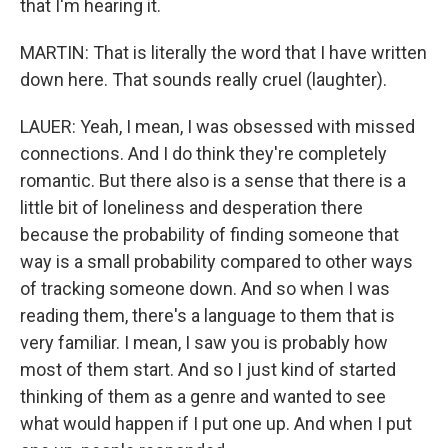
that I'm hearing it.
MARTIN: That is literally the word that I have written
down here. That sounds really cruel (laughter).
LAUER: Yeah, I mean, I was obsessed with missed
connections. And I do think they're completely
romantic. But there also is a sense that there is a
little bit of loneliness and desperation there
because the probability of finding someone that
way is a small probability compared to other ways
of tracking someone down. And so when I was
reading them, there's a language to them that is
very familiar. I mean, I saw you is probably how
most of them start. And so I just kind of started
thinking of them as a genre and wanted to see
what would happen if I put one up. And when I put