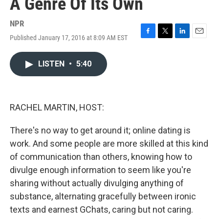
A Genre Of Its Own
NPR
Published January 17, 2016 at 8:09 AM EST
F
T
L
E
a
w
i
m
c
i
n
a
LISTEN
•
5:40
e
t
k
i
b
t
e
l
o
e
d
o
r
I
k
n
RACHEL MARTIN, HOST:
There's no way to get around it; online dating is
work. And some people are more skilled at this kind
of communication than others, knowing how to
divulge enough information to seem like you're
sharing without actually divulging anything of
substance, alternating gracefully between ironic
texts and earnest GChats, caring but not caring.