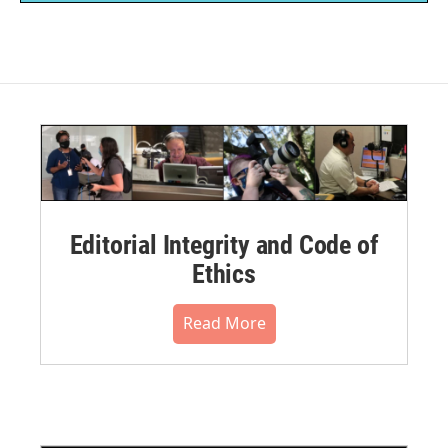
Editorial Integrity and Code of
Ethics
Read More