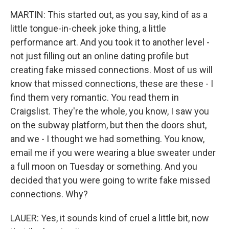
MARTIN: This started out, as you say, kind of as a
little tongue-in-cheek joke thing, a little
performance art. And you took it to another level -
not just filling out an online dating profile but
creating fake missed connections. Most of us will
know that missed connections, these are these - I
find them very romantic. You read them in
Craigslist. They're the whole, you know, I saw you
on the subway platform, but then the doors shut,
and we - I thought we had something. You know,
email me if you were wearing a blue sweater under
a full moon on Tuesday or something. And you
decided that you were going to write fake missed
connections. Why?
LAUER: Yes, it sounds kind of cruel a little bit, now