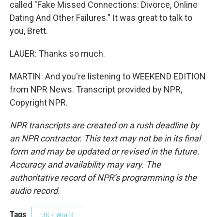
called "Fake Missed Connections: Divorce, Online
Dating And Other Failures." It was great to talk to
you, Brett.
LAUER: Thanks so much.
MARTIN: And you're listening to WEEKEND EDITION
from NPR News. Transcript provided by NPR,
Copyright NPR.
NPR transcripts are created on a rush deadline by
an NPR contractor. This text may not be in its final
form and may be updated or revised in the future.
Accuracy and availability may vary. The
authoritative record of NPR’s programming is the
audio record.
Tags
US / World