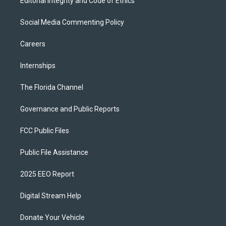
Editorial Integrity and Code of Ethics
Social Media Commenting Policy
Careers
Internships
The Florida Channel
Governance and Public Reports
FCC Public Files
Public File Assistance
2025 EEO Report
Digital Stream Help
Donate Your Vehicle