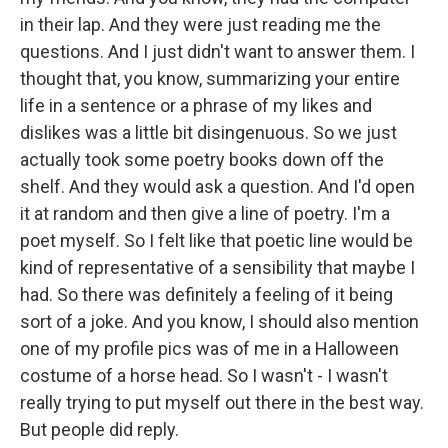
in their lap. And they were just reading me the
questions. And I just didn't want to answer them. I
thought that, you know, summarizing your entire
life in a sentence or a phrase of my likes and
dislikes was a little bit disingenuous. So we just
actually took some poetry books down off the
shelf. And they would ask a question. And I'd open
it at random and then give a line of poetry. I'm a
poet myself. So I felt like that poetic line would be
kind of representative of a sensibility that maybe I
had. So there was definitely a feeling of it being
sort of a joke. And you know, I should also mention
one of my profile pics was of me in a Halloween
costume of a horse head. So I wasn't - I wasn't
really trying to put myself out there in the best way.
But people did reply.