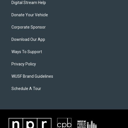
Digital Stream Help
Donate Your Vehicle
Corporate Sponsor
Download Our App
Ways To Support
Privacy Policy
WUSF Brand Guidelines
Schedule A Tour