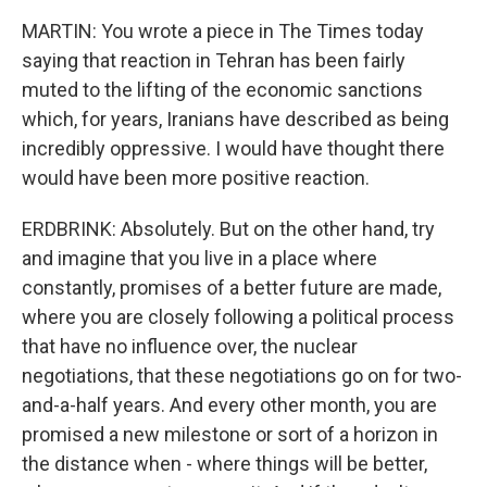
MARTIN: You wrote a piece in The Times today
saying that reaction in Tehran has been fairly
muted to the lifting of the economic sanctions
which, for years, Iranians have described as being
incredibly oppressive. I would have thought there
would have been more positive reaction.
ERDBRINK: Absolutely. But on the other hand, try
and imagine that you live in a place where
constantly, promises of a better future are made,
where you are closely following a political process
that have no influence over, the nuclear
negotiations, that these negotiations go on for two-
and-a-half years. And every other month, you are
promised a new milestone or sort of a horizon in
the distance when - where things will be better,