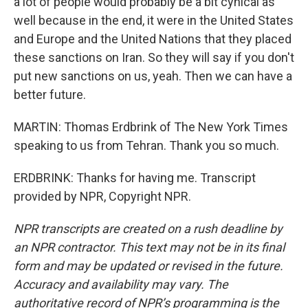
a lot of people would probably be a bit cynical as
well because in the end, it were in the United States
and Europe and the United Nations that they placed
these sanctions on Iran. So they will say if you don't
put new sanctions on us, yeah. Then we can have a
better future.
MARTIN: Thomas Erdbrink of The New York Times
speaking to us from Tehran. Thank you so much.
ERDBRINK: Thanks for having me. Transcript
provided by NPR, Copyright NPR.
NPR transcripts are created on a rush deadline by
an NPR contractor. This text may not be in its final
form and may be updated or revised in the future.
Accuracy and availability may vary. The
authoritative record of NPR’s programming is the