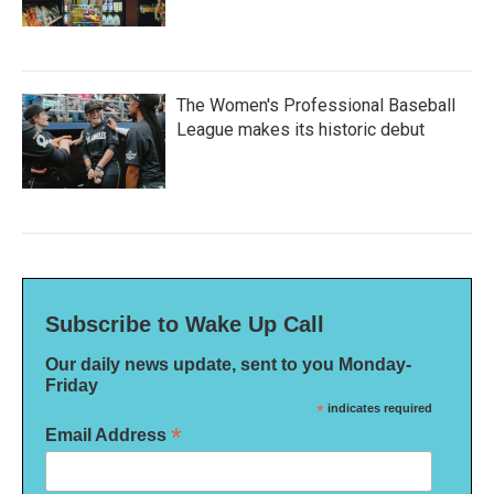
The Women's Professional Baseball
League makes its historic debut
Subscribe to Wake Up Call
Our daily news update, sent to you Monday-
Friday
*
indicates required
*
Email Address