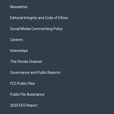
m
Newsletter
Editorial Integrity and Code of Ethics
Social Media Commenting Policy
Careers
Internships
The Florida Channel
Governance and Public Reports
FCC Public Files
Public File Assistance
2025 EEO Report