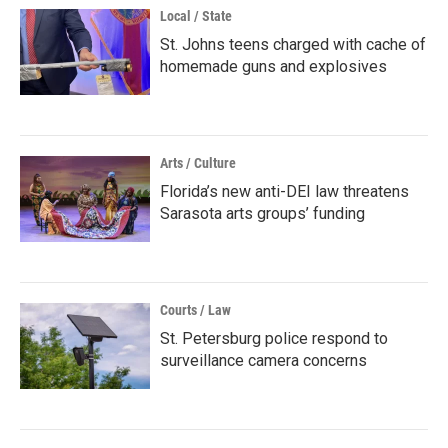
Local / State
St. Johns teens charged with cache of
homemade guns and explosives
Arts / Culture
Florida’s new anti-DEI law threatens
Sarasota arts groups’ funding
Courts / Law
St. Petersburg police respond to
surveillance camera concerns