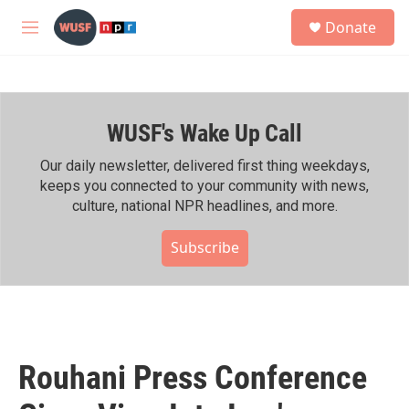
Skip to main content
S
Donate
e
M
a
e
r
n
c
u
h
WUSF's Wake Up Call
u
e
r
Our daily newsletter, delivered first thing weekdays,
y
keeps you connected to your community with news,
culture, national NPR headlines, and more.
Subscribe
Rouhani Press Conference