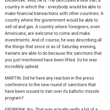
ERDBRINK: Well, he is - he described a new Iran, a
country in which the - everybody would be able to
make financial transactions with other countries. A
country where the government would be able to
sell oil and gas. A country where foreigners, even
Americans, are welcome to come and make
investments. And of course, he was describing all
the things that since or as of Saturday evening,
Iranians are able to do because the sanctions that
you just mentioned have been lifted. So he was
incredibly upbeat.
MARTIN: Did he have any reaction in the press
conference to the new round of sanctions that
have been issued to Iran over its ballistic missile
program?
ERDBRINK: No. That was actually really a bit of a