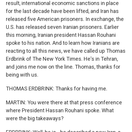
result, international economic sanctions in place
for the last decade have been lifted, and Iran has
released five American prisoners. In exchange, the
U.S. has released seven Iranian prisoners. Earlier
this morning, Iranian president Hassan Rouhani
spoke to his nation. And to learn how Iranians are
reacting to all this news, we have called up Thomas
Erdbrink of The New York Times. He's in Tehran,
and joins me now on the line. Thomas, thanks for
being with us.
THOMAS ERDBRINK: Thanks for having me.
MARTIN: You were there at that press conference
where President Hassan Rouhani spoke. What
were the big takeaways?