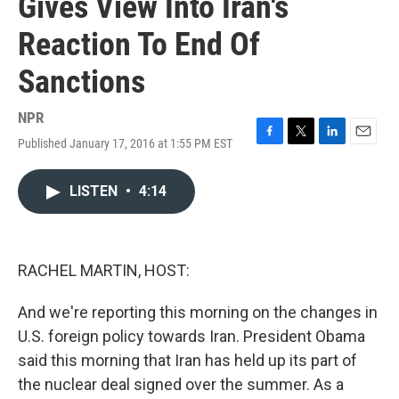
Gives View Into Iran's
Reaction To End Of
Sanctions
NPR
Published January 17, 2016 at 1:55 PM EST
F
T
L
E
a
w
i
m
c
i
n
a
LISTEN
•
4:14
e
t
k
i
b
t
e
l
o
e
d
o
r
I
k
n
RACHEL MARTIN, HOST:
And we're reporting this morning on the changes in
U.S. foreign policy towards Iran. President Obama
said this morning that Iran has held up its part of
the nuclear deal signed over the summer. As a