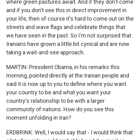
where green pastures await. And if they don't come
and if you don't see this in direct improvement in
your life, then of course it's hard to come out on the
streets and wave flags and celebrate things that
we have seen in the past. So I'm not surprised that
Iranians have grown a little bit cynical and are now
taking a wait-and-see approach.
MARTIN: President Obama, in his remarks this
morning, pointed directly at the Iranian people and
said it is now up to you to define where you want
your country to be and what you want your
country's relationship to be with a larger
community of nations. How do you see this
moment unfolding in Iran?
ERDBRINK: Well, I would say that - I would think that