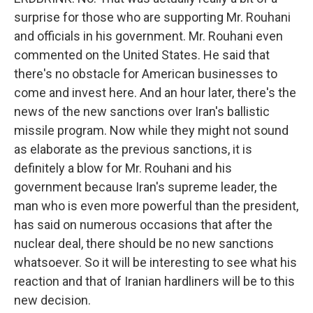
surprise for those who are supporting Mr. Rouhani
and officials in his government. Mr. Rouhani even
commented on the United States. He said that
there's no obstacle for American businesses to
come and invest here. And an hour later, there's the
news of the new sanctions over Iran's ballistic
missile program. Now while they might not sound
as elaborate as the previous sanctions, it is
definitely a blow for Mr. Rouhani and his
government because Iran's supreme leader, the
man who is even more powerful than the president,
has said on numerous occasions that after the
nuclear deal, there should be no new sanctions
whatsoever. So it will be interesting to see what his
reaction and that of Iranian hardliners will be to this
new decision.