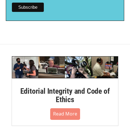
Editorial Integrity and Code of
Ethics
Read More