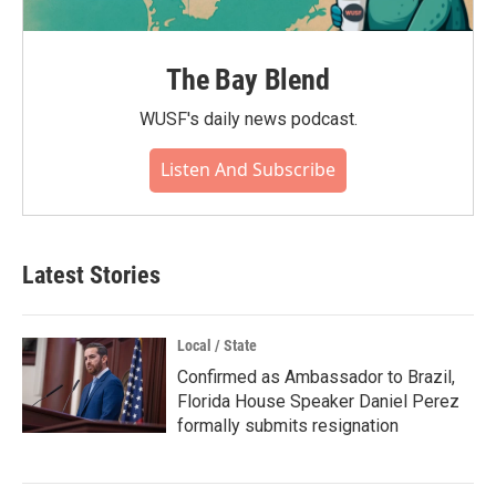
The Bay Blend
WUSF's daily news podcast.
Listen And Subscribe
Latest Stories
Local / State
Confirmed as Ambassador to Brazil,
Florida House Speaker Daniel Perez
formally submits resignation