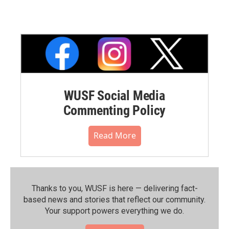
WUSF Social Media
Commenting Policy
Read More
Thanks to you, WUSF is here — delivering fact-
based news and stories that reflect our community.⁠
Your support powers everything we do.