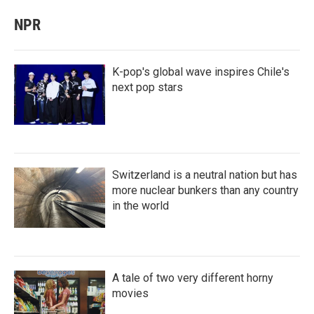
NPR
K-pop's global wave inspires Chile's
next pop stars
Switzerland is a neutral nation but has
more nuclear bunkers than any country
in the world
A tale of two very different horny
movies