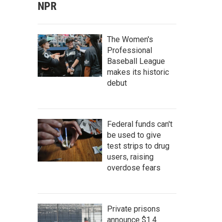
NPR
The Women's
Professional
Baseball League
makes its historic
debut
Federal funds can't
be used to give
test strips to drug
users, raising
overdose fears
Private prisons
announce $1.4