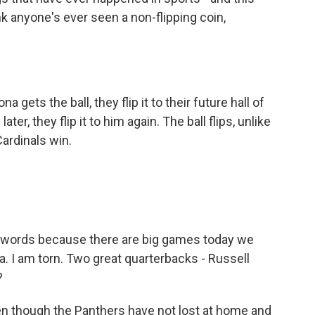
k anyone's ever seen a non-flipping coin,
a gets the ball, they flip it to their future hall of
er, they flip it to him again. The ball flips, unlike
Cardinals win.
 words because there are big games today we
a. I am torn. Two great quarterbacks - Russell
?
even though the Panthers have not lost at home and