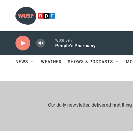
Skip to main content
WUSF 89.7
People's Pharmacy
NEWS
WEATHER
SHOWS & PODCASTS
MO
Our daily newsletter, delivered first th