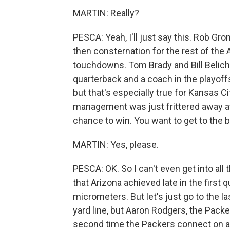
MARTIN: Really?
PESCA: Yeah, I'll just say this. Rob Gr
then consternation for the rest of the 
touchdowns. Tom Brady and Bill Belich
quarterback and a coach in the playoff
but that's especially true for Kansas 
management was just frittered away at 
chance to win. You want to get to the 
MARTIN: Yes, please.
PESCA: OK. So I can't even get into all
that Arizona achieved late in the first
micrometers. But let's just go to the la
yard line, but Aaron Rodgers, the Packe
second time the Packers connect on a 