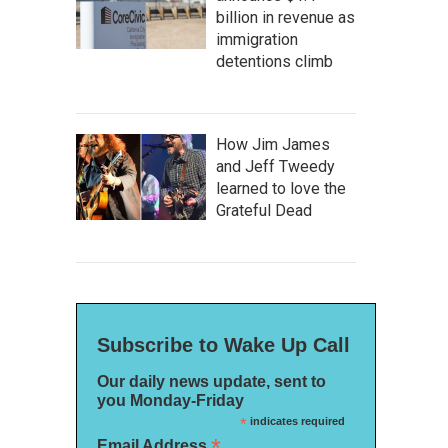
billion in revenue as
immigration
detentions climb
How Jim James
and Jeff Tweedy
learned to love the
Grateful Dead
Subscribe to Wake Up Call
Our daily news update, sent to
you Monday-Friday
*
indicates required
*
Email Address