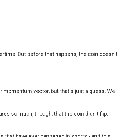
rtime. But before that happens, the coin doesn't
ar momentum vector, but that's just a guess. We
res so much, though, that the coin didn't flip.
ngs that have ever happened in sports - and this