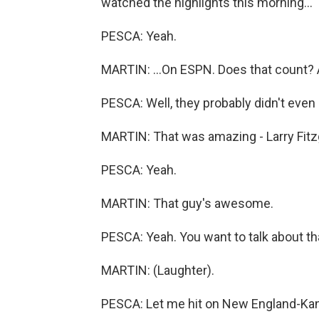
watched the highlights this morning...
PESCA: Yeah.
MARTIN: ...On ESPN. Does that count? A
PESCA: Well, they probably didn't even 
MARTIN: That was amazing - Larry Fitz
PESCA: Yeah.
MARTIN: That guy's awesome.
PESCA: Yeah. You want to talk about that
MARTIN: (Laughter).
PESCA: Let me hit on New England-Kansas