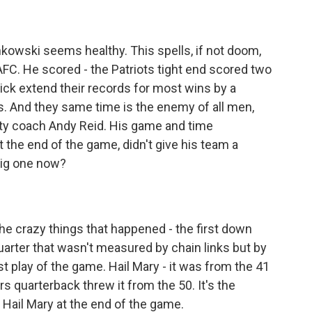
onkowski seems healthy. This spells, if not doom,
AFC. He scored - the Patriots tight end scored two
ick extend their records for most wins by a
s. And they same time is the enemy of all men,
City coach Andy Reid. His game and time
the end of the game, didn't give his team a
big one now?
 the crazy things that happened - the first down
 quarter that wasn't measured by chain links but by
st play of the game. Hail Mary - it was from the 41
rs quarterback threw it from the 50. It's the
Hail Mary at the end of the game.