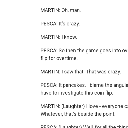
MARTIN: Oh, man.
PESCA: It's crazy.
MARTIN: I know.
PESCA: So then the game goes into ove
flip for overtime.
MARTIN: I saw that. That was crazy.
PESCA: It pancakes. I blame the angul
have to investigate this coin flip.
MARTIN: (Laughter) I love - everyone ca
Whatever, that's beside the point.
PESCA: (Laughter) Well, for all the thi