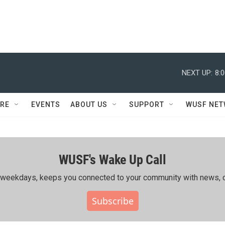
NEXT UP:
8:
RE
EVENTS
ABOUT US
SUPPORT
WUSF NE
WUSF's Wake Up Call
ing weekdays, keeps you connected to your community with news, c
Subscribe