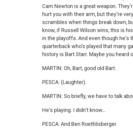
Cam Newton is a great weapon. They'r
hurt you with their arm, but they're ver
scrambles when things break down, b
know, if Russell Wilson wins, this is hi
in the playoffs. And even though he's t
quarterback who's played that many g
history is Bart Starr. Maybe you heard 
MARTIN: Oh, Bart, good old Bart.
PESCA: (Laughter).
MARTIN: So briefly, we have to talk ab
He's playing. I didn't know...
PESCA: And Ben Roethlisberger.