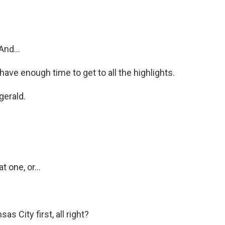
nd...
have enough time to get to all the highlights.
gerald.
 one, or...
 City first, all right?