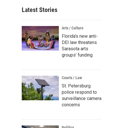
Latest Stories
Arts / Culture
Florida’s new anti-
DEI law threatens
Sarasota arts
groups’ funding
Courts / Law
St. Petersburg
police respond to
surveillance camera
concerns
Politics