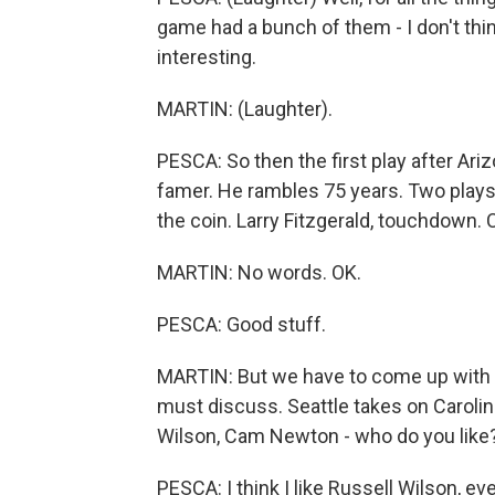
game had a bunch of them - I don't thin
interesting.
MARTIN: (Laughter).
PESCA: So then the first play after Arizon
famer. He rambles 75 years. Two plays lat
the coin. Larry Fitzgerald, touchdown. 
MARTIN: No words. OK.
PESCA: Good stuff.
MARTIN: But we have to come up with
must discuss. Seattle takes on Carolin
Wilson, Cam Newton - who do you like
PESCA: I think I like Russell Wilson, 