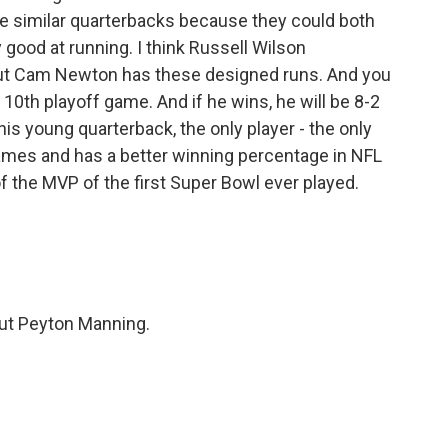
e similar quarterbacks because they could both
y good at running. I think Russell Wilson
ut Cam Newton has these designed runs. And you
s 10th playoff game. And if he wins, he will be 8-2
his young quarterback, the only player - the only
ames and has a better winning percentage in NFL
of the MVP of the first Super Bowl ever played.
out Peyton Manning.