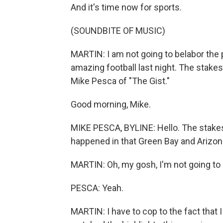
And it's time now for sports.
(SOUNDBITE OF MUSIC)
MARTIN: I am not going to belabor the
amazing football last night. The stakes a
Mike Pesca of "The Gist."
Good morning, Mike.
MIKE PESCA, BYLINE: Hello. The stakes 
happened in that Green Bay and Arizo
MARTIN: Oh, my gosh, I'm not going to 
PESCA: Yeah.
MARTIN: I have to cop to the fact that I 