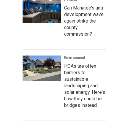
Can Manatee's anti-
development wave
again strike the
county
commission?
Environment
HOAs are often
barriers to
sustainable
landscaping and
solar energy. Here's
how they could be
bridges instead