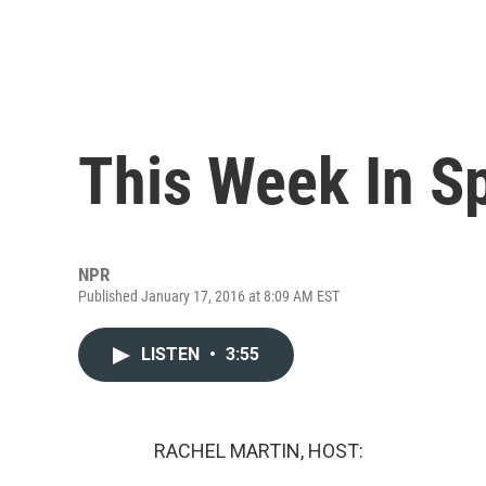
This Week In S
NPR
Published January 17, 2016 at 8:09 AM EST
LISTEN
•
3:55
RACHEL MARTIN, HOST: