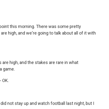
 point this morning. There was some pretty
re high, and we're going to talk about all of it with
are high, and the stakes are rare in what
na game.
- OK.
did not stay up and watch football last night, but I