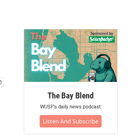
The Bay Blend
WUSF's daily news podcast.
Listen And Subscribe