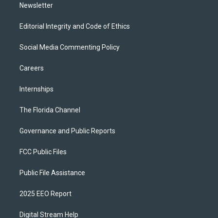
Newsletter
Editorial Integrity and Code of Ethics
Social Media Commenting Policy
Careers
Internships
The Florida Channel
Governance and Public Reports
FCC Public Files
Public File Assistance
2025 EEO Report
Digital Stream Help