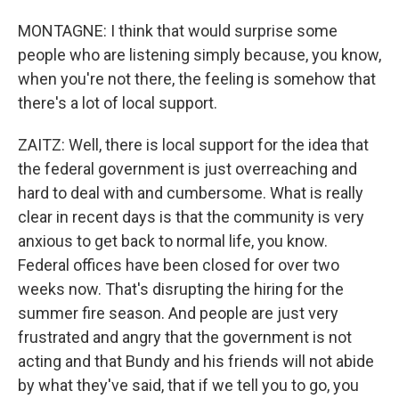
MONTAGNE: I think that would surprise some
people who are listening simply because, you know,
when you're not there, the feeling is somehow that
there's a lot of local support.
ZAITZ: Well, there is local support for the idea that
the federal government is just overreaching and
hard to deal with and cumbersome. What is really
clear in recent days is that the community is very
anxious to get back to normal life, you know.
Federal offices have been closed for over two
weeks now. That's disrupting the hiring for the
summer fire season. And people are just very
frustrated and angry that the government is not
acting and that Bundy and his friends will not abide
by what they've said, that if we tell you to go, you