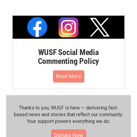
WUSF Social Media
Commenting Policy
Read More
Thanks to you, WUSF is here — delivering fact-
based news and stories that reflect our community.⁠
Your support powers everything we do.
Donate Now