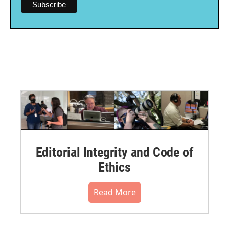
Editorial Integrity and Code of
Ethics
Read More