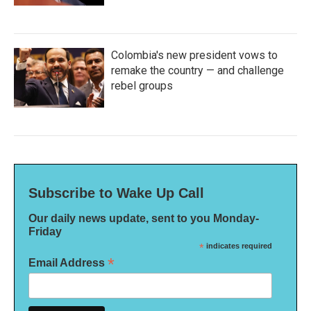
Colombia's new president vows to
remake the country — and challenge
rebel groups
Subscribe to Wake Up Call
Our daily news update, sent to you Monday-
Friday
*
indicates required
*
Email Address