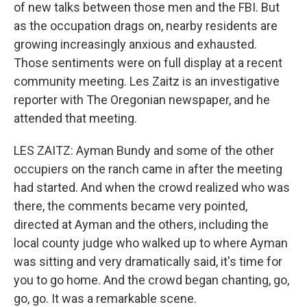
of new talks between those men and the FBI. But
as the occupation drags on, nearby residents are
growing increasingly anxious and exhausted.
Those sentiments were on full display at a recent
community meeting. Les Zaitz is an investigative
reporter with The Oregonian newspaper, and he
attended that meeting.
LES ZAITZ: Ayman Bundy and some of the other
occupiers on the ranch came in after the meeting
had started. And when the crowd realized who was
there, the comments became very pointed,
directed at Ayman and the others, including the
local county judge who walked up to where Ayman
was sitting and very dramatically said, it's time for
you to go home. And the crowd began chanting, go,
go, go. It was a remarkable scene.