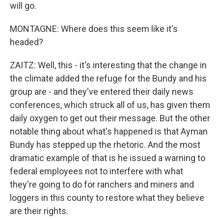
will go.
MONTAGNE: Where does this seem like it's
headed?
ZAITZ: Well, this - it's interesting that the change in
the climate added the refuge for the Bundy and his
group are - and they've entered their daily news
conferences, which struck all of us, has given them
daily oxygen to get out their message. But the other
notable thing about what's happened is that Ayman
Bundy has stepped up the rhetoric. And the most
dramatic example of that is he issued a warning to
federal employees not to interfere with what
they're going to do for ranchers and miners and
loggers in this county to restore what they believe
are their rights.