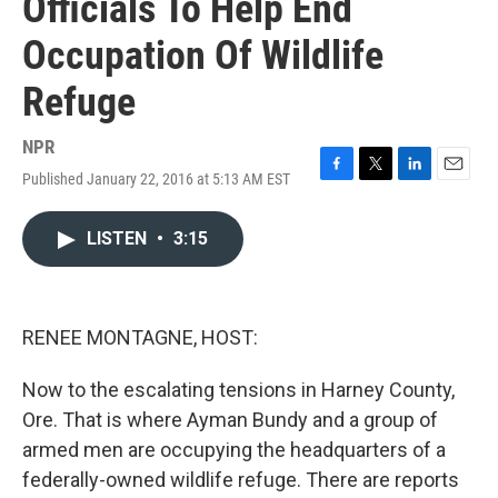
Officials To Help End
Occupation Of Wildlife
Refuge
NPR
Published January 22, 2016 at 5:13 AM EST
F
T
L
E
a
w
i
m
c
i
n
a
LISTEN
•
3:15
e
t
k
i
b
t
e
l
o
e
d
o
r
I
k
n
RENEE MONTAGNE, HOST:
Now to the escalating tensions in Harney County,
Ore. That is where Ayman Bundy and a group of
armed men are occupying the headquarters of a
federally-owned wildlife refuge. There are reports