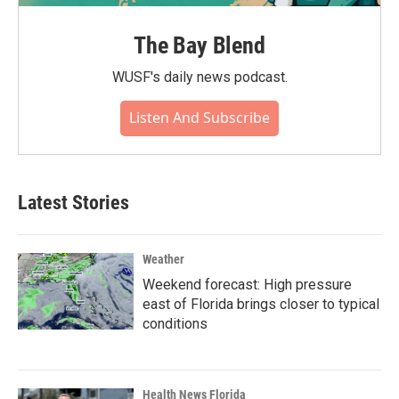
The Bay Blend
WUSF's daily news podcast.
Listen And Subscribe
Latest Stories
Weather
Weekend forecast: High pressure
east of Florida brings closer to typical
conditions
Health News Florida