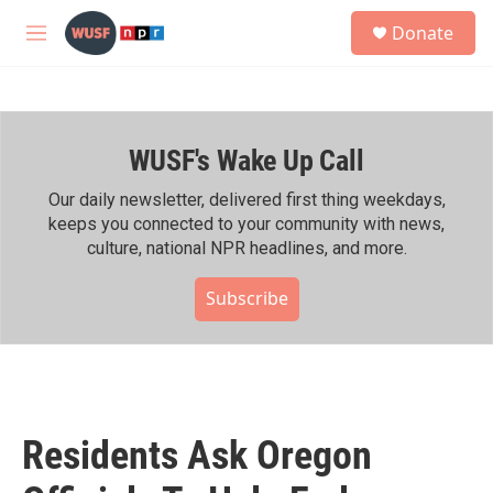
Skip to main content
S
Donate
e
M
a
e
r
n
c
u
h
WUSF's Wake Up Call
u
e
r
Our daily newsletter, delivered first thing weekdays,
y
keeps you connected to your community with news,
culture, national NPR headlines, and more.
Subscribe
Residents Ask Oregon