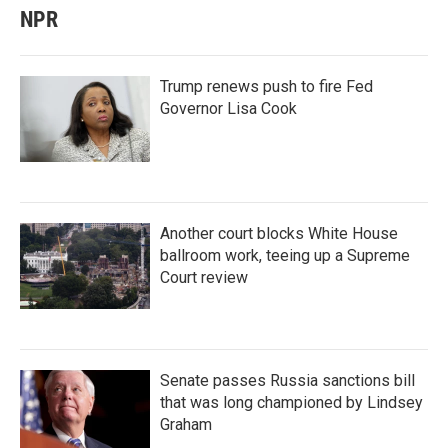
NPR
Trump renews push to fire Fed
Governor Lisa Cook
Another court blocks White House
ballroom work, teeing up a Supreme
Court review
Senate passes Russia sanctions bill
that was long championed by Lindsey
Graham