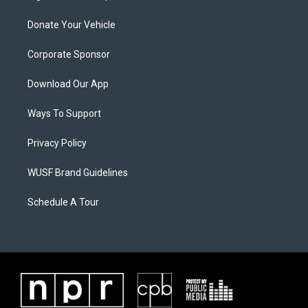
Donate Your Vehicle
Corporate Sponsor
Download Our App
Ways To Support
Privacy Policy
WUSF Brand Guidelines
Schedule A Tour