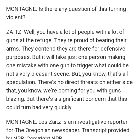
MONTAGNE: Is there any question of this turning
violent?
ZAITZ: Well, you have a lot of people with a lot of
guns at the refuge. They're proud of bearing their
arms. They contend they are there for defensive
purposes. But it will take just one person making
one mistake with one gun to trigger what could be
not a very pleasant scene. But, you know, that's all
speculation. There's no direct threats on either side
that, you know, we're coming for you with guns
blazing. But there's a significant concern that this
could turn bad very quickly.
MONTAGNE: Les Zaitz is an investigative reporter
for The Oregonian newspaper. Transcript provided
by NPR, Copyright NPR.