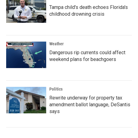
Tampa child's death echoes Florida's
childhood drowning crisis
Weather
Dangerous rip currents could affect
weekend plans for beachgoers
Politics
Rewrite underway for property tax
amendment ballot language, DeSantis
says