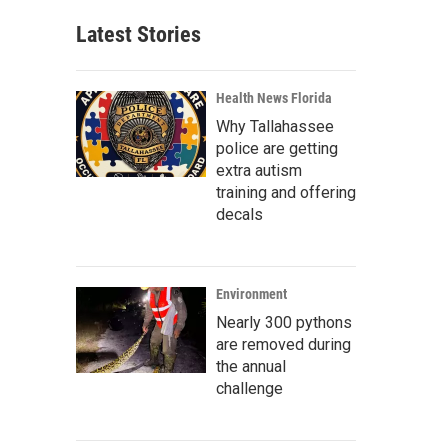
Latest Stories
Health News Florida
Why Tallahassee
police are getting
extra autism
training and offering
decals
Environment
Nearly 300 pythons
are removed during
the annual
challenge