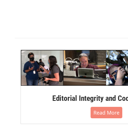
Editorial Integrity and Co
Read More