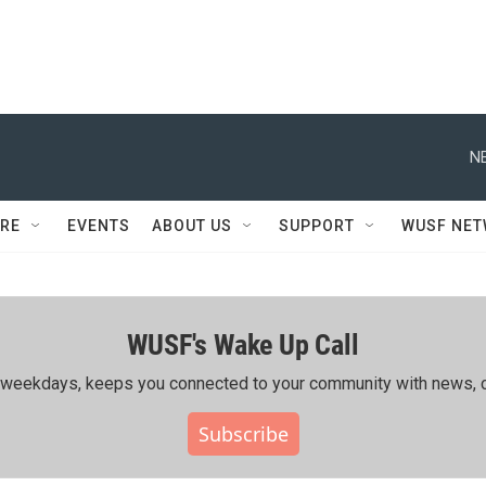
N
RE
EVENTS
ABOUT US
SUPPORT
WUSF NE
WUSF's Wake Up Call
ing weekdays, keeps you connected to your community with news, c
Subscribe