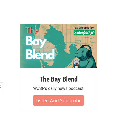
The Bay Blend
WUSF's daily news podcast.
Listen And Subscribe