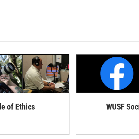
de of Ethics
WUSF Soci