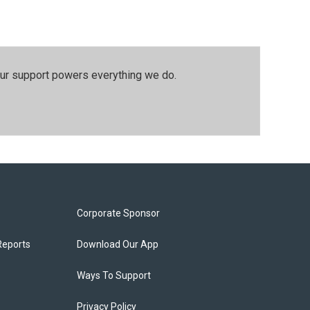
our support powers everything we do.
Corporate Sponsor
Reports
Download Our App
Ways To Support
Privacy Policy