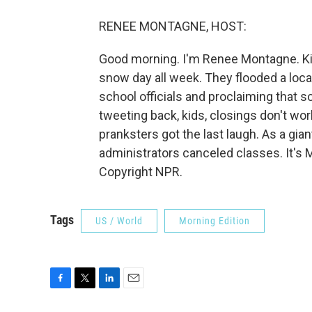
RENEE MONTAGNE, HOST:
Good morning. I'm Renee Montagne. Kid
snow day all week. They flooded a loca
school officials and proclaiming that s
tweeting back, kids, closings don't wor
pranksters got the last laugh. As a gian
administrators canceled classes. It's
Copyright NPR.
Tags
US / World
Morning Edition
F
T
L
E
a
w
i
m