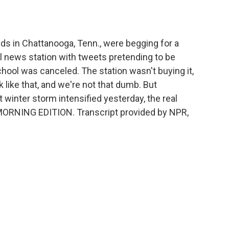
o
e
d
o
r
I
k
n
s in Chattanooga, Tenn., were begging for a
l news station with tweets pretending to be
chool was canceled. The station wasn't buying it,
k like that, and we're not that dumb. But
t winter storm intensified yesterday, the real
 MORNING EDITION. Transcript provided by NPR,