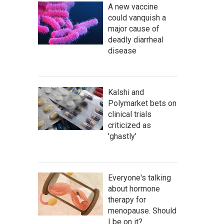
A new vaccine
could vanquish a
major cause of
deadly diarrheal
disease
Kalshi and
Polymarket bets on
clinical trials
criticized as
'ghastly'
Everyone's talking
about hormone
therapy for
menopause. Should
I be on it?