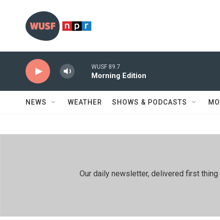
Skip to main content
WUSF 89.7
Morning Edition
NEWS
WEATHER
SHOWS & PODCASTS
MO
Our daily newsletter, delivered first th