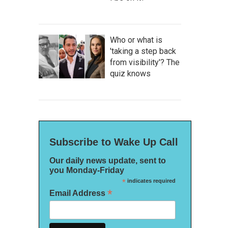
Who or what is
'taking a step back
from visibility'? The
quiz knows
Subscribe to Wake Up Call
Our daily news update, sent to
you Monday-Friday
*
indicates required
*
Email Address