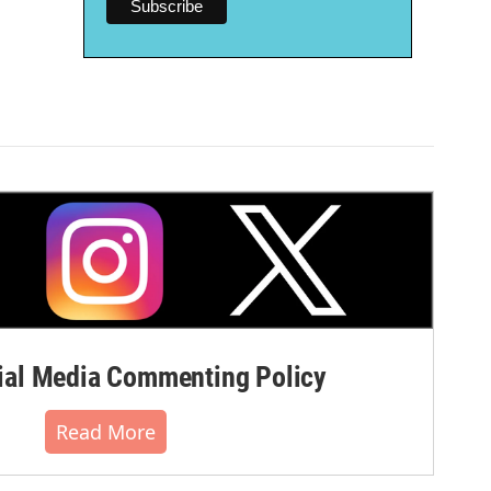
al Media Commenting Policy
Read More