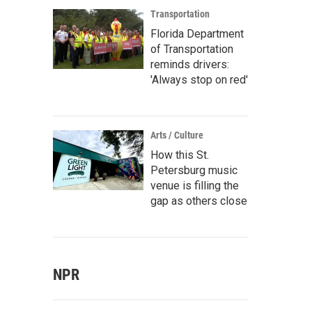
Transportation
Florida Department
of Transportation
reminds drivers:
'Always stop on red'
Arts / Culture
How this St.
Petersburg music
venue is filling the
gap as others close
NPR