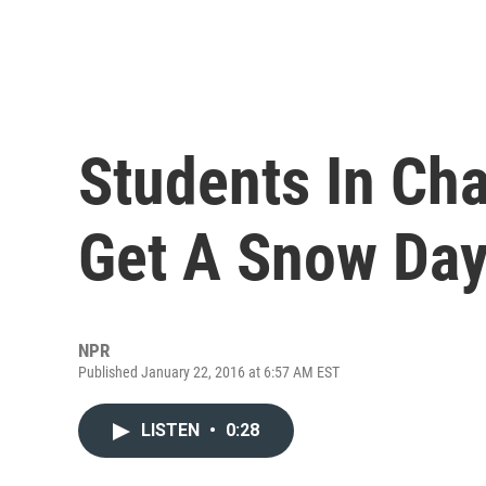
Students In Cha
Get A Snow Day 
NPR
Published January 22, 2016 at 6:57 AM EST
LISTEN
•
0:28