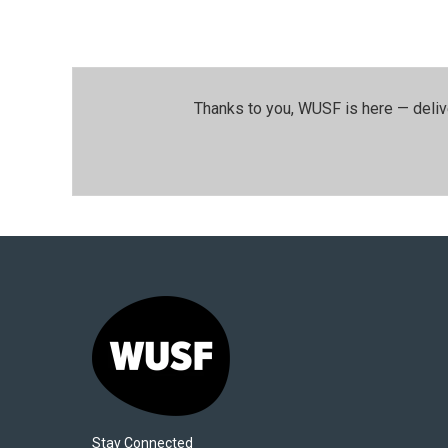
Thanks to you, WUSF is here — deliv
Stay Connected