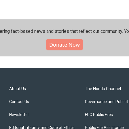
ering fact-based news and stories that reflect our community.⁠ Y
Donate Now
About Us
The Florida Channel
Contact Us
Governance and Public 
Newsletter
FCC Public Files
Editorial Integrity and Code of Ethics
Public File Assistance