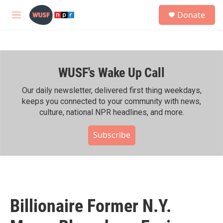
Skip to main content
S
Donate
e
M
a
e
r
n
c
u
h
WUSF's Wake Up Call
u
e
r
Our daily newsletter, delivered first thing weekdays,
y
keeps you connected to your community with news,
culture, national NPR headlines, and more.
Subscribe
Billionaire Former N.Y.