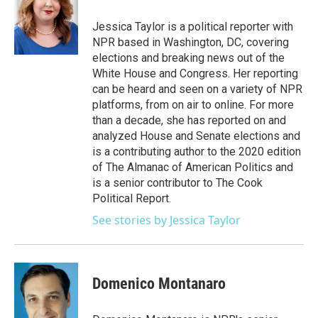
o
e
d
o
r
I
Jessica Taylor is a political reporter with
k
n
NPR based in Washington, DC, covering
elections and breaking news out of the
White House and Congress. Her reporting
can be heard and seen on a variety of NPR
platforms, from on air to online. For more
than a decade, she has reported on and
analyzed House and Senate elections and
is a contributing author to the 2020 edition
of The Almanac of American Politics and
is a senior contributor to The Cook
Political Report.
See stories by Jessica Taylor
Domenico Montanaro