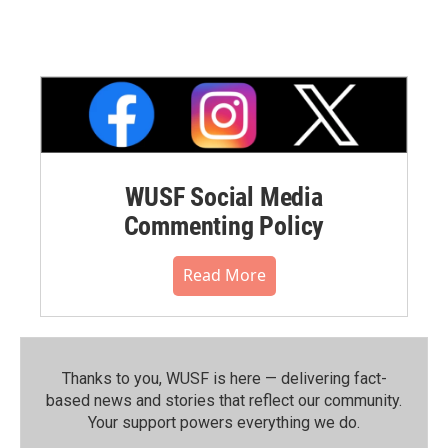
WUSF Social Media
Commenting Policy
Read More
Thanks to you, WUSF is here — delivering fact-
based news and stories that reflect our community.⁠
Your support powers everything we do.