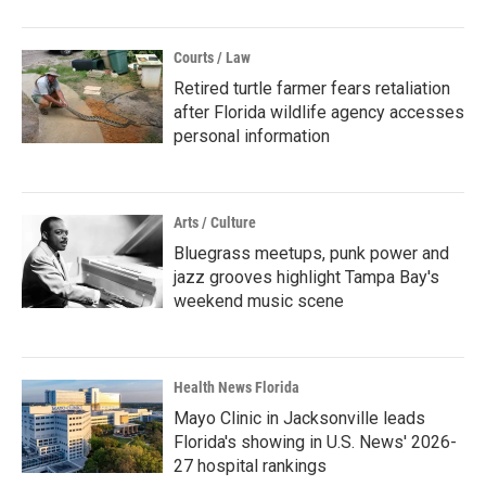
Courts / Law
Retired turtle farmer fears retaliation
after Florida wildlife agency accesses
personal information
Arts / Culture
Bluegrass meetups, punk power and
jazz grooves highlight Tampa Bay's
weekend music scene
Health News Florida
Mayo Clinic in Jacksonville leads
Florida's showing in U.S. News' 2026-
27 hospital rankings