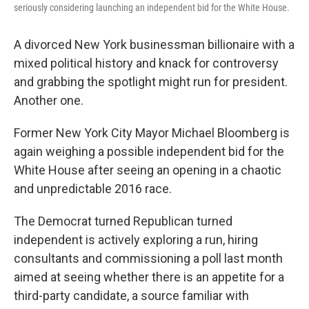
seriously considering launching an independent bid for the White House.
A divorced New York businessman billionaire with a
mixed political history and knack for controversy
and grabbing the spotlight might run for president.
Another one.
Former New York City Mayor Michael Bloomberg is
again weighing a possible independent bid for the
White House after seeing an opening in a chaotic
and unpredictable 2016 race.
The Democrat turned Republican turned
independent is actively exploring a run, hiring
consultants and commissioning a poll last month
aimed at seeing whether there is an appetite for a
third-party candidate, a source familiar with