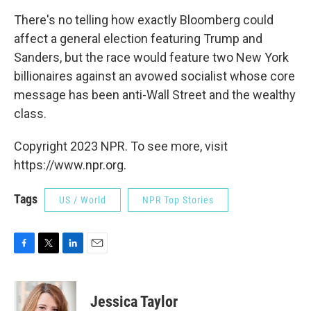
There's no telling how exactly Bloomberg could
affect a general election featuring Trump and
Sanders, but the race would feature two New York
billionaires against an avowed socialist whose core
message has been anti-Wall Street and the wealthy
class.
Copyright 2023 NPR. To see more, visit
https://www.npr.org.
Tags
US / World
NPR Top Stories
F
T
L
E
a
w
i
m
c
i
n
a
e
t
k
i
Jessica Taylor
b
t
e
l