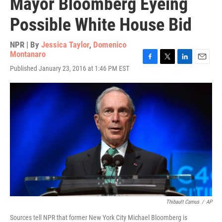
Mayor Bloomberg Eyeing
Possible White House Bid
NPR | By
Jessica Taylor
,
Domenico
Montanaro
F
T
L
E
Published January 23, 2016 at 1:46 PM EST
a
w
i
m
c
i
n
a
e
t
k
i
b
t
e
l
o
e
d
o
r
I
k
n
Thibault Camus
/
AP
Sources tell NPR that former New York City Michael Bloomberg is