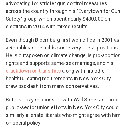
advocating for stricter gun control measures
across the country through his "Everytown for Gun
Safety" group, which spent nearly $400,000 on
elections in 2014 with mixed results.
Even though Bloomberg first won office in 2001 as
a Republican, he holds some very liberal positions.
He is outspoken on climate change, is pro-abortion
rights and supports same-sex marriage, and his
crackdown on trans fats
along with his other
healthful eating requirements in New York City
drew backlash from many conservatives.
But his cozy relationship with Wall Street and anti-
public-sector union efforts in New York City could
similarly alienate liberals who might agree with him
on social policy.