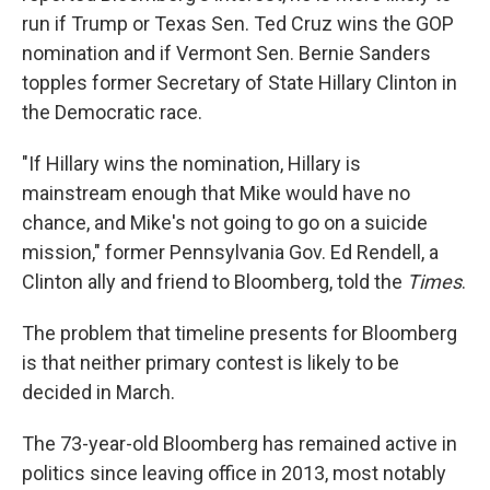
run if Trump or Texas Sen. Ted Cruz wins the GOP
nomination and if Vermont Sen. Bernie Sanders
topples former Secretary of State Hillary Clinton in
the Democratic race.
"If Hillary wins the nomination, Hillary is
mainstream enough that Mike would have no
chance, and Mike's not going to go on a suicide
mission," former Pennsylvania Gov. Ed Rendell, a
Clinton ally and friend to Bloomberg, told the
Times
.
The problem that timeline presents for Bloomberg
is that neither primary contest is likely to be
decided in March.
The 73-year-old Bloomberg has remained active in
politics since leaving office in 2013, most notably