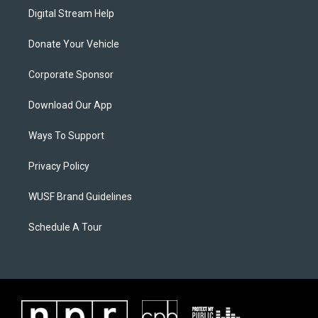
Digital Stream Help
Donate Your Vehicle
Corporate Sponsor
Download Our App
Ways To Support
Privacy Policy
WUSF Brand Guidelines
Schedule A Tour