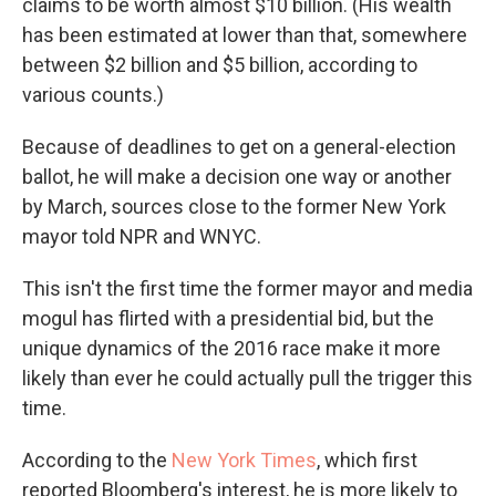
claims to be worth almost $10 billion. (His wealth
has been estimated at lower than that, somewhere
between $2 billion and $5 billion, according to
various counts.)
Because of deadlines to get on a general-election
ballot, he will make a decision one way or another
by March, sources close to the former New York
mayor told NPR and WNYC.
This isn't the first time the former mayor and media
mogul has flirted with a presidential bid, but the
unique dynamics of the 2016 race make it more
likely than ever he could actually pull the trigger this
time.
According to the
New York Times
,
which first
reported Bloomberg's interest, he is more likely to