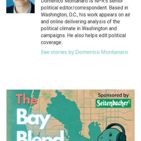
Domenico Montanaro is NPR's senior
political editor/correspondent. Based in
Washington, D.C., his work appears on air
and online delivering analysis of the
political climate in Washington and
campaigns. He also helps edit political
coverage.
See stories by Domenico Montanaro