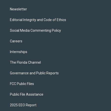
m
Newsletter
Editorial Integrity and Code of Ethics
Social Media Commenting Policy
Careers
Internships
The Florida Channel
Governance and Public Reports
FCC Public Files
Public File Assistance
2025 EEO Report