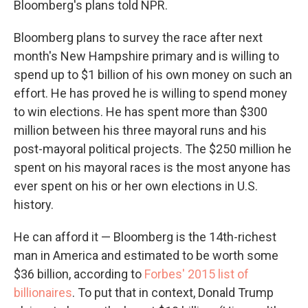
Bloomberg's plans told NPR.
Bloomberg plans to survey the race after next
month's New Hampshire primary and is willing to
spend up to $1 billion of his own money on such an
effort. He has proved he is willing to spend money
to win elections. He has spent more than $300
million between his three mayoral runs and his
post-mayoral political projects. The $250 million he
spent on his mayoral races is the most anyone has
ever spent on his or her own elections in U.S.
history.
He can afford it — Bloomberg is the 14th-richest
man in America and estimated to be worth some
$36 billion, according to
Forbes' 2015 list of
billionaires
. To put that in context, Donald Trump