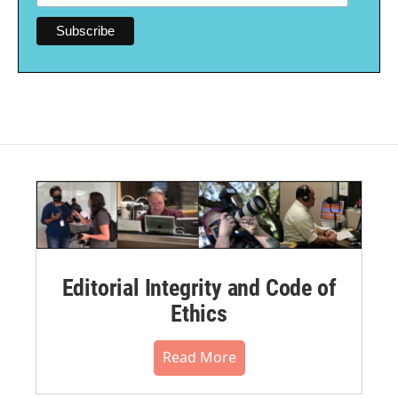
Editorial Integrity and Code of
Ethics
Read More