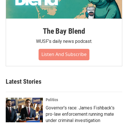
The Bay Blend
WUSF's daily news podcast.
Listen And Subscribe
Latest Stories
Politics
Governor's race: James Fishback's
pro-law enforcement running mate
under criminal investigation