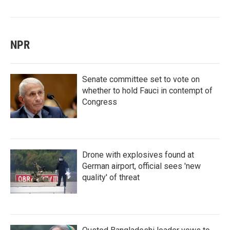
NPR
Senate committee set to vote on
whether to hold Fauci in contempt of
Congress
Drone with explosives found at
German airport, official sees 'new
quality' of threat