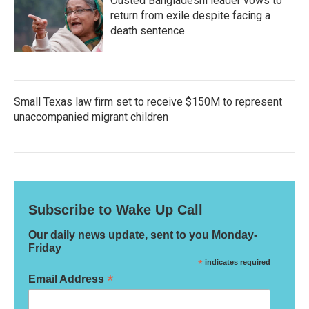
Ousted Bangladeshi leader vows to
return from exile despite facing a
death sentence
Small Texas law firm set to receive $150M to represent
unaccompanied migrant children
Subscribe to Wake Up Call
Our daily news update, sent to you Monday-
Friday
*
indicates required
*
Email Address