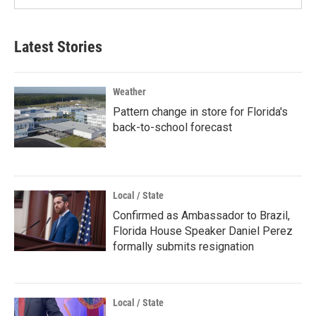
Latest Stories
Weather
Pattern change in store for Florida's
back-to-school forecast
Local / State
Confirmed as Ambassador to Brazil,
Florida House Speaker Daniel Perez
formally submits resignation
Local / State