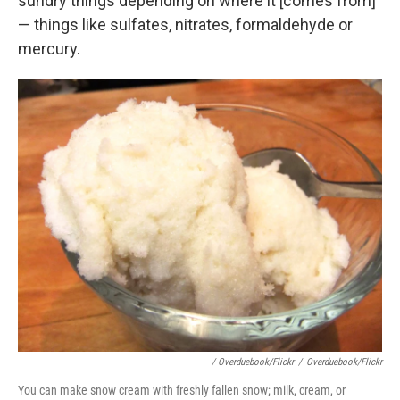
sundry things depending on where it [comes from]"
— things like sulfates, nitrates, formaldehyde or
mercury.
/ Overduebook/Flickr
/
Overduebook/Flickr
You can make snow cream with freshly fallen snow; milk, cream, or