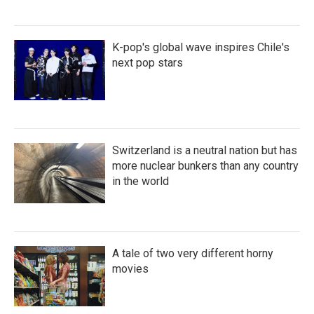
K-pop's global wave inspires Chile's
next pop stars
Switzerland is a neutral nation but has
more nuclear bunkers than any country
in the world
A tale of two very different horny
movies