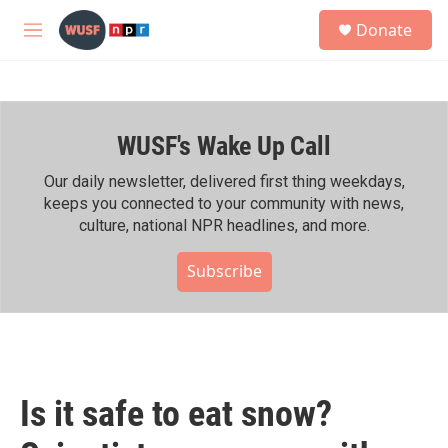
Skip to main content
S
Donate
e
M
a
e
r
n
c
u
h
WUSF's Wake Up Call
u
e
r
Our daily newsletter, delivered first thing weekdays,
y
keeps you connected to your community with news,
culture, national NPR headlines, and more.
Subscribe
Is it safe to eat snow?