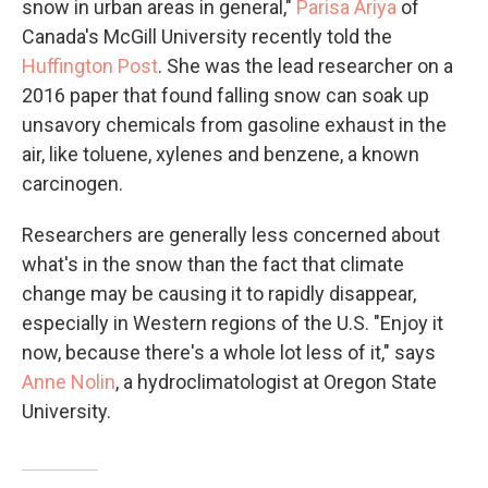
snow in urban areas in general,"
Parisa Ariya
of
Canada's McGill University recently told the
Huffington Post
. She was the lead researcher on a
2016 paper that found falling snow can soak up
unsavory chemicals from gasoline exhaust in the
air, like toluene, xylenes and benzene, a known
carcinogen.
Researchers are generally less concerned about
what's in the snow than the fact that climate
change may be causing it to rapidly disappear,
especially in Western regions of the U.S. "Enjoy it
now, because there's a whole lot less of it," says
Anne Nolin
, a hydroclimatologist at Oregon State
University.