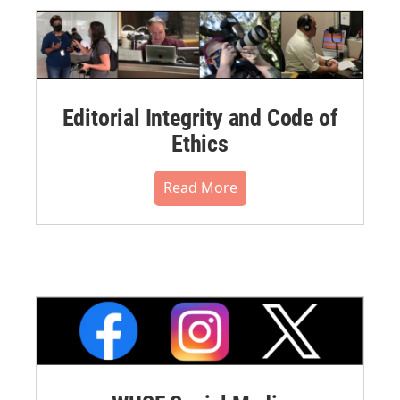
Editorial Integrity and Code of
Ethics
Read More