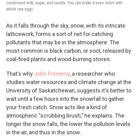
condensed milk; sugar; and vanilla. You can make it even richer with
whole raw eggs.
As it falls through the sky, snow, with its intricate
latticework, forms a sort of net for catching
pollutants that may be in the atmosphere. The
most common is black carbon, or soot, released by
coal-fired plants and wood-burning stoves.
That's why
John Pomeroy
, a researcher who
studies water resources and climate change at the
University of Saskatchewan, suggests it's better to
wait until a few hours into the snowfall to gather
your fresh catch. Snow acts like a kind of
atmospheric "scrubbing brush," he explains. The
longer the snow falls, the lower the pollution levels
in the air, and thus in the snow.