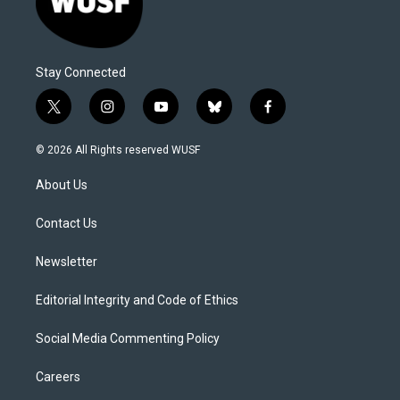
Stay Connected
t
i
y
b
f
w
n
o
l
a
i
s
u
u
c
© 2026 All Rights reserved WUSF
t
t
t
e
e
t
a
u
s
b
About Us
e
g
b
k
o
r
r
e
y
o
a
k
Contact Us
m
Newsletter
Editorial Integrity and Code of Ethics
Social Media Commenting Policy
Careers