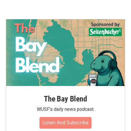
The Bay Blend
WUSF's daily news podcast.
Listen And Subscribe