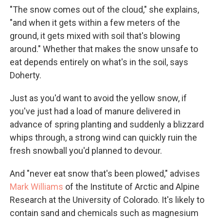
"The snow comes out of the cloud," she explains,
"and when it gets within a few meters of the
ground, it gets mixed with soil that's blowing
around." Whether that makes the snow unsafe to
eat depends entirely on what's in the soil, says
Doherty.
Just as you'd want to avoid the yellow snow, if
you've just had a load of manure delivered in
advance of spring planting and suddenly a blizzard
whips through, a strong wind can quickly ruin the
fresh snowball you'd planned to devour.
And "never eat snow that's been plowed," advises
Mark Williams
of the Institute of Arctic and Alpine
Research at the University of Colorado. It's likely to
contain sand and chemicals such as magnesium