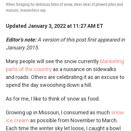
When foraging for delicious bites of snow, steer clear of plowed piles and
manure, researchers say.
Updated January 3, 2022 at 11:27 AM ET
Editor's note:
A version of this post first appeared in
January 2015.
Many people will see the snow currently
blanketing
parts of the country
as a nuisance on sidewalks
and roads. Others are celebrating it as an excuse to
spend the day swooshing down a hill.
As for me, I like to think of snow as food.
Growing up in Missouri, I consumed as much
snow
ice cream
as possible from November to March.
Each time the winter sky let loose, I caught a bowl