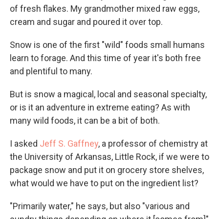
of fresh flakes. My grandmother mixed raw eggs,
cream and sugar and poured it over top.
Snow is one of the first "wild" foods small humans
learn to forage. And this time of year it's both free
and plentiful to many.
But is snow a magical, local and seasonal specialty,
or is it an adventure in extreme eating? As with
many wild foods, it can be a bit of both.
I asked
Jeff S. Gaffney
, a professor of chemistry at
the University of Arkansas, Little Rock, if we were to
package snow and put it on grocery store shelves,
what would we have to put on the ingredient list?
"Primarily water," he says, but also "various and