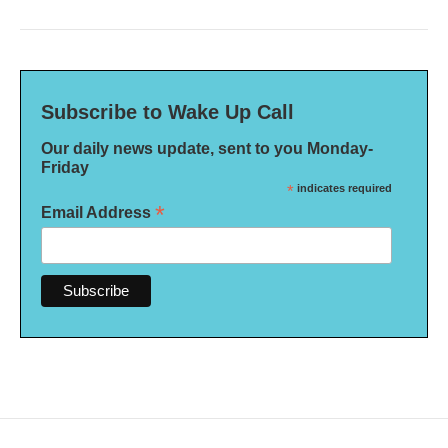
Subscribe to Wake Up Call
Our daily news update, sent to you Monday-
Friday
*
indicates required
*
Email Address