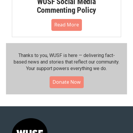
WUSF Social Media
Commenting Policy
Read More
Thanks to you, WUSF is here — delivering fact-
based news and stories that reflect our community.⁠
Your support powers everything we do.
Donate Now