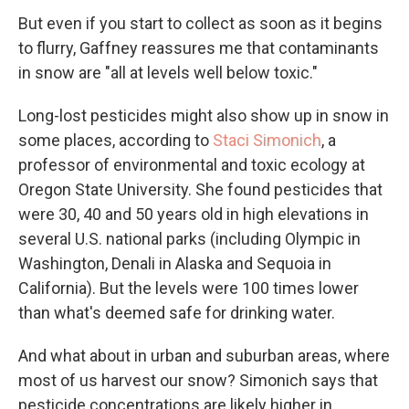
But even if you start to collect as soon as it begins
to flurry, Gaffney reassures me that contaminants
in snow are "all at levels well below toxic."
Long-lost pesticides might also show up in snow in
some places, according to
Staci Simonich
, a
professor of environmental and toxic ecology at
Oregon State University. She found pesticides that
were 30, 40 and 50 years old in high elevations in
several U.S. national parks (including Olympic in
Washington, Denali in Alaska and Sequoia in
California). But the levels were 100 times lower
than what's deemed safe for drinking water.
And what about in urban and suburban areas, where
most of us harvest our snow? Simonich says that
pesticide concentrations are likely higher in