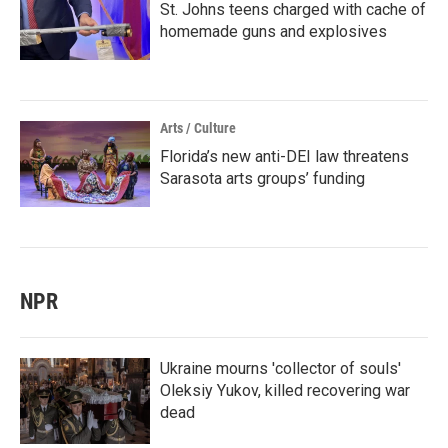
St. Johns teens charged with cache of
homemade guns and explosives
Arts / Culture
Florida’s new anti-DEI law threatens
Sarasota arts groups’ funding
NPR
Ukraine mourns 'collector of souls'
Oleksiy Yukov, killed recovering war
dead