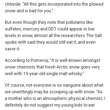
chloride. "All this gets incorporated into the plowed
snow and is bad for you."
But even though they note that pollutants like
sulfates, mercury and DDT could appear in low
levels in snow, almost all the researchers The Salt
spoke with said they would still eat it, and even
savor it.
According to Pomeroy, "It is well-known amongst
snow chemists that fresh Arctic snow goes very
well with 15-year-old single malt whisky."
Of course, not everyone is so sanguine about what
we unwittingly may be scooping up with snow. "As
a mother who is an atmospheric physical chemist, I
definitely do not suggest my young kids to eat