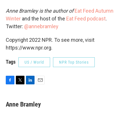
Anne Bramley is the author of
Eat Feed Autumn
Winter
and the host of the
Eat Feed podcast
.
Twitter:
@annebramley
Copyright 2022 NPR. To see more, visit
https://www.npr.org.
Tags
US / World
NPR Top Stories
F
T
L
E
a
w
i
m
c
i
n
a
e
t
k
i
Anne Bramley
b
t
e
l
o
e
d
o
r
I
k
n