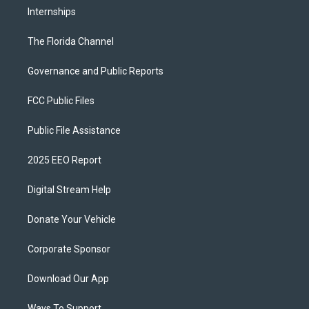
Internships
The Florida Channel
Governance and Public Reports
FCC Public Files
Public File Assistance
2025 EEO Report
Digital Stream Help
Donate Your Vehicle
Corporate Sponsor
Download Our App
Ways To Support