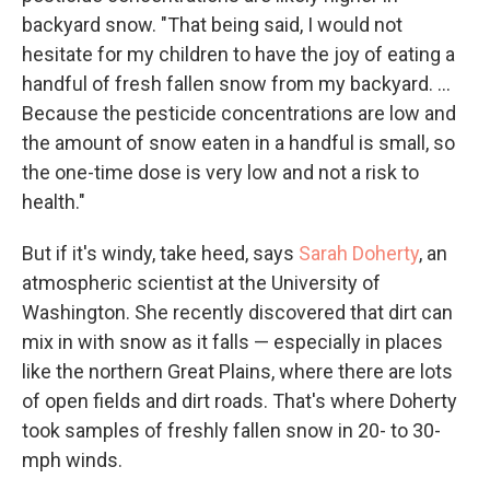
backyard snow. "That being said, I would not
hesitate for my children to have the joy of eating a
handful of fresh fallen snow from my backyard. ...
Because the pesticide concentrations are low and
the amount of snow eaten in a handful is small, so
the one-time dose is very low and not a risk to
health."
But if it's windy, take heed, says
Sarah Doherty
, an
atmospheric scientist
at the University of
Washington. She recently discovered that dirt can
mix in with snow as it falls — especially in places
like the northern Great Plains, where there are lots
of open fields and dirt roads. That's where Doherty
took samples of freshly fallen snow in 20- to 30-
mph winds.