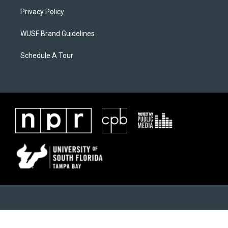
Privacy Policy
WUSF Brand Guidelines
Schedule A Tour