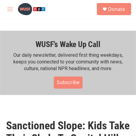
Skip to main content
S
Donate
e
M
a
e
r
n
c
u
h
WUSF's Wake Up Call
u
e
r
Our daily newsletter, delivered first thing weekdays,
y
keeps you connected to your community with news,
culture, national NPR headlines, and more.
Subscribe
Sanctioned Slope: Kids Take