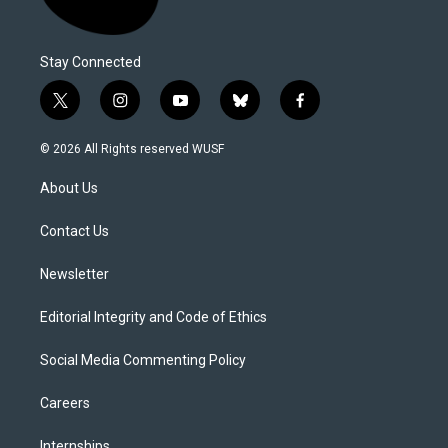
Stay Connected
t
i
y
b
f
w
n
o
l
a
i
s
u
u
c
© 2026 All Rights reserved WUSF
t
t
t
e
e
t
a
u
s
b
About Us
e
g
b
k
o
r
r
e
y
o
a
k
Contact Us
m
Newsletter
Editorial Integrity and Code of Ethics
Social Media Commenting Policy
Careers
Internships