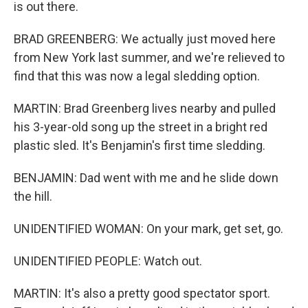
is out there.
BRAD GREENBERG: We actually just moved here
from New York last summer, and we're relieved to
find that this was now a legal sledding option.
MARTIN: Brad Greenberg lives nearby and pulled
his 3-year-old song up the street in a bright red
plastic sled. It's Benjamin's first time sledding.
BENJAMIN: Dad went with me and he slide down
the hill.
UNIDENTIFIED WOMAN: On your mark, get set, go.
UNIDENTIFIED PEOPLE: Watch out.
MARTIN: It's also a pretty good spectator sport.