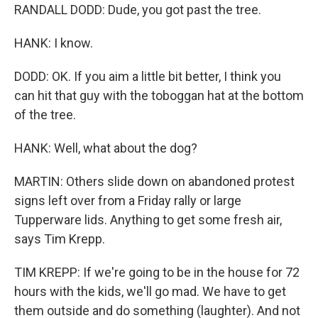
RANDALL DODD: Dude, you got past the tree.
HANK: I know.
DODD: OK. If you aim a little bit better, I think you
can hit that guy with the toboggan hat at the bottom
of the tree.
HANK: Well, what about the dog?
MARTIN: Others slide down on abandoned protest
signs left over from a Friday rally or large
Tupperware lids. Anything to get some fresh air,
says Tim Krepp.
TIM KREPP: If we're going to be in the house for 72
hours with the kids, we'll go mad. We have to get
them outside and do something (laughter). And not