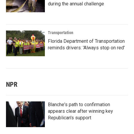
during the annual challenge
Transportation
Florida Department of Transportation
reminds drivers: 'Always stop on red'
NPR
Blanche's path to confirmation
appears clear after winning key
Republican's support