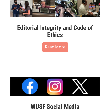
Editorial Integrity and Code of
Ethics
Read More
WUSF Social Media