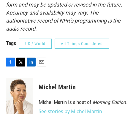
form and may be updated or revised in the future.
Accuracy and availability may vary. The
authoritative record of NPR’s programming is the
audio record.
Tags
US / World
All Things Considered
F
T
L
E
a
w
i
m
c
i
n
a
e
t
k
i
Michel Martin
b
t
e
l
o
e
d
o
r
I
Michel Martin is a host of
Morning Edition
.
k
n
See stories by Michel Martin