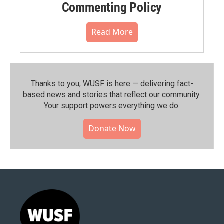
Commenting Policy
Read More
Thanks to you, WUSF is here — delivering fact-
based news and stories that reflect our community.⁠
Your support powers everything we do.
Donate Now