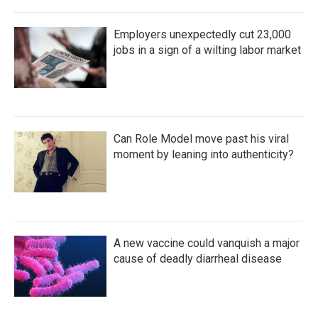
Employers unexpectedly cut 23,000
jobs in a sign of a wilting labor market
Can Role Model move past his viral
moment by leaning into authenticity?
A new vaccine could vanquish a major
cause of deadly diarrheal disease