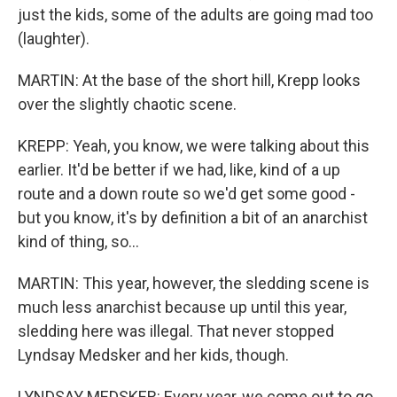
just the kids, some of the adults are going mad too
(laughter).
MARTIN: At the base of the short hill, Krepp looks
over the slightly chaotic scene.
KREPP: Yeah, you know, we were talking about this
earlier. It'd be better if we had, like, kind of a up
route and a down route so we'd get some good -
but you know, it's by definition a bit of an anarchist
kind of thing, so...
MARTIN: This year, however, the sledding scene is
much less anarchist because up until this year,
sledding here was illegal. That never stopped
Lyndsay Medsker and her kids, though.
LYNDSAY MEDSKER: Every year, we come out to go