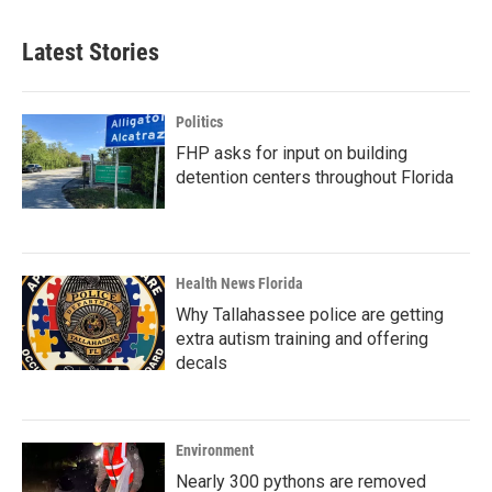
Latest Stories
Politics
FHP asks for input on building
detention centers throughout Florida
Health News Florida
Why Tallahassee police are getting
extra autism training and offering
decals
Environment
Nearly 300 pythons are removed