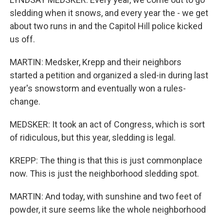
sledding when it snows, and every year the - we get
about two runs in and the Capitol Hill police kicked
us off.
MARTIN: Medsker, Krepp and their neighbors
started a petition and organized a sled-in during last
year's snowstorm and eventually won a rules-
change.
MEDSKER: It took an act of Congress, which is sort
of ridiculous, but this year, sledding is legal.
KREPP: The thing is that this is just commonplace
now. This is just the neighborhood sledding spot.
MARTIN: And today, with sunshine and two feet of
powder, it sure seems like the whole neighborhood