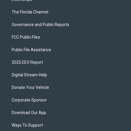
The Florida Channel
Governance and Public Reports
FCC Public Files
Public File Assistance
2025 EEO Report
Digital Stream Help
Donate Your Vehicle
Corporate Sponsor
Download Our App
Ways To Support