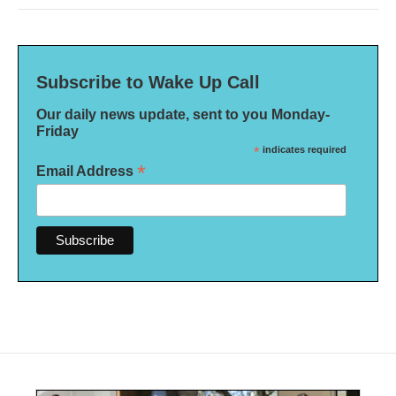
Subscribe to Wake Up Call
Our daily news update, sent to you Monday-
Friday
*
indicates required
*
Email Address