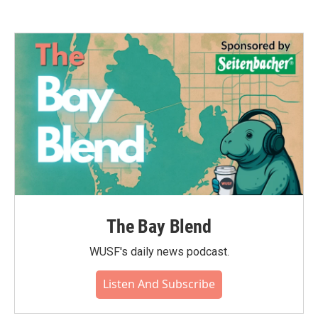
The Bay Blend
WUSF's daily news podcast.
Listen And Subscribe