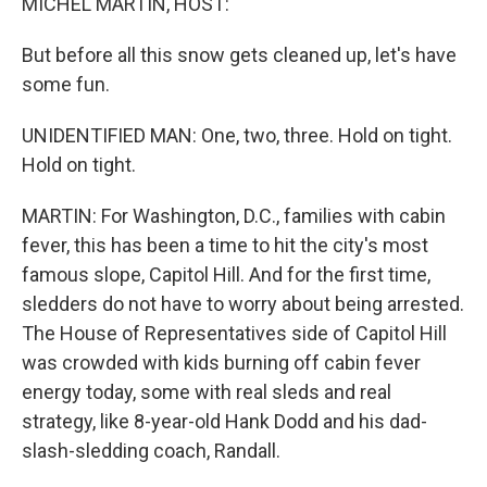
MICHEL MARTIN, HOST:
But before all this snow gets cleaned up, let's have
some fun.
UNIDENTIFIED MAN: One, two, three. Hold on tight.
Hold on tight.
MARTIN: For Washington, D.C., families with cabin
fever, this has been a time to hit the city's most
famous slope, Capitol Hill. And for the first time,
sledders do not have to worry about being arrested.
The House of Representatives side of Capitol Hill
was crowded with kids burning off cabin fever
energy today, some with real sleds and real
strategy, like 8-year-old Hank Dodd and his dad-
slash-sledding coach, Randall.