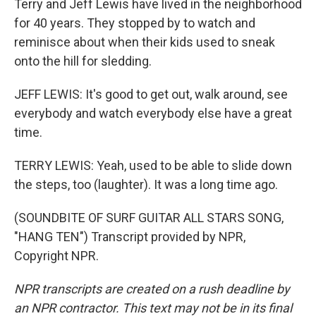
Terry and Jeff Lewis have lived in the neighborhood
for 40 years. They stopped by to watch and
reminisce about when their kids used to sneak
onto the hill for sledding.
JEFF LEWIS: It's good to get out, walk around, see
everybody and watch everybody else have a great
time.
TERRY LEWIS: Yeah, used to be able to slide down
the steps, too (laughter). It was a long time ago.
(SOUNDBITE OF SURF GUITAR ALL STARS SONG,
"HANG TEN") Transcript provided by NPR,
Copyright NPR.
NPR transcripts are created on a rush deadline by
an NPR contractor. This text may not be in its final