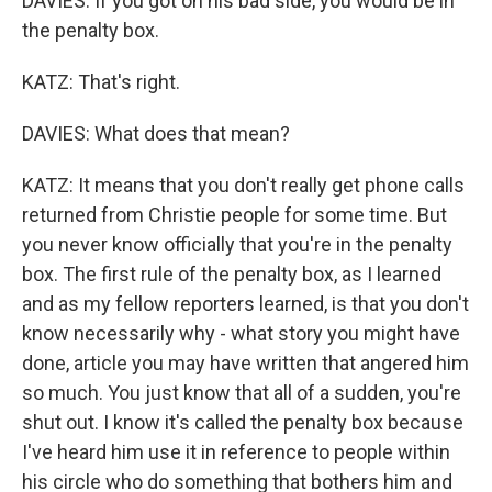
DAVIES: If you got on his bad side, you would be in
the penalty box.
KATZ: That's right.
DAVIES: What does that mean?
KATZ: It means that you don't really get phone calls
returned from Christie people for some time. But
you never know officially that you're in the penalty
box. The first rule of the penalty box, as I learned
and as my fellow reporters learned, is that you don't
know necessarily why - what story you might have
done, article you may have written that angered him
so much. You just know that all of a sudden, you're
shut out. I know it's called the penalty box because
I've heard him use it in reference to people within
his circle who do something that bothers him and