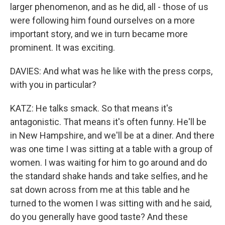
larger phenomenon, and as he did, all - those of us
were following him found ourselves on a more
important story, and we in turn became more
prominent. It was exciting.
DAVIES: And what was he like with the press corps,
with you in particular?
KATZ: He talks smack. So that means it's
antagonistic. That means it's often funny. He'll be
in New Hampshire, and we'll be at a diner. And there
was one time I was sitting at a table with a group of
women. I was waiting for him to go around and do
the standard shake hands and take selfies, and he
sat down across from me at this table and he
turned to the women I was sitting with and he said,
do you generally have good taste? And these