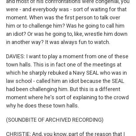
and most of his confrontations were congenial, you
were - and everybody was - sort of waiting for that
moment. When was the first person to talk over
him or to challenge him? Was he going to call him
an idiot? Or was he going to, like, wrestle him down
in another way? It was always fun to watch.
DAVIES: I want to play a moment from one of these
town halls. This is in fact one of the meetings at
which he sharply rebuked a Navy SEAL who was in
law school - called him an idiot because the SEAL
had been challenging him. But this is a different
moment where he's sort of explaining to the crowd
why he does these town halls.
(SOUNDBITE OF ARCHIVED RECORDING)
CHRISTIE: And, you know, part of the reason that I