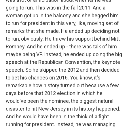
going to run. This was in the fall 2011. And a
woman got up in the balcony and she begged him
to run for president in this very, like, moving set of
remarks that she made. He ended up deciding not
to run, obviously. He threw his support behind Mitt
Romney. And he ended up - there was talk of him
maybe being VP. Instead, he ended up doing the big
speech at the Republican Convention, the keynote
speech. So he skipped the 2012 and then decided
to bet his chances on 2016. You know, it's
remarkable how history turned out because a few
days before that 2012 election in which he
would've been the nominee, the biggest natural
disaster to hit New Jersey in its history happened.
And he would have been in the thick of a fight
running for president. Instead, he was managing