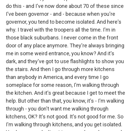
do this - and I've now done about 70 of these since
I've been governor - and - because when you're
governor, you tend to become isolated. And here's
why. I travel with the troopers all the time. I'm in
those black suburbans. I never come in the front
door of any place anymore. They're always bringing
me in some weird entrance, you know? And it's
dark, and they've got to use flashlights to show you
the stairs. And then I go through more kitchens
than anybody in America, and every time I go
someplace for some reason, I'm walking through
the kitchen. And it's great because I get to meet the
help. But other than that, you know, it's - I'm walking
through - you don't want me walking through
kitchens, OK? It's not good. It's not good for me. So
I'm walking through kitchens, and you get isolated.