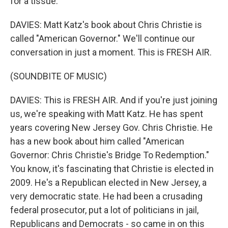
for a tissue.
DAVIES: Matt Katz's book about Chris Christie is
called "American Governor." We'll continue our
conversation in just a moment. This is FRESH AIR.
(SOUNDBITE OF MUSIC)
DAVIES: This is FRESH AIR. And if you're just joining
us, we're speaking with Matt Katz. He has spent
years covering New Jersey Gov. Chris Christie. He
has a new book about him called "American
Governor: Chris Christie's Bridge To Redemption."
You know, it's fascinating that Christie is elected in
2009. He's a Republican elected in New Jersey, a
very democratic state. He had been a crusading
federal prosecutor, put a lot of politicians in jail,
Republicans and Democrats - so came in on this