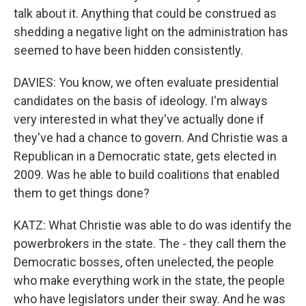
talk about it. Anything that could be construed as
shedding a negative light on the administration has
seemed to have been hidden consistently.
DAVIES: You know, we often evaluate presidential
candidates on the basis of ideology. I'm always
very interested in what they've actually done if
they've had a chance to govern. And Christie was a
Republican in a Democratic state, gets elected in
2009. Was he able to build coalitions that enabled
them to get things done?
KATZ: What Christie was able to do was identify the
powerbrokers in the state. The - they call them the
Democratic bosses, often unelected, the people
who make everything work in the state, the people
who have legislators under their sway. And he was