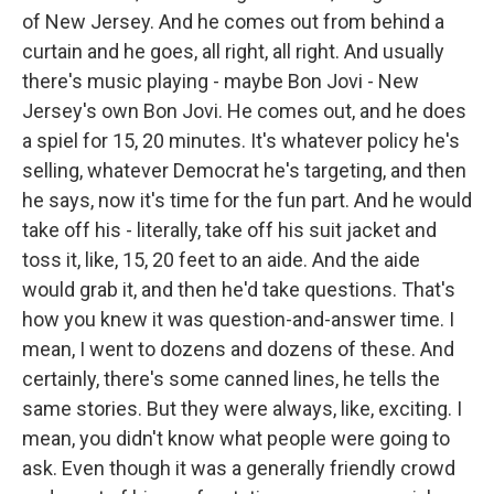
of New Jersey. And he comes out from behind a
curtain and he goes, all right, all right. And usually
there's music playing - maybe Bon Jovi - New
Jersey's own Bon Jovi. He comes out, and he does
a spiel for 15, 20 minutes. It's whatever policy he's
selling, whatever Democrat he's targeting, and then
he says, now it's time for the fun part. And he would
take off his - literally, take off his suit jacket and
toss it, like, 15, 20 feet to an aide. And the aide
would grab it, and then he'd take questions. That's
how you knew it was question-and-answer time. I
mean, I went to dozens and dozens of these. And
certainly, there's some canned lines, he tells the
same stories. But they were always, like, exciting. I
mean, you didn't know what people were going to
ask. Even though it was a generally friendly crowd