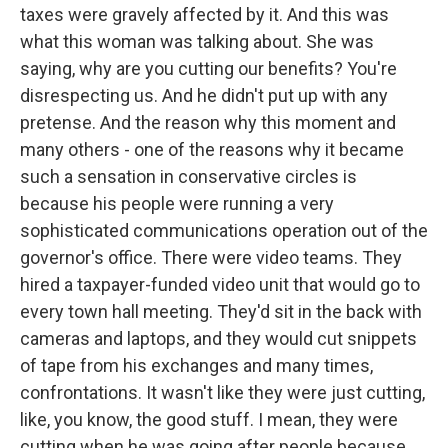
taxes were gravely affected by it. And this was
what this woman was talking about. She was
saying, why are you cutting our benefits? You're
disrespecting us. And he didn't put up with any
pretense. And the reason why this moment and
many others - one of the reasons why it became
such a sensation in conservative circles is
because his people were running a very
sophisticated communications operation out of the
governor's office. There were video teams. They
hired a taxpayer-funded video unit that would go to
every town hall meeting. They'd sit in the back with
cameras and laptops, and they would cut snippets
of tape from his exchanges and many times,
confrontations. It wasn't like they were just cutting,
like, you know, the good stuff. I mean, they were
cutting when he was going after people because