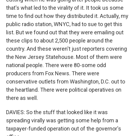
that's what led to the virality of it. It took us some
time to find out how they distributed it. Actually, my
public radio station, WNYC, had to sue to get this
list. But we found out that they were emailing out
these clips to about 2,500 people around the
country. And these weren't just reporters covering
the New Jersey Statehouse. Most of them were
national people. There were 80-some odd
producers from Fox News. There were
conservative outlets from Washington, D.C. out to
the heartland. There were political operatives on
there as well.
DAVIES: So the stuff that looked like it was
spreading virally was getting some help from a
taxpayer-funded operation out of the governor's