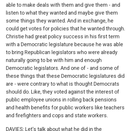
able to make deals with them and give them - and
listen to what they wanted and maybe give them
some things they wanted. And in exchange, he
could get votes for policies that he wanted through.
Christie had great policy success in his first term
with a Democratic legislature because he was able
to bring Republican legislators who were already
naturally going to be with him and enough
Democratic legislators. And one of - and some of
these things that these Democratic legislatures did
are - were contrary to what is thought Democrats
should do. Like, they voted against the interest of
public employee unions in rolling back pensions
and health benefits for public workers like teachers
and firefighters and cops and state workers.
DAVIES: Let's talk about what he did in the