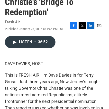
Christie's 'Bridge To
Redemption'
Fresh Air
Published January 25, 2016 at 1:45 PM EST
F
T
L
E
a
w
i
m
c
i
n
a
LISTEN
•
36:52
e
t
k
i
b
t
e
l
o
e
d
o
r
I
k
n
DAVE DAVIES, HOST:
This is FRESH AIR. I'm Dave Davies in for Terry
Gross. Just three years ago, New Jersey's tough-
talking Governor Chris Christie was one of the
nation's most admired Republicans, a likely
frontrunner for the next presidential nomination.
Then reporters asked whether he was involved in a