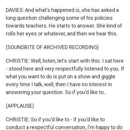
DAVIES: And what's happened is, she has asked a
long question challenging some of his policies
towards teachers. He starts to answer. She kind of
rolls her eyes or whatever, and then we hear this.
(SOUNDBITE OF ARCHIVED RECORDING)
CHRISTIE: Well, listen, let's start with this. I sat here
- stood here and very respectfully listened to you. If
what you want to do is put on a show and giggle
every time I talk, well, then I have no interest in
answering your question. So if you'd like to...
(APPLAUSE)
CHRISTIE: So if you'd like to - if you'd like to
conduct a respectful conversation, I'm happy to do