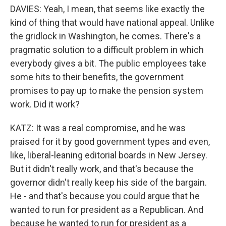
DAVIES: Yeah, I mean, that seems like exactly the
kind of thing that would have national appeal. Unlike
the gridlock in Washington, he comes. There's a
pragmatic solution to a difficult problem in which
everybody gives a bit. The public employees take
some hits to their benefits, the government
promises to pay up to make the pension system
work. Did it work?
KATZ: It was a real compromise, and he was
praised for it by good government types and even,
like, liberal-leaning editorial boards in New Jersey.
But it didn't really work, and that's because the
governor didn't really keep his side of the bargain.
He - and that's because you could argue that he
wanted to run for president as a Republican. And
because he wanted to run for president as a