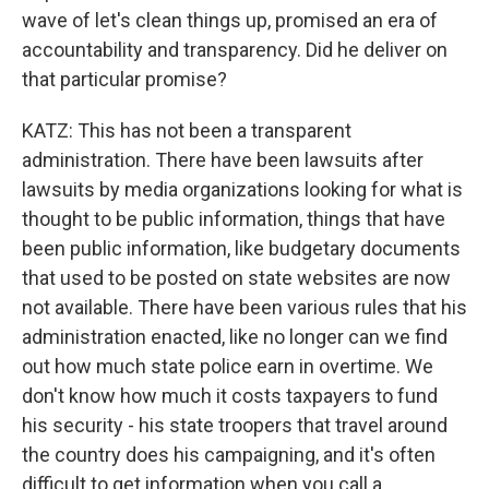
wave of let's clean things up, promised an era of
accountability and transparency. Did he deliver on
that particular promise?
KATZ: This has not been a transparent
administration. There have been lawsuits after
lawsuits by media organizations looking for what is
thought to be public information, things that have
been public information, like budgetary documents
that used to be posted on state websites are now
not available. There have been various rules that his
administration enacted, like no longer can we find
out how much state police earn in overtime. We
don't know how much it costs taxpayers to fund
his security - his state troopers that travel around
the country does his campaigning, and it's often
difficult to get information when you call a