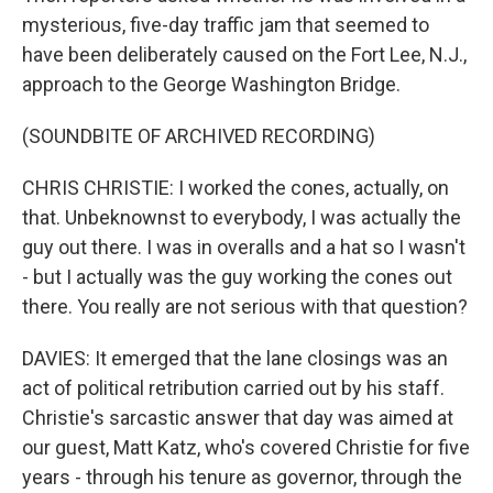
mysterious, five-day traffic jam that seemed to
have been deliberately caused on the Fort Lee, N.J.,
approach to the George Washington Bridge.
(SOUNDBITE OF ARCHIVED RECORDING)
CHRIS CHRISTIE: I worked the cones, actually, on
that. Unbeknownst to everybody, I was actually the
guy out there. I was in overalls and a hat so I wasn't
- but I actually was the guy working the cones out
there. You really are not serious with that question?
DAVIES: It emerged that the lane closings was an
act of political retribution carried out by his staff.
Christie's sarcastic answer that day was aimed at
our guest, Matt Katz, who's covered Christie for five
years - through his tenure as governor, through the