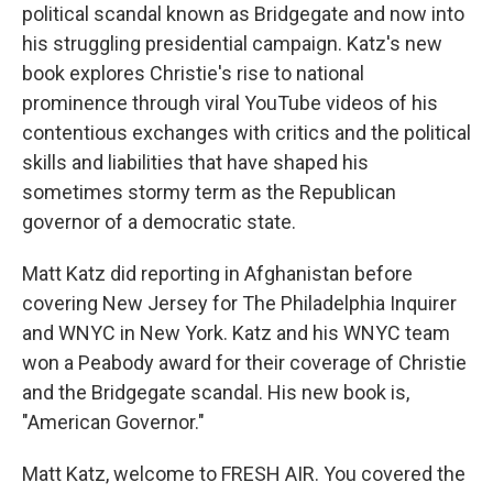
political scandal known as Bridgegate and now into
his struggling presidential campaign. Katz's new
book explores Christie's rise to national
prominence through viral YouTube videos of his
contentious exchanges with critics and the political
skills and liabilities that have shaped his
sometimes stormy term as the Republican
governor of a democratic state.
Matt Katz did reporting in Afghanistan before
covering New Jersey for The Philadelphia Inquirer
and WNYC in New York. Katz and his WNYC team
won a Peabody award for their coverage of Christie
and the Bridgegate scandal. His new book is,
"American Governor."
Matt Katz, welcome to FRESH AIR. You covered the