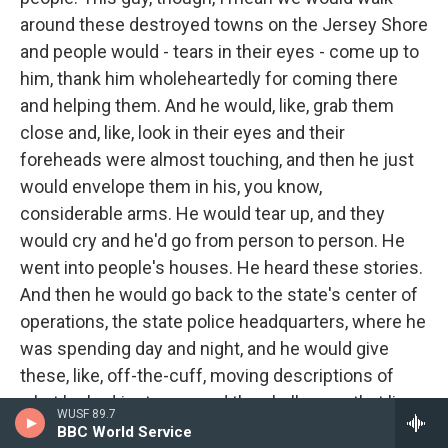
around these destroyed towns on the Jersey Shore
and people would - tears in their eyes - come up to
him, thank him wholeheartedly for coming there
and helping them. And he would, like, grab them
close and, like, look in their eyes and their
foreheads were almost touching, and then he just
would envelope them in his, you know,
considerable arms. He would tear up, and they
would cry and he'd go from person to person. He
went into people's houses. He heard these stories.
And then he would go back to the state's center of
operations, the state police headquarters, where he
was spending day and night, and he would give
these, like, off-the-cuff, moving descriptions of
what he had just seen and the challenges that lie
WUSF 89.7
ahead. And, you know, you just kind of felt like Dad
BBC World Service