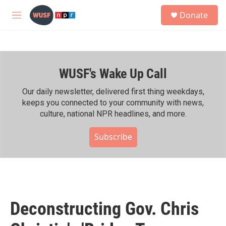
Skip to main content
S
Donate
e
M
a
e
r
n
c
u
h
WUSF's Wake Up Call
u
e
r
Our daily newsletter, delivered first thing weekdays,
y
keeps you connected to your community with news,
culture, national NPR headlines, and more.
Subscribe
Deconstructing Gov. Chris