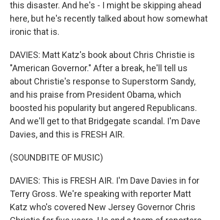
this disaster. And he's - I might be skipping ahead
here, but he's recently talked about how somewhat
ironic that is.
DAVIES: Matt Katz's book about Chris Christie is
"American Governor." After a break, he'll tell us
about Christie's response to Superstorm Sandy,
and his praise from President Obama, which
boosted his popularity but angered Republicans.
And we'll get to that Bridgegate scandal. I'm Dave
Davies, and this is FRESH AIR.
(SOUNDBITE OF MUSIC)
DAVIES: This is FRESH AIR. I'm Dave Davies in for
Terry Gross. We're speaking with reporter Matt
Katz who's covered New Jersey Governor Chris