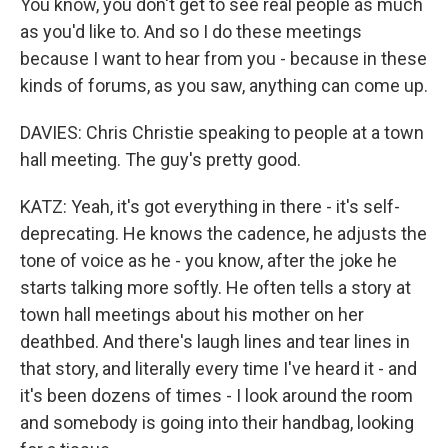
You know, you don't get to see real people as much
as you'd like to. And so I do these meetings
because I want to hear from you - because in these
kinds of forums, as you saw, anything can come up.
DAVIES: Chris Christie speaking to people at a town
hall meeting. The guy's pretty good.
KATZ: Yeah, it's got everything in there - it's self-
deprecating. He knows the cadence, he adjusts the
tone of voice as he - you know, after the joke he
starts talking more softly. He often tells a story at
town hall meetings about his mother on her
deathbed. And there's laugh lines and tear lines in
that story, and literally every time I've heard it - and
it's been dozens of times - I look around the room
and somebody is going into their handbag, looking