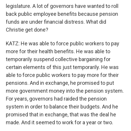
legislature. A lot of governors have wanted to roll
back public employee benefits because pension
funds are under financial distress. What did
Christie get done?
KATZ: He was able to force public workers to pay
more for their health benefits. He was able to
temporarily suspend collective bargaining for
certain elements of this just temporarily. He was
able to force public workers to pay more for their
pensions. And in exchange, he promised to put
more government money into the pension system.
For years, governors had raided the pension
system in order to balance their budgets. And he
promised that in exchange, that was the deal he
made. And it seemed to work for a year or two.