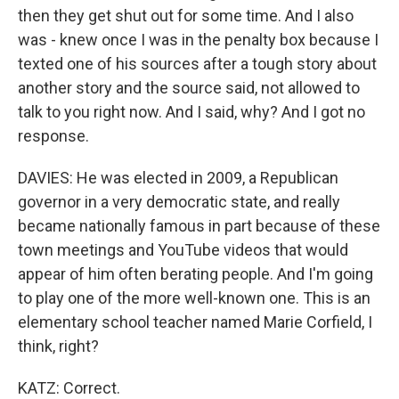
then they get shut out for some time. And I also
was - knew once I was in the penalty box because I
texted one of his sources after a tough story about
another story and the source said, not allowed to
talk to you right now. And I said, why? And I got no
response.
DAVIES: He was elected in 2009, a Republican
governor in a very democratic state, and really
became nationally famous in part because of these
town meetings and YouTube videos that would
appear of him often berating people. And I'm going
to play one of the more well-known one. This is an
elementary school teacher named Marie Corfield, I
think, right?
KATZ: Correct.