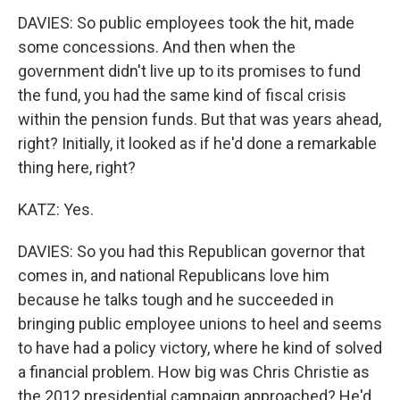
DAVIES: So public employees took the hit, made
some concessions. And then when the
government didn't live up to its promises to fund
the fund, you had the same kind of fiscal crisis
within the pension funds. But that was years ahead,
right? Initially, it looked as if he'd done a remarkable
thing here, right?
KATZ: Yes.
DAVIES: So you had this Republican governor that
comes in, and national Republicans love him
because he talks tough and he succeeded in
bringing public employee unions to heel and seems
to have had a policy victory, where he kind of solved
a financial problem. How big was Chris Christie as
the 2012 presidential campaign approached? He'd