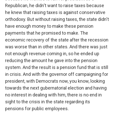
Republican, he didn't want to raise taxes because
he knew that raising taxes is against conservative
orthodoxy. But without raising taxes, the state didn't
have enough money to make these pension
payments that he promised to make. The
economic recovery of the state after the recession
was worse than in other states. And there was just
not enough revenue coming in, so he ended up
reducing the amount he gave into the pension
system. And the result is a pension fund that is still
in crisis. And with the governor off campaigning for
president, with Democrats now, you know, looking
towards the next gubernatorial election and having
no interest in dealing with him, there is no end in
sight to the crisis in the state regarding its
pensions for public employees.