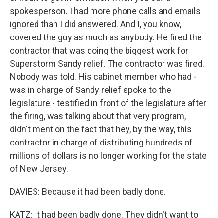
spokesperson. I had more phone calls and emails
ignored than I did answered. And I, you know,
covered the guy as much as anybody. He fired the
contractor that was doing the biggest work for
Superstorm Sandy relief. The contractor was fired.
Nobody was told. His cabinet member who had -
was in charge of Sandy relief spoke to the
legislature - testified in front of the legislature after
the firing, was talking about that very program,
didn't mention the fact that hey, by the way, this
contractor in charge of distributing hundreds of
millions of dollars is no longer working for the state
of New Jersey.
DAVIES: Because it had been badly done.
KATZ: It had been badly done. They didn't want to