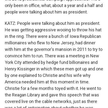
only been in office, what, about a year and a half and
people were talking about him as president.
KATZ: People were talking about him as president.
He was getting aggressive wooing to throw his hat
in the ring. There were a bunch of Iowa Republican
millionaires who flew to New Jersey, had dinner
with him at the governor's mansion in 2011 to try to
convince him to run. There was a meeting in New
York City attended by hedge fund billionaires and
Henry Kissinger in which these men got up and one
by one explained to Christie and his wife why
America needed him at this moment in time.
Christie for a few months toyed with it. He went to
the Reagan Library and gave this speech that was
covered live on the cable networks, just as there
was a lot of anticipation about whether he was