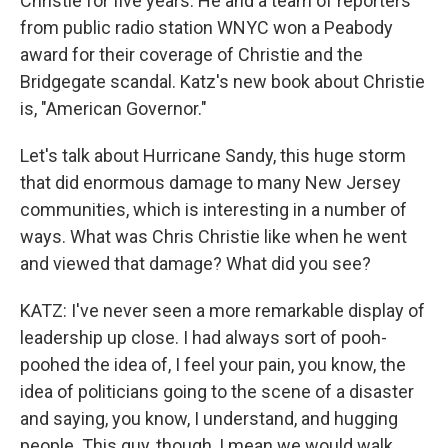
Christie for five years. He and a team of reporters
from public radio station WNYC won a Peabody
award for their coverage of Christie and the
Bridgegate scandal. Katz's new book about Christie
is, "American Governor."
Let's talk about Hurricane Sandy, this huge storm
that did enormous damage to many New Jersey
communities, which is interesting in a number of
ways. What was Chris Christie like when he went
and viewed that damage? What did you see?
KATZ: I've never seen a more remarkable display of
leadership up close. I had always sort of pooh-
poohed the idea of, I feel your pain, you know, the
idea of politicians going to the scene of a disaster
and saying, you know, I understand, and hugging
people. This guy, though, I mean we would walk