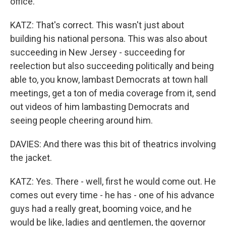
office.
KATZ: That's correct. This wasn't just about
building his national persona. This was also about
succeeding in New Jersey - succeeding for
reelection but also succeeding politically and being
able to, you know, lambast Democrats at town hall
meetings, get a ton of media coverage from it, send
out videos of him lambasting Democrats and
seeing people cheering around him.
DAVIES: And there was this bit of theatrics involving
the jacket.
KATZ: Yes. There - well, first he would come out. He
comes out every time - he has - one of his advance
guys had a really great, booming voice, and he
would be like, ladies and gentlemen, the governor