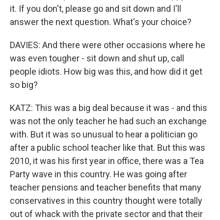
it. If you don't, please go and sit down and I'll
answer the next question. What's your choice?
DAVIES: And there were other occasions where he
was even tougher - sit down and shut up, call
people idiots. How big was this, and how did it get
so big?
KATZ: This was a big deal because it was - and this
was not the only teacher he had such an exchange
with. But it was so unusual to hear a politician go
after a public school teacher like that. But this was
2010, it was his first year in office, there was a Tea
Party wave in this country. He was going after
teacher pensions and teacher benefits that many
conservatives in this country thought were totally
out of whack with the private sector and that their