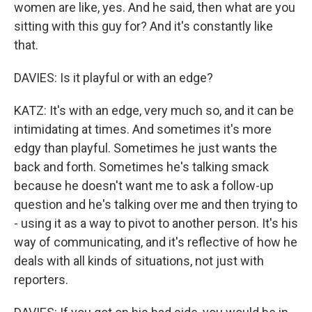
women are like, yes. And he said, then what are you
sitting with this guy for? And it's constantly like
that.
DAVIES: Is it playful or with an edge?
KATZ: It's with an edge, very much so, and it can be
intimidating at times. And sometimes it's more
edgy than playful. Sometimes he just wants the
back and forth. Sometimes he's talking smack
because he doesn't want me to ask a follow-up
question and he's talking over me and then trying to
- using it as a way to pivot to another person. It's his
way of communicating, and it's reflective of how he
deals with all kinds of situations, not just with
reporters.