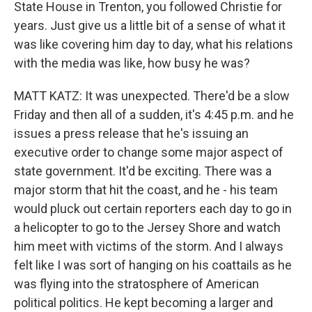
State House in Trenton, you followed Christie for
years. Just give us a little bit of a sense of what it
was like covering him day to day, what his relations
with the media was like, how busy he was?
MATT KATZ: It was unexpected. There'd be a slow
Friday and then all of a sudden, it's 4:45 p.m. and he
issues a press release that he's issuing an
executive order to change some major aspect of
state government. It'd be exciting. There was a
major storm that hit the coast, and he - his team
would pluck out certain reporters each day to go in
a helicopter to go to the Jersey Shore and watch
him meet with victims of the storm. And I always
felt like I was sort of hanging on his coattails as he
was flying into the stratosphere of American
political politics. He kept becoming a larger and