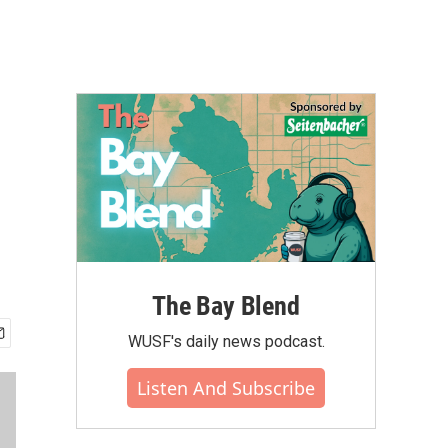
The Bay Blend
WUSF's daily news podcast.
Listen And Subscribe