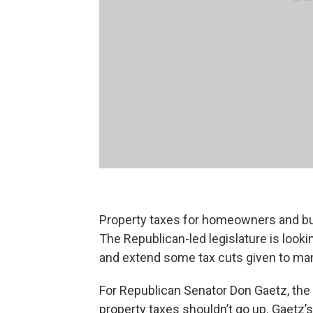
Property taxes for homeowners and bus
The Republican-led legislature is loo
and extend some tax cuts given to ma
For Republican Senator Don Gaetz, the 
property taxes shouldn’t go up. Gaetz’