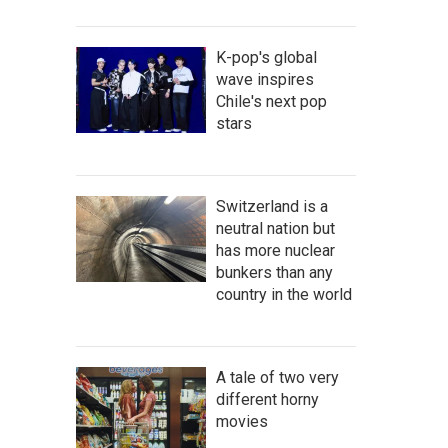
K-pop's global
wave inspires
Chile's next pop
stars
Switzerland is a
neutral nation but
has more nuclear
bunkers than any
country in the world
A tale of two very
different horny
movies