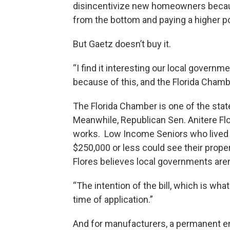
disincentivize new homeowners because
from the bottom and paying a higher por
But Gaetz doesn’t buy it.
“I find it interesting our local govern
because of this, and the Florida Chambe
The Florida Chamber is one of the stat
Meanwhile, Republican Sen. Anitere Flor
works. Low Income Seniors who lived i
$250,000 or less could see their prop
Flores believes local governments aren’
“The intention of the bill, which is wha
time of application.”
And for manufacturers, a permanent en