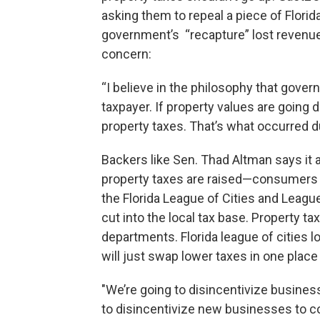
asking them to repeal a piece of Flor
government’s “recapture” lost revenue
concern:
“I believe in the philosophy that gover
taxpayer. If property values are going
property taxes. That’s what occurred d
Backers like Sen. Thad Altman says it 
property taxes are raised—consumers do
the Florida League of Cities and Leag
cut into the local tax base. Property t
departments. Florida league of cities 
will just swap lower taxes in one place
"We’re going to disincentivize busines
to disincentivize new businesses to co