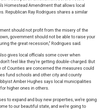
ida’s Homestead Amendment that allows local
s. Republican Ray Rodrigues shares a similar
nment should not profit from the misery of the
 down, government should not be able to raise your
uring the great recession," Rodrigues said.
also gives local officials some cover when
n’t feel like they’re getting double-charged. But
ue of Counties are concerned the measures could
axes fund schools and other city and county
lobbyist Amber Hughes says local municipalities
 for higher ones in others.
ses to expand and buy new properties, we’re going
me to our beautiful state, and we’re going to