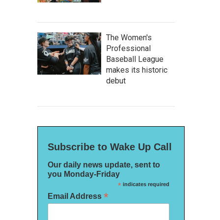
The Women's
Professional
Baseball League
makes its historic
debut
Subscribe to Wake Up Call
Our daily news update, sent to
you Monday-Friday
*
indicates required
*
Email Address