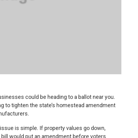
inesses could be heading to a ballot near you.
king to tighten the state’s homestead amendment
nufacturers.
issue is simple. If property values go down,
s bill would put an amendment before voters