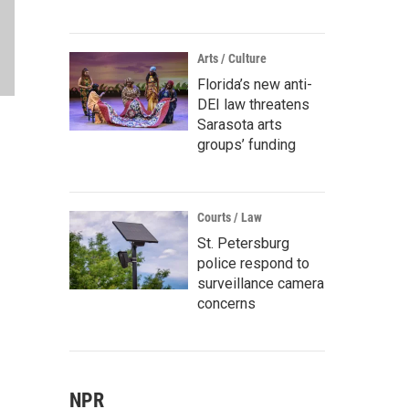
Arts / Culture
Florida’s new anti-
DEI law threatens
Sarasota arts
groups’ funding
Courts / Law
St. Petersburg
police respond to
surveillance camera
concerns
NPR