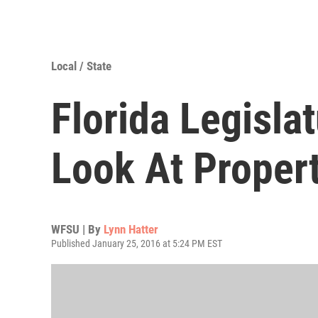
Local / State
Florida Legisla
Look At Proper
WFSU | By
Lynn Hatter
Published January 25, 2016 at 5:24 PM EST