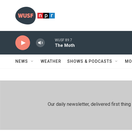
Skip to main content
WUSF 89.7
The Moth
NEWS
WEATHER
SHOWS & PODCASTS
MO
Our daily newsletter, delivered first th