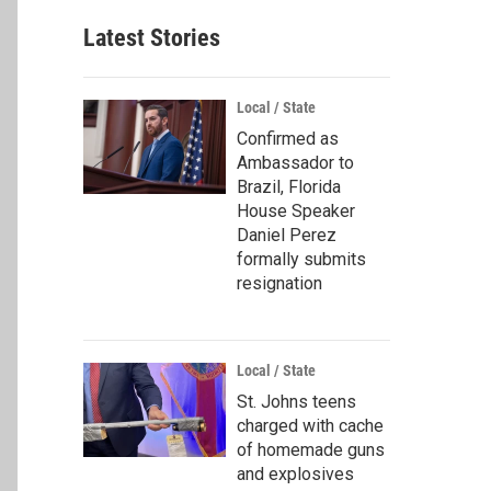
Latest Stories
Local / State
Confirmed as
Ambassador to
Brazil, Florida
House Speaker
Daniel Perez
formally submits
resignation
Local / State
St. Johns teens
charged with cache
of homemade guns
and explosives