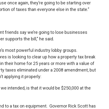
 once again, they’re going to be starting over
tion of taxes than everyone else in the state.”
ment friends say we’re going to lose businesses
r supports the bill," he said.
e’s most powerful industry lobby groups.
es is looking to clear up how a property tax break
n their home for 25 years or more with a value of
erty taxes eliminated under a 2008 amendment, but
t applying it properly:
t we intended, is that it would be $250,000 at the
d to a tax on equipment. Governor Rick Scott has