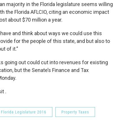
 majority in the Florida legislature seems willing
with the Florida AFLCIO, citing an economic impact
ost about $70 million a year.
have and think about ways we could use this
vide for the people of this state, and but also to
 of it.”
aks going out could cut into revenues for existing
cation, but the Senate’s Finance and Tax
Monday.
t .
Florida Legislature 2016
Property Taxes