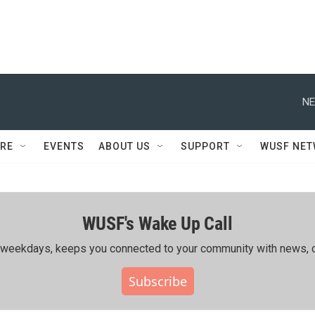
NE
RE
EVENTS
ABOUT US
SUPPORT
WUSF NE
WUSF's Wake Up Call
ing weekdays, keeps you connected to your community with news, c
Subscribe