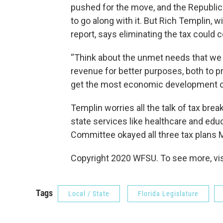
pushed for the move, and the Republican
to go along with it. But Rich Templin, 
report, says eliminating the tax could c
“Think about the unmet needs that we 
revenue for better purposes, both to pro
get the most economic development out
Templin worries all the talk of tax bre
state services like healthcare and edu
Committee okayed all three tax plans 
Copyright 2020 WFSU. To see more, visi
Tags
Local / State
Florida Legislature