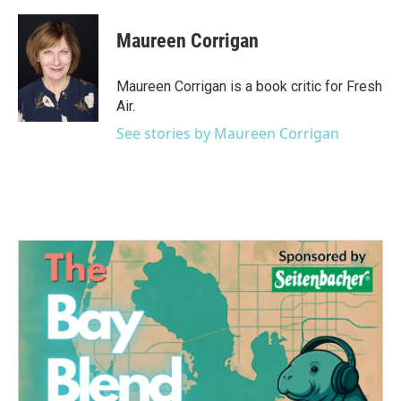
a
w
i
m
c
i
n
a
e
t
k
i
Maureen Corrigan
b
t
e
l
o
e
d
o
r
I
Maureen Corrigan is a book critic for Fresh
k
n
Air.
See stories by Maureen Corrigan