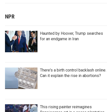
NPR
Haunted by Hoover, Trump searches
for an endgame in Iran
There's a birth control backlash online.
Can it explain the rise in abortions?
This rising painter reimagines