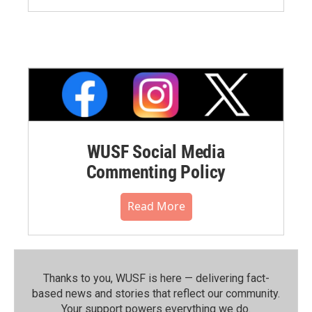
WUSF Social Media
Commenting Policy
Read More
Thanks to you, WUSF is here — delivering fact-
based news and stories that reflect our community.⁠
Your support powers everything we do.