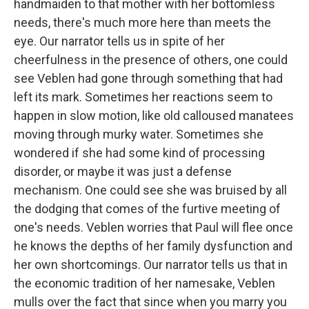
handmaiden to that mother with her bottomless
needs, there's much more here than meets the
eye. Our narrator tells us in spite of her
cheerfulness in the presence of others, one could
see Veblen had gone through something that had
left its mark. Sometimes her reactions seem to
happen in slow motion, like old calloused manatees
moving through murky water. Sometimes she
wondered if she had some kind of processing
disorder, or maybe it was just a defense
mechanism. One could see she was bruised by all
the dodging that comes of the furtive meeting of
one's needs. Veblen worries that Paul will flee once
he knows the depths of her family dysfunction and
her own shortcomings. Our narrator tells us that in
the economic tradition of her namesake, Veblen
mulls over the fact that since when you marry you