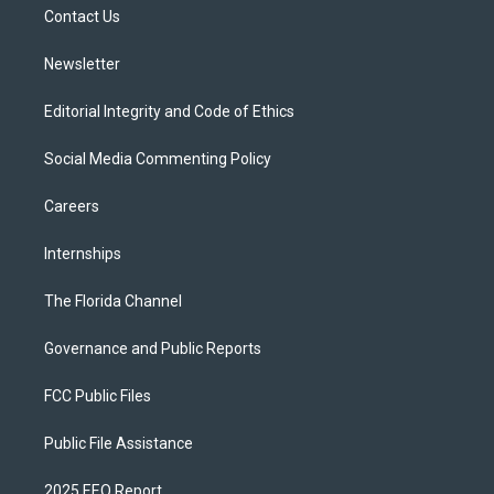
a
k
Contact Us
m
Newsletter
Editorial Integrity and Code of Ethics
Social Media Commenting Policy
Careers
Internships
The Florida Channel
Governance and Public Reports
FCC Public Files
Public File Assistance
2025 EEO Report