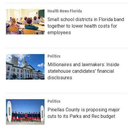
Health News Florida
Small school districts in Florida band
together to lower health costs for
employees
Politics
Millionaires and lawmakers: Inside
statehouse candidates’ financial
disclosures
Politics
Pinellas County is proposing major
cuts to its Parks and Rec budget