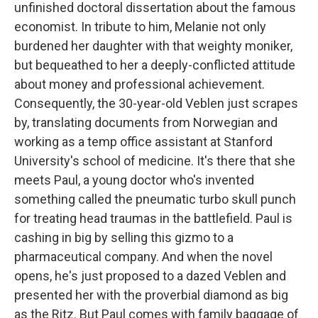
unfinished doctoral dissertation about the famous
economist. In tribute to him, Melanie not only
burdened her daughter with that weighty moniker,
but bequeathed to her a deeply-conflicted attitude
about money and professional achievement.
Consequently, the 30-year-old Veblen just scrapes
by, translating documents from Norwegian and
working as a temp office assistant at Stanford
University's school of medicine. It's there that she
meets Paul, a young doctor who's invented
something called the pneumatic turbo skull punch
for treating head traumas in the battlefield. Paul is
cashing in big by selling this gizmo to a
pharmaceutical company. And when the novel
opens, he's just proposed to a dazed Veblen and
presented her with the proverbial diamond as big
as the Ritz. But Paul comes with family baggage of