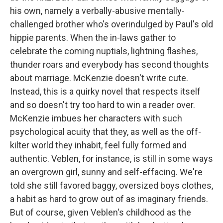
his own, namely a verbally-abusive mentally-
challenged brother who's overindulged by Paul's old
hippie parents. When the in-laws gather to
celebrate the coming nuptials, lightning flashes,
thunder roars and everybody has second thoughts
about marriage. McKenzie doesn't write cute.
Instead, this is a quirky novel that respects itself
and so doesn't try too hard to win a reader over.
McKenzie imbues her characters with such
psychological acuity that they, as well as the off-
kilter world they inhabit, feel fully formed and
authentic. Veblen, for instance, is still in some ways
an overgrown girl, sunny and self-effacing. We're
told she still favored baggy, oversized boys clothes,
a habit as hard to grow out of as imaginary friends.
But of course, given Veblen's childhood as the