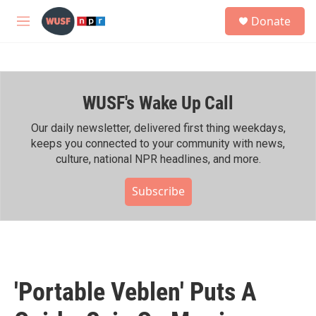
Skip to main content
S
Donate
e
M
a
e
r
n
c
u
h
WUSF's Wake Up Call
u
e
r
Our daily newsletter, delivered first thing weekdays,
y
keeps you connected to your community with news,
culture, national NPR headlines, and more.
Subscribe
'Portable Veblen' Puts A