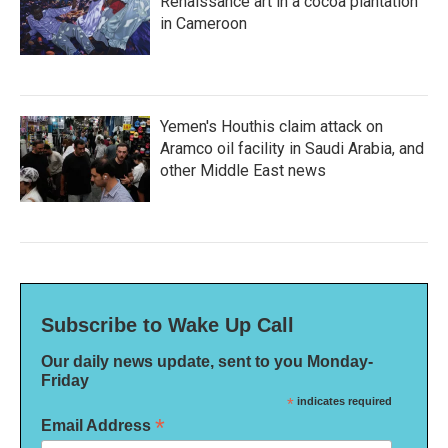
Renaissance art in a cocoa plantation
in Cameroon
Yemen's Houthis claim attack on
Aramco oil facility in Saudi Arabia, and
other Middle East news
Subscribe to Wake Up Call
Our daily news update, sent to you Monday-
Friday
*
indicates required
*
Email Address