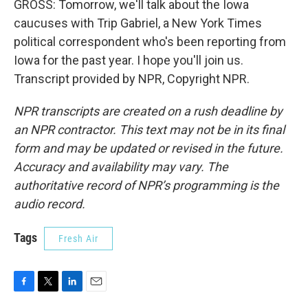
GROSS: Tomorrow, we'll talk about the Iowa
caucuses with Trip Gabriel, a New York Times
political correspondent who's been reporting from
Iowa for the past year. I hope you'll join us.
Transcript provided by NPR, Copyright NPR.
NPR transcripts are created on a rush deadline by
an NPR contractor. This text may not be in its final
form and may be updated or revised in the future.
Accuracy and availability may vary. The
authoritative record of NPR’s programming is the
audio record.
Tags
Fresh Air
F
T
L
E