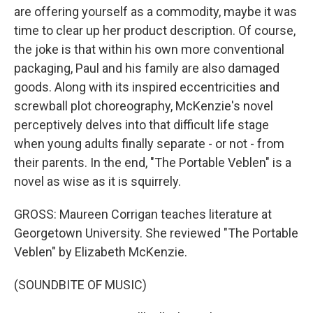
are offering yourself as a commodity, maybe it was
time to clear up her product description. Of course,
the joke is that within his own more conventional
packaging, Paul and his family are also damaged
goods. Along with its inspired eccentricities and
screwball plot choreography, McKenzie's novel
perceptively delves into that difficult life stage
when young adults finally separate - or not - from
their parents. In the end, "The Portable Veblen" is a
novel as wise as it is squirrely.
GROSS: Maureen Corrigan teaches literature at
Georgetown University. She reviewed "The Portable
Veblen" by Elizabeth McKenzie.
(SOUNDBITE OF MUSIC)