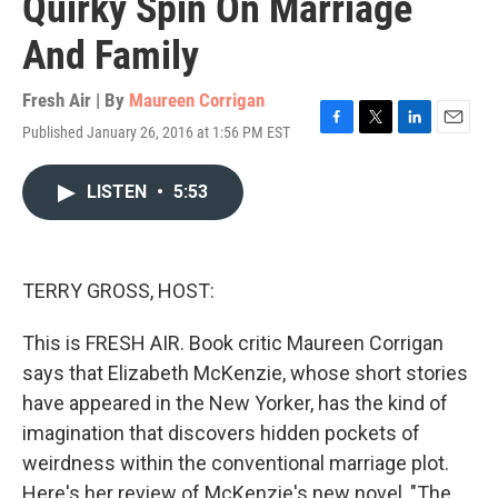
Quirky Spin On Marriage
And Family
Fresh Air | By
Maureen Corrigan
Published January 26, 2016 at 1:56 PM EST
F
T
L
E
a
w
i
m
c
i
n
a
LISTEN
•
5:53
e
t
k
i
b
t
e
l
o
e
d
o
r
I
k
n
TERRY GROSS, HOST:
This is FRESH AIR. Book critic Maureen Corrigan
says that Elizabeth McKenzie, whose short stories
have appeared in the New Yorker, has the kind of
imagination that discovers hidden pockets of
weirdness within the conventional marriage plot.
Here's her review of McKenzie's new novel, "The