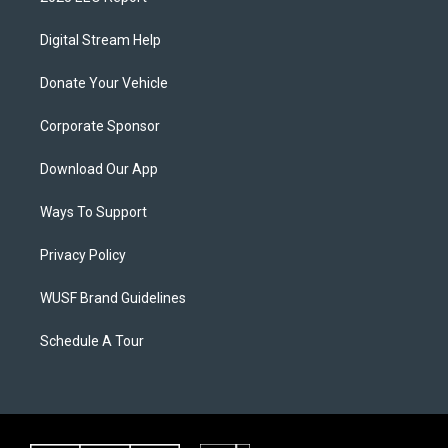
Digital Stream Help
Donate Your Vehicle
Corporate Sponsor
Download Our App
Ways To Support
Privacy Policy
WUSF Brand Guidelines
Schedule A Tour