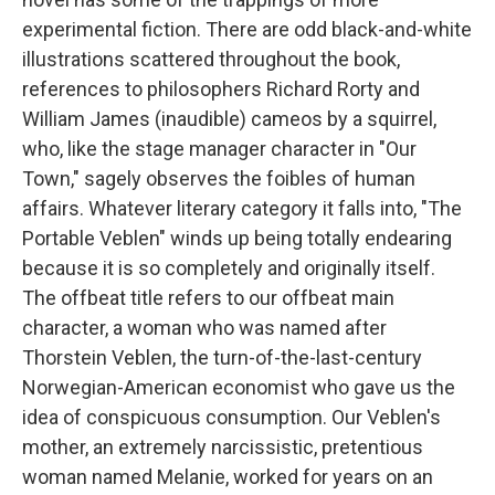
experimental fiction. There are odd black-and-white
illustrations scattered throughout the book,
references to philosophers Richard Rorty and
William James (inaudible) cameos by a squirrel,
who, like the stage manager character in "Our
Town," sagely observes the foibles of human
affairs. Whatever literary category it falls into, "The
Portable Veblen" winds up being totally endearing
because it is so completely and originally itself.
The offbeat title refers to our offbeat main
character, a woman who was named after
Thorstein Veblen, the turn-of-the-last-century
Norwegian-American economist who gave us the
idea of conspicuous consumption. Our Veblen's
mother, an extremely narcissistic, pretentious
woman named Melanie, worked for years on an