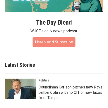
The Bay Blend
WUSF's daily news podcast.
Listen And Subscribe
Latest Stories
Politics
Councilman Carlson pitches new Rays
ballpark plan with no CIT or new taxes
from Tampa