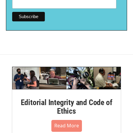
Editorial Integrity and Code of
Ethics
Read More