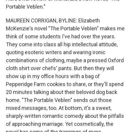
Portable Veblen."
MAUREEN CORRIGAN, BYLINE: Elizabeth
McKenzie's novel "The Portable Veblen" makes me
think of some students I've had over the years.
They come into class all hip intellectual attitude,
quoting esoteric writers and wearing ironic
combinations of clothing, maybe a pressed Oxford
cloth shirt over chefs' pants. But then they will
show up in my office hours with a bag of
Pepperidge Farm cookies to share, or they'll spend
20 minutes talking about their beloved dog back
home. "The Portable Veblen" sends out those
mixed messages, too. At bottom, it's a sweet,
sharply-written romantic comedy about the pitfalls
of approaching marriage. Yet cosmetically, the
novel has some of the trappings of more