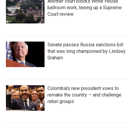
Another court blocks White House
ballroom work, teeing up a Supreme
Court review
Senate passes Russia sanctions bill
that was long championed by Lindsey
Graham
Colombia's new president vows to
remake the country — and challenge
rebel groups