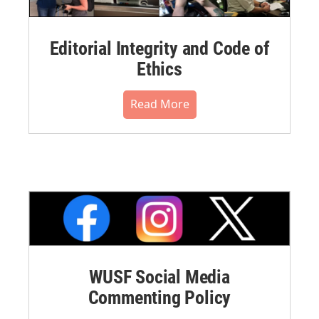
Editorial Integrity and Code of
Ethics
Read More
WUSF Social Media
Commenting Policy