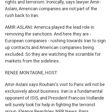
rights and terrorism. Ironically, says lawyer Amir-
Aslani, American companies are not part of the
rush back to Iran.
AMIR-ASLANI: America played the lead role in
removing the sanctions. And here they are -
European companies - rushing towards Iran to sign
up contracts and American companies being
excluded. So they are watching the scramble for
markets from the sidelines.
RENEE MONTAGNE, HOST:
Amir-Aslani says Rouhani's visit to Paris will not be
exclusively about business. Iran is a fundamental
opponent of ISIS, and President Francois Hollande
will surely look for help in fighting the terrorist
group. Eleanor Beardsley, NPR News, Paris.