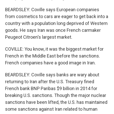
BEARDSLEY: Coville says European companies
from cosmetics to cars are eager to get back into a
country with a population long deprived of Western
goods. He says Iran was once French carmaker
Peugeot Citroen's largest market.
COVILLE: You know, it was the biggest market for
French in the Middle East before the sanctions.
French companies have a good image in Iran.
BEARDSLEY: Coville says banks are wary about
returning to Iran after the U.S. Treasury fined
French bank BNP Paribas $9 billion in 2014 for
breaking U.S. sanctions. Though the major nuclear
sanctions have been lifted, the U.S. has maintained
some sanctions against Iran related to human