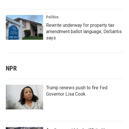
Politics
Rewrite underway for property tax
amendment ballot language, DeSantis
says
NPR
Trump renews push to fire Fed
Governor Lisa Cook