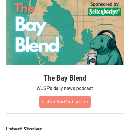
The Bay Blend
WUSF's daily news podcast.
Listen And Subscribe
Latest Stories