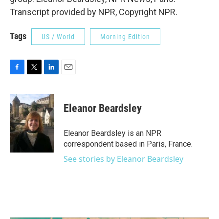
Transcript provided by NPR, Copyright NPR.
Tags
US / World
Morning Edition
F
T
L
E
a
w
i
m
c
i
n
a
e
t
k
i
Eleanor Beardsley
b
t
e
l
o
e
d
o
r
I
Eleanor Beardsley is an NPR
k
n
correspondent based in Paris, France.
See stories by Eleanor Beardsley