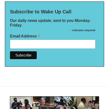
Subscribe to Wake Up Call
Our daily news update, sent to you Monday-
Friday
*
indicates required
*
Email Address