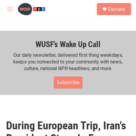
Skip to main content
S
Donate
e
M
a
e
r
n
c
u
h
WUSF's Wake Up Call
u
e
r
Our daily newsletter, delivered first thing weekdays,
y
keeps you connected to your community with news,
culture, national NPR headlines, and more.
Subscribe
During European Trip, Iran's