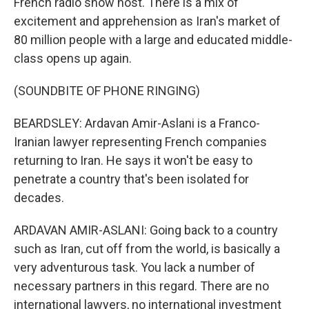
French radio show host. There is a mix of
excitement and apprehension as Iran's market of
80 million people with a large and educated middle-
class opens up again.
(SOUNDBITE OF PHONE RINGING)
BEARDSLEY: Ardavan Amir-Aslani is a Franco-
Iranian lawyer representing French companies
returning to Iran. He says it won't be easy to
penetrate a country that's been isolated for
decades.
ARDAVAN AMIR-ASLANI: Going back to a country
such as Iran, cut off from the world, is basically a
very adventurous task. You lack a number of
necessary partners in this regard. There are no
international lawyers, no international investment