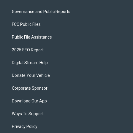
Governance and Public Reports
FCC Public Files
Public File Assistance
2025 EEO Report
Digital Stream Help
Donate Your Vehicle
Corporate Sponsor
Download Our App
Ways To Support
Privacy Policy