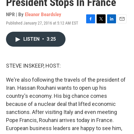
President Stops In France
NPR | By
Eleanor Beardsley
Published January 27, 2016 at 5:12 AM EST
F
T
L
E
a
w
i
m
c
i
n
a
LISTEN
•
3:25
e
t
k
i
b
t
e
l
o
e
d
o
r
I
k
n
STEVE INSKEEP, HOST:
We're also following the travels of the president of
Iran. Hassan Rouhani wants to open up his
country's economy. His big chance comes
because of a nuclear deal that lifted economic
sanctions. After visiting Italy and even meeting
Pope Francis, Rouhani arrives today in France.
European business leaders are happy to see him,