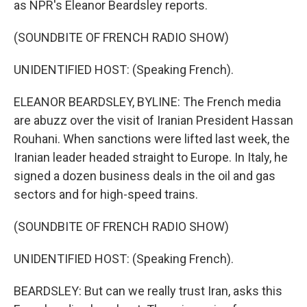
as NPR's Eleanor Beardsley reports.
(SOUNDBITE OF FRENCH RADIO SHOW)
UNIDENTIFIED HOST: (Speaking French).
ELEANOR BEARDSLEY, BYLINE: The French media
are abuzz over the visit of Iranian President Hassan
Rouhani. When sanctions were lifted last week, the
Iranian leader headed straight to Europe. In Italy, he
signed a dozen business deals in the oil and gas
sectors and for high-speed trains.
(SOUNDBITE OF FRENCH RADIO SHOW)
UNIDENTIFIED HOST: (Speaking French).
BEARDSLEY: But can we really trust Iran, asks this