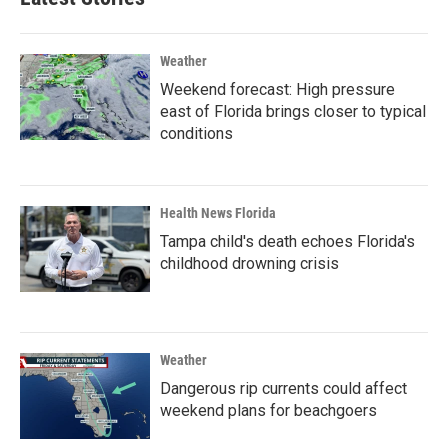
Weather
Weekend forecast: High pressure
east of Florida brings closer to typical
conditions
Health News Florida
Tampa child's death echoes Florida's
childhood drowning crisis
Weather
Dangerous rip currents could affect
weekend plans for beachgoers