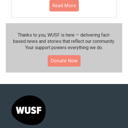
Read More
Thanks to you, WUSF is here — delivering fact-
based news and stories that reflect our community.⁠
Your support powers everything we do.
Donate Now