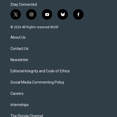
Stay Connected
t
i
y
b
f
w
n
o
l
a
i
s
u
u
c
© 2026 All Rights reserved WUSF
t
t
t
e
e
t
a
u
s
b
About Us
e
g
b
k
o
r
r
e
y
o
a
k
Contact Us
m
Newsletter
Editorial Integrity and Code of Ethics
Social Media Commenting Policy
Careers
Internships
The Florida Channel