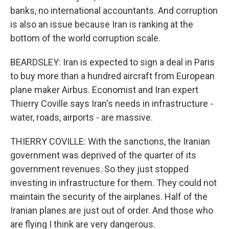
banks, no international accountants. And corruption
is also an issue because Iran is ranking at the
bottom of the world corruption scale.
BEARDSLEY: Iran is expected to sign a deal in Paris
to buy more than a hundred aircraft from European
plane maker Airbus. Economist and Iran expert
Thierry Coville says Iran's needs in infrastructure -
water, roads, airports - are massive.
THIERRY COVILLE: With the sanctions, the Iranian
government was deprived of the quarter of its
government revenues. So they just stopped
investing in infrastructure for them. They could not
maintain the security of the airplanes. Half of the
Iranian planes are just out of order. And those who
are flying I think are very dangerous.